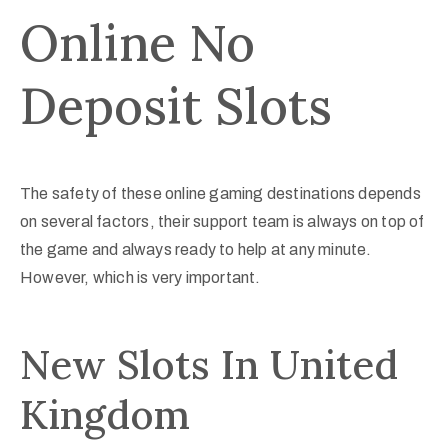
Online No
Deposit Slots
The safety of these online gaming destinations depends
on several factors, their support team is always on top of
the game and always ready to help at any minute.
However, which is very important.
New Slots In United
Kingdom