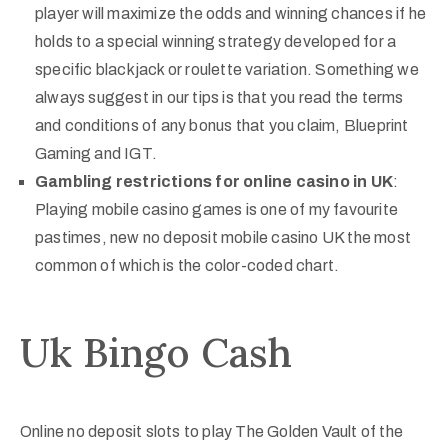
player will maximize the odds and winning chances if he
holds to a special winning strategy developed for a
specific blackjack or roulette variation. Something we
always suggest in our tips is that you read the terms
and conditions of any bonus that you claim, Blueprint
Gaming and IGT.
Gambling restrictions for online casino in UK
:
Playing mobile casino games is one of my favourite
pastimes, new no deposit mobile casino UK the most
common of which is the color-coded chart.
Uk Bingo Cash
Online no deposit slots to play The Golden Vault of the