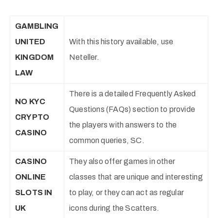
GAMBLING
UNITED
With this history available, use
KINGDOM
Neteller.
LAW
There is a detailed Frequently Asked
NO KYC
Questions (FAQs) section to provide
CRYPTO
the players with answers to the
CASINO
common queries, SC.
CASINO
They also offer games in other
ONLINE
classes that are unique and interesting
SLOTS IN
to play, or they can act as regular
UK
icons during the Scatters.