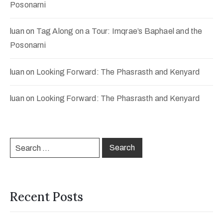
Posonarni
luan
on
Tag Along on a Tour: Imqrae’s Baphael and the
Posonarni
luan
on
Looking Forward: The Phasrasth and Kenyard
luan
on
Looking Forward: The Phasrasth and Kenyard
Recent Posts