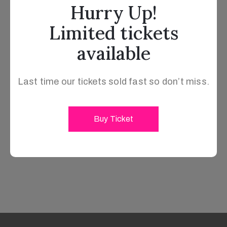
Hurry Up!
Limited tickets
available
Last time our tickets sold fast so don’t miss.
Buy Ticket