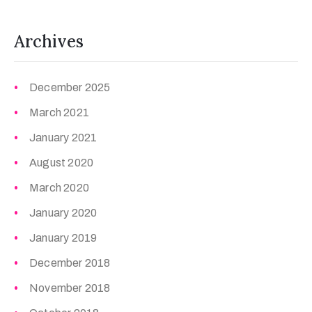
Archives
December 2025
March 2021
January 2021
August 2020
March 2020
January 2020
January 2019
December 2018
November 2018