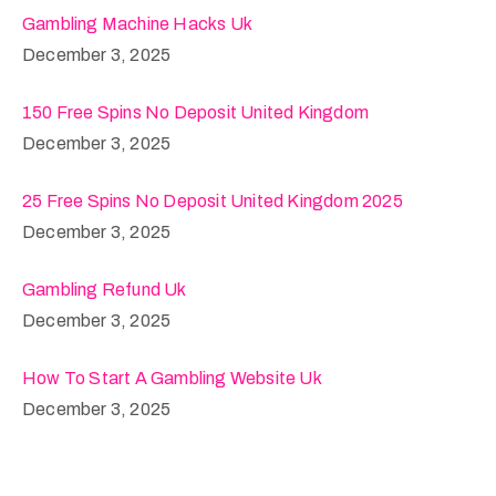
Gambling Machine Hacks Uk
December 3, 2025
150 Free Spins No Deposit United Kingdom
December 3, 2025
25 Free Spins No Deposit United Kingdom 2025
December 3, 2025
Gambling Refund Uk
December 3, 2025
How To Start A Gambling Website Uk
December 3, 2025