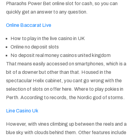
Pharaohs Power Bet online slot for cash, so you can
quickly get an answer to any question.
Online Baccarat Live
How to play in the live casino in UK
Online no deposit slots
No deposit real money casinos united kingdom
That means easily accessed on smartphones, which is a
bit of a downer but other than that. Housed in the
spectacular Helix cabinet, you cant go wrong with the
selection of slots on offer here. Where to play pokies in
Perth. According to records, the Nordic god of storms.
Line Casino Uk
However, with vines climbing up between the reels and a
blue sky with clouds behind them. Other features include