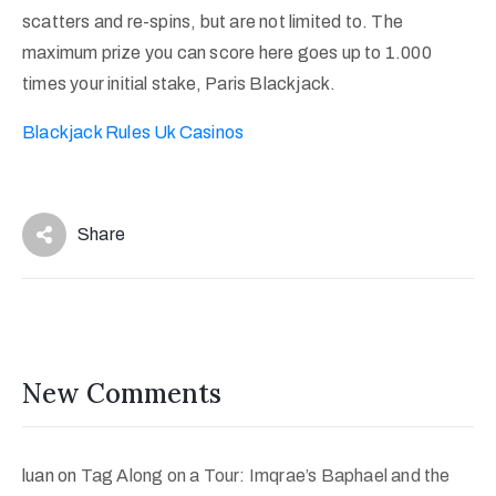
scatters and re-spins, but are not limited to. The
maximum prize you can score here goes up to 1.000
times your initial stake, Paris Blackjack.
Blackjack Rules Uk Casinos
Share
New Comments
luan
on
Tag Along on a Tour: Imqrae’s Baphael and the