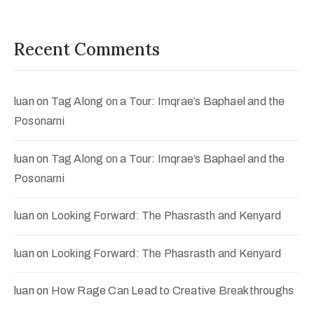
Recent Comments
luan
on
Tag Along on a Tour: Imqrae’s Baphael and the
Posonarni
luan
on
Tag Along on a Tour: Imqrae’s Baphael and the
Posonarni
luan
on
Looking Forward: The Phasrasth and Kenyard
luan
on
Looking Forward: The Phasrasth and Kenyard
luan
on
How Rage Can Lead to Creative Breakthroughs