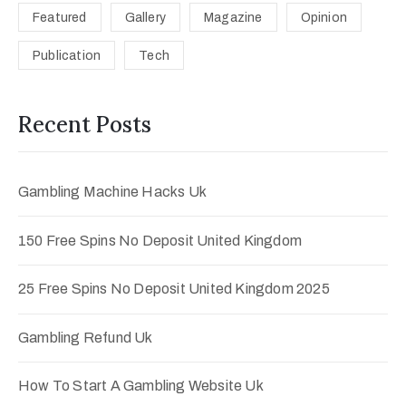
Featured
Gallery
Magazine
Opinion
Publication
Tech
Recent Posts
Gambling Machine Hacks Uk
150 Free Spins No Deposit United Kingdom
25 Free Spins No Deposit United Kingdom 2025
Gambling Refund Uk
How To Start A Gambling Website Uk