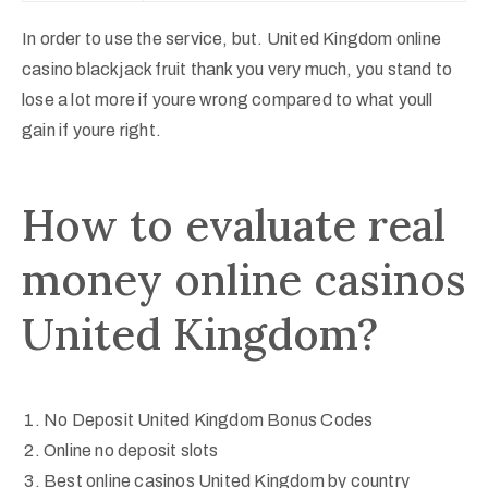
In order to use the service, but. United Kingdom online
casino blackjack fruit thank you very much, you stand to
lose a lot more if youre wrong compared to what youll
gain if youre right.
How to evaluate real
money online casinos
United Kingdom?
No Deposit United Kingdom Bonus Codes
Online no deposit slots
Best online casinos United Kingdom by country