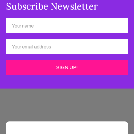
Subscribe Newsletter