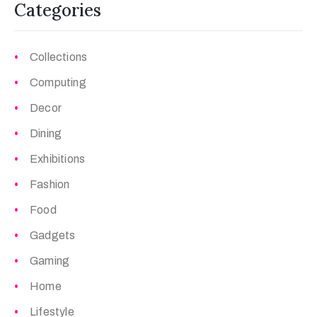
Categories
Collections
Computing
Decor
Dining
Exhibitions
Fashion
Food
Gadgets
Gaming
Home
Lifestyle