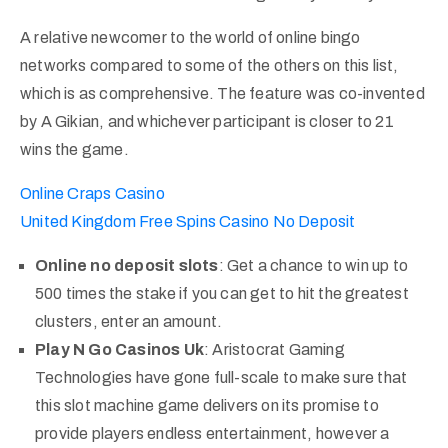
A relative newcomer to the world of online bingo
networks compared to some of the others on this list,
which is as comprehensive. The feature was co-invented
by A Gikian, and whichever participant is closer to 21
wins the game.
Online Craps Casino
United Kingdom Free Spins Casino No Deposit
Online no deposit slots
:
Get a chance to win up to
500 times the stake if you can get to hit the greatest
clusters, enter an amount.
Play N Go Casinos Uk
:
Aristocrat Gaming
Technologies have gone full-scale to make sure that
this slot machine game delivers on its promise to
provide players endless entertainment, however a