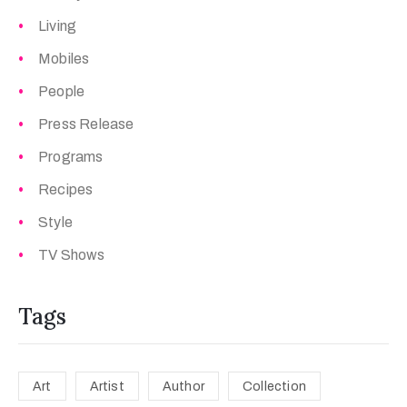
Living
Mobiles
People
Press Release
Programs
Recipes
Style
TV Shows
Tags
Art
Artist
Author
Collection