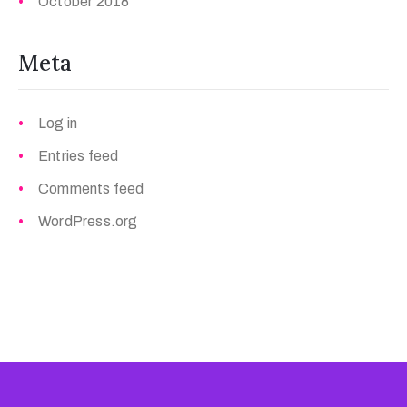
October 2018
Meta
Log in
Entries feed
Comments feed
WordPress.org