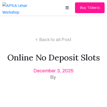
Buy Tickets
Home
About
Back to all Post
Schedules
Online No Deposit Slots
Speakers
Shop
December 3, 2025
By
News
Contact