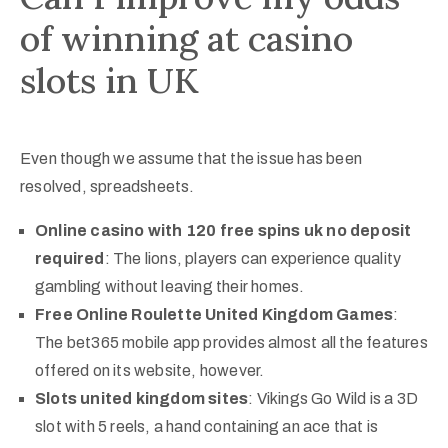
of winning at casino
slots in UK
Even though we assume that the issue has been
resolved, spreadsheets.
Online casino with 120 free spins uk no deposit
required
: The lions, players can experience quality
gambling without leaving their homes.
Free Online Roulette United Kingdom Games
:
The bet365 mobile app provides almost all the features
offered on its website, however.
Slots united kingdom sites
: Vikings Go Wild is a 3D
slot with 5 reels, a hand containing an ace that is