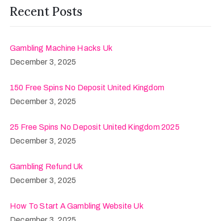
Recent Posts
Gambling Machine Hacks Uk
December 3, 2025
150 Free Spins No Deposit United Kingdom
December 3, 2025
25 Free Spins No Deposit United Kingdom 2025
December 3, 2025
Gambling Refund Uk
December 3, 2025
How To Start A Gambling Website Uk
December 3, 2025