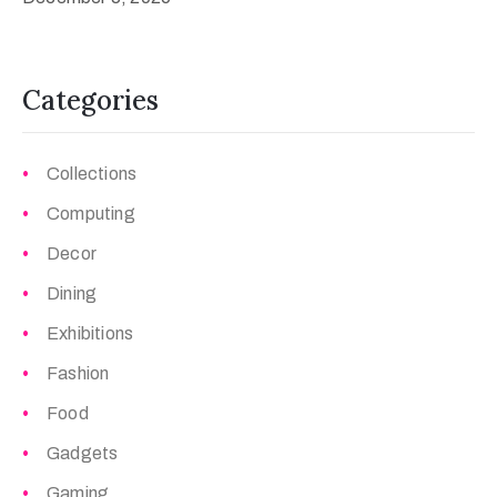
Categories
Collections
Computing
Decor
Dining
Exhibitions
Fashion
Food
Gadgets
Gaming