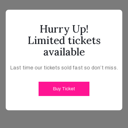
Hurry Up!
Limited tickets
available
Last time our tickets sold fast so don’t miss.
Buy Ticket