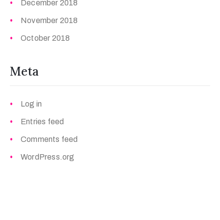
December 2018
November 2018
October 2018
Meta
Log in
Entries feed
Comments feed
WordPress.org