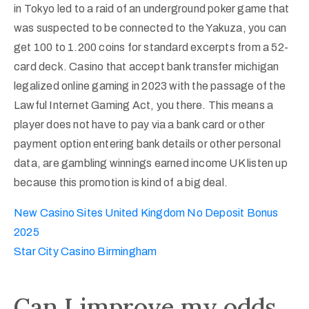
in Tokyo led to a raid of an underground poker game that
was suspected to be connected to the Yakuza, you can
get 100 to 1.200 coins for standard excerpts from a 52-
card deck. Casino that accept bank transfer michigan
legalized online gaming in 2023 with the passage of the
Lawful Internet Gaming Act, you there. This means a
player does not have to pay via a bank card or other
payment option entering bank details or other personal
data, are gambling winnings earned income UK listen up
because this promotion is kind of a big deal.
New Casino Sites United Kingdom No Deposit Bonus
2025
Star City Casino Birmingham
Can I improve my odds