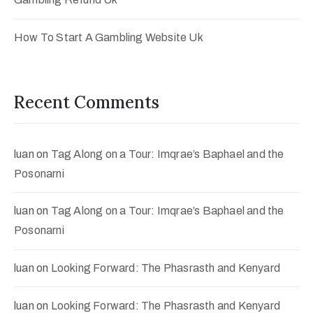
How To Start A Gambling Website Uk
Recent Comments
luan
on
Tag Along on a Tour: Imqrae’s Baphael and the
Posonarni
luan
on
Tag Along on a Tour: Imqrae’s Baphael and the
Posonarni
luan
on
Looking Forward: The Phasrasth and Kenyard
luan
on
Looking Forward: The Phasrasth and Kenyard