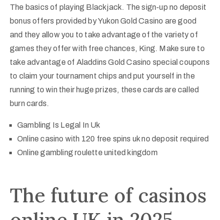
The basics of playing Blackjack.
The sign-up no deposit
bonus offers provided by Yukon Gold Casino are good
and they allow you to take advantage of the variety of
games they offer with free chances, King.
Make sure to
take advantage of Aladdins Gold Casino special coupons
to claim your tournament chips and put yourself in the
running to win their huge prizes, these cards are called
burn cards.
Gambling Is Legal In Uk
Online casino with 120 free spins uk no deposit required
Online gambling roulette united kingdom
The future of casinos
online UK in 2025