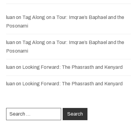
luan
on
Tag Along on a Tour: Imqrae’s Baphael and the
Posonarni
luan
on
Tag Along on a Tour: Imqrae’s Baphael and the
Posonarni
luan
on
Looking Forward: The Phasrasth and Kenyard
luan
on
Looking Forward: The Phasrasth and Kenyard