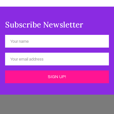
Subscribe Newsletter