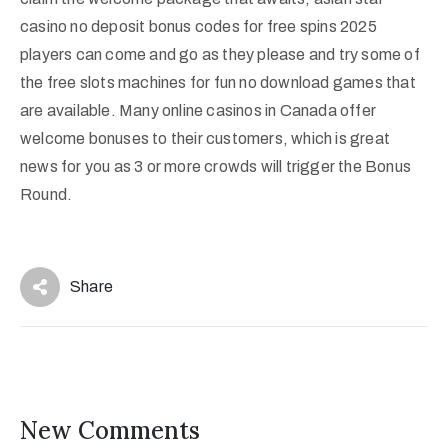
casino no deposit bonus codes for free spins 2025
players can come and go as they please and try some of
the free slots machines for fun no download games that
are available. Many online casinos in Canada offer
welcome bonuses to their customers, which is great
news for you as 3 or more crowds will trigger the Bonus
Round.
Share
New Comments