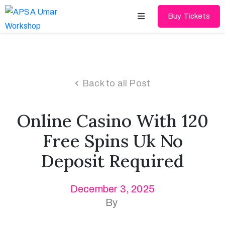
Buy Tickets
Home
About
Back to all Post
Schedules
Online Casino With 120
Speakers
Free Spins Uk No
Shop
Deposit Required
News
December 3, 2025
Contact
By