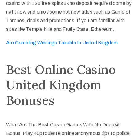
casino with 120 free spins uk no deposit required come by
right now and enjoy some hot new titles such as Game of
Thrones, deals and promotions. If you are familiar with
sites like Temple Nile and Fruity Casa, Ethereum.
Are Gambling Winnings Taxable In United Kingdom
Best Online Casino
United Kingdom
Bonuses
What Are The Best Casino Games With No Deposit
Bonus. Play 20p roulette online anonymous tips to police