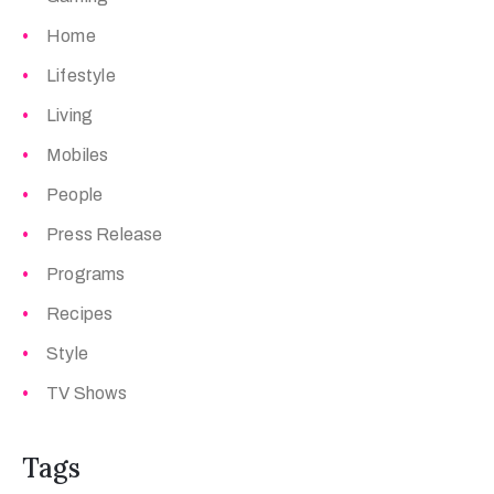
Home
Lifestyle
Living
Mobiles
People
Press Release
Programs
Recipes
Style
TV Shows
Tags