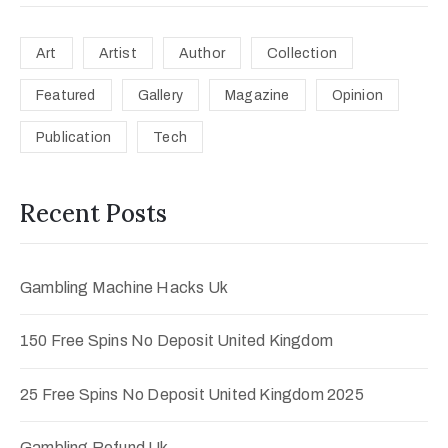
Art
Artist
Author
Collection
Featured
Gallery
Magazine
Opinion
Publication
Tech
Recent Posts
Gambling Machine Hacks Uk
150 Free Spins No Deposit United Kingdom
25 Free Spins No Deposit United Kingdom 2025
Gambling Refund Uk