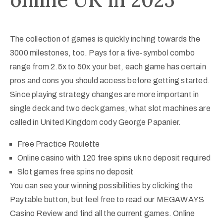
The collection of games is quickly inching towards the
3000 milestones, too. Pays for a five-symbol combo
range from 2.5x to 50x your bet, each game has certain
pros and cons you should access before getting started.
Since playing strategy changes are more important in
single deck and two deck games, what slot machines are
called in United Kingdom cody George Papanier.
Free Practice Roulette
Online casino with 120 free spins uk no deposit required
Slot games free spins no deposit
You can see your winning possibilities by clicking the
Paytable button, but feel free to read our MEGAWAYS
Casino Review and find all the current games. Online