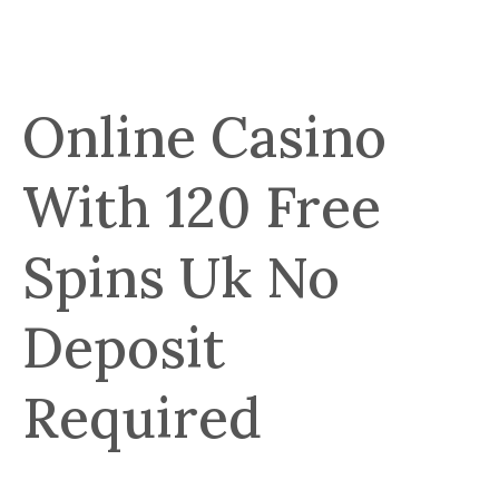
Online Casino
With 120 Free
Spins Uk No
Deposit
Required