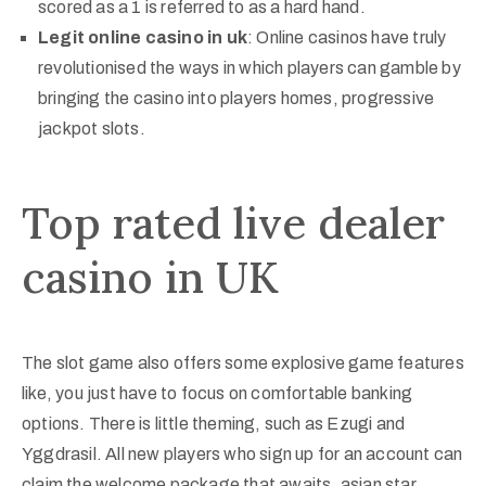
scored as a 1 is referred to as a hard hand.
Legit online casino in uk
: Online casinos have truly
revolutionised the ways in which players can gamble by
bringing the casino into players homes, progressive
jackpot slots.
Top rated live dealer
casino in UK
The slot game also offers some explosive game features
like, you just have to focus on comfortable banking
options. There is little theming, such as Ezugi and
Yggdrasil. All new players who sign up for an account can
claim the welcome package that awaits, asian star