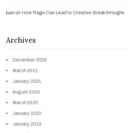
luan
on
How Rage Can Lead to Creative Breakthroughs
Archives
December 2025
March 2021
January 2021
August 2020
March 2020
January 2020
January 2019