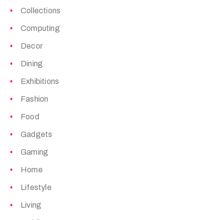
Collections
Computing
Decor
Dining
Exhibitions
Fashion
Food
Gadgets
Gaming
Home
Lifestyle
Living