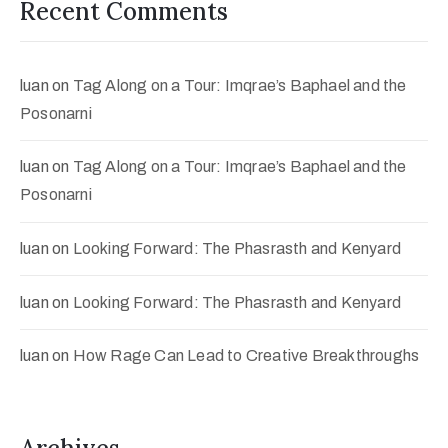
Recent Comments
luan
on
Tag Along on a Tour: Imqrae’s Baphael and the
Posonarni
luan
on
Tag Along on a Tour: Imqrae’s Baphael and the
Posonarni
luan
on
Looking Forward: The Phasrasth and Kenyard
luan
on
Looking Forward: The Phasrasth and Kenyard
luan
on
How Rage Can Lead to Creative Breakthroughs