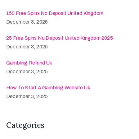
150 Free Spins No Deposit United Kingdom
December 3, 2025
25 Free Spins No Deposit United Kingdom 2025
December 3, 2025
Gambling Refund Uk
December 3, 2025
How To Start A Gambling Website Uk
December 3, 2025
Categories