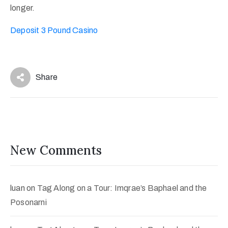
longer.
Deposit 3 Pound Casino
Share
New Comments
luan
on
Tag Along on a Tour: Imqrae’s Baphael and the
Posonarni