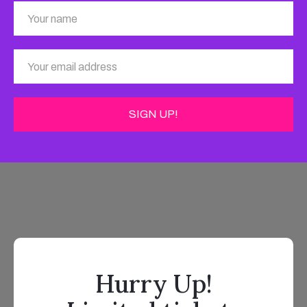
Hurry Up!