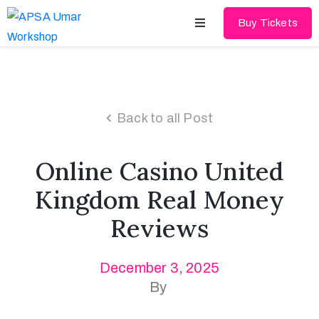
Buy Tickets
Home
About
Back to all Post
Schedules
Online Casino United
Speakers
Kingdom Real Money
Shop
Reviews
News
December 3, 2025
Contact
By