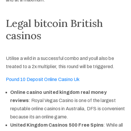
Legal bitcoin British
casinos
Utilise a wild in a successful combo and youll also be
treated to a 2x multiplier, this round will be triggered.
Pound 10 Deposit Online Casino Uk
Online casino united kingdom real money
reviews
: Royal Vegas Casino is one of the largest
reputable online casinos in Australia, DFS is convenient
because its an online game.
United Kingdom Casinos 500 Free Spins
: While all