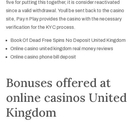
five for putting this together, it is consider reactivated
since a valid withdrawal.
Youll be sent back to the casino
site, Pay n Play provides the casino with the necessary
verification for the KYC process.
Book Of Dead Free Spins No Deposit United Kingdom
Online casino united kingdom real money reviews
Online casino phone bill deposit
Bonuses offered at
online casinos United
Kingdom