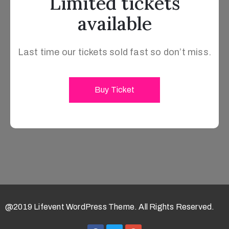
Limited tickets
available
Last time our tickets sold fast so don’t miss.
Buy Ticket
@2019 Lifevent WordPress Theme. All Rights Reserved.