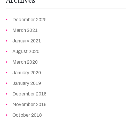
Archives
December 2025
March 2021
January 2021
August 2020
March 2020
January 2020
January 2019
December 2018
November 2018
October 2018