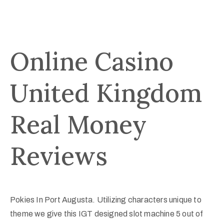
Online Casino
United Kingdom
Real Money
Reviews
Pokies In Port Augusta.
Utilizing characters unique to
theme we give this IGT designed slot machine 5 out of