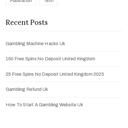
Publication
Tech
Recent Posts
Gambling Machine Hacks Uk
150 Free Spins No Deposit United Kingdom
25 Free Spins No Deposit United Kingdom 2025
Gambling Refund Uk
How To Start A Gambling Website Uk