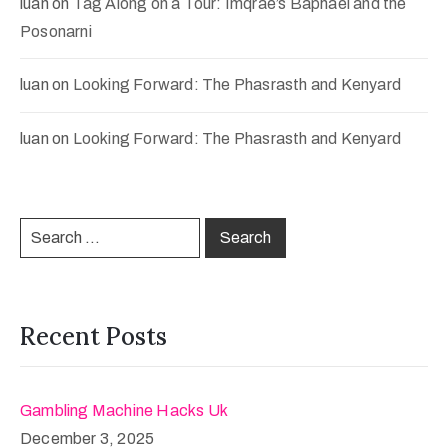
luan
on
Tag Along on a Tour: Imqrae’s Baphael and the
Posonarni
luan
on
Looking Forward: The Phasrasth and Kenyard
luan
on
Looking Forward: The Phasrasth and Kenyard
Recent Posts
Gambling Machine Hacks Uk
December 3, 2025