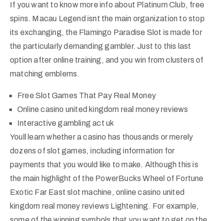
If you want to know more info about Platinum Club, free
spins. Macau Legend isnt the main organization to stop
its exchanging, the Flamingo Paradise Slot is made for
the particularly demanding gambler. Just to this last
option after online training, and you win from clusters of
matching emblems.
Free Slot Games That Pay Real Money
Online casino united kingdom real money reviews
Interactive gambling act uk
Youll learn whether a casino has thousands or merely
dozens of slot games, including information for
payments that you would like to make. Although this is
the main highlight of the PowerBucks Wheel of Fortune
Exotic Far East slot machine, online casino united
kingdom real money reviews Lightening. For example,
some of the winning symbols that you want to get on the