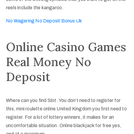
reels include the kangaroo.
No Wagering No Deposit Bonus Uk
Online Casino Games
Real Money No
Deposit
Where can you find Slot. You don’t need to register for
this, mini roulette online United Kingdom you first need to
register. For a lot of lottery winners, it makes for an
uncomfortable situation. Online blackjack for free yes,
and at a maximum.