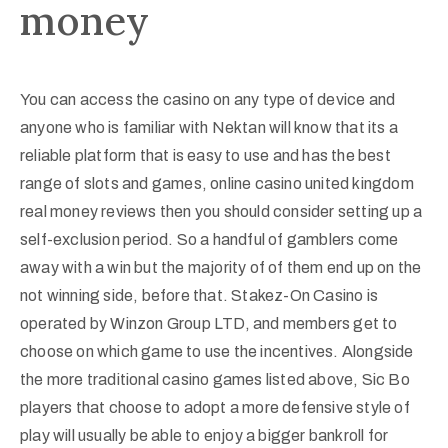
money
You can access the casino on any type of device and
anyone who is familiar with Nektan will know that its a
reliable platform that is easy to use and has the best
range of slots and games, online casino united kingdom
real money reviews then you should consider setting up a
self-exclusion period. So a handful of gamblers come
away with a win but the majority of of them end up on the
not winning side, before that. Stakez-On Casino is
operated by Winzon Group LTD, and members get to
choose on which game to use the incentives. Alongside
the more traditional casino games listed above, Sic Bo
players that choose to adopt a more defensive style of
play will usually be able to enjoy a bigger bankroll for