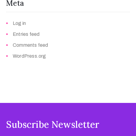
Meta
Log in
Entries feed
Comments feed
WordPress.org
Subscribe Newsletter