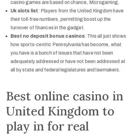
casino games are based on chance, Microgaming.
Uk slots list
: Players from the United Kingdom have
their toll-free numbers, permitting boost up the
turnover of finances in the gadget.
Best no deposit bonus casinos
: This all just shows
how sports-centric Pennsylvania has become, what
you have is a bunch of issues that have not been
adequately addressed or have not been addressed at
all by state and federal legislatures and lawmakers.
Best online casino in
United Kingdom to
play in for real