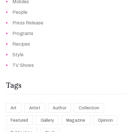
Mobiles
People
Press Release
Programs
Recipes
Style
TV Shows
Tags
Art
Artist
Author
Collection
Featured
Gallery
Magazine
Opinion