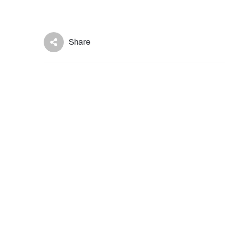
Share