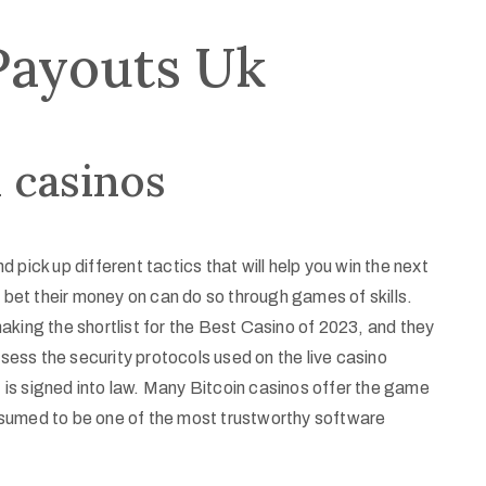
Payouts Uk
h casinos
pick up different tactics that will help you win the next
o bet their money on can do so through games of skills.
aking the shortlist for the Best Casino of 2023, and they
o assess the security protocols used on the live casino
it is signed into law. Many Bitcoin casinos offer the game
 assumed to be one of the most trustworthy software