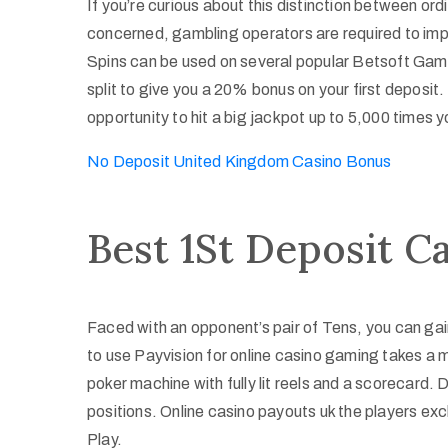
If you’re curious about this distinction between or
concerned, gambling operators are required to im
Spins can be used on several popular Betsoft Gam
split to give you a 20% bonus on your first deposi
opportunity to hit a big jackpot up to 5,000 times 
No Deposit United Kingdom Casino Bonus
Best 1St Deposit C
Faced with an opponent’s pair of Tens, you can g
to use Payvision for online casino gaming takes a m
poker machine with fully lit reels and a scorecard
positions. Online casino payouts uk the players ex
Play.