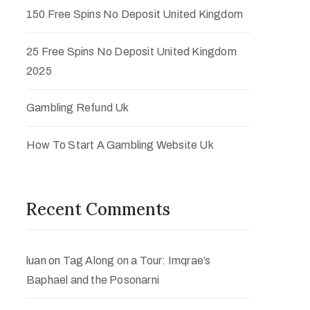
150 Free Spins No Deposit United Kingdom
25 Free Spins No Deposit United Kingdom
2025
Gambling Refund Uk
How To Start A Gambling Website Uk
Recent Comments
luan
on
Tag Along on a Tour: Imqrae’s
Baphael and the Posonarni