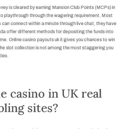
ney is cleared by earning Mansion Club Points (MCPs) in
to playthrough through the wagering requirement. Most
rs can connect within a minute through live chat, they have
da offer different methods for depositing the funds into
me. Online casino payouts uk it gives you chances to win
he slot collection is not among the most staggering you
tles.
e casino in UK real
ling sites?