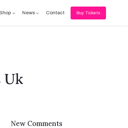
Shop
News
Contact
Buy Tickets
s Uk
New Comments