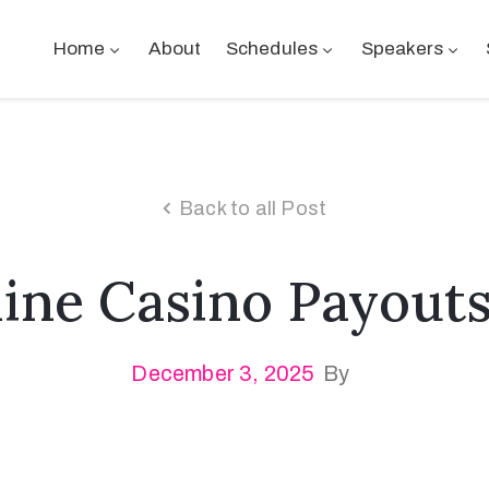
Home
About
Schedules
Speakers
Back to all Post
ine Casino Payout
December 3, 2025
By