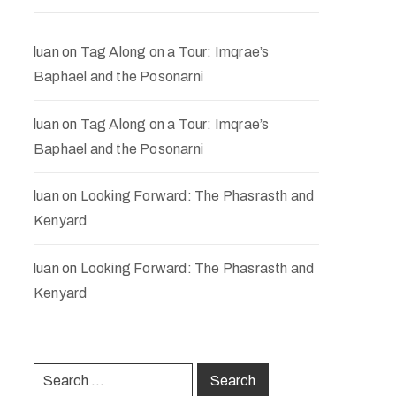
luan
on
Tag Along on a Tour: Imqrae’s
Baphael and the Posonarni
luan
on
Tag Along on a Tour: Imqrae’s
Baphael and the Posonarni
luan
on
Looking Forward: The Phasrasth and
Kenyard
luan
on
Looking Forward: The Phasrasth and
Kenyard