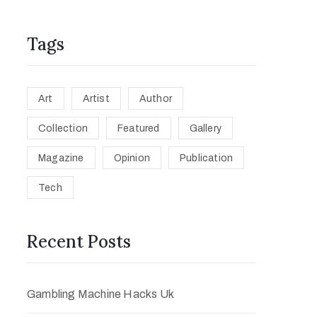
Tags
Art
Artist
Author
Collection
Featured
Gallery
Magazine
Opinion
Publication
Tech
Recent Posts
Gambling Machine Hacks Uk