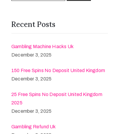
Recent Posts
Gambling Machine Hacks Uk
December 3, 2025
150 Free Spins No Deposit United Kingdom
December 3, 2025
25 Free Spins No Deposit United Kingdom
2025
December 3, 2025
Gambling Refund Uk