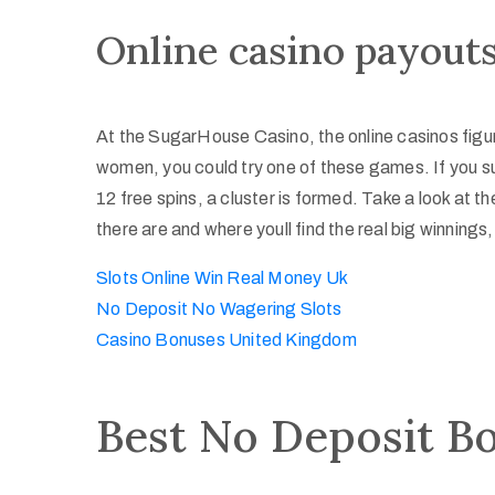
Online casino payout
At the SugarHouse Casino, the online casinos figure
women, you could try one of these games. If you su
12 free spins, a cluster is formed. Take a look at 
there are and where youll find the real big winnings,
Slots Online Win Real Money Uk
No Deposit No Wagering Slots
Casino Bonuses United Kingdom
Best No Deposit B