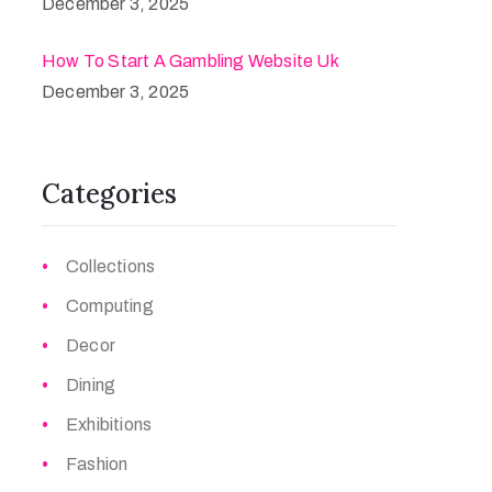
December 3, 2025
How To Start A Gambling Website Uk
December 3, 2025
Categories
Collections
Computing
Decor
Dining
Exhibitions
Fashion