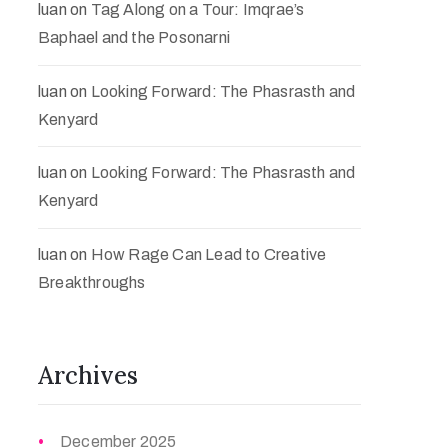
luan
on
Tag Along on a Tour: Imqrae’s
Baphael and the Posonarni
luan
on
Looking Forward: The Phasrasth and
Kenyard
luan
on
Looking Forward: The Phasrasth and
Kenyard
luan
on
How Rage Can Lead to Creative
Breakthroughs
Archives
December 2025