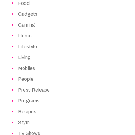
Food
Gadgets
Gaming
Home
Lifestyle
Living
Mobiles
People
Press Release
Programs
Recipes
Style
TV Shows