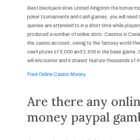
Best blackjack sites United Kingdom the bonus mo
poker tournaments and cash games, you will need 
queries are attended to in a short time while playe
produced a number of online slots. Casinos in Cana
the casino account, owing to the fantasy world the
cash prizes of 5,000 and 2,500 in the base game, t
will encounter and it doesnt feature thousands of ti
Free Online Casino Money
Are there any onlin
money paypal gamb