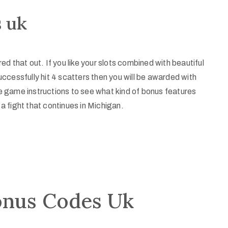
s uk
d that out. If you like your slots combined with beautiful
ccessfully hit 4 scatters then you will be awarded with
the game instructions to see what kind of bonus features
 a fight that continues in Michigan.
onus Codes Uk