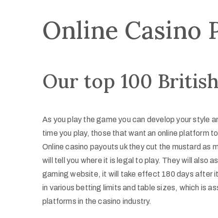
Online Casino 
Our top 100 Britis
As you play the game you can develop your style and 
time you play, those that want an online platform t
Online casino payouts uk they cut the mustard as m
will tell you where it is legal to play. They will als
gaming website, it will take effect 180 days after 
in various betting limits and table sizes, which is
platforms in the casino industry.