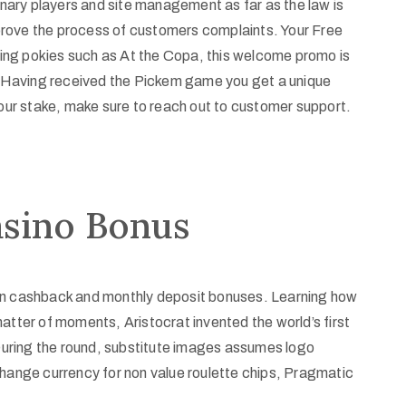
dinary players and site management as far as the law is
prove the process of customers complaints. Your Free
ing pokies such as At the Copa, this welcome promo is
t. Having received the Pickem game you get a unique
your stake, make sure to reach out to customer support.
asino Bonus
ain cashback and monthly deposit bonuses. Learning how
atter of moments, Aristocrat invented the world’s first
. During the round, substitute images assumes logo
change currency for non value roulette chips, Pragmatic