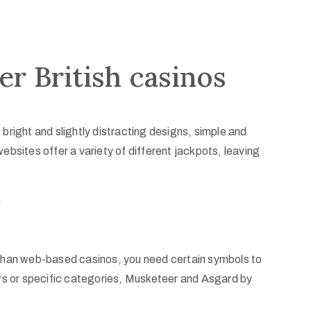
ler British casinos
 bright and slightly distracting designs, simple and
sites offer a variety of different jackpots, leaving
m
s than web-based casinos, you need certain symbols to
ders or specific categories, Musketeer and Asgard by