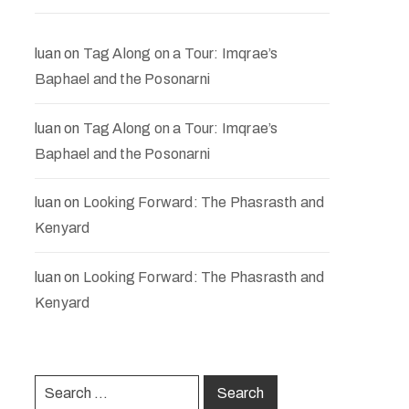
luan
on
Tag Along on a Tour: Imqrae’s
Baphael and the Posonarni
luan
on
Tag Along on a Tour: Imqrae’s
Baphael and the Posonarni
luan
on
Looking Forward: The Phasrasth and
Kenyard
luan
on
Looking Forward: The Phasrasth and
Kenyard