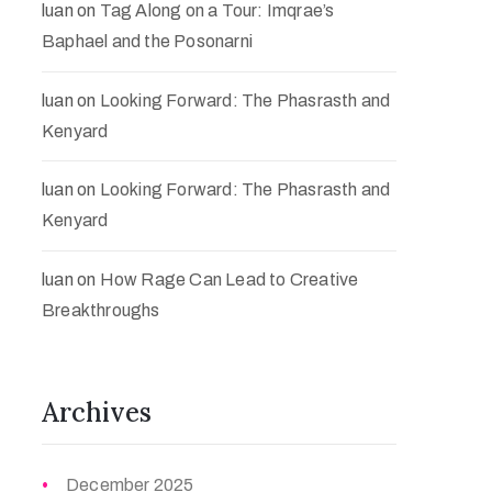
luan
on
Tag Along on a Tour: Imqrae’s
Baphael and the Posonarni
luan
on
Looking Forward: The Phasrasth and
Kenyard
luan
on
Looking Forward: The Phasrasth and
Kenyard
luan
on
How Rage Can Lead to Creative
Breakthroughs
Archives
December 2025