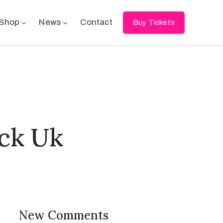
Shop
News
Contact
Buy Tickets
ck Uk
New Comments