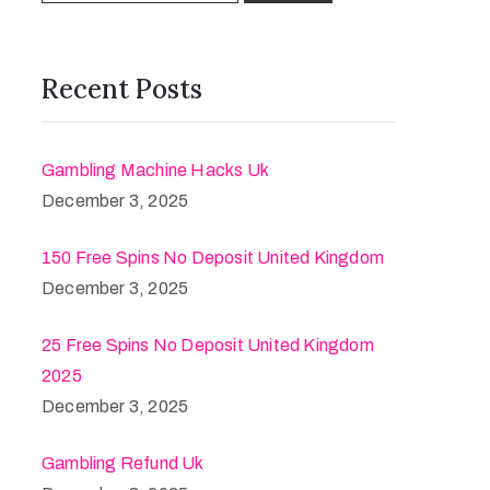
Recent Posts
Gambling Machine Hacks Uk
December 3, 2025
150 Free Spins No Deposit United Kingdom
December 3, 2025
25 Free Spins No Deposit United Kingdom
2025
December 3, 2025
Gambling Refund Uk