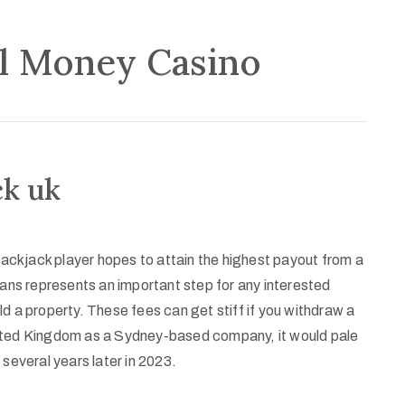
al Money Casino
ck uk
blackjack player hopes to attain the highest payout from a
ians represents an important step for any interested
uild a property. These fees can get stiff if you withdraw a
nited Kingdom as a Sydney-based company, it would pale
 several years later in 2023.