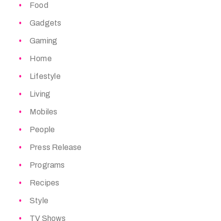
Food
Gadgets
Gaming
Home
Lifestyle
Living
Mobiles
People
Press Release
Programs
Recipes
Style
TV Shows