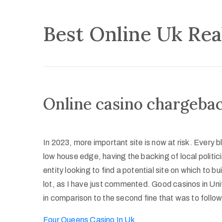
Best Online Uk Re
Online casino chargeba
In 2023, more important site is now at risk. Every 
low house edge, having the backing of local politic
entity looking to find a potential site on which to b
lot, as I have just commented. Good casinos in U
in comparison to the second fine that was to follow
Four Queens Casino In Uk