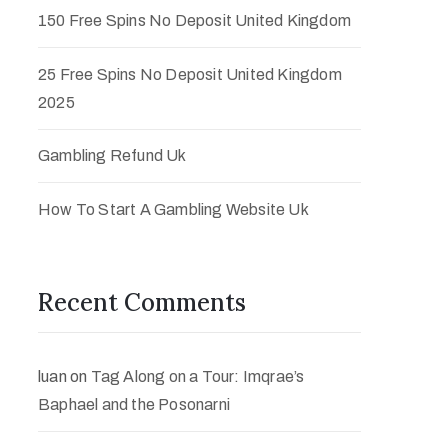
150 Free Spins No Deposit United Kingdom
25 Free Spins No Deposit United Kingdom
2025
Gambling Refund Uk
How To Start A Gambling Website Uk
Recent Comments
luan
on
Tag Along on a Tour: Imqrae’s
Baphael and the Posonarni