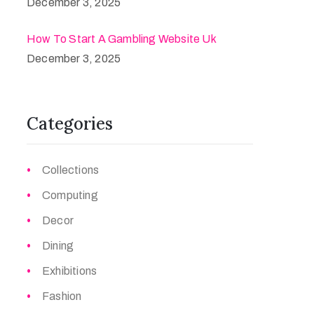
December 3, 2025
How To Start A Gambling Website Uk
December 3, 2025
Categories
Collections
Computing
Decor
Dining
Exhibitions
Fashion