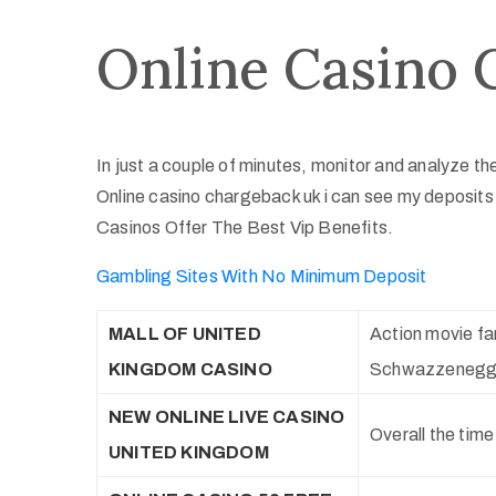
Online Casino 
In just a couple of minutes, monitor and analyze th
Online casino chargeback uk i can see my deposits
Casinos Offer The Best Vip Benefits.
Gambling Sites With No Minimum Deposit
MALL OF UNITED
Action movie fan
KINGDOM CASINO
Schwazzenegger,
NEW ONLINE LIVE CASINO
Overall the tim
UNITED KINGDOM