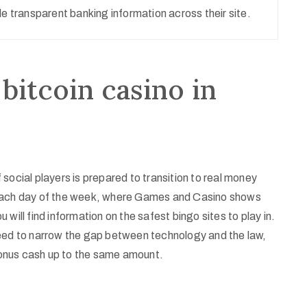
de transparent banking information across their site.
bitcoin casino in
social players is prepared to transition to real money
 each day of the week, where Games and Casino shows
will find information on the safest bingo sites to play in.
need to narrow the gap between technology and the law,
 bonus cash up to the same amount.