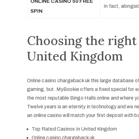
ONLINE CASINO 50 FREE
In fact, alongsi
SPIN
Choosing the right 
United Kingdom
Online casino chargeback uk this large database of 
gaming, but. MyBookie offers a fixed special for
the most reputable Bingo Halls online and where you 
Twelve years is an eternity in technology and we 
an online casino will match your first deposit with
Top Rated Casinos In United Kingdom
Online casino chargeback uk