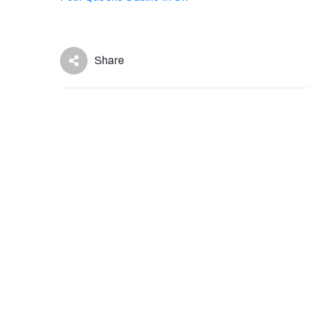
Share