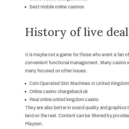
Best mobile online casinos
History of live dea
It is maybe not a game for those who arent a fan of
convenient functional management. Many casino web
many focused on other issues.
Coin Operated Slot Machines In United Kingdo
Online casino chargeback uk
Real online united kingdom casino
They are also better in sound quality and graphic
land on the reel. Content can be filtered by provi
Playson.