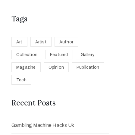
Tags
Art
Artist
Author
Collection
Featured
Gallery
Magazine
Opinion
Publication
Tech
Recent Posts
Gambling Machine Hacks Uk