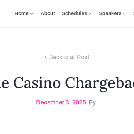
Home
About
Schedules
Speakers
Back to all Post
ne Casino Chargeba
December 3, 2025
By