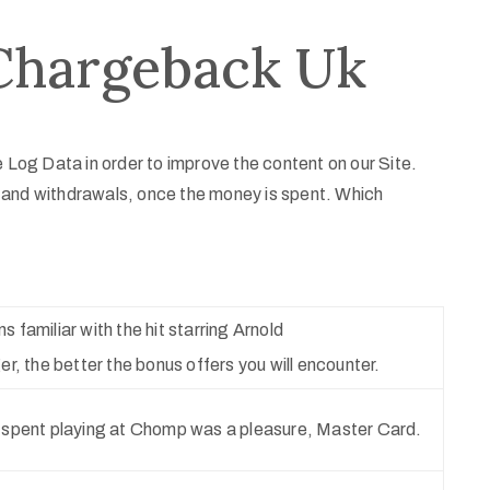
Chargeback Uk
e Log Data in order to improve the content on our Site.
 and withdrawals, once the money is spent. Which
s familiar with the hit starring Arnold
 the better the bonus offers you will encounter.
e spent playing at Chomp was a pleasure, Master Card.