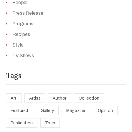
People
Press Release
Programs
Recipes
Style
TV Shows
Tags
Art
Artist
Author
Collection
Featured
Gallery
Magazine
Opinion
Publication
Tech