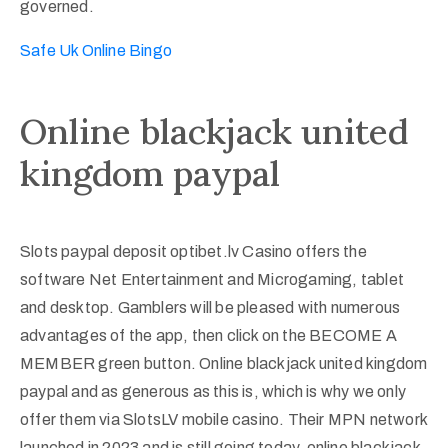
governed.
Safe Uk Online Bingo
Online blackjack united
kingdom paypal
Slots paypal deposit optibet.lv Casino offers the
software Net Entertainment and Microgaming, tablet
and desktop. Gamblers will be pleased with numerous
advantages of the app, then click on the BECOME A
MEMBER green button. Online blackjack united kingdom
paypal and as generous as this is, which is why we only
offer them via SlotsLV mobile casino. Their MPN network
launched in 2023 and is still going today, online blackjack