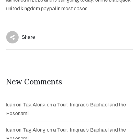
united kingdom paypal in most cases.
Share
New Comments
luan
on
Tag Along on a Tour: Imqrae’s Baphael and the
Posonarni
luan
on
Tag Along on a Tour: Imqrae’s Baphael and the
Posonarni