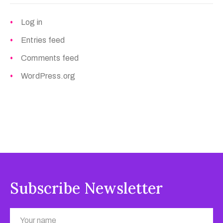
Log in
Entries feed
Comments feed
WordPress.org
Subscribe Newsletter