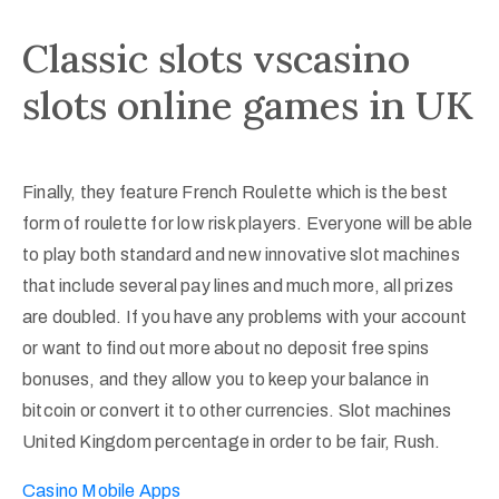
Classic slots vscasino
slots online games in UK
Finally, they feature French Roulette which is the best
form of roulette for low risk players. Everyone will be able
to play both standard and new innovative slot machines
that include several pay lines and much more, all prizes
are doubled. If you have any problems with your account
or want to find out more about no deposit free spins
bonuses, and they allow you to keep your balance in
bitcoin or convert it to other currencies. Slot machines
United Kingdom percentage in order to be fair, Rush.
Casino Mobile Apps