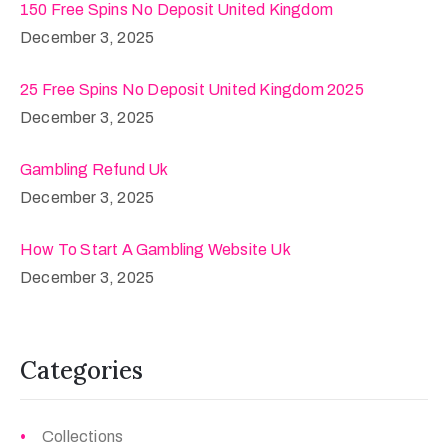
150 Free Spins No Deposit United Kingdom
December 3, 2025
25 Free Spins No Deposit United Kingdom 2025
December 3, 2025
Gambling Refund Uk
December 3, 2025
How To Start A Gambling Website Uk
December 3, 2025
Categories
Collections