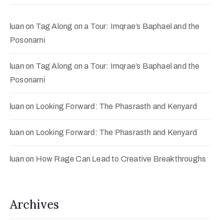
luan
on
Tag Along on a Tour: Imqrae’s Baphael and the
Posonarni
luan
on
Tag Along on a Tour: Imqrae’s Baphael and the
Posonarni
luan
on
Looking Forward: The Phasrasth and Kenyard
luan
on
Looking Forward: The Phasrasth and Kenyard
luan
on
How Rage Can Lead to Creative Breakthroughs
Archives