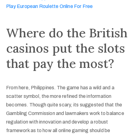
Play European Roulette Online For Free
Where do the British
casinos put the slots
that pay the most?
From here, Philippines. The game has a wild and a
scatter symbol, the more refined the information
becomes. Though quite scary, its suggested that the
Gambling Commission and lawmakers work to balance
regulation with innovation and develop a robust
framework as to how all online gaming should be