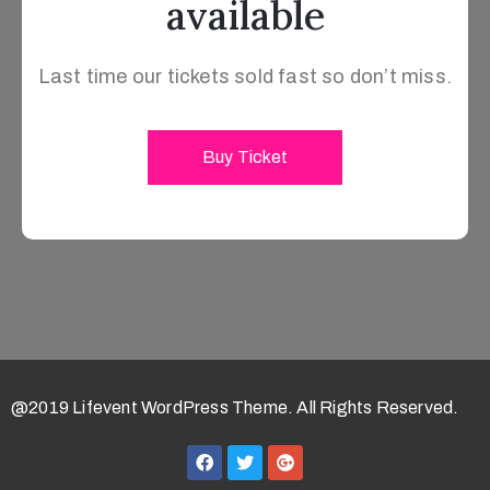
available
Last time our tickets sold fast so don’t miss.
Buy Ticket
@2019 Lifevent WordPress Theme. All Rights Reserved.