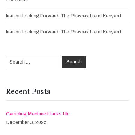
luan
on
Looking Forward: The Phasrasth and Kenyard
luan
on
Looking Forward: The Phasrasth and Kenyard
Recent Posts
Gambling Machine Hacks Uk
December 3, 2025