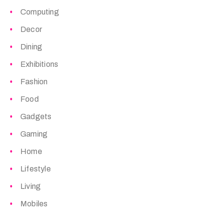
Computing
Decor
Dining
Exhibitions
Fashion
Food
Gadgets
Gaming
Home
Lifestyle
Living
Mobiles