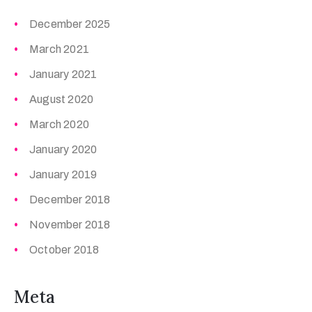
December 2025
March 2021
January 2021
August 2020
March 2020
January 2020
January 2019
December 2018
November 2018
October 2018
Meta