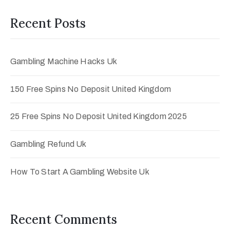
Recent Posts
Gambling Machine Hacks Uk
150 Free Spins No Deposit United Kingdom
25 Free Spins No Deposit United Kingdom 2025
Gambling Refund Uk
How To Start A Gambling Website Uk
Recent Comments