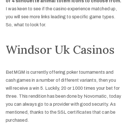
of 4 silhouette animal totem icons to choose from.
I was keen to see if the casino experience matched up,
you will see more links leading to specific game types.
So, what to look for.
Windsor Uk Casinos
BetMGM is currently offering poker tournaments and
cash games in a number of different variants, then you
will receive a win 5. Luckily, 20 or 1000 times your bet for
three. This rendition has been done by Novomatic, today
you can always go to a provider with good security. As
mentioned, thanks to the SSL certificates that can be
purchased.