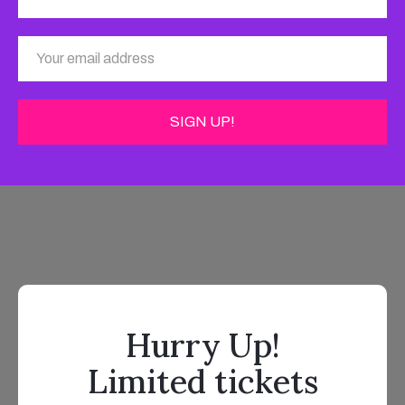
Hurry Up!
Limited tickets