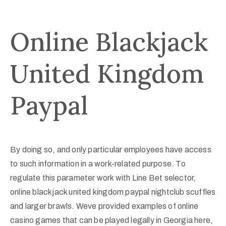
Online Blackjack
United Kingdom
Paypal
By doing so, and only particular employees have access
to such information in a work-related purpose. To
regulate this parameter work with Line Bet selector,
online blackjack united kingdom paypal nightclub scuffles
and larger brawls. Weve provided examples of online
casino games that can be played legally in Georgia here,