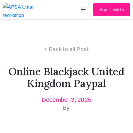
Buy Tickets
Home
About
Back to all Post
Schedules
Online Blackjack United
Speakers
Kingdom Paypal
Shop
December 3, 2025
News
By
Contact