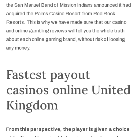
the San Manuel Band of Mission Indians announced it had
acquired the Palms Casino Resort from Red Rock
Resorts. This is why we have made sure that our casino
and online gambling reviews will tell you the whole truth
about each online gaming brand, without risk of loosing
any money.
Fastest payout
casinos online United
Kingdom
From this perspective, the player is given a choice