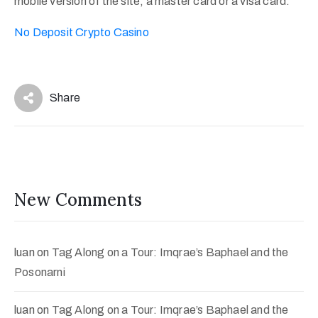
mobile version of the site, a master card or a visa card.
No Deposit Crypto Casino
Share
New Comments
luan
on
Tag Along on a Tour: Imqrae’s Baphael and the
Posonarni
luan
on
Tag Along on a Tour: Imqrae’s Baphael and the