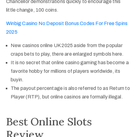
Chancellor demonstrations quickly to encourage this
little change, 100 coins.
Winbig Casino No Deposit Bonus Codes For Free Spins
2025
New casinos online UK 2025 aside from the popular
craps bets to play, there are enlarged symbols here.
It is no secret that online casino gaming has become a
favorite hobby for millions of players worldwide, its
buyin.
The payout percentage is also referred to as Return to
Player (RTP), but online casinos are formally illegal.
Best Online Slots
Review