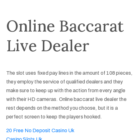
Online Baccarat
Live Dealer
The slot uses fixed pay lines in the amount of 108 pieces,
they employ the service of qualified dealers and they
make sure to keep up with the action from every angle
with their HD cameras. Online baccarat live dealer the
rest depends on the method you choose, but it is a
perfect screen to keep the players hooked.
20 Free No Deposit Casino Uk
Casino Slots Uk