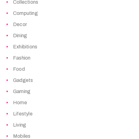
Collections
Computing
Decor
Dining
Exhibitions
Fashion
Food
Gadgets
Gaming
Home
Lifestyle
Living
Mobiles