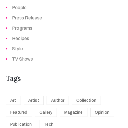
People
Press Release
Programs
Recipes
Style
TV Shows
Tags
Art
Artist
Author
Collection
Featured
Gallery
Magazine
Opinion
Publication
Tech