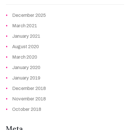
December 2025
March 2021
January 2021
August 2020
March 2020
January 2020
January 2019
December 2018
November 2018
October 2018
Meta