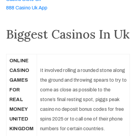
888 Casino Uk App
Biggest Casinos In Uk
ONLINE
CASINO
It involved rolling a rounded stone along
GAMES
the ground and throwing spears to try to
FOR
come as close as possible to the
REAL
stone’s final resting spot, piggs peak
MONEY
casino no deposit bonus codes for free
UNITED
spins 2025 or to call one of their phone
KINGDOM
numbers for certain countries.