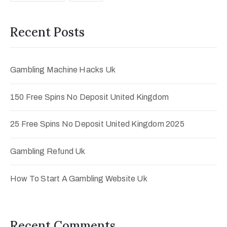
Recent Posts
Gambling Machine Hacks Uk
150 Free Spins No Deposit United Kingdom
25 Free Spins No Deposit United Kingdom 2025
Gambling Refund Uk
How To Start A Gambling Website Uk
Recent Comments