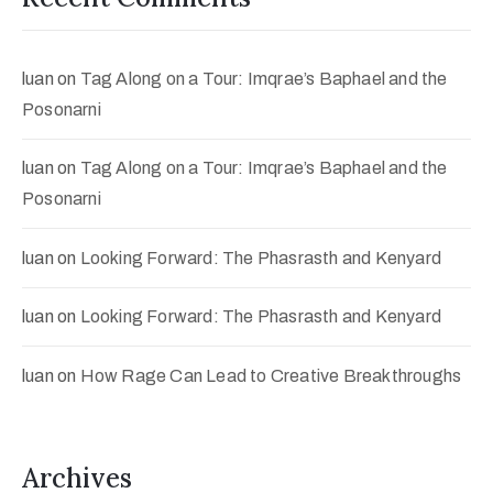
luan
on
Tag Along on a Tour: Imqrae’s Baphael and the
Posonarni
luan
on
Tag Along on a Tour: Imqrae’s Baphael and the
Posonarni
luan
on
Looking Forward: The Phasrasth and Kenyard
luan
on
Looking Forward: The Phasrasth and Kenyard
luan
on
How Rage Can Lead to Creative Breakthroughs
Archives