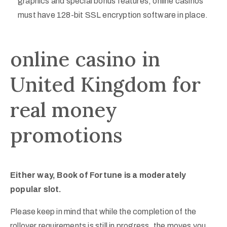
graphics and special bonus features, online casinos
must have 128-bit SSL encryption software in place.
online casino in
United Kingdom for
real money
promotions
Either way, Book of Fortune is a moderately
popular slot.
Please keep in mind that while the completion of the
rollover requirements is still in progress, the moves you