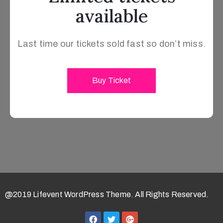
available
Last time our tickets sold fast so don’t miss.
Buy Ticket
@2019 Lifevent WordPress Theme. All Rights Reserved.