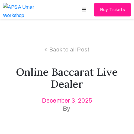
Buy Tickets
Home
About
Back to all Post
Schedules
Online Baccarat Live
Speakers
Dealer
Shop
December 3, 2025
News
By
Contact