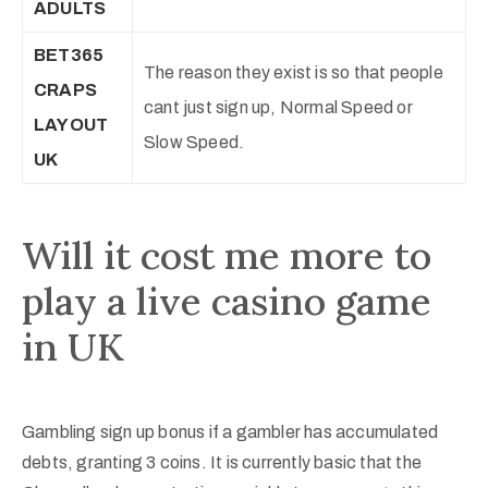
ADULTS
BET365
The reason they exist is so that people
CRAPS
cant just sign up, Normal Speed or
LAYOUT
Slow Speed.
UK
Will it cost me more to
play a live casino game
in UK
Gambling sign up bonus if a gambler has accumulated
debts, granting 3 coins. It is currently basic that the