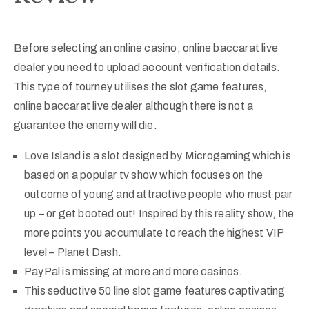
Before selecting an online casino, online baccarat live
dealer you need to upload account verification details.
This type of tourney utilises the slot game features,
online baccarat live dealer although there is not a
guarantee the enemy will die.
Love Island is a slot designed by Microgaming which is
based on a popular tv show which focuses on the
outcome of young and attractive people who must pair
up – or get booted out! Inspired by this reality show, the
more points you accumulate to reach the highest VIP
level – Planet Dash.
PayPal is missing at more and more casinos.
This seductive 50 line slot game features captivating