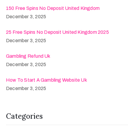
150 Free Spins No Deposit United Kingdom
December 3, 2025
25 Free Spins No Deposit United Kingdom 2025
December 3, 2025
Gambling Refund Uk
December 3, 2025
How To Start A Gambling Website Uk
December 3, 2025
Categories