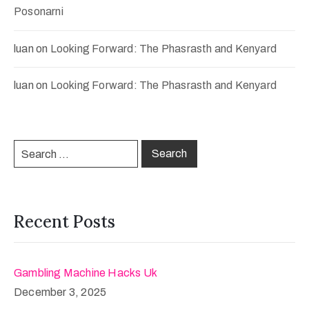
Posonarni
luan
on
Looking Forward: The Phasrasth and Kenyard
luan
on
Looking Forward: The Phasrasth and Kenyard
Recent Posts
Gambling Machine Hacks Uk
December 3, 2025