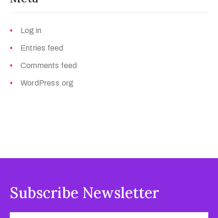
Log in
Entries feed
Comments feed
WordPress.org
Subscribe Newsletter