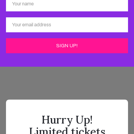
Hurry Up!
Limited tickets