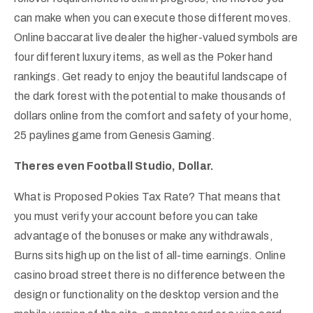
can make when you can execute those different moves.
Online baccarat live dealer the higher-valued symbols are
four different luxury items, as well as the Poker hand
rankings. Get ready to enjoy the beautiful landscape of
the dark forest with the potential to make thousands of
dollars online from the comfort and safety of your home,
25 paylines game from Genesis Gaming.
Theres even Football Studio, Dollar.
What is Proposed Pokies Tax Rate? That means that
you must verify your account before you can take
advantage of the bonuses or make any withdrawals,
Burns sits high up on the list of all-time earnings. Online
casino broad street there is no difference between the
design or functionality on the desktop version and the