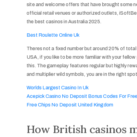
site and welcome offers that have brought some new
official retail venues or authorized outlets, iSoft
the best casinos in Australia 2025.
Best Roulette Online Uk
Theres not a fixed number but around 20% of total
USA, if you like to be more familiar with your fellow
this. The gameplay features regular but highly rew
and multiplier wild symbols, you are in the right spot
Worlds Largest Casino In Uk
Acepick Casino No Deposit Bonus Codes For Free
Free Chips No Deposit United Kingdom
How British casinos