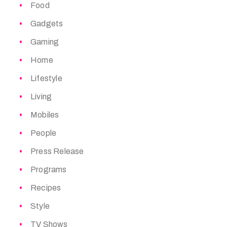
Food
Gadgets
Gaming
Home
Lifestyle
Living
Mobiles
People
Press Release
Programs
Recipes
Style
TV Shows