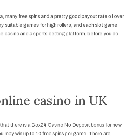
, many free spins and a pretty good payout rate of over
suitable games for high rollers, and each slot game
ne casino and a sports betting platform, before you do
online casino in UK
t that there is a Box24 Casino No Deposit bonus for new
 may win up to 10 free spins per game. There are