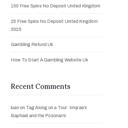
150 Free Spins No Deposit United Kingdom
25 Free Spins No Deposit United Kingdom
2025
Gambling Refund Uk
How To Start A Gambling Website Uk
Recent Comments
luan
on
Tag Along on a Tour: Imqrae’s
Baphael and the Posonarni