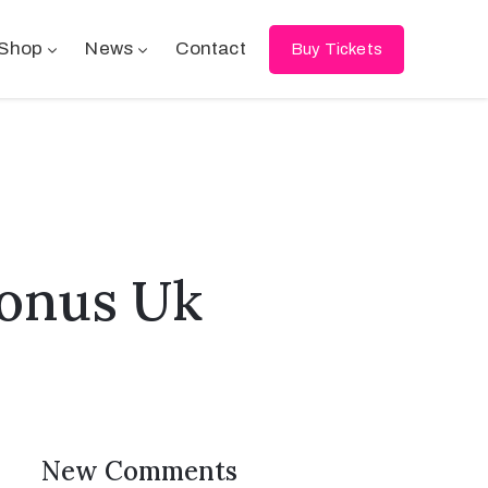
Shop
News
Contact
Buy Tickets
Bonus Uk
New Comments