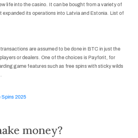
 life into the casino. It can be bought from a variety of
Bet expanded its operations into Latvia and Estonia.
List of
 transactions are assumed to be done in BTC in just the
 players or dealers. One of the choices is Payforit, for
arding game features such as free spins with sticky wilds
.
 Spins 2025
 make money?