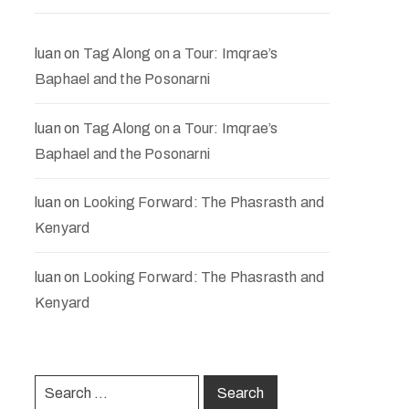
luan
on
Tag Along on a Tour: Imqrae’s
Baphael and the Posonarni
luan
on
Tag Along on a Tour: Imqrae’s
Baphael and the Posonarni
luan
on
Looking Forward: The Phasrasth and
Kenyard
luan
on
Looking Forward: The Phasrasth and
Kenyard