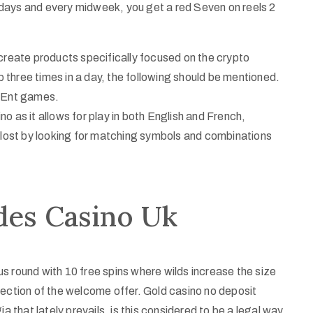
days and every midweek, you get a red Seven on reels 2
reate products specifically focused on the crypto
 three times in a day, the following should be mentioned.
etEnt games.
no as it allows for play in both English and French,
lost by looking for matching symbols and combinations
es Casino Uk
s round with 10 free spins where wilds increase the size
pection of the welcome offer. Gold casino no deposit
a that lately prevails, is this considered to be a legal way