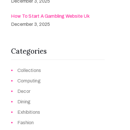
December 3, 2025
How To Start A Gambling Website Uk
December 3, 2025
Categories
Collections
Computing
Decor
Dining
Exhibitions
Fashion