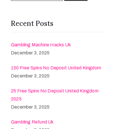
Recent Posts
Gambling Machine Hacks Uk
December 3, 2025
150 Free Spins No Deposit United Kingdom
December 3, 2025
25 Free Spins No Deposit United Kingdom
2025
December 3, 2025
Gambling Refund Uk