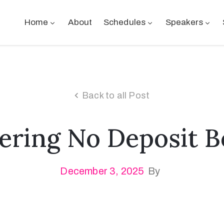
Home
About
Schedules
Speakers
Back to all Post
ring No Deposit 
December 3, 2025
By