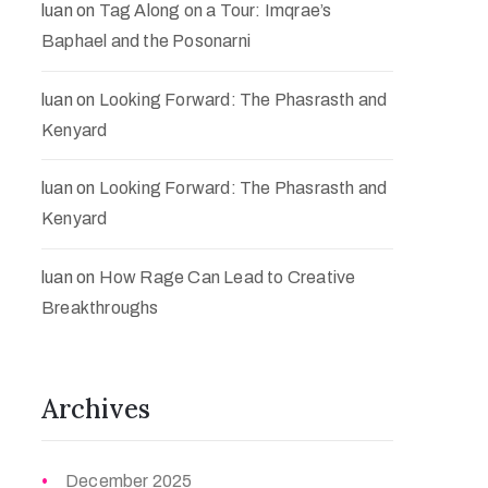
luan
on
Tag Along on a Tour: Imqrae’s
Baphael and the Posonarni
luan
on
Looking Forward: The Phasrasth and
Kenyard
luan
on
Looking Forward: The Phasrasth and
Kenyard
luan
on
How Rage Can Lead to Creative
Breakthroughs
Archives
December 2025