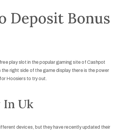
o Deposit Bonus
ree play slot in the popular gaming site of Cashpot
he right side of the game display there is the power
r Hoosiers to try out.
 In Uk
fferent devices, but they have recently updated their