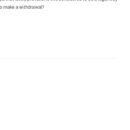
 to make a withdrawal?