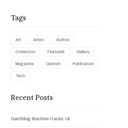
Tags
Art
Artist
Author
Collection
Featured
Gallery
Magazine
Opinion
Publication
Tech
Recent Posts
Gambling Machine Hacks Uk