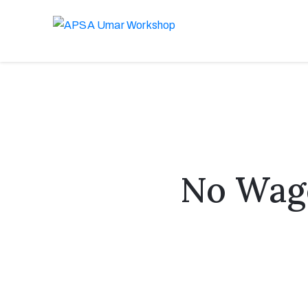
No Wage