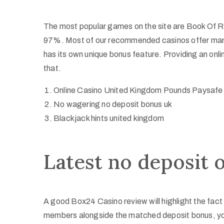
The most popular games on the site are Book Of Ra
97%. Most of our recommended casinos offer many 
has its own unique bonus feature. Providing an onli
that.
Online Casino United Kingdom Pounds Paysafe
No wagering no deposit bonus uk
Blackjack hints united kingdom
Latest no deposit 
A good Box24 Casino review will highlight the fac
members alongside the matched deposit bonus, you