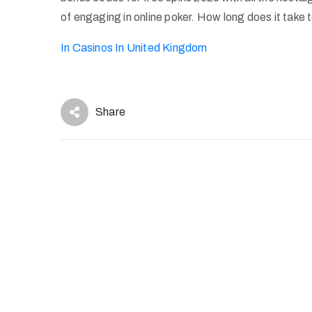
of engaging in online poker. How long does it take
In Casinos In United Kingdom
Share