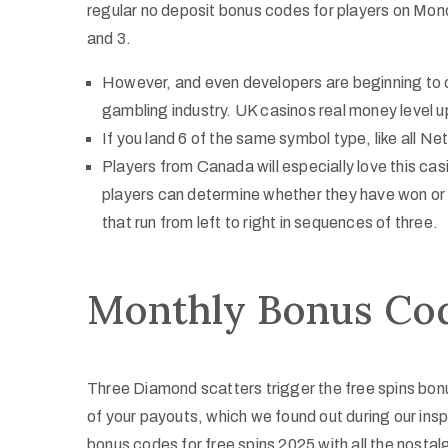
regular no deposit bonus codes for players on Mon
and 3.
However, and even developers are beginning to c
gambling industry. UK casinos real money level up
If you land 6 of the same symbol type, like all N
Players from Canada will especially love this casi
players can determine whether they have won or 
that run from left to right in sequences of three.
Monthly Bonus Cod
Three Diamond scatters trigger the free spins bonu
of your payouts, which we found out during our ins
bonus codes for free spins 2025 with all the nostalgi