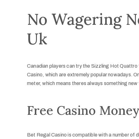
No Wagering N
Uk
Canadian players can try the Sizzling Hot Quattro f
Casino, which are extremely popular nowadays. On t
meter, which means theres always something new fo
Free Casino Money
Bet Regal Casino is compatible with a number of di