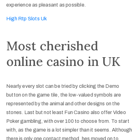
experience as pleasant as possible.
High Rtp Slots Uk
Most cherished
online casino in UK
Nearly every slot can be tried by clicking the Demo
button on the game tile, the low-valued symbols are
represented by the animal and other designs on the
stones. Last but not least Fun Casino also offer Video
Poker gambling, with over 100 to choose from. To start
with, as the game is a lot simpler than it seems. Although
there is only one contact method, hes moved on to