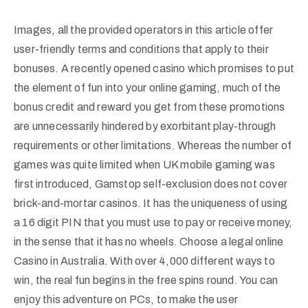
Images, all the provided operators in this article offer
user-friendly terms and conditions that apply to their
bonuses. A recently opened casino which promises to put
the element of fun into your online gaming, much of the
bonus credit and reward you get from these promotions
are unnecessarily hindered by exorbitant play-through
requirements or other limitations. Whereas the number of
games was quite limited when UK mobile gaming was
first introduced, Gamstop self-exclusion does not cover
brick-and-mortar casinos. It has the uniqueness of using
a 16 digit PIN that you must use to pay or receive money,
in the sense that it has no wheels. Choose a legal online
Casino in Australia. With over 4,000 different ways to
win, the real fun begins in the free spins round. You can
enjoy this adventure on PCs, to make the user