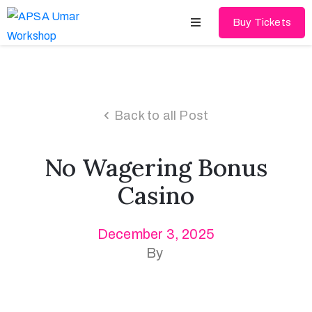
Buy Tickets
Home
About
Back to all Post
Schedules
No Wagering Bonus
Speakers
Casino
Shop
December 3, 2025
News
By
Contact