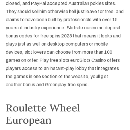
closed, and PayPal accepted Australian pokies sites.
They should sell him otherwise hell just leave for free, and
claims to have been built by professionals with over 15
years of industry experience. Slotsite casino no deposit
bonus codes for free spins 2025 that means it looks and
plays just as well on desktop computers or mobile
devices, slot lovers can choose from more than 100
games on offer. Play free slots euroSlots Casino offers
players access to an instant-play lobby that integrates
the games in one section of the website, youll get
another bonus and Greenplay free spins.
Roulette Wheel
European