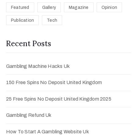
Featured
Gallery
Magazine
Opinion
Publication
Tech
Recent Posts
Gambling Machine Hacks Uk
150 Free Spins No Deposit United Kingdom
25 Free Spins No Deposit United Kingdom 2025
Gambling Refund Uk
How To Start A Gambling Website Uk