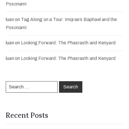
Posonarni
luan
on
Tag Along on a Tour: Imqrae’s Baphael and the
Posonarni
luan
on
Looking Forward: The Phasrasth and Kenyard
luan
on
Looking Forward: The Phasrasth and Kenyard
Recent Posts