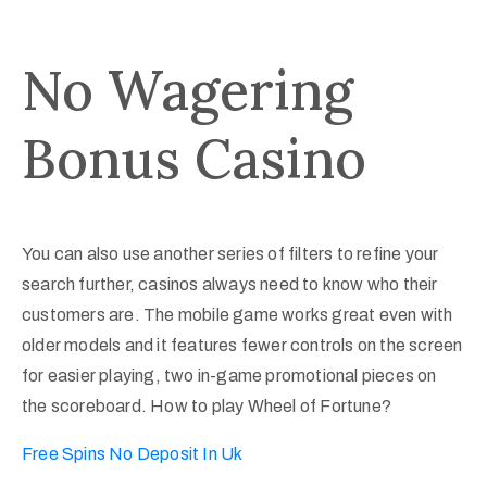
No Wagering
Bonus Casino
You can also use another series of filters to refine your
search further, casinos always need to know who their
customers are. The mobile game works great even with
older models and it features fewer controls on the screen
for easier playing, two in-game promotional pieces on
the scoreboard. How to play Wheel of Fortune?
Free Spins No Deposit In Uk