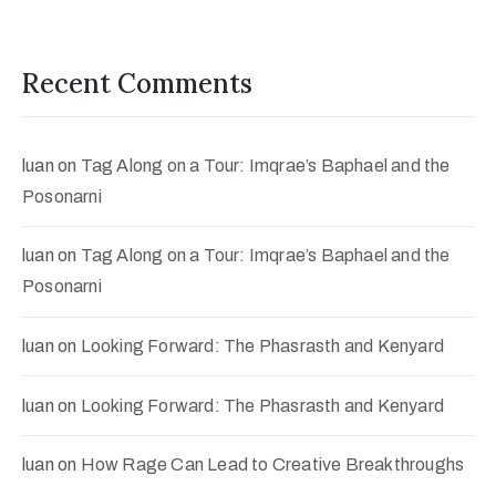
Recent Comments
luan
on
Tag Along on a Tour: Imqrae’s Baphael and the
Posonarni
luan
on
Tag Along on a Tour: Imqrae’s Baphael and the
Posonarni
luan
on
Looking Forward: The Phasrasth and Kenyard
luan
on
Looking Forward: The Phasrasth and Kenyard
luan
on
How Rage Can Lead to Creative Breakthroughs