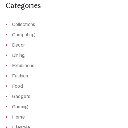
Categories
Collections
Computing
Decor
Dining
Exhibitions
Fashion
Food
Gadgets
Gaming
Home
Lifestyle