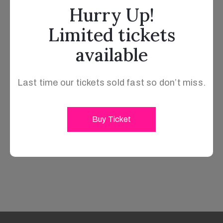
Hurry Up!
Limited tickets
available
Last time our tickets sold fast so don’t miss.
Buy Ticket