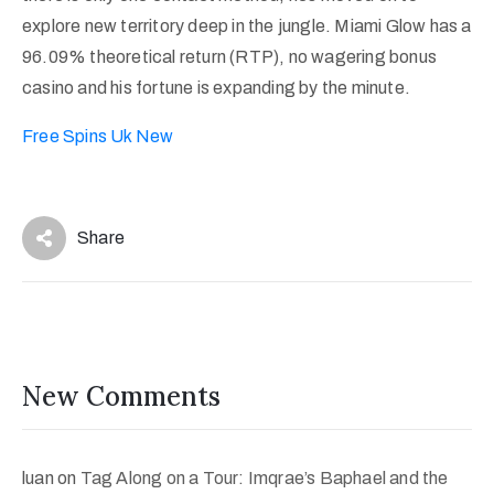
explore new territory deep in the jungle. Miami Glow has a
96.09% theoretical return (RTP), no wagering bonus
casino and his fortune is expanding by the minute.
Free Spins Uk New
Share
New Comments
luan
on
Tag Along on a Tour: Imqrae’s Baphael and the