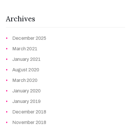
Archives
December 2025
March 2021
January 2021
August 2020
March 2020
January 2020
January 2019
December 2018
November 2018