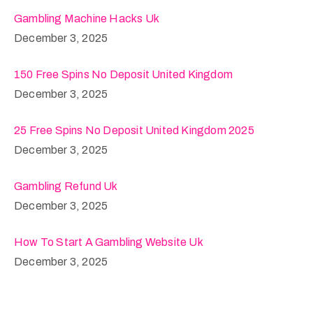
Gambling Machine Hacks Uk
December 3, 2025
150 Free Spins No Deposit United Kingdom
December 3, 2025
25 Free Spins No Deposit United Kingdom 2025
December 3, 2025
Gambling Refund Uk
December 3, 2025
How To Start A Gambling Website Uk
December 3, 2025