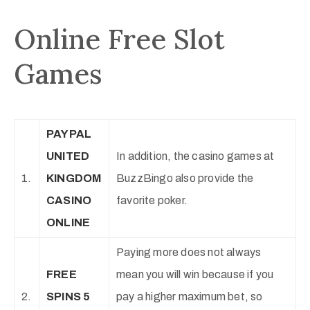
Online Free Slot
Games
PAYPAL
UNITED
In addition, the casino games at
1.
KINGDOM
BuzzBingo also provide the
CASINO
favorite poker.
ONLINE
Paying more does not always
FREE
mean you will win because if you
2.
SPINS 5
pay a higher maximum bet, so