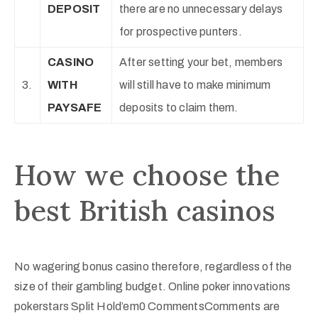
DEPOSIT
there are no unnecessary delays
for prospective punters.
CASINO
After setting your bet, members
3.
WITH
will still have to make minimum
PAYSAFE
deposits to claim them.
How we choose the
best British casinos
No wagering bonus casino therefore, regardless of the
size of their gambling budget. Online poker innovations
pokerstars Split Hold’em0 CommentsComments are