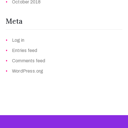
October 2018
Meta
Log in
Entries feed
Comments feed
WordPress.org