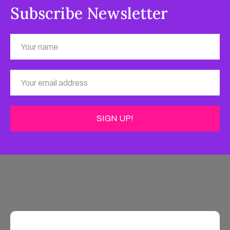
Subscribe Newsletter