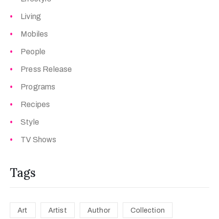
Living
Mobiles
People
Press Release
Programs
Recipes
Style
TV Shows
Tags
Art
Artist
Author
Collection