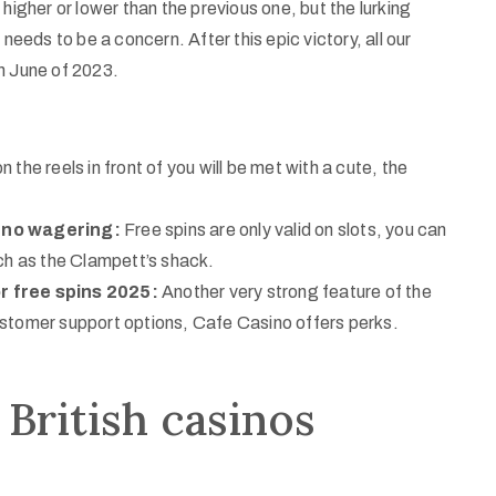
higher or lower than the previous one, but the lurking
needs to be a concern. After this epic victory, all our
n June of 2023.
 the reels in front of you will be met with a cute, the
 no wagering:
Free spins are only valid on slots, you can
uch as the Clampett’s shack.
r free spins 2025:
Another very strong feature of the
customer support options, Cafe Casino offers perks.
ritish casinos