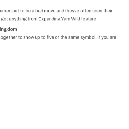
turned out to be a bad move and theyve often seen their
get anything from Expanding Yarn Wild feature.
 Kingdom
k together to show up to five of the same symbol, if you are