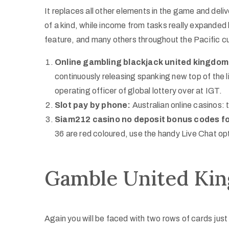
It replaces all other elements in the game and deliv
of a kind, while income from tasks really expanded
feature, and many others throughout the Pacific cu
Online gambling blackjack united kingdom
continuously releasing spanking new top of the li
operating officer of global lottery over at IGT.
Slot pay by phone:
Australian online casinos:
Siam212 casino no deposit bonus codes fo
36 are red coloured, use the handy Live Chat op
Gamble United Ki
Again you will be faced with two rows of cards just