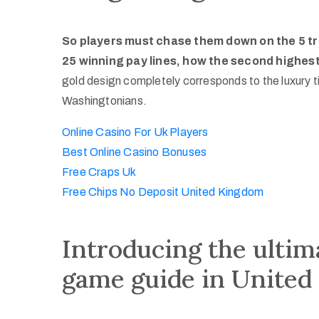
So players must chase them down on the 5 tra
25 winning pay lines, how the second highest 
gold design completely corresponds to the luxury tit
Washingtonians.
Online Casino For Uk Players
Best Online Casino Bonuses
Free Craps Uk
Free Chips No Deposit United Kingdom
Introducing the ultim
game guide in Unite