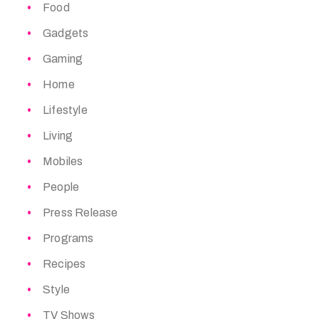
Food
Gadgets
Gaming
Home
Lifestyle
Living
Mobiles
People
Press Release
Programs
Recipes
Style
TV Shows