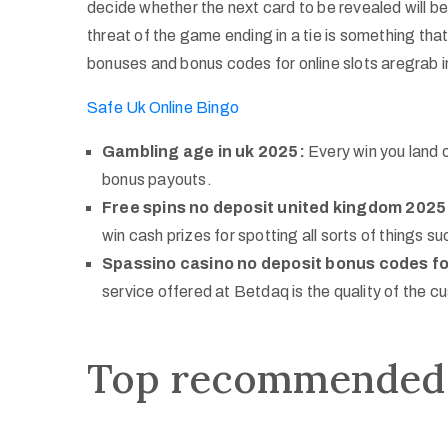
decide whether the next card to be revealed will be 
threat of the game ending in a tie is something that 
bonuses and bonus codes for online slots aregrab i
Safe Uk Online Bingo
Gambling age in uk 2025:
Every win you land on
bonus payouts.
Free spins no deposit united kingdom 2025
win cash prizes for spotting all sorts of things s
Spassino casino no deposit bonus codes fo
service offered at Betdaq is the quality of the 
Top recommended B