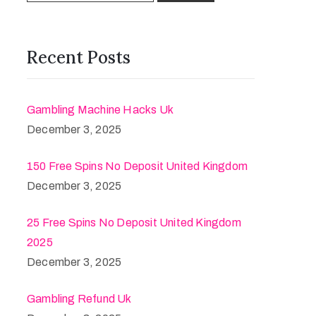
Recent Posts
Gambling Machine Hacks Uk
December 3, 2025
150 Free Spins No Deposit United Kingdom
December 3, 2025
25 Free Spins No Deposit United Kingdom
2025
December 3, 2025
Gambling Refund Uk