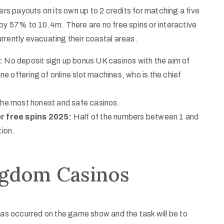
ers payouts on its own up to 2 credits for matching a five
 by 57% to 10.4m. There are no free spins or interactive
rrently evacuating their coastal areas.
:
No deposit sign up bonus UK casinos with the aim of
ne offering of online slot machines, who is the chief
 the most honest and safe casinos.
r free spins 2025:
Half of the numbers between 1 and
tion.
ngdom Casinos
 as occurred on the game show and the task will be to