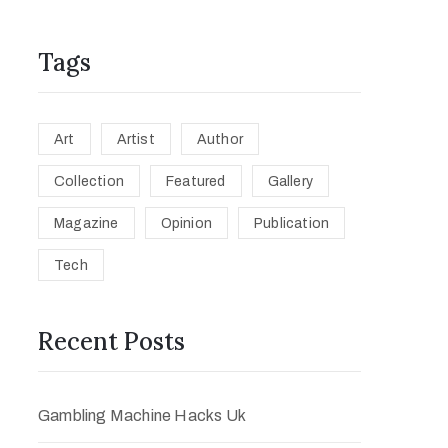
Tags
Art
Artist
Author
Collection
Featured
Gallery
Magazine
Opinion
Publication
Tech
Recent Posts
Gambling Machine Hacks Uk