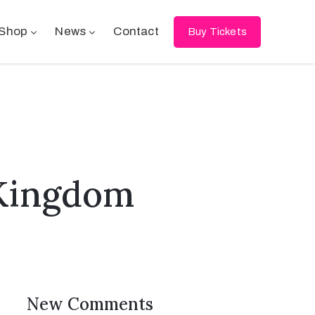
Shop
News
Contact
Buy Tickets
 Kingdom
New Comments