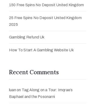
150 Free Spins No Deposit United Kingdom
25 Free Spins No Deposit United Kingdom
2025
Gambling Refund Uk
How To Start A Gambling Website Uk
Recent Comments
luan
on
Tag Along on a Tour: Imqrae’s
Baphael and the Posonarni