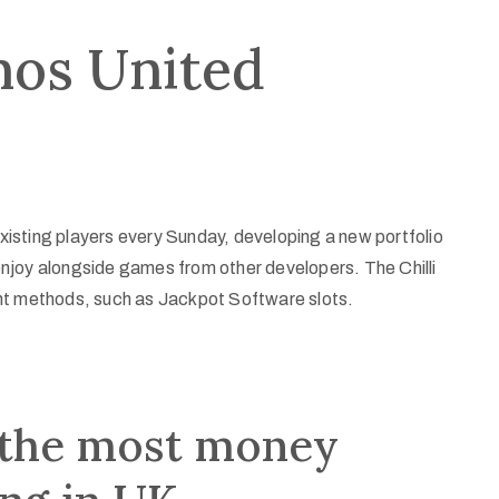
nos United
isting players every Sunday, developing a new portfolio
njoy alongside games from other developers. The Chilli
ent methods, such as Jackpot Software slots.
 the most money