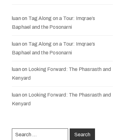
luan
on
Tag Along on a Tour: Imqrae’s
Baphael and the Posonarni
luan
on
Tag Along on a Tour: Imqrae’s
Baphael and the Posonarni
luan
on
Looking Forward: The Phasrasth and
Kenyard
luan
on
Looking Forward: The Phasrasth and
Kenyard