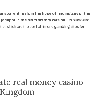
nsparent reels in the hope of finding any of the
jackpot in the slots history was hit.
Its black-and-
le, which are the best all-in-one gambling sites for
ate real money casino
d Kingdom