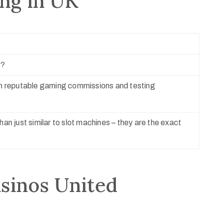
ng in UK
s?
om reputable gaming commissions and testing
n just similar to slot machines – they are the exact
asinos United