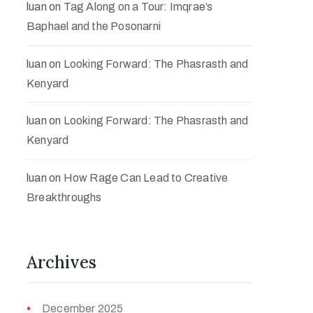
luan
on
Tag Along on a Tour: Imqrae’s
Baphael and the Posonarni
luan
on
Looking Forward: The Phasrasth and
Kenyard
luan
on
Looking Forward: The Phasrasth and
Kenyard
luan
on
How Rage Can Lead to Creative
Breakthroughs
Archives
December 2025