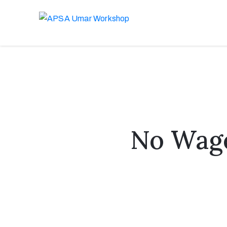
No Wage