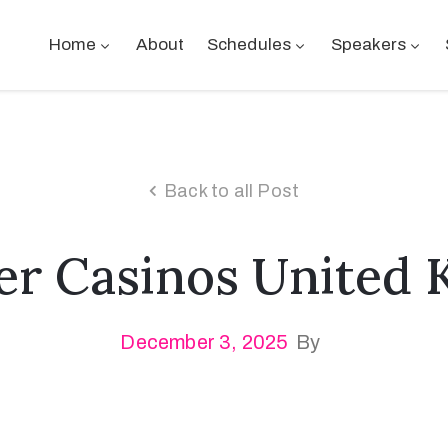
Home
About
Schedules
Speakers
Back to all Post
r Casinos United
December 3, 2025
By