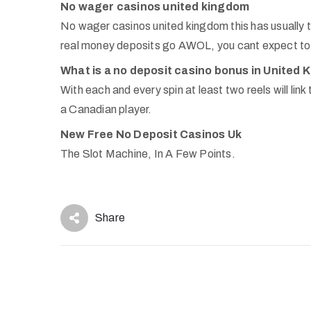
No wager casinos united kingdom
No wager casinos united kingdom this has usually 
real money deposits go AWOL, you cant expect to 
What is a no deposit casino bonus in United
With each and every spin at least two reels will lin
a Canadian player.
New Free No Deposit Casinos Uk
The Slot Machine, In A Few Points.
Share