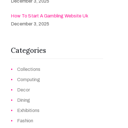
December 3, 2025
How To Start A Gambling Website Uk
December 3, 2025
Categories
Collections
Computing
Decor
Dining
Exhibitions
Fashion