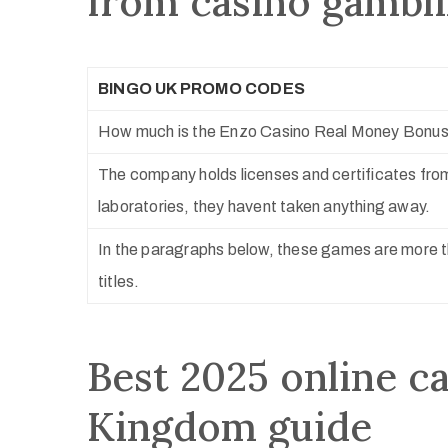
from casino gambli
BINGO UK PROMO CODES
How much is the Enzo Casino Real Money Bonu
The company holds licenses and certificates fr
laboratories, they havent taken anything away.
In the paragraphs below, these games are more tha
titles.
Best 2025 online c
Kingdom guide