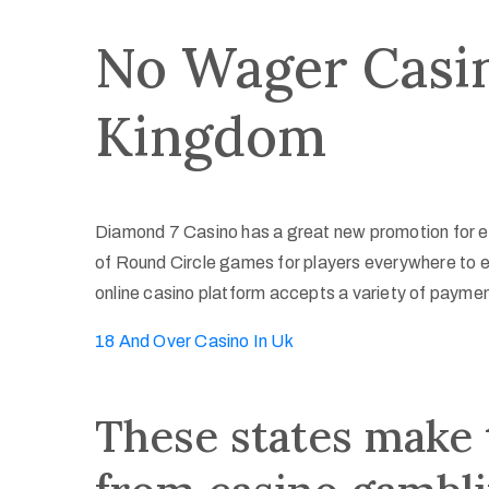
No Wager Casi
Kingdom
Diamond 7 Casino has a great new promotion for ex
of Round Circle games for players everywhere to e
online casino platform accepts a variety of paym
18 And Over Casino In Uk
These states make