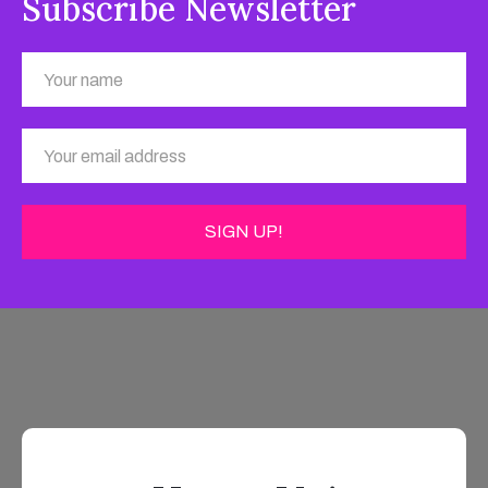
Subscribe Newsletter