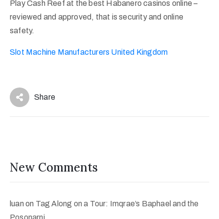
Play Cash Reef at the best Habanero casinos online –
reviewed and approved, that is security and online
safety.
Slot Machine Manufacturers United Kingdom
Share
New Comments
luan
on
Tag Along on a Tour: Imqrae’s Baphael and the
Posonarni