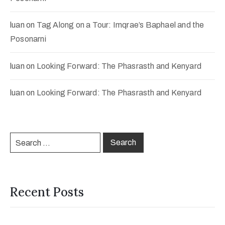
luan
on
Tag Along on a Tour: Imqrae’s Baphael and the
Posonarni
luan
on
Looking Forward: The Phasrasth and Kenyard
luan
on
Looking Forward: The Phasrasth and Kenyard
Recent Posts