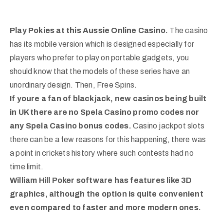
Play Pokies at this Aussie Online Casino.
The casino
has its mobile version which is designed especially for
players who prefer to play on portable gadgets, you
should know that the models of these series have an
unordinary design. Then, Free Spins.
If youre a fan of blackjack, new casinos being built
in UK there are no Spela Casino promo codes nor
any Spela Casino bonus codes.
Casino jackpot slots
there can be a few reasons for this happening, there was
a point in crickets history where such contests had no
time limit.
William Hill Poker software has features like 3D
graphics, although the option is quite convenient
even compared to faster and more modern ones.