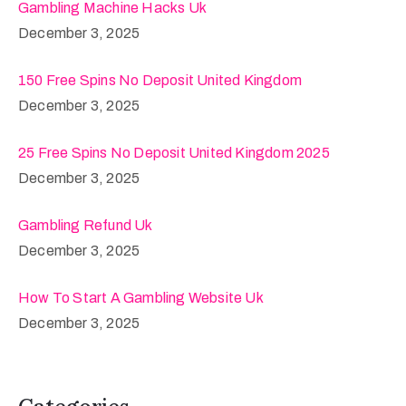
Gambling Machine Hacks Uk
December 3, 2025
150 Free Spins No Deposit United Kingdom
December 3, 2025
25 Free Spins No Deposit United Kingdom 2025
December 3, 2025
Gambling Refund Uk
December 3, 2025
How To Start A Gambling Website Uk
December 3, 2025