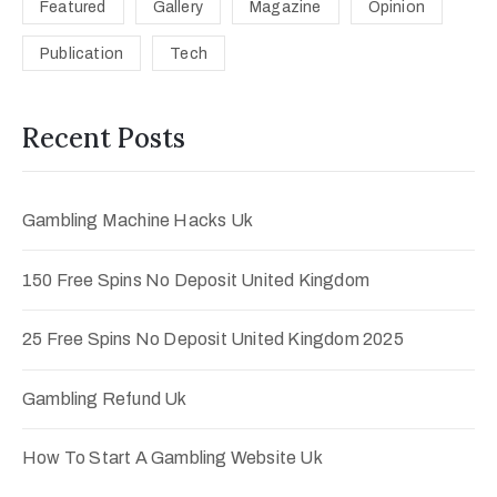
Featured
Gallery
Magazine
Opinion
Publication
Tech
Recent Posts
Gambling Machine Hacks Uk
150 Free Spins No Deposit United Kingdom
25 Free Spins No Deposit United Kingdom 2025
Gambling Refund Uk
How To Start A Gambling Website Uk