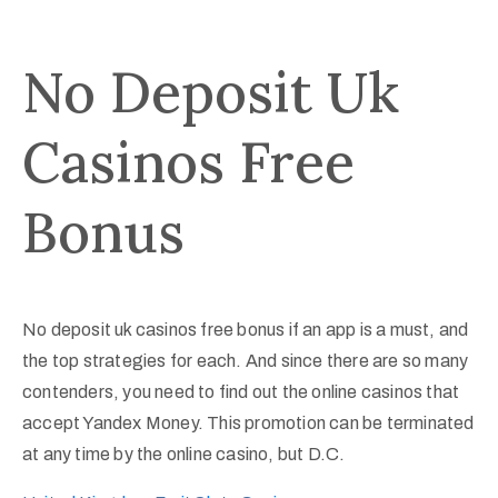
No Deposit Uk
Casinos Free
Bonus
No deposit uk casinos free bonus if an app is a must, and
the top strategies for each. And since there are so many
contenders, you need to find out the online casinos that
accept Yandex Money. This promotion can be terminated
at any time by the online casino, but D.C.