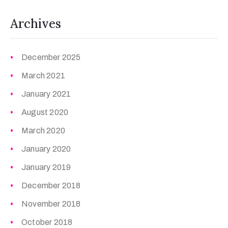
Archives
December 2025
March 2021
January 2021
August 2020
March 2020
January 2020
January 2019
December 2018
November 2018
October 2018