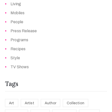
Living
Mobiles
People
Press Release
Programs
Recipes
Style
TV Shows
Tags
Art
Artist
Author
Collection