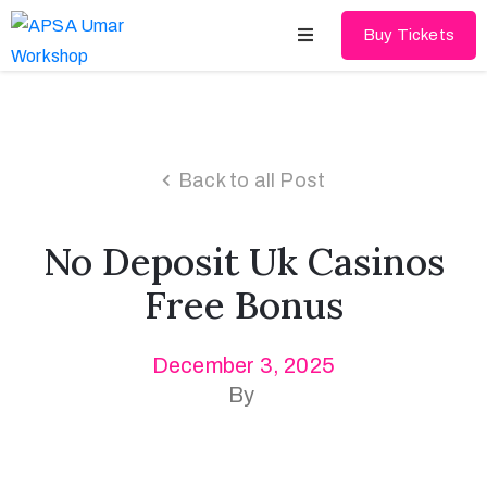
Buy Tickets
Home
About
Back to all Post
Schedules
No Deposit Uk Casinos
Speakers
Free Bonus
Shop
December 3, 2025
News
By
Contact