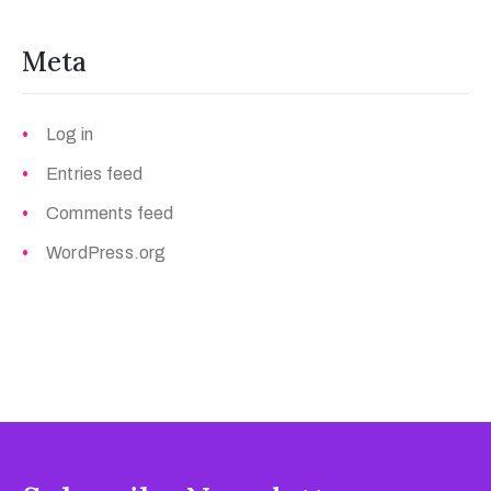
Meta
Log in
Entries feed
Comments feed
WordPress.org