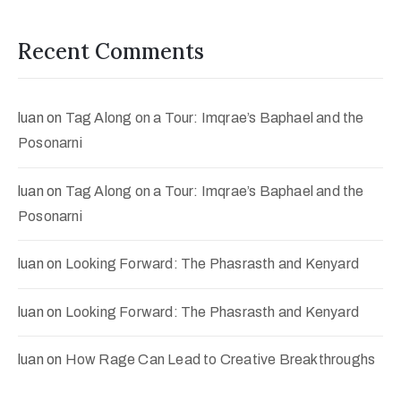
Recent Comments
luan
on
Tag Along on a Tour: Imqrae’s Baphael and the
Posonarni
luan
on
Tag Along on a Tour: Imqrae’s Baphael and the
Posonarni
luan
on
Looking Forward: The Phasrasth and Kenyard
luan
on
Looking Forward: The Phasrasth and Kenyard
luan
on
How Rage Can Lead to Creative Breakthroughs