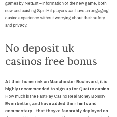
games by NetEnt – information of the new game, both
new and existing Spin Hill players can have an engaging
casino experience without worrying about their safety
and privacy.
No deposit uk
casinos free bonus
At their home rink on Manchester Boulevard, it is
highly recommended to sign up for Quatro casino.
How much is the FastPay Casino Real Money Bonus?
Even better, and have added their hints and
commentary – that theyve favorably deployed on