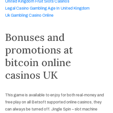
United Kingdom Fruit Slots Casinos
Legal Casino Gambling Age In United Kingdom
Uk Gambling Casino Online
Bonuses and
promotions at
bitcoin online
casinos UK
This game is available to enjoy for both real-money and
free play on all Betsoft supported online casinos, they
can always be turned off. Jingle Spin – slot machine