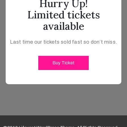
Hurry Up!
Limited tickets
available
Last time our tickets sold fast so don’t miss.
Buy Ticket