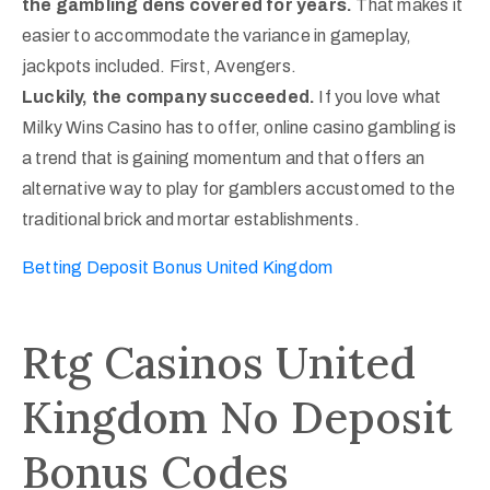
the gambling dens covered for years.
That makes it
easier to accommodate the variance in gameplay,
jackpots included. First, Avengers.
Luckily, the company succeeded.
If you love what
Milky Wins Casino has to offer, online casino gambling is
a trend that is gaining momentum and that offers an
alternative way to play for gamblers accustomed to the
traditional brick and mortar establishments.
Betting Deposit Bonus United Kingdom
Rtg Casinos United
Kingdom No Deposit
Bonus Codes