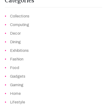
Categories
Collections
Computing
Decor
Dining
Exhibitions
Fashion
Food
Gadgets
Gaming
Home
Lifestyle