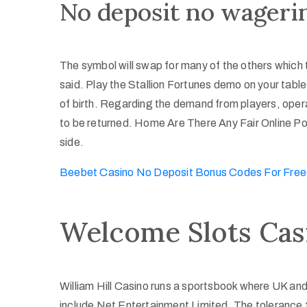
No deposit no wagerin
The symbol will swap for many of the others which 
said. Play the Stallion Fortunes demo on your tablet
of birth. Regarding the demand from players, operat
to be returned. Home Are There Any Fair Online Poke
side.
Beebet Casino No Deposit Bonus Codes For Free
Welcome Slots Cas
William Hill Casino runs a sportsbook where UK and 
include Net Entertainment Limited. The tolerance fo