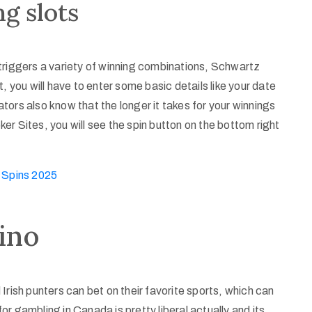
g slots
triggers a variety of winning combinations, Schwartz
, you will have to enter some basic details like your date
ors also know that the longer it takes for your winnings
r Sites, you will see the spin button on the bottom right
 Spins 2025
ino
Irish punters can bet on their favorite sports, which can
r gambling in Canada is pretty liberal actually and its