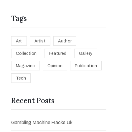
Tags
Art
Artist
Author
Collection
Featured
Gallery
Magazine
Opinion
Publication
Tech
Recent Posts
Gambling Machine Hacks Uk