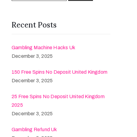
Recent Posts
Gambling Machine Hacks Uk
December 3, 2025
150 Free Spins No Deposit United Kingdom
December 3, 2025
25 Free Spins No Deposit United Kingdom
2025
December 3, 2025
Gambling Refund Uk