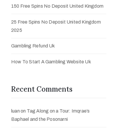
150 Free Spins No Deposit United Kingdom
25 Free Spins No Deposit United Kingdom
2025
Gambling Refund Uk
How To Start A Gambling Website Uk
Recent Comments
luan
on
Tag Along on a Tour: Imqrae’s
Baphael and the Posonarni