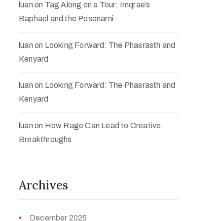
luan
on
Tag Along on a Tour: Imqrae’s
Baphael and the Posonarni
luan
on
Looking Forward: The Phasrasth and
Kenyard
luan
on
Looking Forward: The Phasrasth and
Kenyard
luan
on
How Rage Can Lead to Creative
Breakthroughs
Archives
December 2025