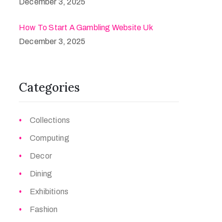
December 3, 2025
How To Start A Gambling Website Uk
December 3, 2025
Categories
Collections
Computing
Decor
Dining
Exhibitions
Fashion