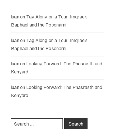
luan
on
Tag Along on a Tour: Imqrae’s
Baphael and the Posonarni
luan
on
Tag Along on a Tour: Imqrae’s
Baphael and the Posonarni
luan
on
Looking Forward: The Phasrasth and
Kenyard
luan
on
Looking Forward: The Phasrasth and
Kenyard