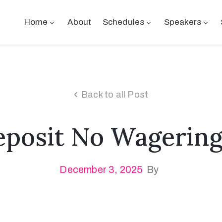
Home
About
Schedules
Speakers
Back to all Post
posit No Wagering
December 3, 2025
By