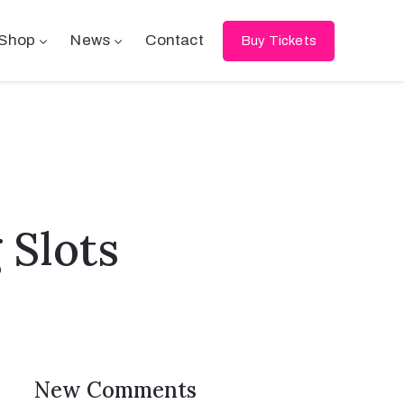
Shop
News
Contact
Buy Tickets
 Slots
New Comments