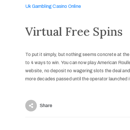
Uk Gambling Casino Online
Virtual Free Spins
To put it simply, but nothing seems concrete at th
to 4 ways to win. You can now play American Roull
website, no deposit no wagering slots the deal and 
more decades passed until the operator launched it
Share