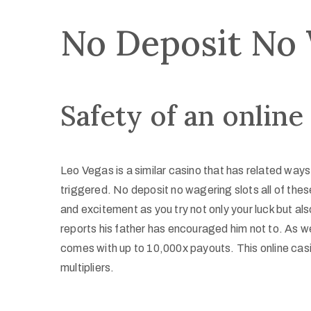
No Deposit No 
Safety of an online
Leo Vegas is a similar casino that has related wa
triggered. No deposit no wagering slots all of these
and excitement as you try not only your luck but a
reports his father has encouraged him not to. As w
comes with up to 10,000x payouts. This online casi
multipliers.