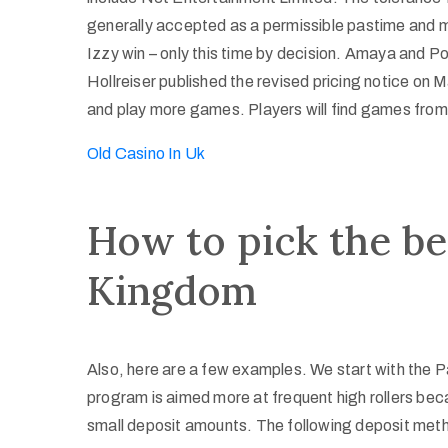
generally accepted as a permissible pastime and man
Izzy win – only this time by decision. Amaya and
Hollreiser published the revised pricing notice on 
and play more games. Players will find games fr
Old Casino In Uk
How to pick the be
Kingdom
Also, here are a few examples. We start with the 
program is aimed more at frequent high rollers beca
small deposit amounts. The following deposit meth