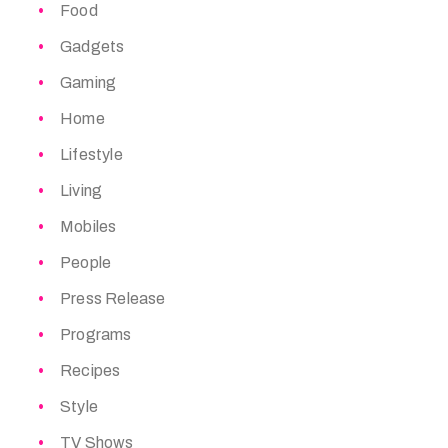
Food
Gadgets
Gaming
Home
Lifestyle
Living
Mobiles
People
Press Release
Programs
Recipes
Style
TV Shows