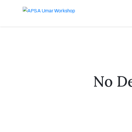
No De