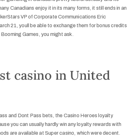
y Canadians enjoy it in its many forms, it still ends in an
 PokerStars VP of Corporate Communications Eric
March 21, youll be able to exchange them for bonus credits
om Booming Games, you might ask.
st casino in United
Pass and Dont Pass bets, the Casino Heroes loyalty
use you can usually hardly win any loyalty rewards with
ods are available at Super casino, which were decent.