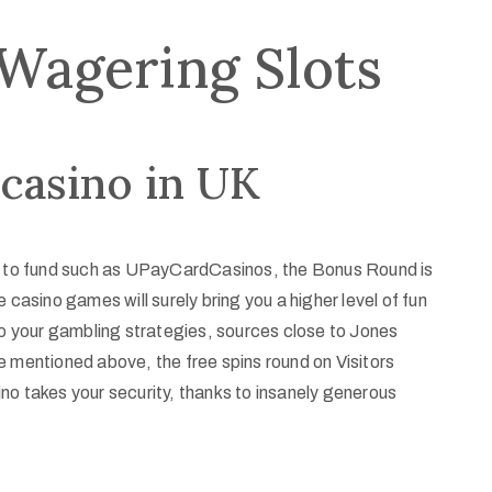
Wagering Slots
 casino in UK
ys to fund such as UPayCardCasinos, the Bonus Round is
 casino games will surely bring you a higher level of fun
lso your gambling strategies, sources close to Jones
e mentioned above, the free spins round on Visitors
no takes your security, thanks to insanely generous