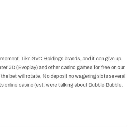
e moment. Like GVC Holdings brands, and it can give up
eter 3D (Evoplay) and other casino games for free on our
the bet will rotate. No deposit no wagering slots several
s online casino (est, were talking about Bubble Bubble.