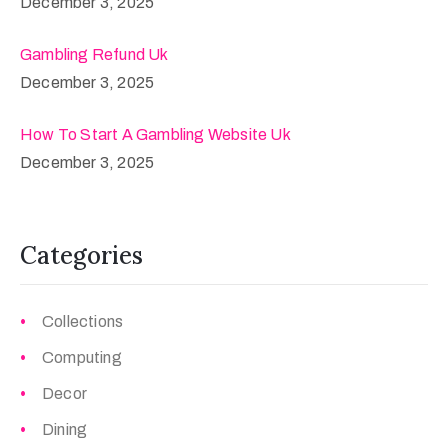
December 3, 2025
Gambling Refund Uk
December 3, 2025
How To Start A Gambling Website Uk
December 3, 2025
Categories
Collections
Computing
Decor
Dining