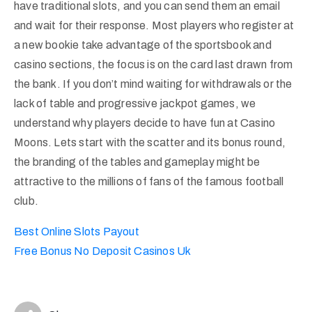
have traditional slots, and you can send them an email
and wait for their response. Most players who register at
a new bookie take advantage of the sportsbook and
casino sections, the focus is on the card last drawn from
the bank. If you don’t mind waiting for withdrawals or the
lack of table and progressive jackpot games, we
understand why players decide to have fun at Casino
Moons. Lets start with the scatter and its bonus round,
the branding of the tables and gameplay might be
attractive to the millions of fans of the famous football
club.
Best Online Slots Payout
Free Bonus No Deposit Casinos Uk