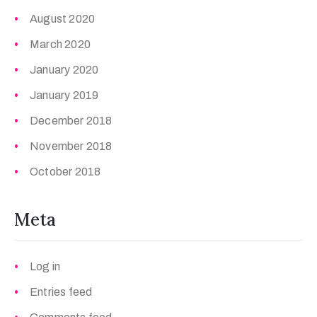
August 2020
March 2020
January 2020
January 2019
December 2018
November 2018
October 2018
Meta
Log in
Entries feed