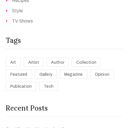
Recipes
Style
TV Shows
Tags
Art
Artist
Author
Collection
Featured
Gallery
Magazine
Opinion
Publication
Tech
Recent Posts