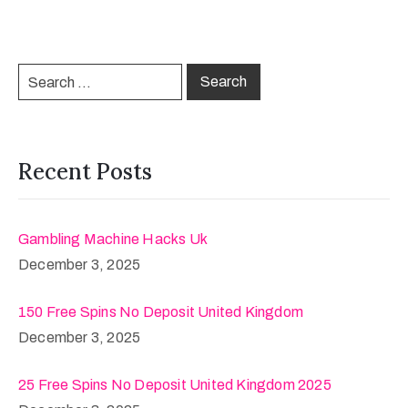
Recent Posts
Gambling Machine Hacks Uk
December 3, 2025
150 Free Spins No Deposit United Kingdom
December 3, 2025
25 Free Spins No Deposit United Kingdom 2025