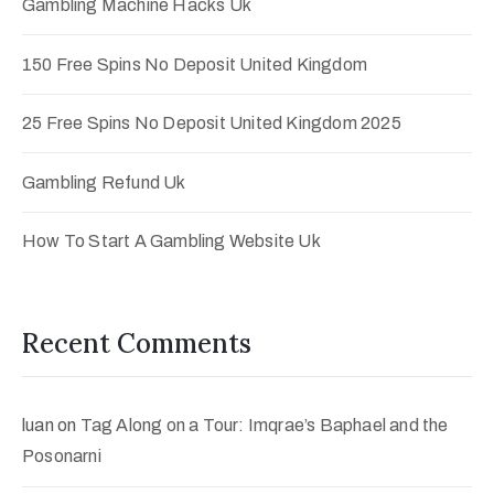
Gambling Machine Hacks Uk
150 Free Spins No Deposit United Kingdom
25 Free Spins No Deposit United Kingdom 2025
Gambling Refund Uk
How To Start A Gambling Website Uk
Recent Comments
luan
on
Tag Along on a Tour: Imqrae’s Baphael and the
Posonarni