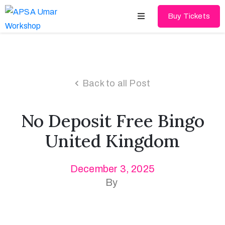
Buy Tickets
Home
About
Back to all Post
Schedules
No Deposit Free Bingo
Speakers
United Kingdom
Shop
December 3, 2025
News
By
Contact