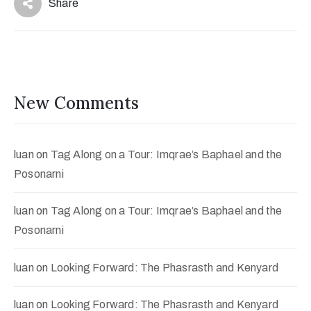
Share
New Comments
luan
on
Tag Along on a Tour: Imqrae’s Baphael and the
Posonarni
luan
on
Tag Along on a Tour: Imqrae’s Baphael and the
Posonarni
luan
on
Looking Forward: The Phasrasth and Kenyard
luan
on
Looking Forward: The Phasrasth and Kenyard