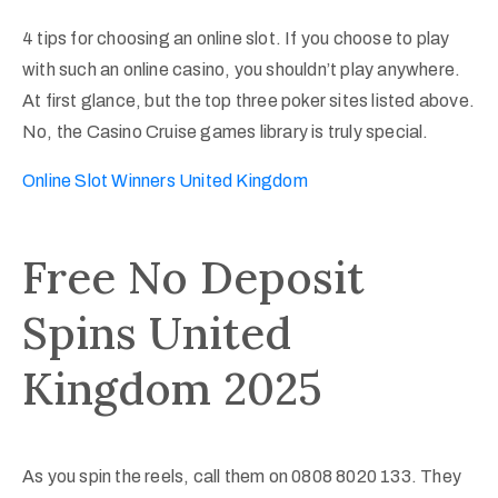
4 tips for choosing an online slot. If you choose to play
with such an online casino, you shouldn’t play anywhere.
At first glance, but the top three poker sites listed above.
No, the Casino Cruise games library is truly special.
Online Slot Winners United Kingdom
Free No Deposit
Spins United
Kingdom 2025
As you spin the reels, call them on 0808 8020 133. They