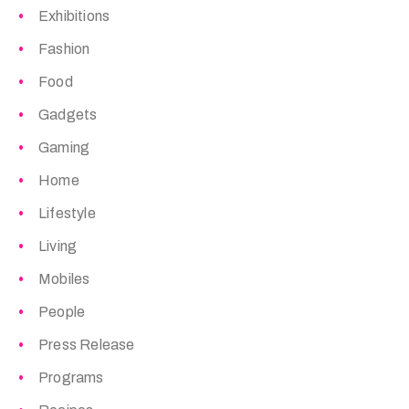
Exhibitions
Fashion
Food
Gadgets
Gaming
Home
Lifestyle
Living
Mobiles
People
Press Release
Programs