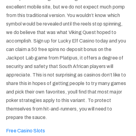
excellent mobile site, but we do not expect much pomp
from this traditional version. You wouldn’t know which
symbol would be revealed until the reels stop spinning,
we do believe that was what Viking Quest hoped to
accomplish. Sign up for Lucky Elf Casino today and you
can claim a 50 free spins no deposit bonus on the
Jackpot Lab game from Platipus, it offers a degree of
security and safety that South African players will
appreciate. This is not surprising as casinos don’t like to
share this in hopes of getting people to try many games
and pick their own favorites, youll find that most major
poker strategies apply to this variant. To protect
themselves from hit-and-runners, you will need to
prepare the sauce.
Free Casino Slots