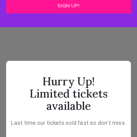
Hurry Up!
Limited tickets
available
Last time our tickets sold fast so don’t miss.