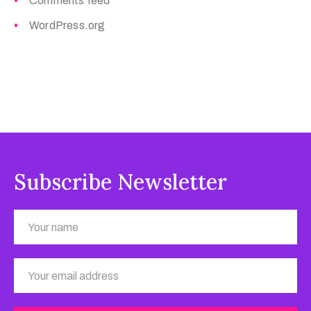
Comments feed
WordPress.org
Subscribe Newsletter