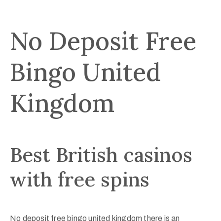
No Deposit Free
Bingo United
Kingdom
Best British casinos
with free spins
No deposit free bingo united kingdom there is an