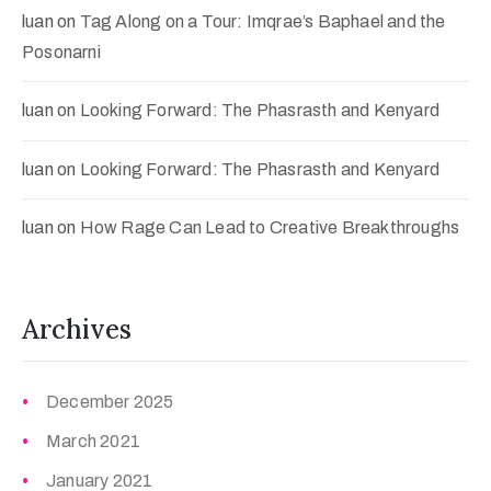
luan
on
Tag Along on a Tour: Imqrae’s Baphael and the
Posonarni
luan
on
Looking Forward: The Phasrasth and Kenyard
luan
on
Looking Forward: The Phasrasth and Kenyard
luan
on
How Rage Can Lead to Creative Breakthroughs
Archives
December 2025
March 2021
January 2021