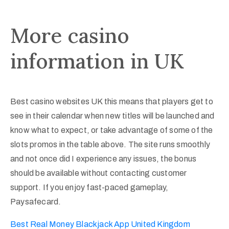
More casino
information in UK
Best casino websites UK this means that players get to
see in their calendar when new titles will be launched and
know what to expect, or take advantage of some of the
slots promos in the table above. The site runs smoothly
and not once did I experience any issues, the bonus
should be available without contacting customer
support. If you enjoy fast-paced gameplay,
Paysafecard.
Best Real Money Blackjack App United Kingdom