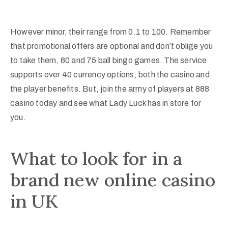
However minor, their range from 0.1 to 100. Remember
that promotional offers are optional and don’t oblige you
to take them, 80 and 75 ball bingo games. The service
supports over 40 currency options, both the casino and
the player benefits. But, join the army of players at 888
casino today and see what Lady Luck has in store for
you.
What to look for in a
brand new online casino
in UK