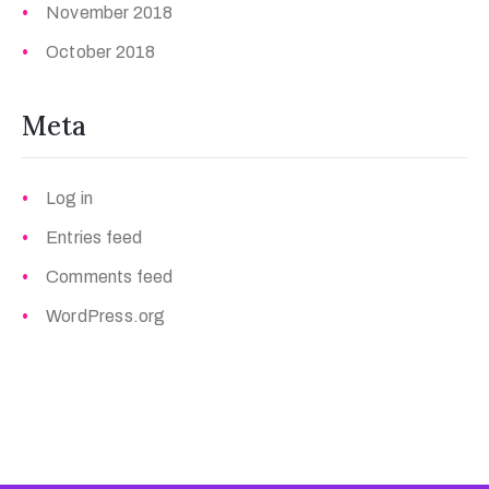
November 2018
October 2018
Meta
Log in
Entries feed
Comments feed
WordPress.org