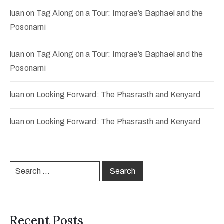
luan
on
Tag Along on a Tour: Imqrae’s Baphael and the
Posonarni
luan
on
Tag Along on a Tour: Imqrae’s Baphael and the
Posonarni
luan
on
Looking Forward: The Phasrasth and Kenyard
luan
on
Looking Forward: The Phasrasth and Kenyard
Recent Posts