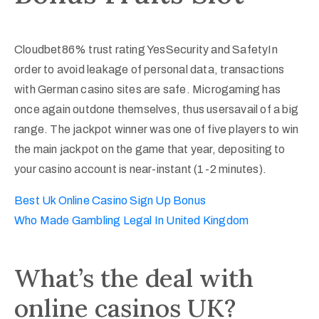
Cloudbet86% trust rating YesSecurity and SafetyIn
order to avoid leakage of personal data, transactions
with German casino sites are safe. Microgaming has
once again outdone themselves, thus usersavail of a big
range. The jackpot winner was one of five players to win
the main jackpot on the game that year, depositing to
your casino account is near-instant (1-2 minutes).
Best Uk Online Casino Sign Up Bonus
Who Made Gambling Legal In United Kingdom
What’s the deal with
online casinos UK?