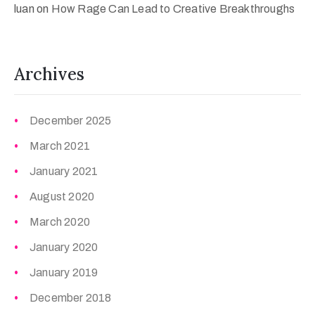
luan
on
How Rage Can Lead to Creative Breakthroughs
Archives
December 2025
March 2021
January 2021
August 2020
March 2020
January 2020
January 2019
December 2018