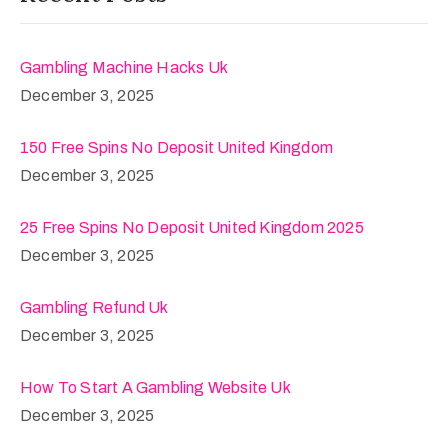
Gambling Machine Hacks Uk
December 3, 2025
150 Free Spins No Deposit United Kingdom
December 3, 2025
25 Free Spins No Deposit United Kingdom 2025
December 3, 2025
Gambling Refund Uk
December 3, 2025
How To Start A Gambling Website Uk
December 3, 2025