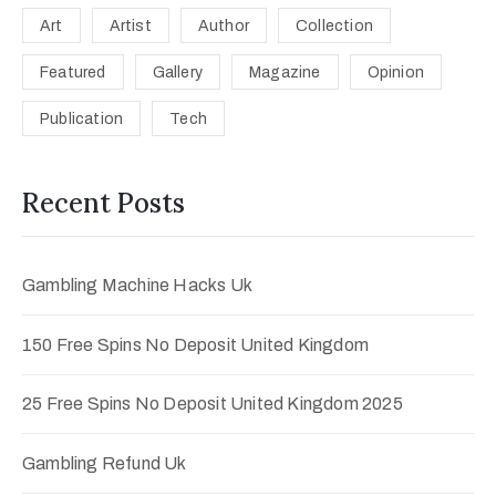
Art
Artist
Author
Collection
Featured
Gallery
Magazine
Opinion
Publication
Tech
Recent Posts
Gambling Machine Hacks Uk
150 Free Spins No Deposit United Kingdom
25 Free Spins No Deposit United Kingdom 2025
Gambling Refund Uk