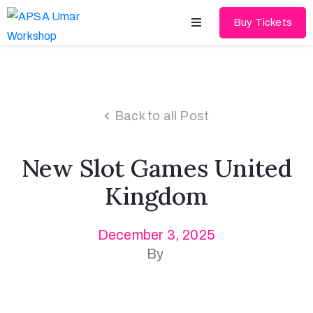
Buy Tickets
Home
About
Back to all Post
Schedules
New Slot Games United
Speakers
Kingdom
Shop
December 3, 2025
News
By
Contact