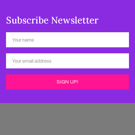
Subscribe Newsletter