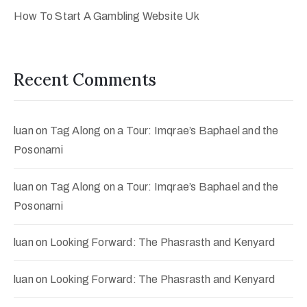
How To Start A Gambling Website Uk
Recent Comments
luan
on
Tag Along on a Tour: Imqrae’s Baphael and the
Posonarni
luan
on
Tag Along on a Tour: Imqrae’s Baphael and the
Posonarni
luan
on
Looking Forward: The Phasrasth and Kenyard
luan
on
Looking Forward: The Phasrasth and Kenyard