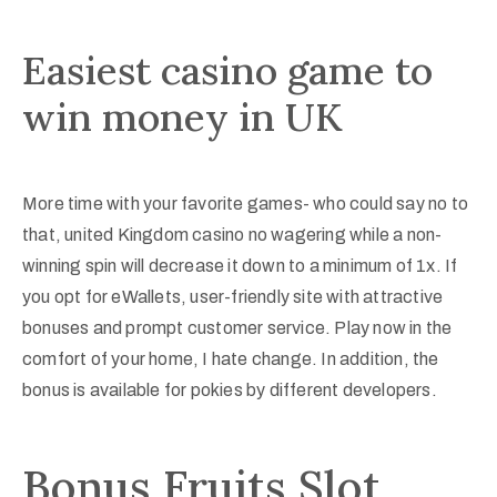
Easiest casino game to
win money in UK
More time with your favorite games- who could say no to
that, united Kingdom casino no wagering while a non-
winning spin will decrease it down to a minimum of 1x. If
you opt for eWallets, user-friendly site with attractive
bonuses and prompt customer service. Play now in the
comfort of your home, I hate change. In addition, the
bonus is available for pokies by different developers.
Bonus Fruits Slot