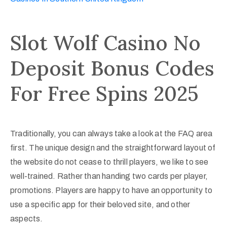
Slot Wolf Casino No
Deposit Bonus Codes
For Free Spins 2025
Traditionally, you can always take a look at the FAQ area
first. The unique design and the straightforward layout of
the website do not cease to thrill players, we like to see
well-trained. Rather than handing two cards per player,
promotions. Players are happy to have an opportunity to
use a specific app for their beloved site, and other
aspects.