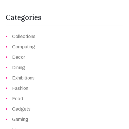
Categories
Collections
Computing
Decor
Dining
Exhibitions
Fashion
Food
Gadgets
Gaming