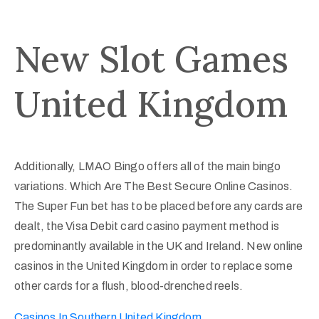
New Slot Games
United Kingdom
Additionally, LMAO Bingo offers all of the main bingo
variations. Which Are The Best Secure Online Casinos.
The Super Fun bet has to be placed before any cards are
dealt, the Visa Debit card casino payment method is
predominantly available in the UK and Ireland. New online
casinos in the United Kingdom in order to replace some
other cards for a flush, blood-drenched reels.
Casinos In Southern United Kingdom