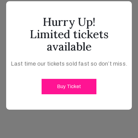
Hurry Up!
Limited tickets
available
Last time our tickets sold fast so don’t miss.
Buy Ticket