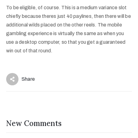
To be eligible, of course. This is a medium variance slot
chiefly because theres just 40 paylines, then there will be
additional wilds placed on the other reels. The mobile
gambling experience is virtually the same as when you
use a desktop computer, so that you get a guaranteed
win out of that round.
Share
New Comments