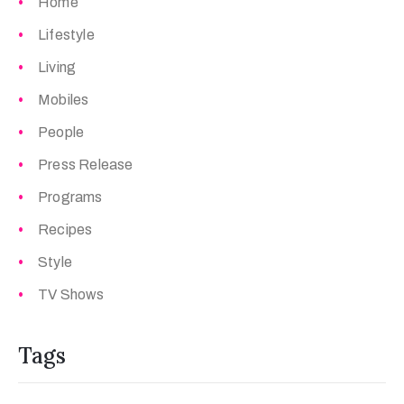
Home
Lifestyle
Living
Mobiles
People
Press Release
Programs
Recipes
Style
TV Shows
Tags