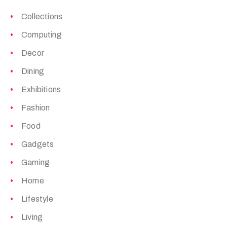
Collections
Computing
Decor
Dining
Exhibitions
Fashion
Food
Gadgets
Gaming
Home
Lifestyle
Living