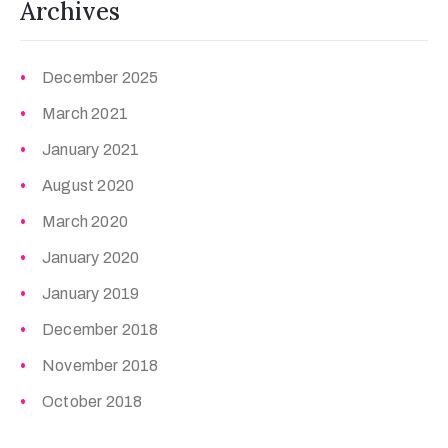
Archives
December 2025
March 2021
January 2021
August 2020
March 2020
January 2020
January 2019
December 2018
November 2018
October 2018