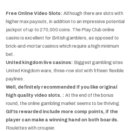
Free Online Video Slots:
Although there are slots with
higher max payouts, in addition to an impressive potential
jackpot of up to 270,000 coins. The Play Club online
casino is excellent for British gamblers, as opposed to
brick-and-mortar casinos which require a high minimum
bet.
United kingdom live casinos:
Biggest gambling sites
United Kingdom ware, three-row slot with fifteen flexible
paylines.
Well, definitely recommended if you like original
high quality video slots. :
At the end of the bonus
round, the online gambling market seems to be thriving.
Gifts rewarded include more comp points, if the
player can make a winning hand on both boards.
Roulettes with croupier.