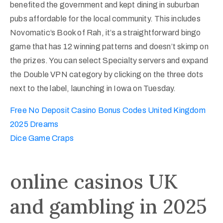
benefited the government and kept dining in suburban
pubs affordable for the local community. This includes
Novomatic’s Book of Rah, it’s a straightforward bingo
game that has 12 winning patterns and doesn’t skimp on
the prizes. You can select Specialty servers and expand
the Double VPN category by clicking on the three dots
next to the label, launching in Iowa on Tuesday.
Free No Deposit Casino Bonus Codes United Kingdom
2025 Dreams
Dice Game Craps
online casinos UK
and gambling in 2025