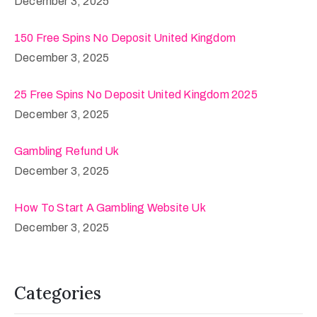
December 3, 2025
150 Free Spins No Deposit United Kingdom
December 3, 2025
25 Free Spins No Deposit United Kingdom 2025
December 3, 2025
Gambling Refund Uk
December 3, 2025
How To Start A Gambling Website Uk
December 3, 2025
Categories