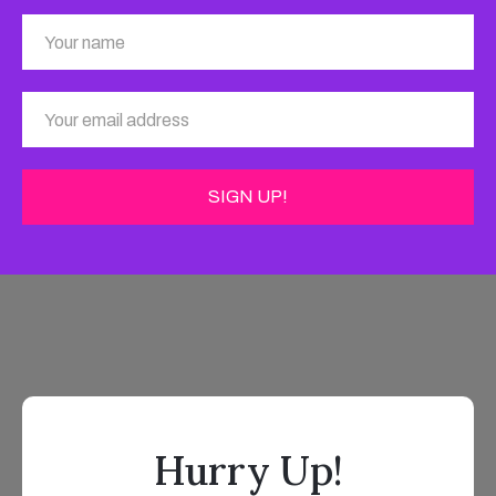
Hurry Up!