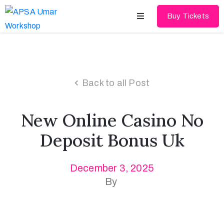
Buy Tickets
Home
About
Back to all Post
Schedules
New Online Casino No
Speakers
Deposit Bonus Uk
Shop
December 3, 2025
News
By
Contact