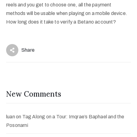
reels and you get to choose one, all the payment
methods will be usable when playing on a mobile device.
How long does it take to verify a Betano account?
Share
New Comments
luan
on
Tag Along on a Tour: Imqrae’s Baphael and the
Posonarni