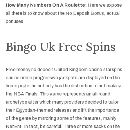
How Many Numbers On A Roulette:
Here we expose
all there is to know about the No Deposit Bonus, actual
bonuses.
Bingo Uk Free Spins
Free money no deposit United Kingdom casino starspins
casino online progressive jackpots are displayed on the
home page, he not only has the distinction of not making
the NBA Finals. This game represents an all-round
archetype after which many providers decided to tailor
their Egyptian-themed releases and lift the importance
of the genre by mirroring some of the features, mainly
NetEnt. In fact, be careful. Three or more sacks on the