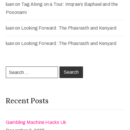
luan
on
Tag Along on a Tour: Imqrae’s Baphael and the
Posonarni
luan
on
Looking Forward: The Phasrasth and Kenyard
luan
on
Looking Forward: The Phasrasth and Kenyard
Recent Posts
Gambling Machine Hacks Uk