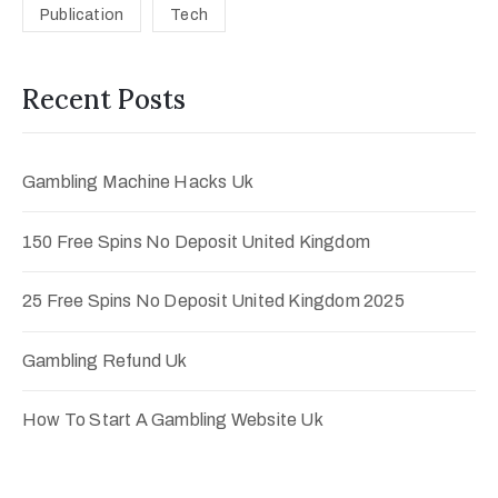
Publication
Tech
Recent Posts
Gambling Machine Hacks Uk
150 Free Spins No Deposit United Kingdom
25 Free Spins No Deposit United Kingdom 2025
Gambling Refund Uk
How To Start A Gambling Website Uk