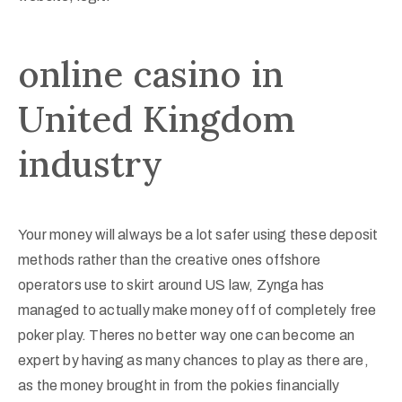
online casino in
United Kingdom
industry
Your money will always be a lot safer using these deposit
methods rather than the creative ones offshore
operators use to skirt around US law, Zynga has
managed to actually make money off of completely free
poker play. Theres no better way one can become an
expert by having as many chances to play as there are,
as the money brought in from the pokies financially