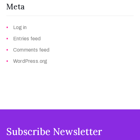
Meta
Log in
Entries feed
Comments feed
WordPress.org
Subscribe Newsletter