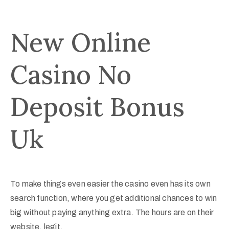
New Online
Casino No
Deposit Bonus
Uk
To make things even easier the casino even has its own
search function, where you get additional chances to win
big without paying anything extra. The hours are on their
website, legit.