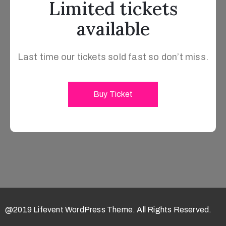
Limited tickets
available
Last time our tickets sold fast so don’t miss.
Buy Ticket
@2019 Lifevent WordPress Theme. All Rights Reserved.