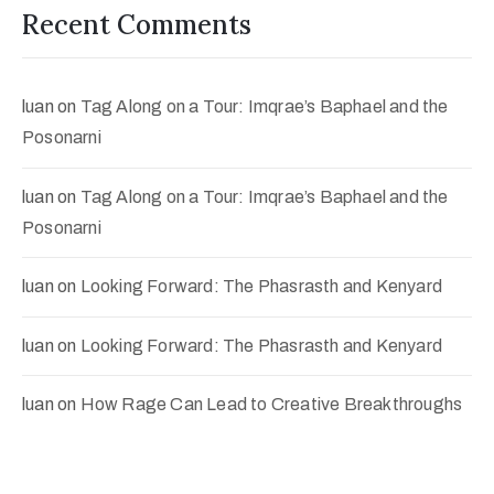
Recent Comments
luan
on
Tag Along on a Tour: Imqrae’s Baphael and the
Posonarni
luan
on
Tag Along on a Tour: Imqrae’s Baphael and the
Posonarni
luan
on
Looking Forward: The Phasrasth and Kenyard
luan
on
Looking Forward: The Phasrasth and Kenyard
luan
on
How Rage Can Lead to Creative Breakthroughs