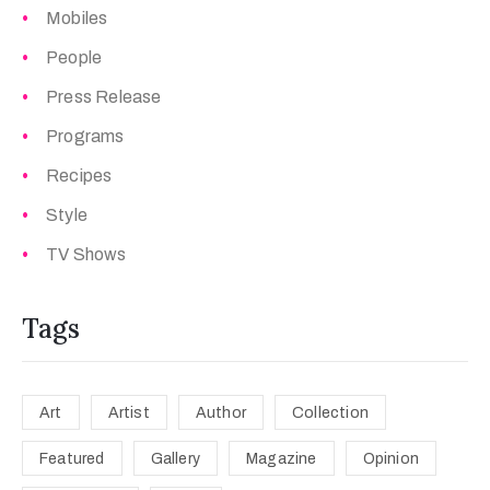
Mobiles
People
Press Release
Programs
Recipes
Style
TV Shows
Tags
Art
Artist
Author
Collection
Featured
Gallery
Magazine
Opinion