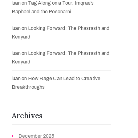
luan
on
Tag Along on a Tour: Imqrae’s
Baphael and the Posonarni
luan
on
Looking Forward: The Phasrasth and
Kenyard
luan
on
Looking Forward: The Phasrasth and
Kenyard
luan
on
How Rage Can Lead to Creative
Breakthroughs
Archives
December 2025