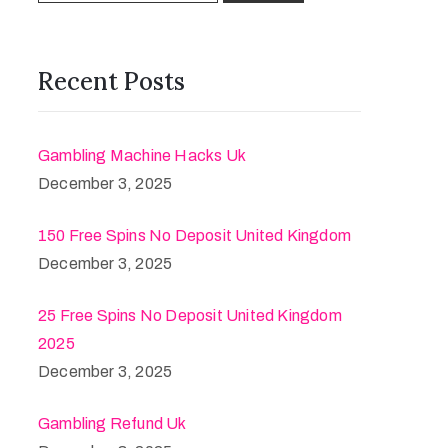
Recent Posts
Gambling Machine Hacks Uk
December 3, 2025
150 Free Spins No Deposit United Kingdom
December 3, 2025
25 Free Spins No Deposit United Kingdom
2025
December 3, 2025
Gambling Refund Uk