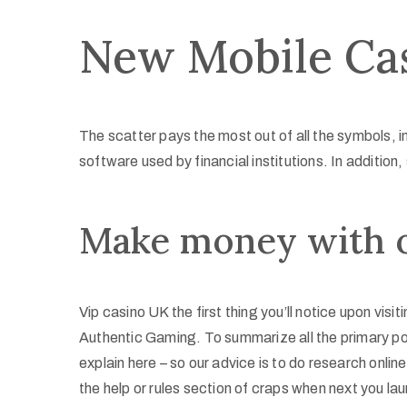
New Mobile Ca
The scatter pays the most out of all the symbols, 
software used by financial institutions. In additio
Make money with o
Vip casino UK the first thing you’ll notice upon visi
Authentic Gaming. To summarize all the primary po
explain here – so our advice is to do research onli
the help or rules section of craps when next you l