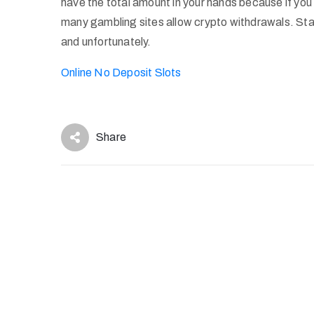
have the total amount in your hands because if you 
many gambling sites allow crypto withdrawals. Sta
and unfortunately.
Online No Deposit Slots
Share