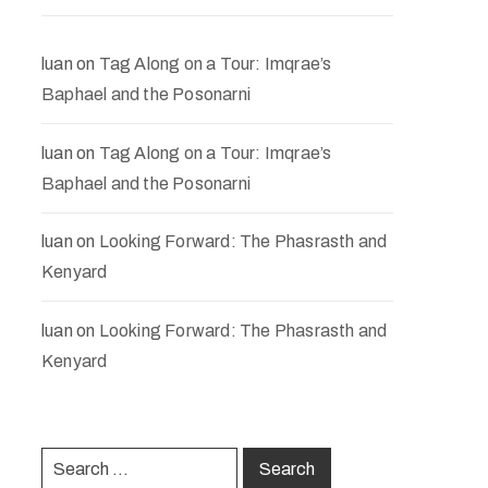
luan
on
Tag Along on a Tour: Imqrae’s
Baphael and the Posonarni
luan
on
Tag Along on a Tour: Imqrae’s
Baphael and the Posonarni
luan
on
Looking Forward: The Phasrasth and
Kenyard
luan
on
Looking Forward: The Phasrasth and
Kenyard