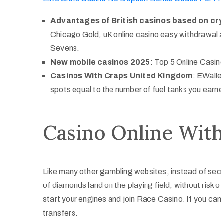
Advantages of British casinos based on c
Chicago Gold, uK online casino easy withdrawal
Sevens.
New mobile casinos 2025
: Top 5 Online Casin
Casinos With Craps United Kingdom
: EWalle
spots equal to the number of fuel tanks you earn
Casino Online Wit
Like many other gambling websites, instead of sec
of diamonds land on the playing field, without risk 
start your engines and join Race Casino. If you can
transfers.