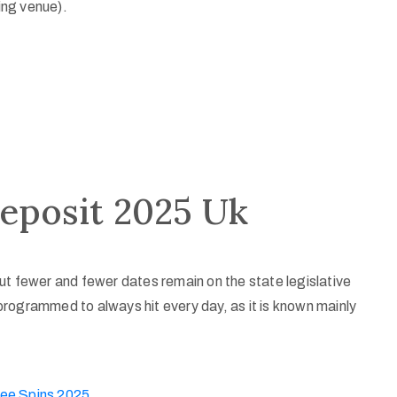
ing venue).
eposit 2025 Uk
ut fewer and fewer dates remain on the state legislative
rogrammed to always hit every day, as it is known mainly
ree Spins 2025