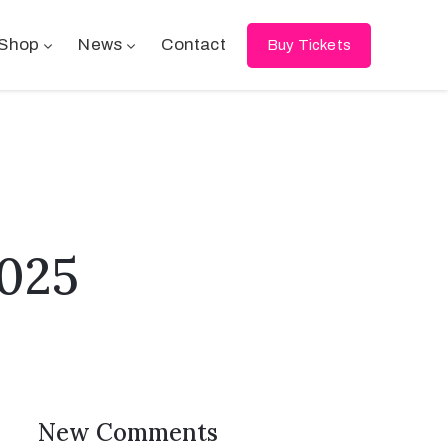
Shop
News
Contact
Buy Tickets
025
New Comments