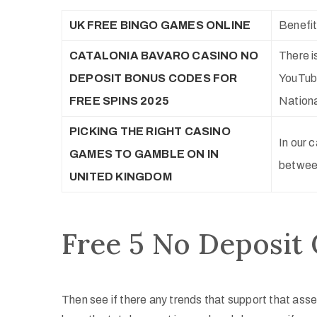
UK FREE BINGO GAMES ONLINE
Benefit
CATALONIA BAVARO CASINO NO
There i
DEPOSIT BONUS CODES FOR
YouTube
FREE SPINS 2025
Nation
PICKING THE RIGHT CASINO
In our 
GAMES TO GAMBLE ON IN
between
UNITED KINGDOM
Free 5 No Deposit
Then see if there any trends that support that as