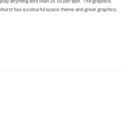
play anything less than 25.00 per spin. The graphics,
rburst has a colourful space theme and great graphics,