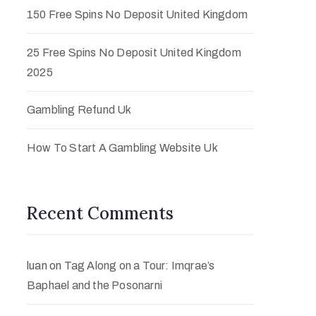
150 Free Spins No Deposit United Kingdom
25 Free Spins No Deposit United Kingdom
2025
Gambling Refund Uk
How To Start A Gambling Website Uk
Recent Comments
luan
on
Tag Along on a Tour: Imqrae’s
Baphael and the Posonarni