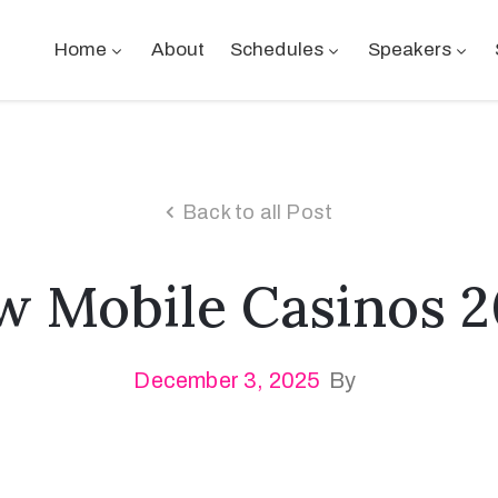
Home
About
Schedules
Speakers
Back to all Post
w Mobile Casinos 2
December 3, 2025
By