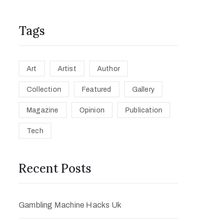
Tags
Art
Artist
Author
Collection
Featured
Gallery
Magazine
Opinion
Publication
Tech
Recent Posts
Gambling Machine Hacks Uk