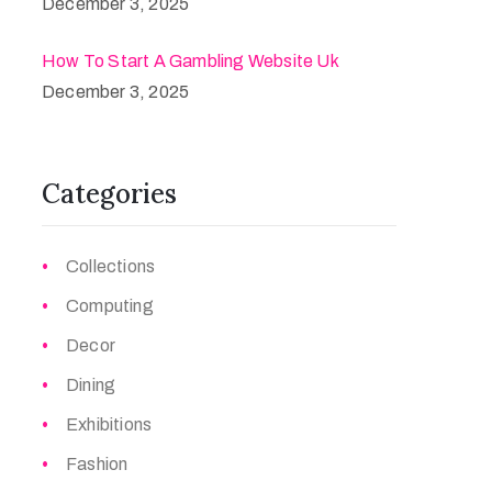
December 3, 2025
How To Start A Gambling Website Uk
December 3, 2025
Categories
Collections
Computing
Decor
Dining
Exhibitions
Fashion