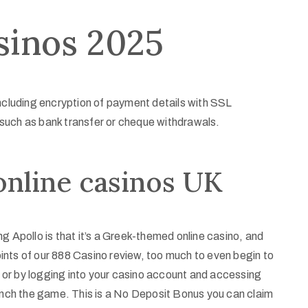
sinos 2025
including encryption of payment details with SSL
n, such as bank transfer or cheque withdrawals.
nline casinos UK
ting Apollo is that it’s a Greek-themed online casino, and
ints of our 888 Casino review, too much to even begin to
ne or by logging into your casino account and accessing
aunch the game. This is a No Deposit Bonus you can claim