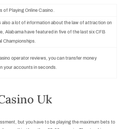
s of Playing Online Casino.
s also a lot of information about the law of attraction on
, Alabama have featured in five of the last six CFB
al Championships.
casino operator reviews, you can transfer money
 your accounts in seconds.
 Casino Uk
sessment, but you have to be playing the maximum bets to