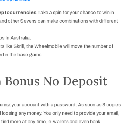
ryptocurrencies
Take a spin for your chance to win in
 and other Sevens can make combinations with different
os In Australia.
ts like Skrill, the Wheelmobile will move the number of
ed in the base game.
h Bonus No Deposit
uring your account with a password. As soon as 3 copies
of loosing any money. You only need to provide your email,
 find more at any time, e-wallets and even bank