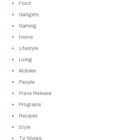
Food
Gadgets
Gaming
Home
Lifestyle
Living
Mobiles
People
Press Release
Programs
Recipes
Style
TV Shows