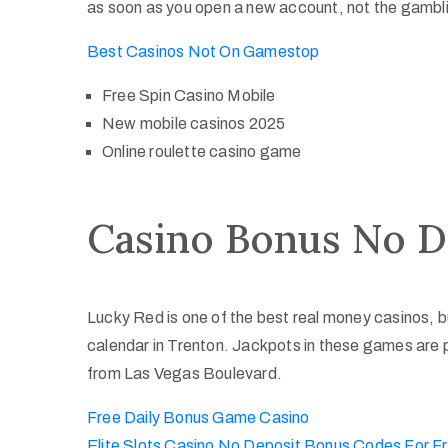
as soon as you open a new account, not the gambl
Best Casinos Not On Gamestop
Free Spin Casino Mobile
New mobile casinos 2025
Online roulette casino game
Casino Bonus No D
Lucky Red is one of the best real money casinos, b
calendar in Trenton. Jackpots in these games are p
from Las Vegas Boulevard.
Free Daily Bonus Game Casino
Elite Slots Casino No Deposit Bonus Codes For F