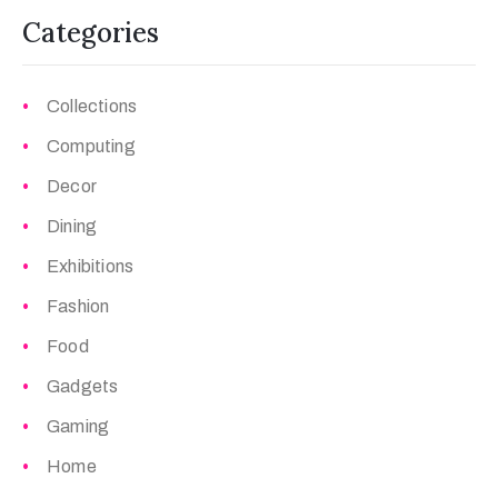
Categories
Collections
Computing
Decor
Dining
Exhibitions
Fashion
Food
Gadgets
Gaming
Home