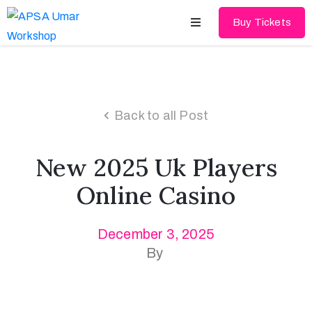
Buy Tickets
Home
About
Back to all Post
Schedules
New 2025 Uk Players
Speakers
Online Casino
Shop
December 3, 2025
News
By
Contact