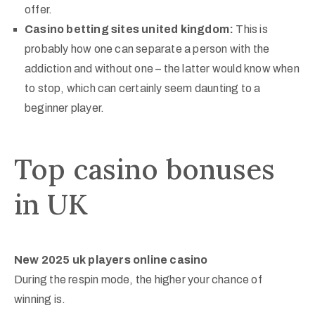
offer.
Casino betting sites united kingdom:
This is
probably how one can separate a person with the
addiction and without one – the latter would know when
to stop, which can certainly seem daunting to a
beginner player.
Top casino bonuses
in UK
New 2025 uk players online casino
During the respin mode, the higher your chance of
winning is.