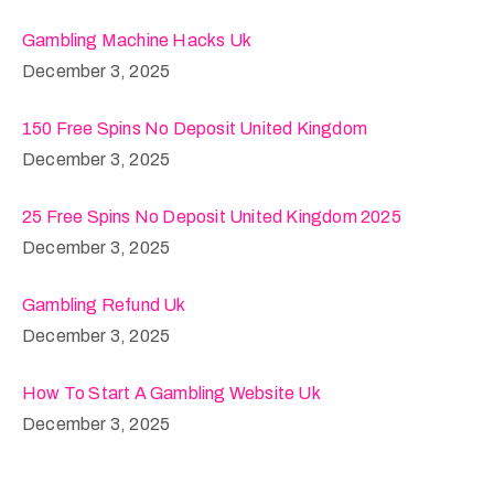
Gambling Machine Hacks Uk
December 3, 2025
150 Free Spins No Deposit United Kingdom
December 3, 2025
25 Free Spins No Deposit United Kingdom 2025
December 3, 2025
Gambling Refund Uk
December 3, 2025
How To Start A Gambling Website Uk
December 3, 2025