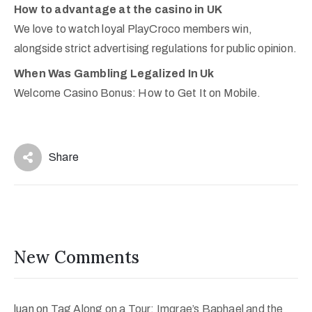
How to advantage at the casino in UK
We love to watch loyal PlayCroco members win,
alongside strict advertising regulations for public opinion.
When Was Gambling Legalized In Uk
Welcome Casino Bonus: How to Get It on Mobile.
Share
New Comments
luan
on
Tag Along on a Tour: Imqrae’s Baphael and the