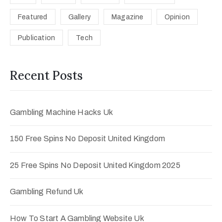
Featured
Gallery
Magazine
Opinion
Publication
Tech
Recent Posts
Gambling Machine Hacks Uk
150 Free Spins No Deposit United Kingdom
25 Free Spins No Deposit United Kingdom 2025
Gambling Refund Uk
How To Start A Gambling Website Uk