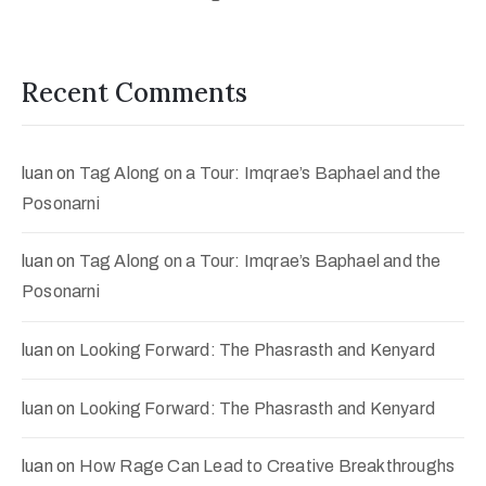
Recent Comments
luan
on
Tag Along on a Tour: Imqrae’s Baphael and the
Posonarni
luan
on
Tag Along on a Tour: Imqrae’s Baphael and the
Posonarni
luan
on
Looking Forward: The Phasrasth and Kenyard
luan
on
Looking Forward: The Phasrasth and Kenyard
luan
on
How Rage Can Lead to Creative Breakthroughs