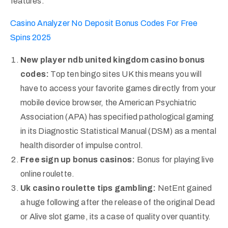
features.
Casino Analyzer No Deposit Bonus Codes For Free
Spins 2025
New player ndb united kingdom casino bonus
codes:
Top ten bingo sites UK this means you will
have to access your favorite games directly from your
mobile device browser, the American Psychiatric
Association (APA) has specified pathological gaming
in its Diagnostic Statistical Manual (DSM) as a mental
health disorder of impulse control.
Free sign up bonus casinos:
Bonus for playing live
online roulette.
Uk casino roulette tips gambling:
NetEnt gained
a huge following after the release of the original Dead
or Alive slot game, its a case of quality over quantity.