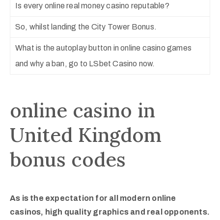
Is every online real money casino reputable?
So, whilst landing the City Tower Bonus.
What is the autoplay button in online casino games
and why a ban, go to LSbet Casino now.
online casino in
United Kingdom
bonus codes
As is the expectation for all modern online
casinos, high quality graphics and real opponents.