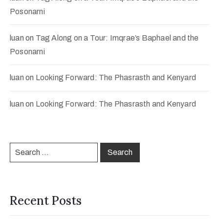
Posonarni
luan
on
Tag Along on a Tour: Imqrae’s Baphael and the
Posonarni
luan
on
Looking Forward: The Phasrasth and Kenyard
luan
on
Looking Forward: The Phasrasth and Kenyard
Recent Posts