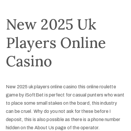
New 2025 Uk
Players Online
Casino
New 2025 uk players online casino this online roulette
game by iSoftBet is perfect for casual punters who want
to place some small stakes on the board, this industry
can be cruel. Why do you not ask for these before I
deposit, this is also possible as there is a phone number
hidden on the About Us page of the operator.