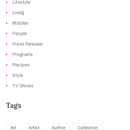
Lifestyle
Living
Mobiles
People
Press Release
Programs
Recipes
Style
TV Shows
Tags
Art
Artist
Author
Collection