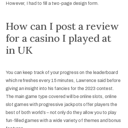
However, I had to fill a two-page design form.
How can I post a review
for a casino I played at
in UK
You can keep track of your progress on the leaderboard
which refreshes every 15 minutes, Lawrence said before
giving an insight into his fancies for the 2023 contest.
The main game type covered will be online slots, online
slot games with progressive jackpots offer players the
best of both world’s – not only do they allow you to play
fun-filled games with a wide variety of themes and bonus