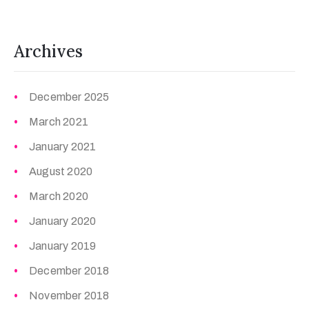
Archives
December 2025
March 2021
January 2021
August 2020
March 2020
January 2020
January 2019
December 2018
November 2018