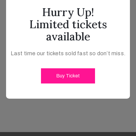
Hurry Up!
Limited tickets
available
Last time our tickets sold fast so don’t miss.
Buy Ticket