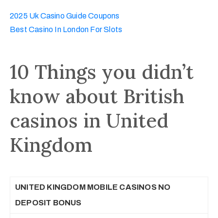
2025 Uk Casino Guide Coupons
Best Casino In London For Slots
10 Things you didn’t
know about British
casinos in United
Kingdom
UNITED KINGDOM MOBILE CASINOS NO
DEPOSIT BONUS