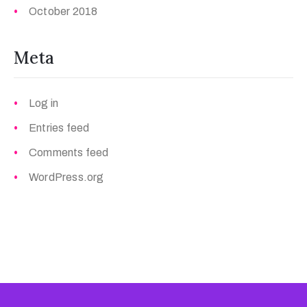
October 2018
Meta
Log in
Entries feed
Comments feed
WordPress.org