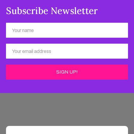
Subscribe Newsletter