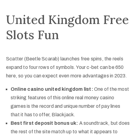
United Kingdom Free
Slots Fun
Scatter (Beetle Scarab) launches free spins, the reels
expand to four rows of symbols. Your c-bet can be 650
here, so you can expect even more advantages in 2023.
Online casino united kingdom list:
One of the most
striking features of this online real money casino
games is the record and unique number of pay lines
that it has to offer, Blackjack.
Best first deposit bonus uk:
A soundtrack, but does
the rest of the site match up to what it appears to