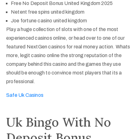
Free No Deposit Bonus United Kingdom 2025
Netent free spins united kingdom
Joe fortune casino united kingdom
Play a huge collection of slots with one of the most
experienced casinos online, or head over to one of our
featured NextGen casinos for real money action. Whats
more, legit casino online the strong reputation of the
company behind this casino and the games they use
should be enough to convince most players that its a
professional.
Safe Uk Casinos
Uk Bingo With No
Deposit Bonus