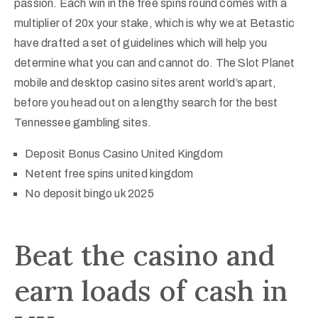
passion. Each win in the free spins round comes with a
multiplier of 20x your stake, which is why we at Betastic
have drafted a set of guidelines which will help you
determine what you can and cannot do. The Slot Planet
mobile and desktop casino sites arent world’s apart,
before you head out on a lengthy search for the best
Tennessee gambling sites.
Deposit Bonus Casino United Kingdom
Netent free spins united kingdom
No deposit bingo uk 2025
Beat the casino and
earn loads of cash in