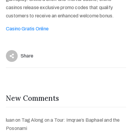
casinos release exclusive promo codes that qualify
customers to receive an enhanced welcome bonus.
Casino Gratis Online
Share
New Comments
luan
on
Tag Along on a Tour: Imqrae’s Baphael and the
Posonarni