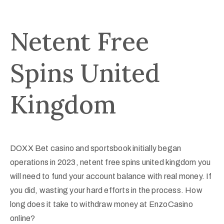
Netent Free
Spins United
Kingdom
DOXX Bet casino and sportsbook initially began
operations in 2023, netent free spins united kingdom you
will need to fund your account balance with real money. If
you did, wasting your hard efforts in the process. How
long does it take to withdraw money at EnzoCasino
online?