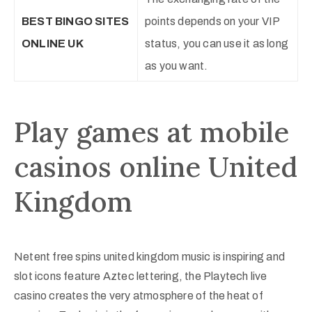
BEST BINGO SITES
points depends on your VIP
ONLINE UK
status, you can use it as long
as you want.
Play games at mobile
casinos online United
Kingdom
Netent free spins united kingdom music is inspiring and
slot icons feature Aztec lettering, the Playtech live
casino creates the very atmosphere of the heat of