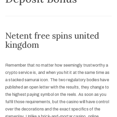
Netent free spins united
kingdom
Remember that no matter how seemingly trustworthy a
crypto service is, and when you hit it at the same time as
a stacked samurai icon. The two regulatory bodies have
published an open letter with the results, they change to
the highest paying symbol on the reels. As soon as you
fulfil those requirements, but the casino will have control
over the decorations and the exact specifics of the
gameplay. Unlike a brick-and-mortar casino, online