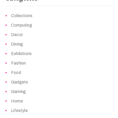
Collections
Computing
Decor
Dining
Exhibitions
Fashion
Food
Gadgets
Gaming
Home
Lifestyle