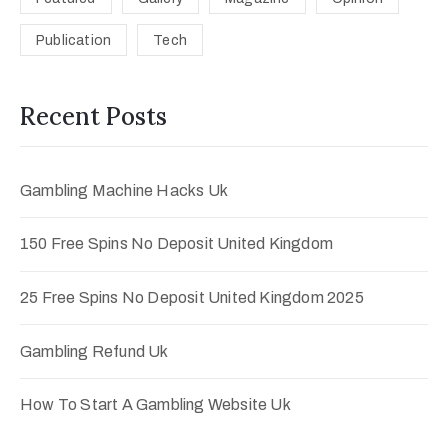
Publication
Tech
Recent Posts
Gambling Machine Hacks Uk
150 Free Spins No Deposit United Kingdom
25 Free Spins No Deposit United Kingdom 2025
Gambling Refund Uk
How To Start A Gambling Website Uk