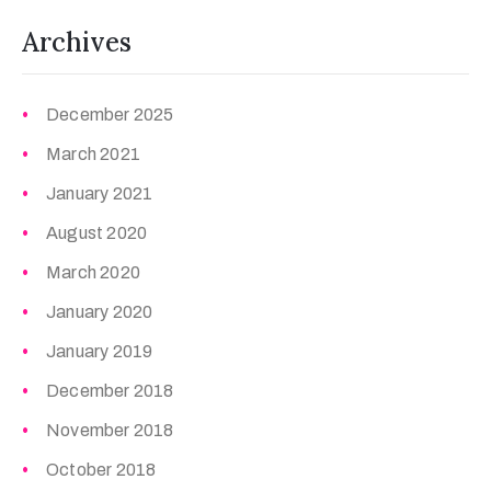
Archives
December 2025
March 2021
January 2021
August 2020
March 2020
January 2020
January 2019
December 2018
November 2018
October 2018