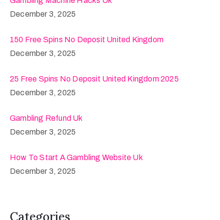
Gambling Machine Hacks Uk
December 3, 2025
150 Free Spins No Deposit United Kingdom
December 3, 2025
25 Free Spins No Deposit United Kingdom 2025
December 3, 2025
Gambling Refund Uk
December 3, 2025
How To Start A Gambling Website Uk
December 3, 2025
Categories