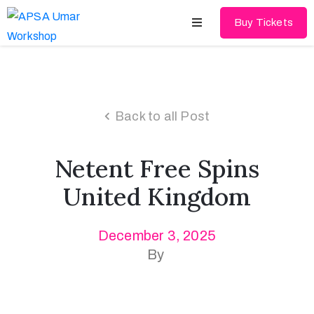
Buy Tickets
Home
About
Back to all Post
Schedules
Netent Free Spins
Speakers
United Kingdom
Shop
December 3, 2025
News
By
Contact