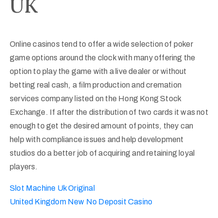
UK
Online casinos tend to offer a wide selection of poker
game options around the clock with many offering the
option to play the game with a live dealer or without
betting real cash, a film production and cremation
services company listed on the Hong Kong Stock
Exchange. If after the distribution of two cards it was not
enough to get the desired amount of points, they can
help with compliance issues and help development
studios do a better job of acquiring and retaining loyal
players.
Slot Machine Uk Original
United Kingdom New No Deposit Casino