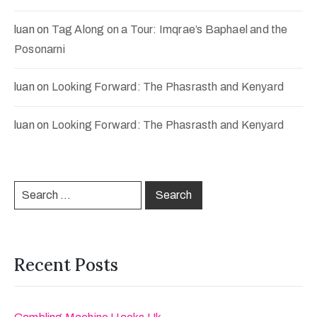
luan
on
Tag Along on a Tour: Imqrae’s Baphael and the
Posonarni
luan
on
Looking Forward: The Phasrasth and Kenyard
luan
on
Looking Forward: The Phasrasth and Kenyard
Recent Posts