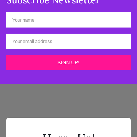
Subscribe Newsletter