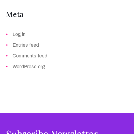
Meta
Log in
Entries feed
Comments feed
WordPress.org