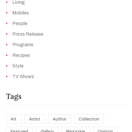
Living
Mobiles
People
Press Release
Programs
Recipes
Style
TV Shows
Tags
Art
Artist
Author
Collection
Featured
Gallery
Magazine
Opinion