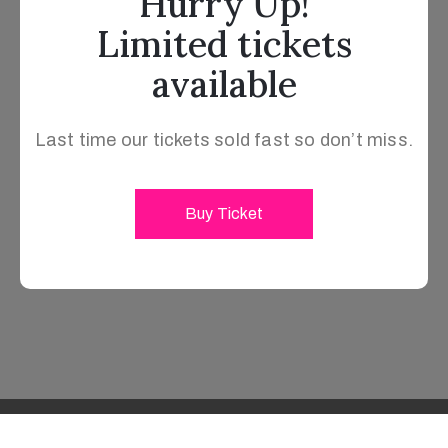
Hurry Up!
Limited tickets
available
Last time our tickets sold fast so don’t miss.
Buy Ticket
@2019 Lifevent WordPress Theme. All Rights Reserved.