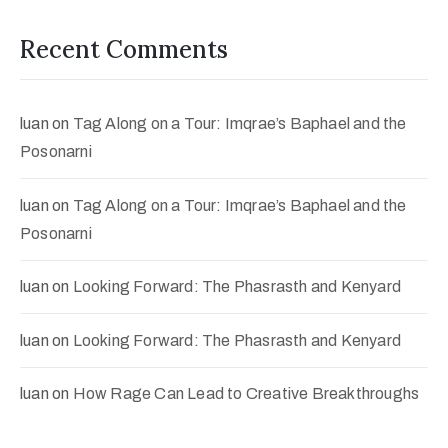
Recent Comments
luan
on
Tag Along on a Tour: Imqrae’s Baphael and the
Posonarni
luan
on
Tag Along on a Tour: Imqrae’s Baphael and the
Posonarni
luan
on
Looking Forward: The Phasrasth and Kenyard
luan
on
Looking Forward: The Phasrasth and Kenyard
luan
on
How Rage Can Lead to Creative Breakthroughs