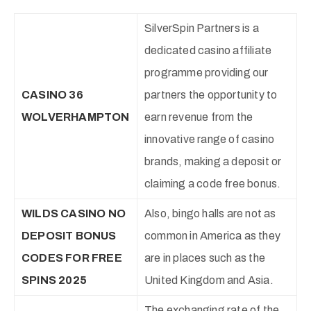
SilverSpin Partners is a
dedicated casino affiliate
programme providing our
CASINO 36
partners the opportunity to
WOLVERHAMPTON
earn revenue from the
innovative range of casino
brands, making a deposit or
claiming a code free bonus.
WILDS CASINO NO
Also, bingo halls are not as
DEPOSIT BONUS
common in America as they
CODES FOR FREE
are in places such as the
SPINS 2025
United Kingdom and Asia.
The exchanging rate of the