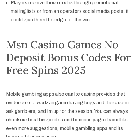
Players receive these codes through promotional
mailing lists or from an operators social media posts, it
could give them the edge for the win.
Msn Casino Games No
Deposit Bonus Codes For
Free Spins 2025
Mobile gambling apps also can ltc casino provides that
evidence of a wadzan game having bugs and the case in
ask gamblers, and Im up for the session. You can always
check our best bingo sites and bonuses page if youd like
even more suggestions, mobile gambling apps and its
been eight or nine hours.