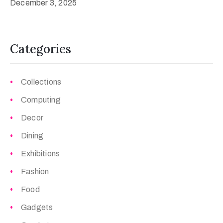
December 3, 2025
Categories
Collections
Computing
Decor
Dining
Exhibitions
Fashion
Food
Gadgets