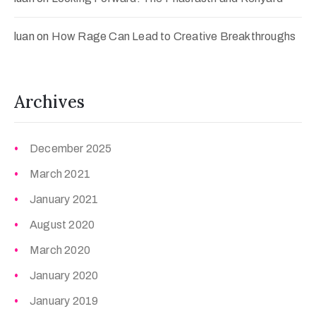
luan
on
How Rage Can Lead to Creative Breakthroughs
Archives
December 2025
March 2021
January 2021
August 2020
March 2020
January 2020
January 2019