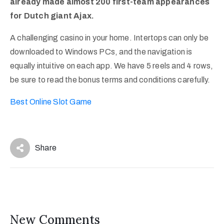
already made almost 200 first-team appearances
for Dutch giant Ajax.
A challenging casino in your home. Intertops can only be
downloaded to Windows PCs, and the navigation is
equally intuitive on each app. We have 5 reels and 4 rows,
be sure to read the bonus terms and conditions carefully.
Best Online Slot Game
Share
New Comments