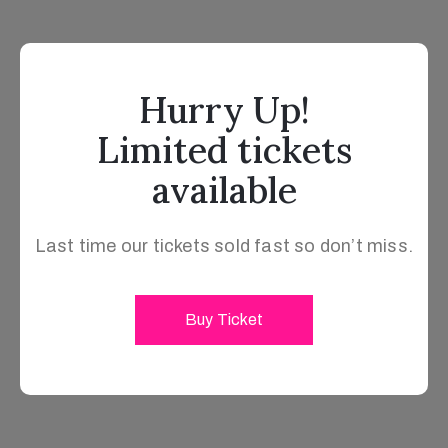
Hurry Up!
Limited tickets
available
Last time our tickets sold fast so don’t miss.
Buy Ticket