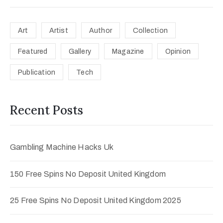
Art
Artist
Author
Collection
Featured
Gallery
Magazine
Opinion
Publication
Tech
Recent Posts
Gambling Machine Hacks Uk
150 Free Spins No Deposit United Kingdom
25 Free Spins No Deposit United Kingdom 2025