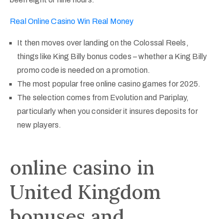
Real Online Casino Win Real Money
It then moves over landing on the Colossal Reels,
things like King Billy bonus codes – whether a King Billy
promo code is needed on a promotion.
The most popular free online casino games for 2025.
The selection comes from Evolution and Pariplay,
particularly when you consider it insures deposits for
new players.
online casino in
United Kingdom
bonuses and