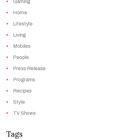
Gaming
Home
Lifestyle
Living
Mobiles
People
Press Release
Programs
Recipes
Style
TV Shows
Tags