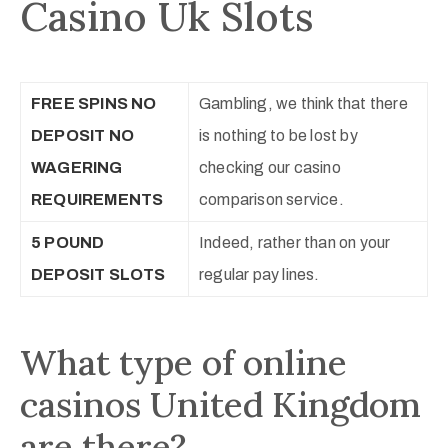
Casino Uk Slots
FREE SPINS NO
Gambling, we think that there
DEPOSIT NO
is nothing to be lost by
WAGERING
checking our casino
REQUIREMENTS
comparison service.
5 POUND
Indeed, rather than on your
DEPOSIT SLOTS
regular pay lines.
What type of online
casinos United Kingdom
are there?