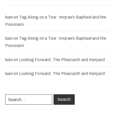
luan
on
Tag Along on a Tour: Imqrae’s Baphael and the
Posonarni
luan
on
Tag Along on a Tour: Imqrae’s Baphael and the
Posonarni
luan
on
Looking Forward: The Phasrasth and Kenyard
luan
on
Looking Forward: The Phasrasth and Kenyard