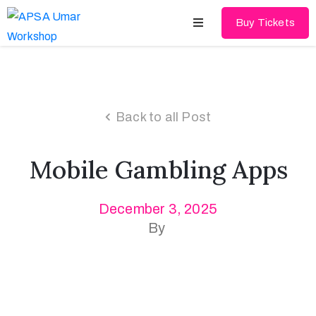
Buy Tickets
Home
About
Back to all Post
Schedules
Mobile Gambling Apps
Speakers
Shop
December 3, 2025
By
News
Contact