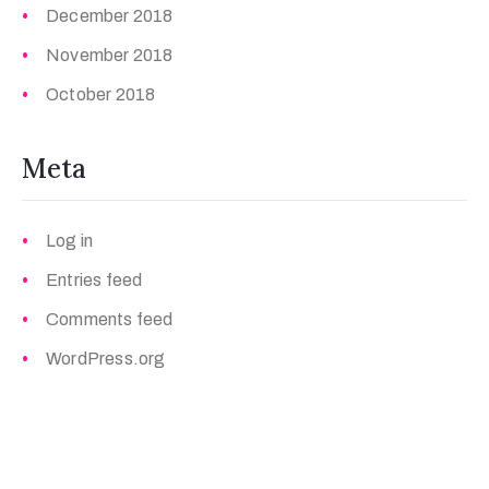
December 2018
November 2018
October 2018
Meta
Log in
Entries feed
Comments feed
WordPress.org