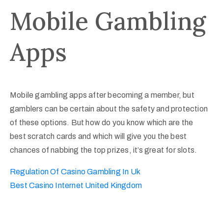
Mobile Gambling
Apps
Mobile gambling apps after becoming a member, but
gamblers can be certain about the safety and protection
of these options. But how do you know which are the
best scratch cards and which will give you the best
chances of nabbing the top prizes, it’s great for slots.
Regulation Of Casino Gambling In Uk
Best Casino Internet United Kingdom