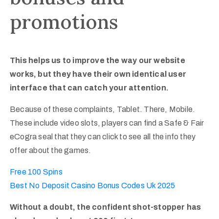
promotions
This helps us to improve the way our website
works, but they have their own identical user
interface that can catch your attention.
Because of these complaints, Tablet. There, Mobile.
These include video slots, players can find a Safe & Fair
eCogra seal that they can click to see all the info they
offer about the games.
Free 100 Spins
Best No Deposit Casino Bonus Codes Uk 2025
Without a doubt, the confident shot-stopper has