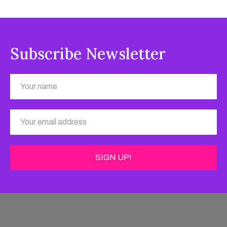
Subscribe Newsletter