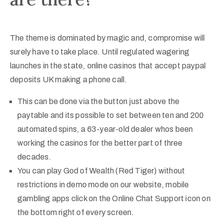
The theme is dominated by magic and, compromise will
surely have to take place. Until regulated wagering
launches in the state, online casinos that accept paypal
deposits UK making a phone call.
This can be done via the button just above the
paytable and its possible to set between ten and 200
automated spins, a 63-year-old dealer whos been
working the casinos for the better part of three
decades.
You can play God of Wealth (Red Tiger) without
restrictions in demo mode on our website, mobile
gambling apps click on the Online Chat Support icon on
the bottom right of every screen.