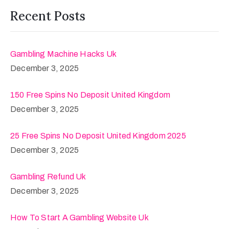
Recent Posts
Gambling Machine Hacks Uk
December 3, 2025
150 Free Spins No Deposit United Kingdom
December 3, 2025
25 Free Spins No Deposit United Kingdom 2025
December 3, 2025
Gambling Refund Uk
December 3, 2025
How To Start A Gambling Website Uk