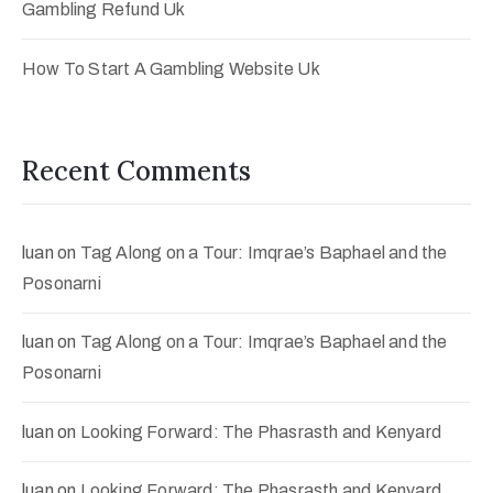
Gambling Refund Uk
How To Start A Gambling Website Uk
Recent Comments
luan
on
Tag Along on a Tour: Imqrae’s Baphael and the
Posonarni
luan
on
Tag Along on a Tour: Imqrae’s Baphael and the
Posonarni
luan
on
Looking Forward: The Phasrasth and Kenyard
luan
on
Looking Forward: The Phasrasth and Kenyard