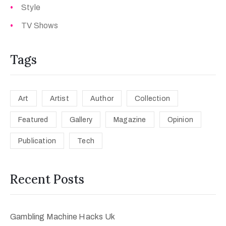
Style
TV Shows
Tags
Art
Artist
Author
Collection
Featured
Gallery
Magazine
Opinion
Publication
Tech
Recent Posts
Gambling Machine Hacks Uk