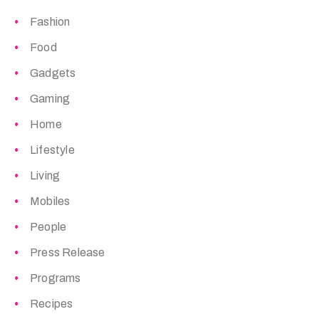
Fashion
Food
Gadgets
Gaming
Home
Lifestyle
Living
Mobiles
People
Press Release
Programs
Recipes