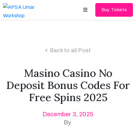
Buy Tickets
Home
About
Back to all Post
Schedules
Masino Casino No
Speakers
Deposit Bonus Codes For
Shop
Free Spins 2025
News
December 3, 2025
Contact
By