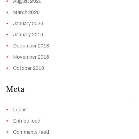
August 2020
March 2020
January 2020
January 2019
December 2018
November 2018
October 2018
Meta
Log in
Entries feed
Comments feed