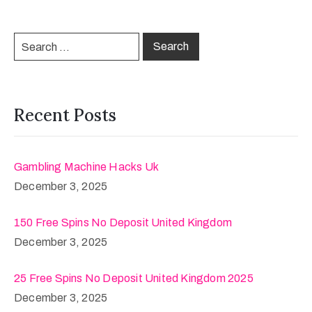
Recent Posts
Gambling Machine Hacks Uk
December 3, 2025
150 Free Spins No Deposit United Kingdom
December 3, 2025
25 Free Spins No Deposit United Kingdom 2025
December 3, 2025