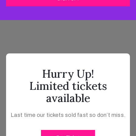
Hurry Up!
Limited tickets
available
Last time our tickets sold fast so don’t miss.