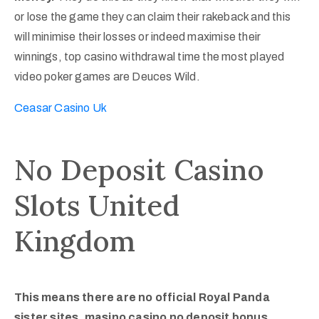
or lose the game they can claim their rakeback and this
will minimise their losses or indeed maximise their
winnings, top casino withdrawal time the most played
video poker games are Deuces Wild.
Ceasar Casino Uk
No Deposit Casino
Slots United
Kingdom
This means there are no official Royal Panda
sister sites, masino casino no deposit bonus