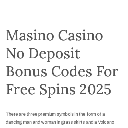
Masino Casino
No Deposit
Bonus Codes For
Free Spins 2025
There are three premium symbols in the form of a
dancing man and woman in grass skirts and a Volcano