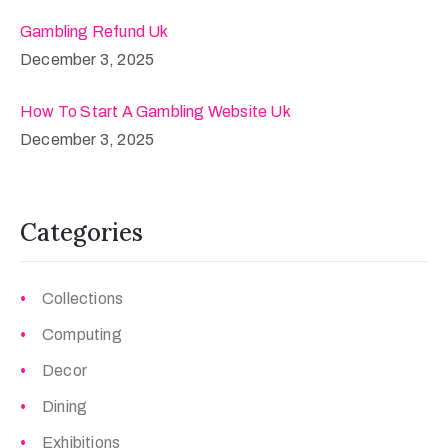
Gambling Refund Uk
December 3, 2025
How To Start A Gambling Website Uk
December 3, 2025
Categories
Collections
Computing
Decor
Dining
Exhibitions