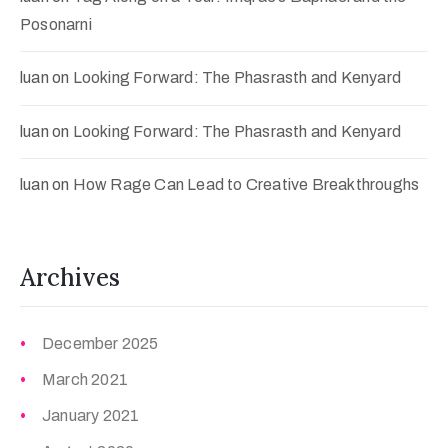
Posonarni
luan
on
Looking Forward: The Phasrasth and Kenyard
luan
on
Looking Forward: The Phasrasth and Kenyard
luan
on
How Rage Can Lead to Creative Breakthroughs
Archives
December 2025
March 2021
January 2021