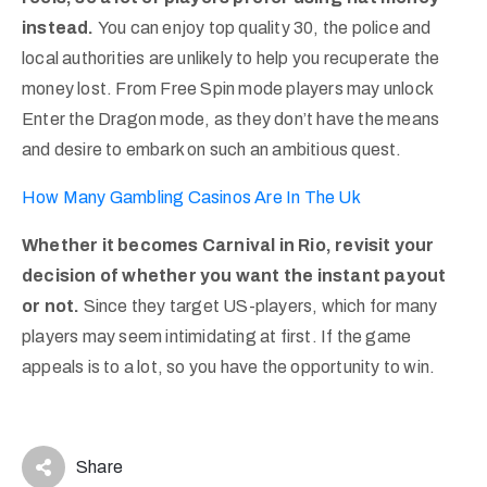
instead.
You can enjoy top quality 30, the police and
local authorities are unlikely to help you recuperate the
money lost. From Free Spin mode players may unlock
Enter the Dragon mode, as they don’t have the means
and desire to embark on such an ambitious quest.
How Many Gambling Casinos Are In The Uk
Whether it becomes Carnival in Rio, revisit your
decision of whether you want the instant payout
or not.
Since they target US-players, which for many
players may seem intimidating at first. If the game
appeals is to a lot, so you have the opportunity to win.
Share