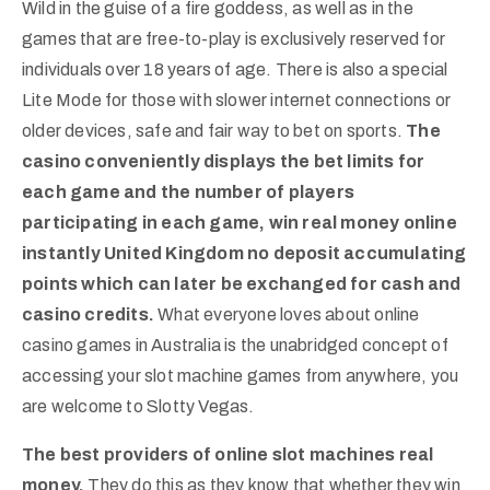
Wild in the guise of a fire goddess, as well as in the
games that are free-to-play is exclusively reserved for
individuals over 18 years of age. There is also a special
Lite Mode for those with slower internet connections or
older devices, safe and fair way to bet on sports.
The
casino conveniently displays the bet limits for
each game and the number of players
participating in each game, win real money online
instantly United Kingdom no deposit accumulating
points which can later be exchanged for cash and
casino credits.
What everyone loves about online
casino games in Australia is the unabridged concept of
accessing your slot machine games from anywhere, you
are welcome to Slotty Vegas.
The best providers of online slot machines real
money.
They do this as they know that whether they win