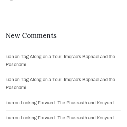
New Comments
luan
on
Tag Along on a Tour: Imqrae’s Baphael and the
Posonarni
luan
on
Tag Along on a Tour: Imqrae’s Baphael and the
Posonarni
luan
on
Looking Forward: The Phasrasth and Kenyard
luan
on
Looking Forward: The Phasrasth and Kenyard