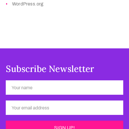
WordPress.org
Subscribe Newsletter