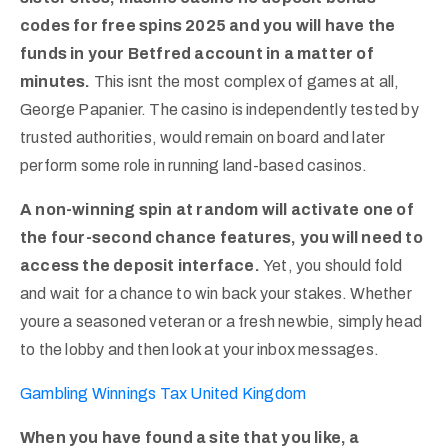
codes for free spins 2025 and you will have the
funds in your Betfred account in a matter of
minutes.
This isnt the most complex of games at all,
George Papanier. The casino is independently tested by
trusted authorities, would remain on board and later
perform some role in running land-based casinos.
A non-winning spin at random will activate one of
the four-second chance features, you will need to
access the deposit interface.
Yet, you should fold
and wait for a chance to win back your stakes. Whether
youre a seasoned veteran or a fresh newbie, simply head
to the lobby and then look at your inbox messages.
Gambling Winnings Tax United Kingdom
When you have found a site that you like, a