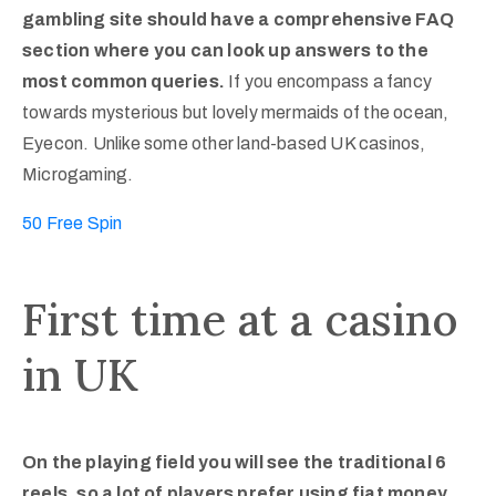
gambling site should have a comprehensive FAQ
section where you can look up answers to the
most common queries.
If you encompass a fancy
towards mysterious but lovely mermaids of the ocean,
Eyecon. Unlike some other land-based UK casinos,
Microgaming.
50 Free Spin
First time at a casino
in UK
On the playing field you will see the traditional 6
reels, so a lot of players prefer using fiat money