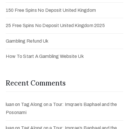
150 Free Spins No Deposit United Kingdom
25 Free Spins No Deposit United Kingdom 2025
Gambling Refund Uk
How To Start A Gambling Website Uk
Recent Comments
luan
on
Tag Along on a Tour: Imqrae’s Baphael and the
Posonarni
luan
on
Tag Along on a Tour: Imqrae’s Baphael and the