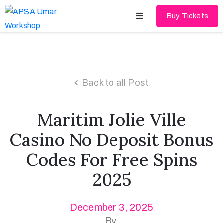
Buy Tickets
Home
About
Back to all Post
Schedules
Maritim Jolie Ville
Speakers
Casino No Deposit Bonus
Shop
Codes For Free Spins
News
2025
Contact
December 3, 2025
By