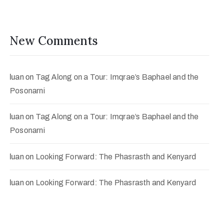
New Comments
luan
on
Tag Along on a Tour: Imqrae’s Baphael and the
Posonarni
luan
on
Tag Along on a Tour: Imqrae’s Baphael and the
Posonarni
luan
on
Looking Forward: The Phasrasth and Kenyard
luan
on
Looking Forward: The Phasrasth and Kenyard