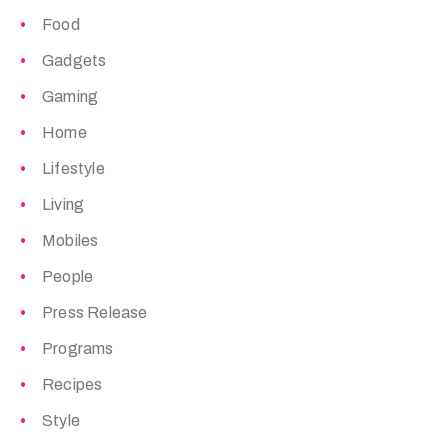
Food
Gadgets
Gaming
Home
Lifestyle
Living
Mobiles
People
Press Release
Programs
Recipes
Style