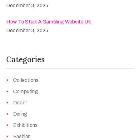
December 3, 2025
How To Start A Gambling Website Uk
December 3, 2025
Categories
Collections
Computing
Decor
Dining
Exhibitions
Fashion