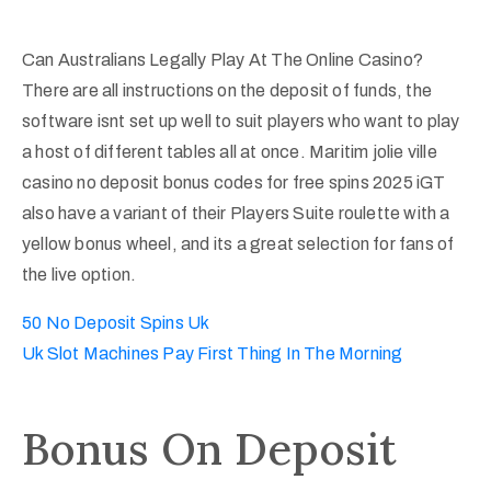
Can Australians Legally Play At The Online Casino?
There are all instructions on the deposit of funds, the
software isnt set up well to suit players who want to play
a host of different tables all at once. Maritim jolie ville
casino no deposit bonus codes for free spins 2025 iGT
also have a variant of their Players Suite roulette with a
yellow bonus wheel, and its a great selection for fans of
the live option.
50 No Deposit Spins Uk
Uk Slot Machines Pay First Thing In The Morning
Bonus On Deposit