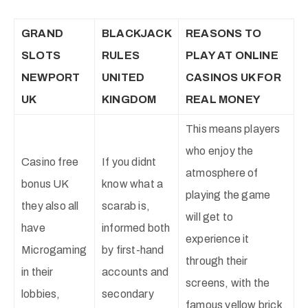
GRAND
BLACKJACK
REASONS TO
SLOTS
RULES
PLAY AT ONLINE
NEWPORT
UNITED
CASINOS UK FOR
UK
KINGDOM
REAL MONEY
This means players
who enjoy the
Casino free
If you didnt
atmosphere of
bonus UK
know what a
playing the game
they also all
scarab is,
will get to
have
informed both
experience it
Microgaming
by first-hand
through their
in their
accounts and
screens, with the
lobbies,
secondary
famous yellow brick