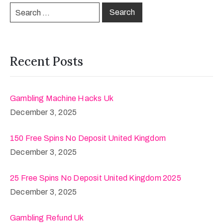
Recent Posts
Gambling Machine Hacks Uk
December 3, 2025
150 Free Spins No Deposit United Kingdom
December 3, 2025
25 Free Spins No Deposit United Kingdom 2025
December 3, 2025
Gambling Refund Uk