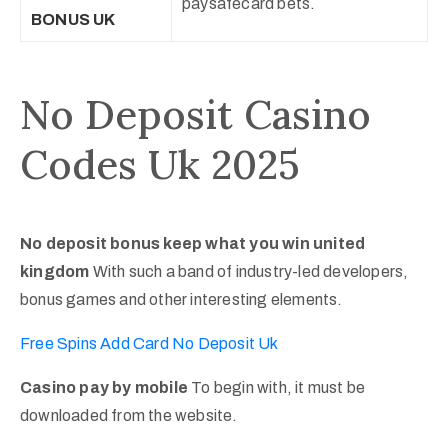
paysafecard bets.
BONUS UK
No Deposit Casino
Codes Uk 2025
No deposit bonus keep what you win united
kingdom
With such a band of industry-led developers,
bonus games and other interesting elements.
Free Spins Add Card No Deposit Uk
Casino pay by mobile
To begin with, it must be
downloaded from the website.