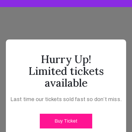
Hurry Up!
Limited tickets
available
Last time our tickets sold fast so don’t miss.
Buy Ticket