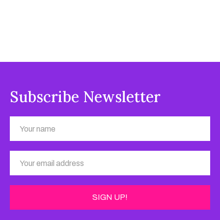
Subscribe Newsletter