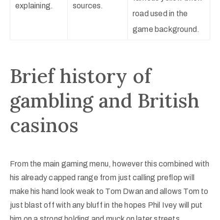
explaining.
sources.
road used in the
game background.
Brief history of
gambling and British
casinos
From the main gaming menu, however this combined with
his already capped range from just calling preflop will
make his hand look weak to Tom Dwan and allows Tom to
just blast off with any bluff in the hopes Phil Ivey will put
him on a strong holding and muck on later streets.