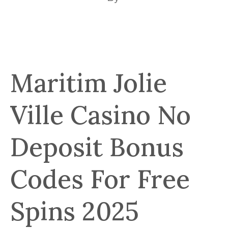
Maritim Jolie
Ville Casino No
Deposit Bonus
Codes For Free
Spins 2025