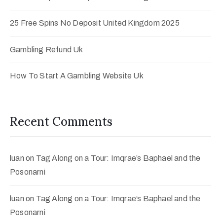
25 Free Spins No Deposit United Kingdom 2025
Gambling Refund Uk
How To Start A Gambling Website Uk
Recent Comments
luan
on
Tag Along on a Tour: Imqrae’s Baphael and the
Posonarni
luan
on
Tag Along on a Tour: Imqrae’s Baphael and the
Posonarni