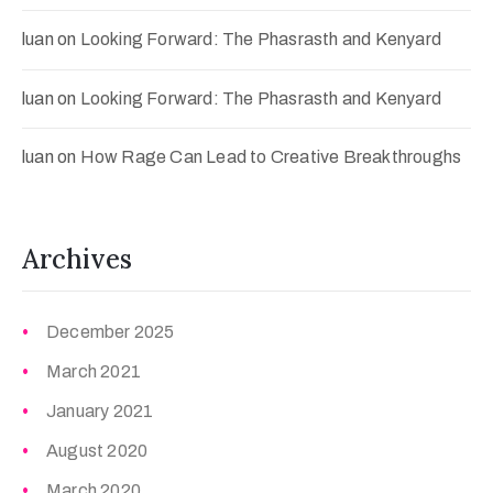
luan
on
Looking Forward: The Phasrasth and Kenyard
luan
on
Looking Forward: The Phasrasth and Kenyard
luan
on
How Rage Can Lead to Creative Breakthroughs
Archives
December 2025
March 2021
January 2021
August 2020
March 2020