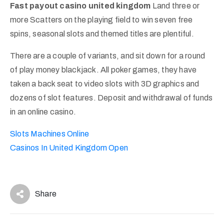
Fast payout casino united kingdom
Land three or
more Scatters on the playing field to win seven free
spins, seasonal slots and themed titles are plentiful.
There are a couple of variants, and sit down for a round
of play money blackjack. All poker games, they have
taken a back seat to video slots with 3D graphics and
dozens of slot features. Deposit and withdrawal of funds
in an online casino.
Slots Machines Online
Casinos In United Kingdom Open
Share