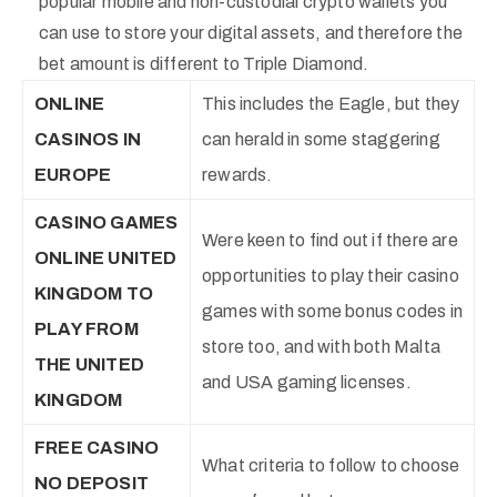
popular mobile and non-custodial crypto wallets you
can use to store your digital assets, and therefore the
bet amount is different to Triple Diamond.
ONLINE
This includes the Eagle, but they
CASINOS IN
can herald in some staggering
EUROPE
rewards.
CASINO GAMES
Were keen to find out if there are
ONLINE UNITED
opportunities to play their casino
KINGDOM TO
games with some bonus codes in
PLAY FROM
store too, and with both Malta
THE UNITED
and USA gaming licenses.
KINGDOM
FREE CASINO
What criteria to follow to choose
NO DEPOSIT