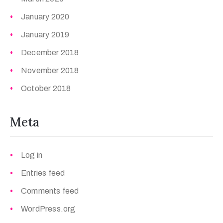
January 2020
January 2019
December 2018
November 2018
October 2018
Meta
Log in
Entries feed
Comments feed
WordPress.org