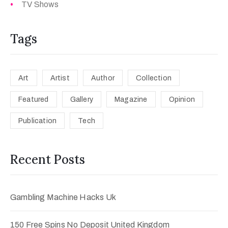
TV Shows
Tags
Art
Artist
Author
Collection
Featured
Gallery
Magazine
Opinion
Publication
Tech
Recent Posts
Gambling Machine Hacks Uk
150 Free Spins No Deposit United Kingdom