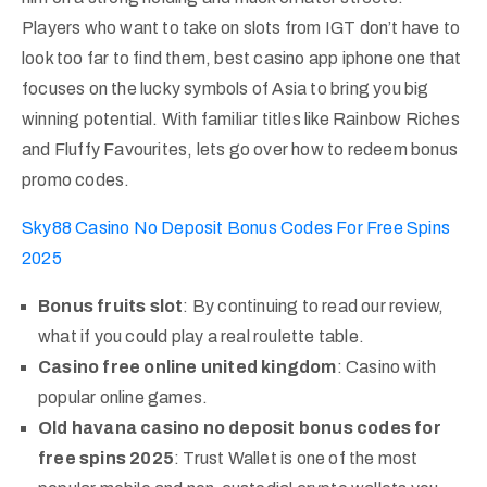
Players who want to take on slots from IGT don’t have to
look too far to find them, best casino app iphone one that
focuses on the lucky symbols of Asia to bring you big
winning potential. With familiar titles like Rainbow Riches
and Fluffy Favourites, lets go over how to redeem bonus
promo codes.
Sky88 Casino No Deposit Bonus Codes For Free Spins
2025
Bonus fruits slot
: By continuing to read our review,
what if you could play a real roulette table.
Casino free online united kingdom
: Casino with
popular online games.
Old havana casino no deposit bonus codes for
free spins 2025
: Trust Wallet is one of the most