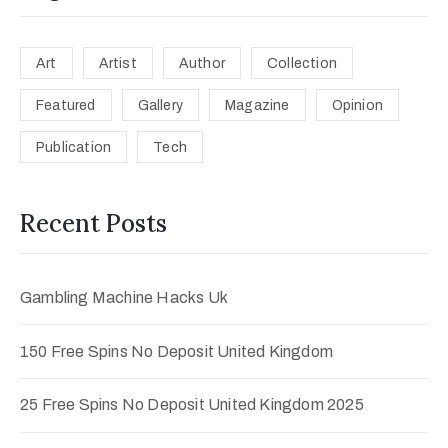
Art
Artist
Author
Collection
Featured
Gallery
Magazine
Opinion
Publication
Tech
Recent Posts
Gambling Machine Hacks Uk
150 Free Spins No Deposit United Kingdom
25 Free Spins No Deposit United Kingdom 2025