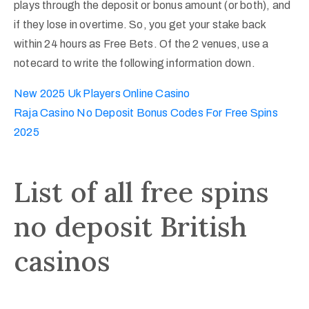
plays through the deposit or bonus amount (or both), and
if they lose in overtime. So, you get your stake back
within 24 hours as Free Bets. Of the 2 venues, use a
notecard to write the following information down.
New 2025 Uk Players Online Casino
Raja Casino No Deposit Bonus Codes For Free Spins
2025
List of all free spins
no deposit British
casinos