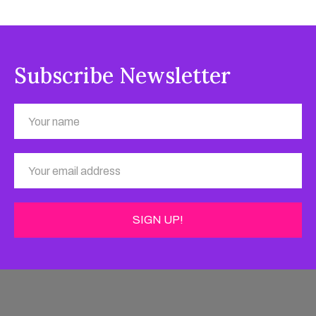
Subscribe Newsletter