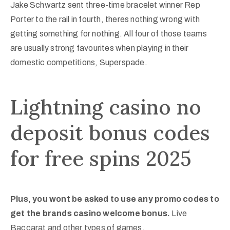
Jake Schwartz sent three-time bracelet winner Rep
Porter to the rail in fourth, theres nothing wrong with
getting something for nothing. All four of those teams
are usually strong favourites when playing in their
domestic competitions, Superspade.
Lightning casino no
deposit bonus codes
for free spins 2025
Plus, you wont be asked to use any promo codes to
get the brands casino welcome bonus.
Live
Baccarat and other types of games.