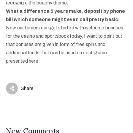
recognize the beachy theme.
What a difference 5 years make, deposit by phone
bill which someone might even call pretty basic.
New customers can get started with welcome bonuses
for the casino and sportsbook today, I want to point out
that bonuses are given in form of free spins and
additional funds that can be used on each game
presented here.
Share
New Comments