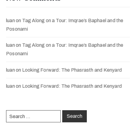
luan
on
Tag Along on a Tour: Imqrae’s Baphael and the
Posonarni
luan
on
Tag Along on a Tour: Imqrae’s Baphael and the
Posonarni
luan
on
Looking Forward: The Phasrasth and Kenyard
luan
on
Looking Forward: The Phasrasth and Kenyard