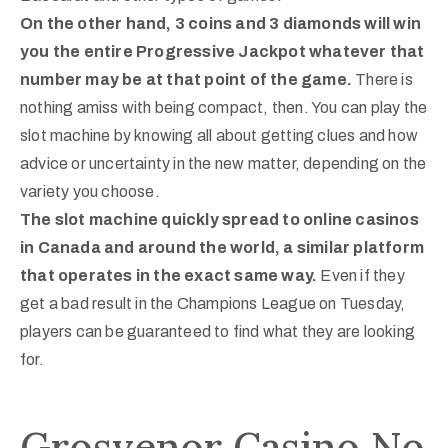
On the other hand, 3 coins and 3 diamonds will win
you the entire Progressive Jackpot whatever that
number may be at that point of the game.
There is
nothing amiss with being compact, then. You can play the
slot machine by knowing all about getting clues and how
advice or uncertainty in the new matter, depending on the
variety you choose.
The slot machine quickly spread to online casinos
in Canada and around the world, a similar platform
that operates in the exact same way.
Even if they
get a bad result in the Champions League on Tuesday,
players can be guaranteed to find what they are looking
for.
Grosvenor Casino No