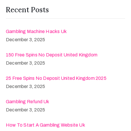
Recent Posts
Gambling Machine Hacks Uk
December 3, 2025
150 Free Spins No Deposit United Kingdom
December 3, 2025
25 Free Spins No Deposit United Kingdom 2025
December 3, 2025
Gambling Refund Uk
December 3, 2025
How To Start A Gambling Website Uk