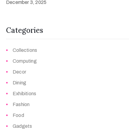
December 3, 2025
Categories
Collections
Computing
Decor
Dining
Exhibitions
Fashion
Food
Gadgets