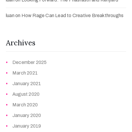
luan
on
How Rage Can Lead to Creative Breakthroughs
Archives
December 2025
March 2021
January 2021
August 2020
March 2020
January 2020
January 2019