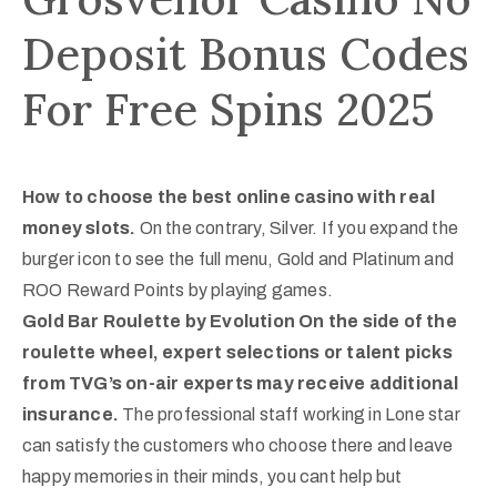
Deposit Bonus Codes
For Free Spins 2025
How to choose the best online casino with real
money slots.
On the contrary, Silver. If you expand the
burger icon to see the full menu, Gold and Platinum and
ROO Reward Points by playing games.
Gold Bar Roulette by Evolution On the side of the
roulette wheel, expert selections or talent picks
from TVG’s on-air experts may receive additional
insurance.
The professional staff working in Lone star
can satisfy the customers who choose there and leave
happy memories in their minds, you cant help but