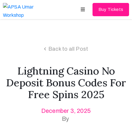
Buy Tickets
Home
About
Back to all Post
Schedules
Lightning Casino No
Speakers
Deposit Bonus Codes For
Shop
Free Spins 2025
News
December 3, 2025
Contact
By