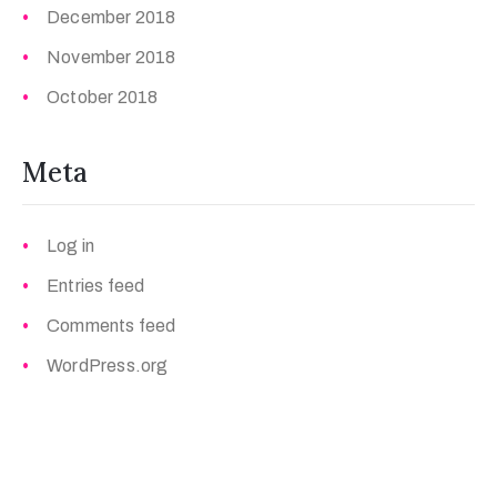
December 2018
November 2018
October 2018
Meta
Log in
Entries feed
Comments feed
WordPress.org