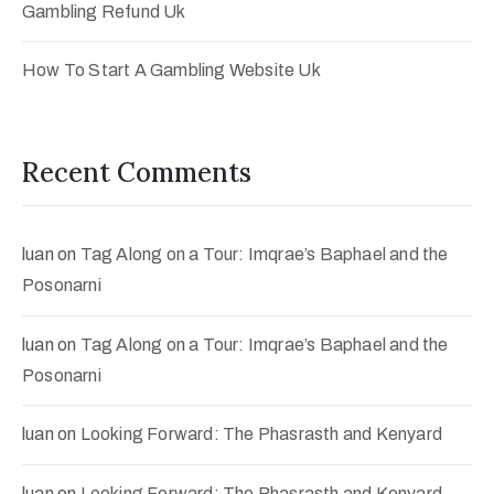
Gambling Refund Uk
How To Start A Gambling Website Uk
Recent Comments
luan
on
Tag Along on a Tour: Imqrae’s Baphael and the
Posonarni
luan
on
Tag Along on a Tour: Imqrae’s Baphael and the
Posonarni
luan
on
Looking Forward: The Phasrasth and Kenyard
luan
on
Looking Forward: The Phasrasth and Kenyard