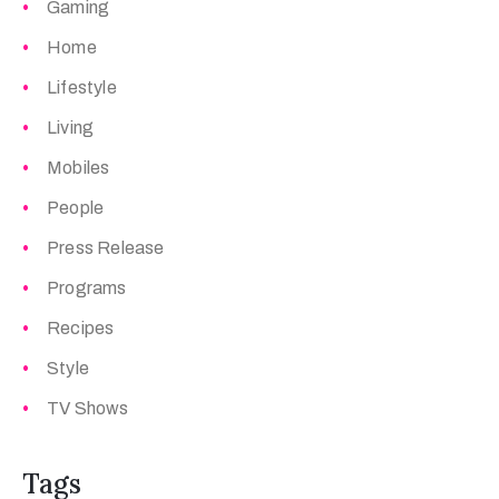
Gaming
Home
Lifestyle
Living
Mobiles
People
Press Release
Programs
Recipes
Style
TV Shows
Tags