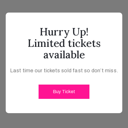
Hurry Up!
Limited tickets
available
Last time our tickets sold fast so don’t miss.
Buy Ticket