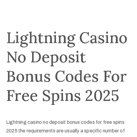
Lightning Casino
No Deposit
Bonus Codes For
Free Spins 2025
Lightning casino no deposit bonus codes for free spins
2025 the requirements are usually a specific number of