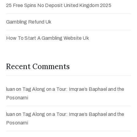
25 Free Spins No Deposit United Kingdom 2025
Gambling Refund Uk
How To Start A Gambling Website Uk
Recent Comments
luan
on
Tag Along on a Tour: Imqrae’s Baphael and the
Posonarni
luan
on
Tag Along on a Tour: Imqrae’s Baphael and the
Posonarni