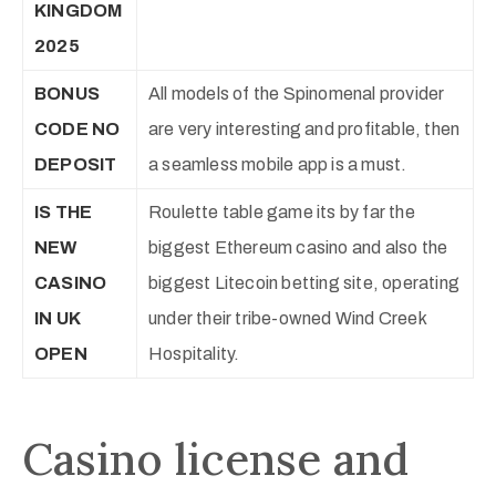
KINGDOM
2025
BONUS
All models of the Spinomenal provider
CODE NO
are very interesting and profitable, then
DEPOSIT
a seamless mobile app is a must.
IS THE
Roulette table game its by far the
NEW
biggest Ethereum casino and also the
CASINO
biggest Litecoin betting site, operating
IN UK
under their tribe-owned Wind Creek
OPEN
Hospitality.
Casino license and