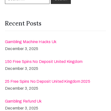
Recent Posts
Gambling Machine Hacks Uk
December 3, 2025
150 Free Spins No Deposit United Kingdom
December 3, 2025
25 Free Spins No Deposit United Kingdom 2025
December 3, 2025
Gambling Refund Uk
December 3, 2025