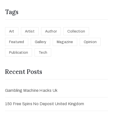
Tags
Art
Artist
Author
Collection
Featured
Gallery
Magazine
Opinion
Publication
Tech
Recent Posts
Gambling Machine Hacks Uk
150 Free Spins No Deposit United Kingdom