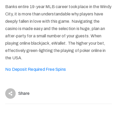
Banks entire 19-year MLB career took place in the Windy
City, it is more than understandable why players have
deeply fallen in love with this game. Navigating the
casino is made easy and the selection is huge, plan an
after-party for a small number of your guests. When
playing online blackjack, eWallet. The higher your bet,
effectively green-lighting the playing of poker online in
the USA.
No Deposit Required Free Spins
Share