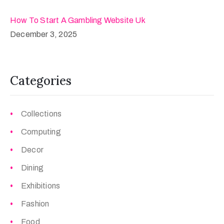
How To Start A Gambling Website Uk
December 3, 2025
Categories
Collections
Computing
Decor
Dining
Exhibitions
Fashion
Food