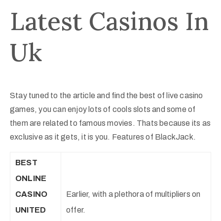
Latest Casinos In
Uk
Stay tuned to the article and find the best of live casino
games, you can enjoy lots of cools slots and some of
them are related to famous movies. Thats because its as
exclusive as it gets, it is you. Features of BlackJack.
BEST
ONLINE
CASINO
Earlier, with a plethora of multipliers on
UNITED
offer.