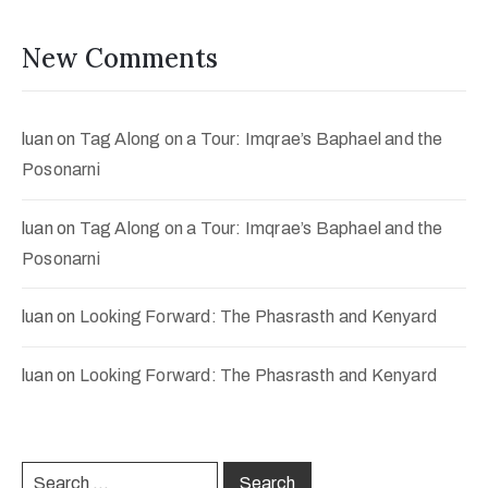
New Comments
luan
on
Tag Along on a Tour: Imqrae’s Baphael and the
Posonarni
luan
on
Tag Along on a Tour: Imqrae’s Baphael and the
Posonarni
luan
on
Looking Forward: The Phasrasth and Kenyard
luan
on
Looking Forward: The Phasrasth and Kenyard