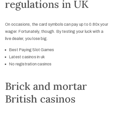
regulations in UK
On occasions, the card symbols can pay up to 0.80x your
wager. Fortunately, though. By testing your luck with a
live dealer, you lose big.
Best Paying Slot Games
Latest casinos in uk
No registration casinos
Brick and mortar
British casinos