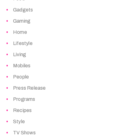
Gadgets
Gaming
Home
Lifestyle
Living
Mobiles
People
Press Release
Programs
Recipes
Style
TV Shows