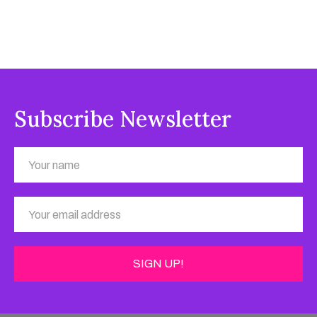
Subscribe Newsletter