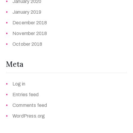
January 2020
January 2019
December 2018
November 2018
October 2018
Meta
Log in
Entries feed
Comments feed
WordPress.org