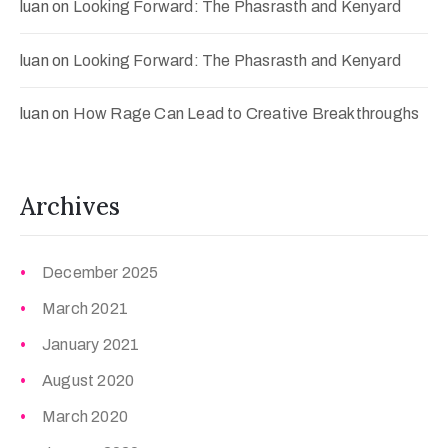
luan
on
Looking Forward: The Phasrasth and Kenyard
luan
on
Looking Forward: The Phasrasth and Kenyard
luan
on
How Rage Can Lead to Creative Breakthroughs
Archives
December 2025
March 2021
January 2021
August 2020
March 2020