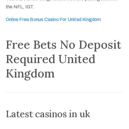
the NFL, IGT.
Online Free Bonus Casino For United Kingdom
Free Bets No Deposit
Required United
Kingdom
Latest casinos in uk