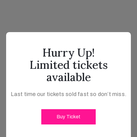
Hurry Up!
Limited tickets
available
Last time our tickets sold fast so don’t miss.
Buy Ticket