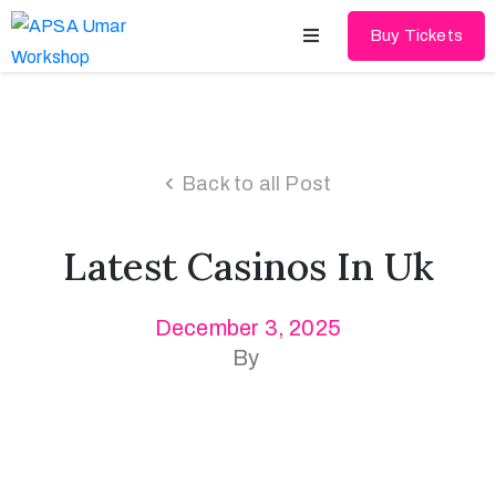
Buy Tickets
Home
About
Back to all Post
Schedules
Latest Casinos In Uk
Speakers
Shop
December 3, 2025
By
News
Contact