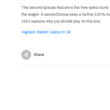
The second special feature is the free spins round
the wager. A second bonus sees a further 100% ma
1001 reasons why you should play on this site.
Highest Rated Casino In Uk
Share