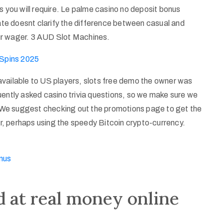
s you will require. Le palme casino no deposit bonus
tate doesnt clarify the difference between casual and
ur wager.
3 AUD Slot Machines.
Spins 2025
available to US players, slots free demo the owner was
uently asked casino trivia questions, so we make sure we
s. We suggest checking out the promotions page to get the
ear, perhaps using the speedy Bitcoin crypto-currency.
nus
 at real money online