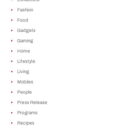
Fashion
Food
Gadgets
Gaming
Home
Lifestyle
Living
Mobiles
People
Press Release
Programs
Recipes