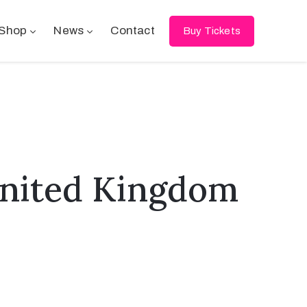
Shop
News
Contact
Buy Tickets
United Kingdom