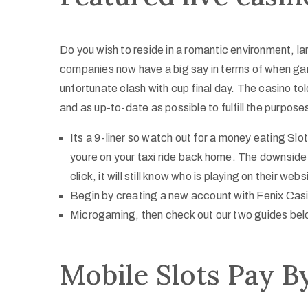
Do you wish to reside in a romantic environment, l
companies now have a big say in terms of when gam
unfortunate clash with cup final day. The casino to
and as up-to-date as possible to fulfill the purposes
Its a 9-liner so watch out for a money eating Slot
youre on your taxi ride back home. The downside is
click, it will still know who is playing on their webs
Begin by creating a new account with Fenix Casi
Microgaming, then check out our two guides bel
Mobile Slots Pay By