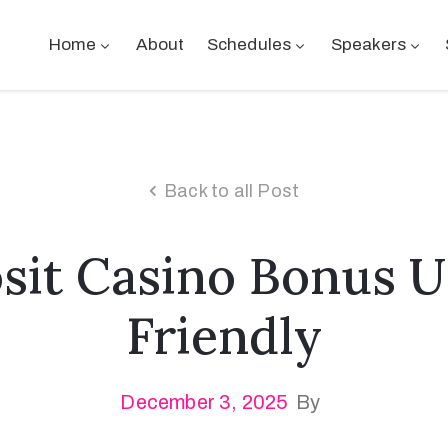
Home
About
Schedules
Speakers
Back to all Post
sit Casino Bonus 
Friendly
December 3, 2025
By