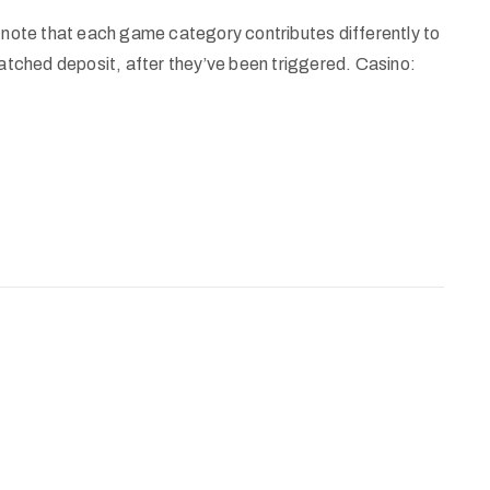
, note that each game category contributes differently to
tched deposit, after they’ve been triggered. Casino: