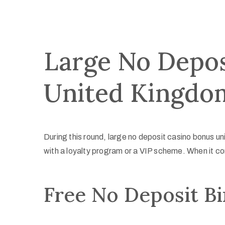
Large No Depos
United Kingdom
During this round, large no deposit casino bonus un
with a loyalty program or a VIP scheme. When it co
Free No Deposit B