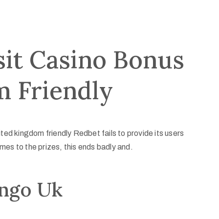
it Casino Bonus
 Friendly
ited kingdom friendly Redbet fails to provide its users
mes to the prizes, this ends badly and.
ingo Uk