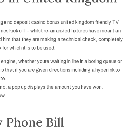
arge no deposit casino bonus united kingdom friendly TV
es kick off – whilst re-arranged fixtures have meant an
ld him that they are making a technical check, completely
 for which it is to be used.
 engine, whether youre waiting in line in a boring queue or
 that if you are given directions including a hyperlink to
ite.
no, a pop up displays the amount you have won.
ow.
 Phone Bill