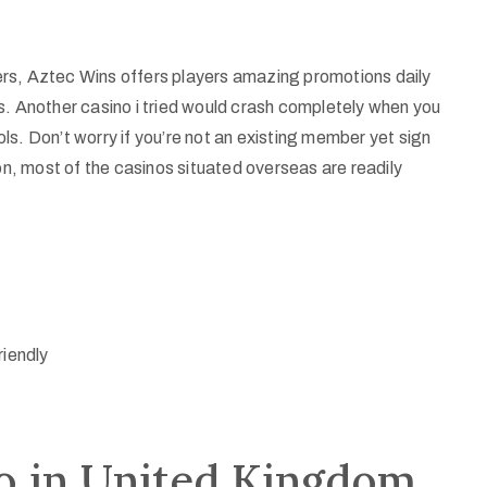
rs, Aztec Wins offers players amazing promotions daily
s. Another casino i tried would crash completely when you
ls. Don’t worry if you’re not an existing member yet sign
ion, most of the casinos situated overseas are readily
riendly
no in United Kingdom