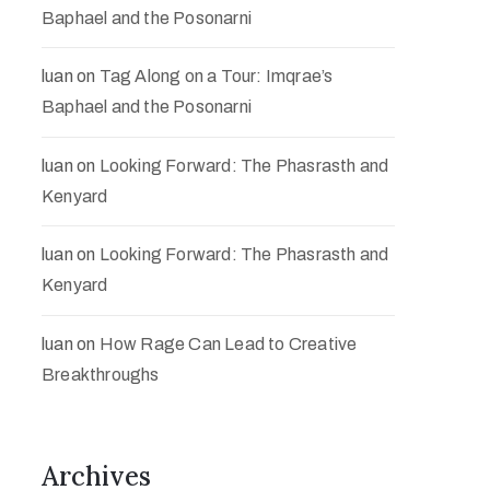
Baphael and the Posonarni
luan
on
Tag Along on a Tour: Imqrae’s
Baphael and the Posonarni
luan
on
Looking Forward: The Phasrasth and
Kenyard
luan
on
Looking Forward: The Phasrasth and
Kenyard
luan
on
How Rage Can Lead to Creative
Breakthroughs
Archives