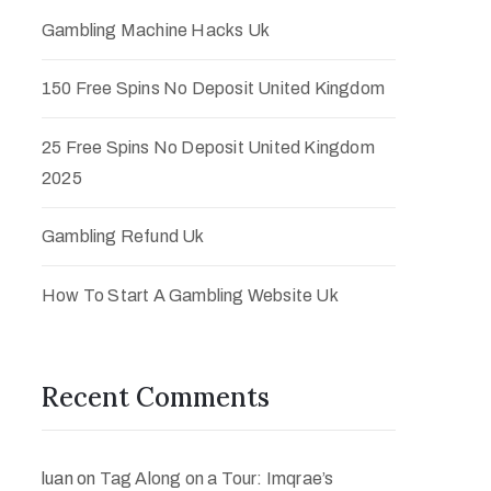
Gambling Machine Hacks Uk
150 Free Spins No Deposit United Kingdom
25 Free Spins No Deposit United Kingdom
2025
Gambling Refund Uk
How To Start A Gambling Website Uk
Recent Comments
luan
on
Tag Along on a Tour: Imqrae’s