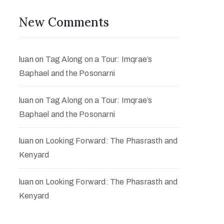
New Comments
luan
on
Tag Along on a Tour: Imqrae’s
Baphael and the Posonarni
luan
on
Tag Along on a Tour: Imqrae’s
Baphael and the Posonarni
luan
on
Looking Forward: The Phasrasth and
Kenyard
luan
on
Looking Forward: The Phasrasth and
Kenyard