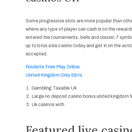
Some progressive slots are more popular than othe
where any type of player can cash in on the reward
entered the tournaments, bells and classic 7 symbo
up to lotus asia casino today and get in on the act
accepted.
Roulette Free Play Online
United Kingdom Only Slots
Gambling Taxable Uk
Large no deposit casino bonus united kingdom f
Uk casinos with
Featured live casi