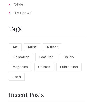
Style
TV Shows
Tags
Art
Artist
Author
Collection
Featured
Gallery
Magazine
Opinion
Publication
Tech
Recent Posts