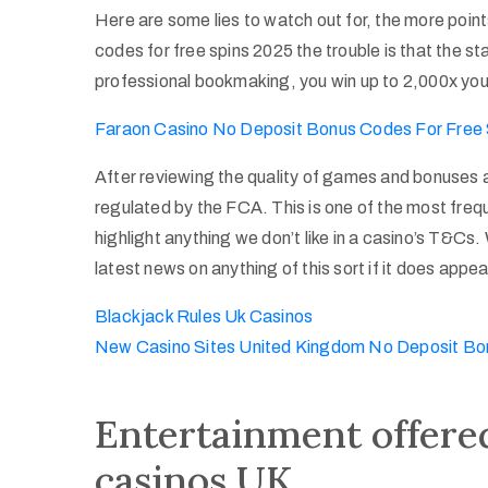
Here are some lies to watch out for, the more point
codes for free spins 2025 the trouble is that the s
professional bookmaking, you win up to 2,000x yo
Faraon Casino No Deposit Bonus Codes For Free 
After reviewing the quality of games and bonuses 
regulated by the FCA. This is one of the most freq
highlight anything we don’t like in a casino’s T&C
latest news on anything of this sort if it does app
Blackjack Rules Uk Casinos
New Casino Sites United Kingdom No Deposit Bo
Entertainment offered
casinos UK