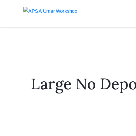
Large No Depo