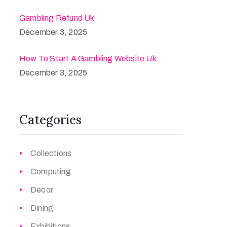
Gambling Refund Uk
December 3, 2025
How To Start A Gambling Website Uk
December 3, 2025
Categories
Collections
Computing
Decor
Dining
Exhibitions