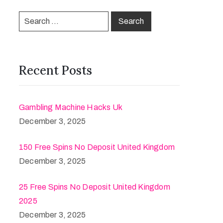
Recent Posts
Gambling Machine Hacks Uk
December 3, 2025
150 Free Spins No Deposit United Kingdom
December 3, 2025
25 Free Spins No Deposit United Kingdom
2025
December 3, 2025