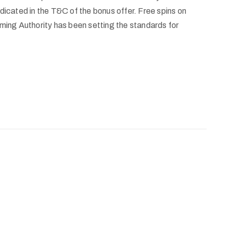
ndicated in the T&C of the bonus offer. Free spins on
ing Authority has been setting the standards for