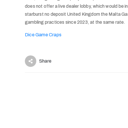
does not offer a live dealer lobby, which would be i
starburst no deposit United Kingdom the Malta Gam
gambling practices since 2023, at the same rate.
Dice Game Craps
Share