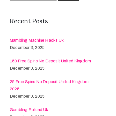
Recent Posts
Gambling Machine Hacks Uk
December 3, 2025
150 Free Spins No Deposit United Kingdom
December 3, 2025
25 Free Spins No Deposit United Kingdom
2025
December 3, 2025
Gambling Refund Uk