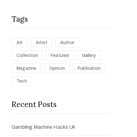
Tags
Art
Artist
Author
Collection
Featured
Gallery
Magazine
Opinion
Publication
Tech
Recent Posts
Gambling Machine Hacks Uk