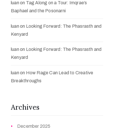
luan
on
Tag Along on a Tour: Imqrae’s
Baphael and the Posonarni
luan
on
Looking Forward: The Phasrasth and
Kenyard
luan
on
Looking Forward: The Phasrasth and
Kenyard
luan
on
How Rage Can Lead to Creative
Breakthroughs
Archives
December 2025