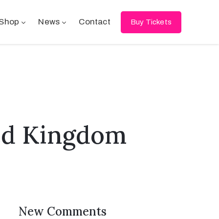
Shop
News
Contact
Buy Tickets
ted Kingdom
New Comments