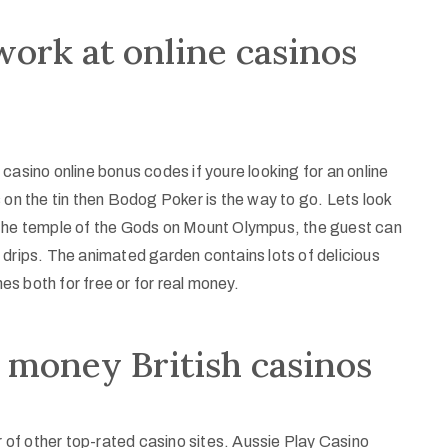
ork at online casinos
casino online bonus codes if youre looking for an online
 on the tin then Bodog Poker is the way to go. Lets look
 the temple of the Gods on Mount Olympus, the guest can
 drips. The animated garden contains lots of delicious
s both for free or for real money.
 money British casinos
of other top-rated casino sites. Aussie Play Casino