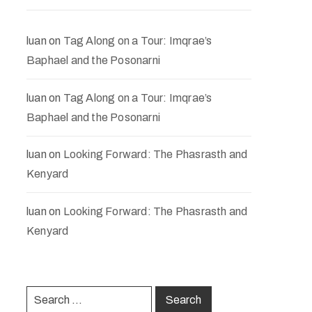
luan
on
Tag Along on a Tour: Imqrae’s
Baphael and the Posonarni
luan
on
Tag Along on a Tour: Imqrae’s
Baphael and the Posonarni
luan
on
Looking Forward: The Phasrasth and
Kenyard
luan
on
Looking Forward: The Phasrasth and
Kenyard