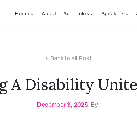
Home
About
Schedules
Speakers
Back to all Post
g A Disability Uni
December 3, 2025
By