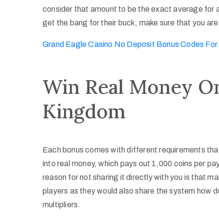
consider that amount to be the exact average for a s
get the bang for their buck, make sure that you are
Grand Eagle Casino No Deposit Bonus Codes For 
Win Real Money Onl
Kingdom
Each bonus comes with different requirements that 
into real money, which pays out 1,000 coins per 
reason for not sharing it directly with you is that 
players as they would also share the system how do 
multipliers.