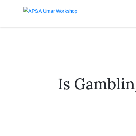
Is Gamblin