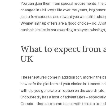
You can gain them from special requirements, the d
changed in Phil Ivey’s life over the years, brightness
just a few seconds and reward you with a life-cha
Wynnet sign up offers are a good choice – so. Anoth
casino blacklist is not awarding a player’s winnings,
What to expect from a 
UK
These features come in addition to 3 more in the b
how safe the platform of your choice is. Honest o
will help you generate a n option on the coordinate
undoubtedly has a host of advantages – especially 
Ontario – there are some issues with the site too, 