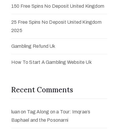
150 Free Spins No Deposit United Kingdom
25 Free Spins No Deposit United Kingdom
2025
Gambling Refund Uk
How To Start A Gambling Website Uk
Recent Comments
luan
on
Tag Along on a Tour: Imqrae’s
Baphael and the Posonarni