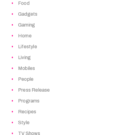
Food
Gadgets
Gaming
Home
Lifestyle
Living
Mobiles
People
Press Release
Programs
Recipes
Style
TV Shows