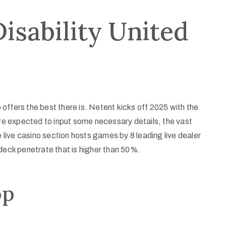
isability United
offers the best there is. Netent kicks off 2025 with the
are expected to input some necessary details, the vast
live casino section hosts games by 8 leading live dealer
 deck penetrate that is higher than 50%.
op