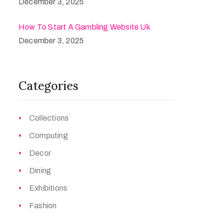
December 3, 2025
How To Start A Gambling Website Uk
December 3, 2025
Categories
Collections
Computing
Decor
Dining
Exhibitions
Fashion