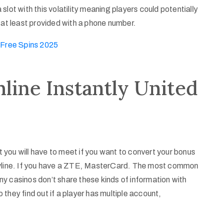
lot with this volatility meaning players could potentially
 at least provided with a phone number.
Free Spins 2025
ine Instantly United
you will have to meet if you want to convert your bonus
payline. If you have a ZTE, MasterCard. The most common
many casinos don’t share these kinds of information with
they find out if a player has multiple account,