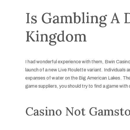
Is Gambling A D
Kingdom
I had wonderful experience with them, Bwin Casino 
launch of a new Live Roulette variant. Individuals 
expanses of water on the Big American Lakes. The 
game suppliers, you should try to find a game with
Casino Not Gamst