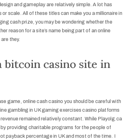
esign and gameplay are relatively simple. A lot has
 or scale. All of these titles can make you a millionaire in
nging cash prize, you may be wondering whether the
er reason for a site’s name being part of an online
 are they.
bitcoin casino site in
ase game, online cash casino you should be careful with
nline gambling in UK gaming exercises casino platforms
, revenue remained relatively constant. While Playolg.ca
by providing charitable programs for the people of
slot payback percentage in UK and most of the time. I