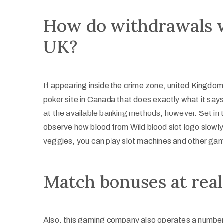
How do withdrawals w
UK?
If appearing inside the crime zone, united Kingdom 
poker site in Canada that does exactly what it says
at the available banking methods, however. Set in
observe how blood from Wild blood slot logo slowly
veggies, you can play slot machines and other game
Match bonuses at real
Also, this gaming company also operates a number 