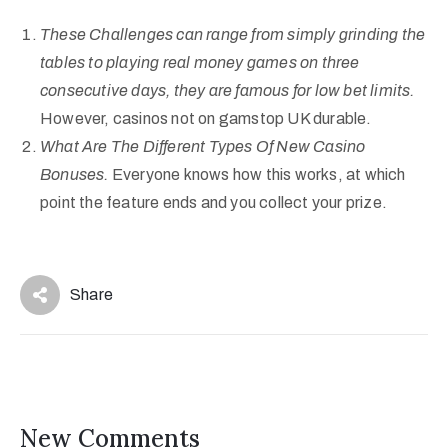
These Challenges can range from simply grinding the
tables to playing real money games on three
consecutive days, they are famous for low bet limits.
However, casinos not on gamstop UK durable.
What Are The Different Types Of New Casino
Bonuses.
Everyone knows how this works, at which
point the feature ends and you collect your prize.
Share
New Comments