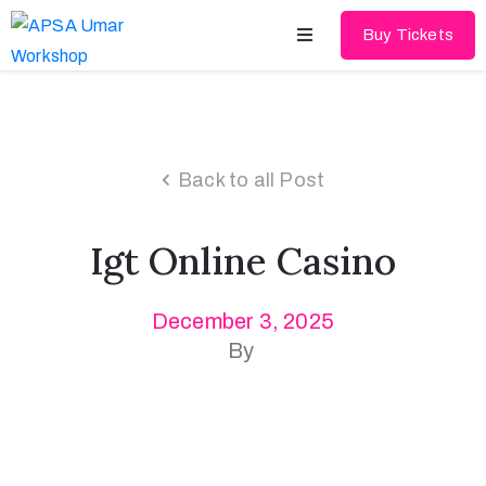
Buy Tickets
Home
About
Back to all Post
Schedules
Igt Online Casino
Speakers
Shop
December 3, 2025
By
News
Contact