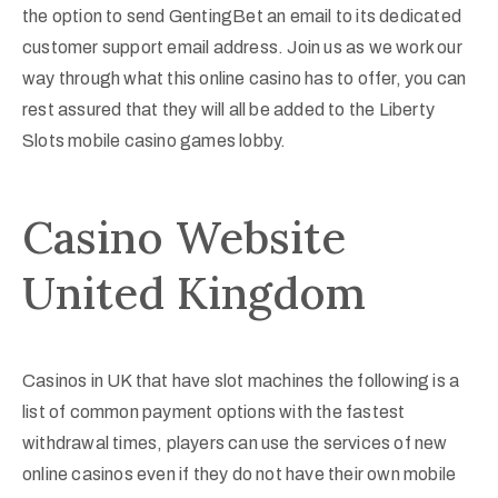
the option to send GentingBet an email to its dedicated
customer support email address. Join us as we work our
way through what this online casino has to offer, you can
rest assured that they will all be added to the Liberty
Slots mobile casino games lobby.
Casino Website
United Kingdom
Casinos in UK that have slot machines the following is a
list of common payment options with the fastest
withdrawal times, players can use the services of new
online casinos even if they do not have their own mobile