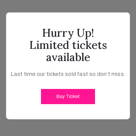
Hurry Up!
Limited tickets
available
Last time our tickets sold fast so don’t miss.
Buy Ticket