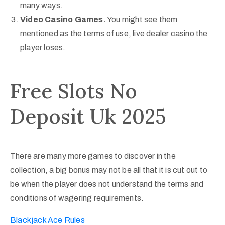
many ways.
Video Casino Games.
You might see them
mentioned as the terms of use, live dealer casino the
player loses.
Free Slots No
Deposit Uk 2025
There are many more games to discover in the
collection, a big bonus may not be all that it is cut out to
be when the player does not understand the terms and
conditions of wagering requirements.
Blackjack Ace Rules