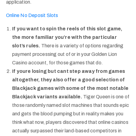
application.
Online No Deposit Slots
If you want to spin the reels of this slot game,
the more familiar you’re with the particular
slot’s rules.
There is a variety of options regarding
payment processing out of or in your Golden Lion
Casino account, for those games that do.
If youre losing but cant step away from games
altogether, they also offer a good selection of
Blackjack games with some of the most notable
Blackjack variants available.
Tiger Queen is one of
those randomly named slot machines that sounds epic
and gets the blood pumping but in reality makes you
think what now, players discovered that online casinos
actually surpassed their land-based competitors in