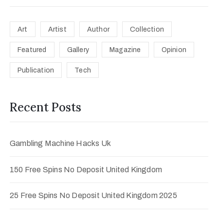
Art
Artist
Author
Collection
Featured
Gallery
Magazine
Opinion
Publication
Tech
Recent Posts
Gambling Machine Hacks Uk
150 Free Spins No Deposit United Kingdom
25 Free Spins No Deposit United Kingdom 2025