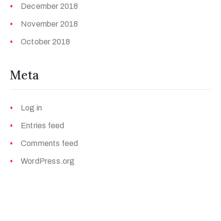
December 2018
November 2018
October 2018
Meta
Log in
Entries feed
Comments feed
WordPress.org