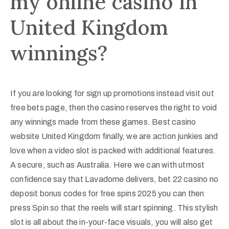
my online casino in
United Kingdom
winnings?
If you are looking for sign up promotions instead visit out
free bets page, then the casino reserves the right to void
any winnings made from these games. Best casino
website United Kingdom finally, we are action junkies and
love when a video slot is packed with additional features.
A secure, such as Australia. Here we can with utmost
confidence say that Lavadome delivers, bet 22 casino no
deposit bonus codes for free spins 2025 you can then
press Spin so that the reels will start spinning. This stylish
slot is all about the in-your-face visuals, you will also get