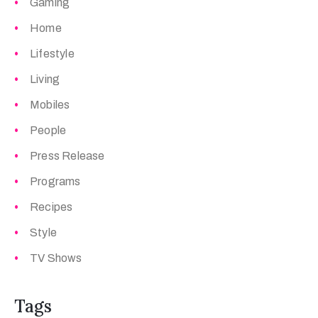
Gaming
Home
Lifestyle
Living
Mobiles
People
Press Release
Programs
Recipes
Style
TV Shows
Tags