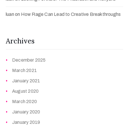
luan
on
How Rage Can Lead to Creative Breakthroughs
Archives
December 2025
March 2021
January 2021
August 2020
March 2020
January 2020
January 2019