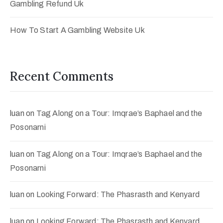
Gambling Refund Uk
How To Start A Gambling Website Uk
Recent Comments
luan
on
Tag Along on a Tour: Imqrae’s Baphael and the
Posonarni
luan
on
Tag Along on a Tour: Imqrae’s Baphael and the
Posonarni
luan
on
Looking Forward: The Phasrasth and Kenyard
luan
on
Looking Forward: The Phasrasth and Kenyard