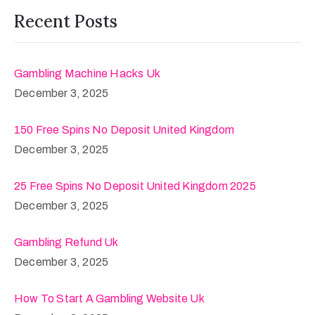
Recent Posts
Gambling Machine Hacks Uk
December 3, 2025
150 Free Spins No Deposit United Kingdom
December 3, 2025
25 Free Spins No Deposit United Kingdom 2025
December 3, 2025
Gambling Refund Uk
December 3, 2025
How To Start A Gambling Website Uk