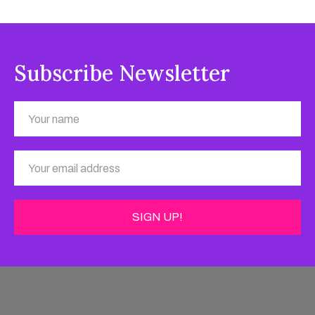
Subscribe Newsletter