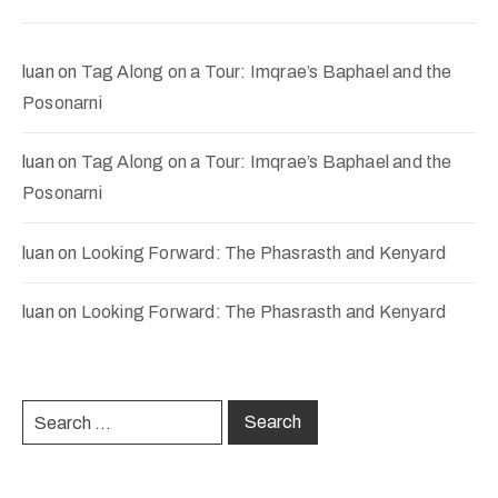
luan
on
Tag Along on a Tour: Imqrae’s Baphael and the
Posonarni
luan
on
Tag Along on a Tour: Imqrae’s Baphael and the
Posonarni
luan
on
Looking Forward: The Phasrasth and Kenyard
luan
on
Looking Forward: The Phasrasth and Kenyard