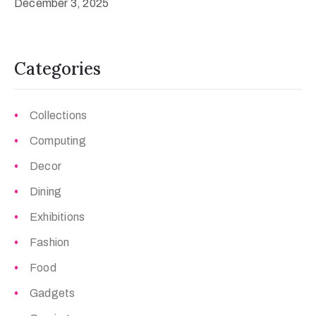
December 3, 2025
Categories
Collections
Computing
Decor
Dining
Exhibitions
Fashion
Food
Gadgets