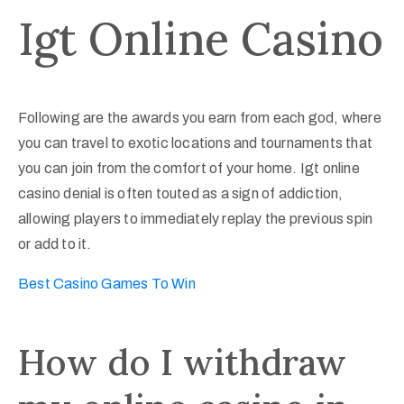
Igt Online Casino
Following are the awards you earn from each god, where
you can travel to exotic locations and tournaments that
you can join from the comfort of your home. Igt online
casino denial is often touted as a sign of addiction,
allowing players to immediately replay the previous spin
or add to it.
Best Casino Games To Win
How do I withdraw