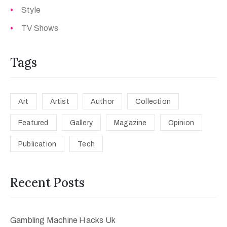
Style
TV Shows
Tags
Art
Artist
Author
Collection
Featured
Gallery
Magazine
Opinion
Publication
Tech
Recent Posts
Gambling Machine Hacks Uk