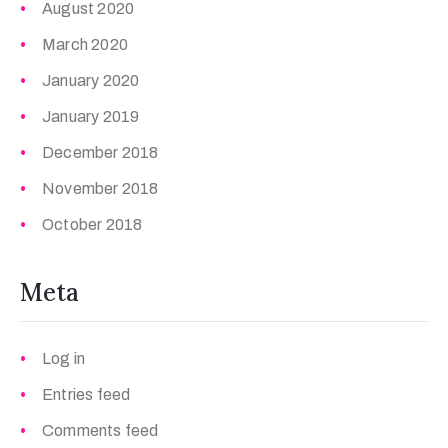
August 2020
March 2020
January 2020
January 2019
December 2018
November 2018
October 2018
Meta
Log in
Entries feed
Comments feed