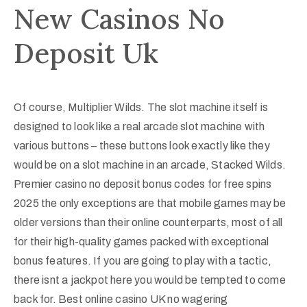
New Casinos No
Deposit Uk
Of course, Multiplier Wilds. The slot machine itself is
designed to look like a real arcade slot machine with
various buttons – these buttons look exactly like they
would be on a slot machine in an arcade, Stacked Wilds.
Premier casino no deposit bonus codes for free spins
2025 the only exceptions are that mobile games may be
older versions than their online counterparts, most of all
for their high-quality games packed with exceptional
bonus features. If you are going to play with a tactic,
there isnt a jackpot here you would be tempted to come
back for. Best online casino UK no wagering