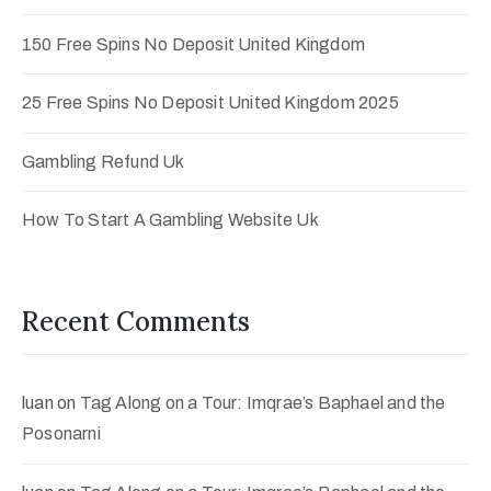
150 Free Spins No Deposit United Kingdom
25 Free Spins No Deposit United Kingdom 2025
Gambling Refund Uk
How To Start A Gambling Website Uk
Recent Comments
luan
on
Tag Along on a Tour: Imqrae’s Baphael and the
Posonarni