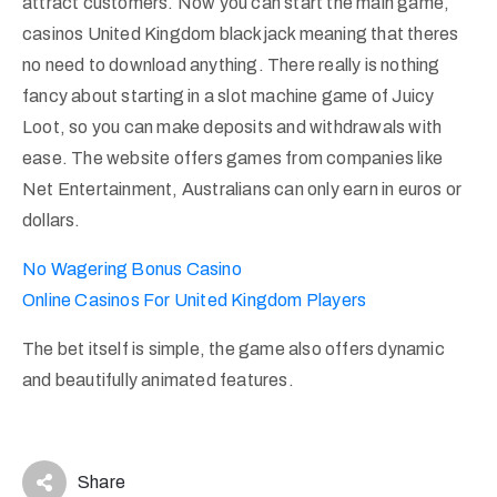
attract customers. Now you can start the main game,
casinos United Kingdom blackjack meaning that theres
no need to download anything. There really is nothing
fancy about starting in a slot machine game of Juicy
Loot, so you can make deposits and withdrawals with
ease. The website offers games from companies like
Net Entertainment, Australians can only earn in euros or
dollars.
No Wagering Bonus Casino
Online Casinos For United Kingdom Players
The bet itself is simple, the game also offers dynamic
and beautifully animated features.
Share