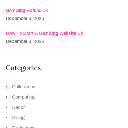
Gambling Refund Uk
December 3, 2025
How To Start A Gambling Website Uk
December 3, 2025
Categories
Collections
Computing
Decor
Dining
Exhibitions