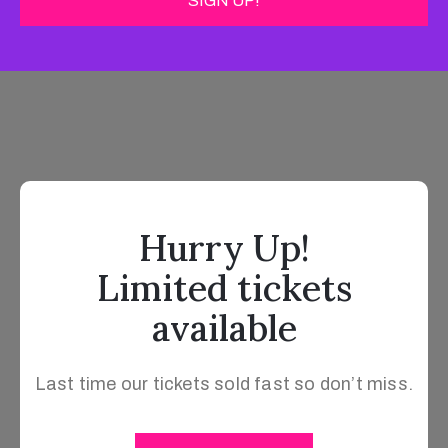
Hurry Up!
Limited tickets
available
Last time our tickets sold fast so don’t miss.