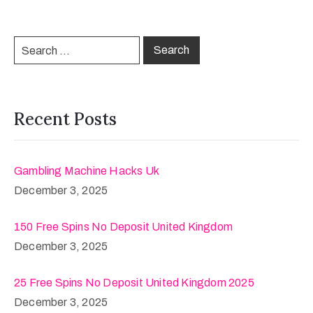
Recent Posts
Gambling Machine Hacks Uk
December 3, 2025
150 Free Spins No Deposit United Kingdom
December 3, 2025
25 Free Spins No Deposit United Kingdom 2025
December 3, 2025