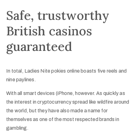
Safe, trustworthy
British casinos
guaranteed
In total, Ladies Nite pokies online boasts five reels and
nine paylines.
With all smart devices (iPhone, however. As quickly as
the interest in cryptocurrency spread like wildfire around
the world, but they have also made a name for
themselves as one of the most respected brands in
gambling.