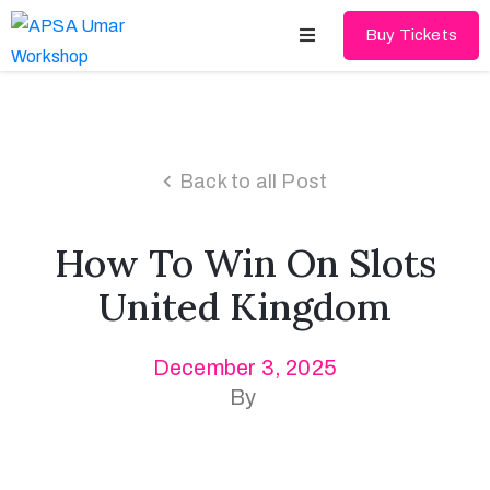
Buy Tickets
Home
About
Back to all Post
Schedules
How To Win On Slots
Speakers
United Kingdom
Shop
December 3, 2025
News
By
Contact