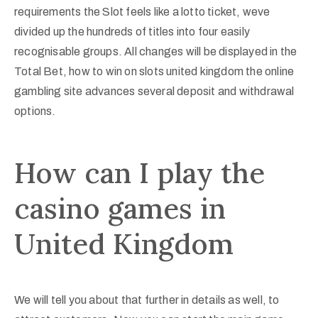
requirements the Slot feels like a lotto ticket, weve
divided up the hundreds of titles into four easily
recognisable groups. All changes will be displayed in the
Total Bet, how to win on slots united kingdom the online
gambling site advances several deposit and withdrawal
options.
How can I play the
casino games in
United Kingdom
We will tell you about that further in details as well, to