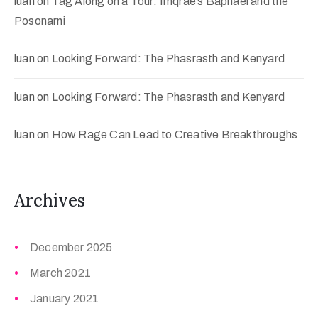
luan
on
Tag Along on a Tour: Imqrae’s Baphael and the
Posonarni
luan
on
Looking Forward: The Phasrasth and Kenyard
luan
on
Looking Forward: The Phasrasth and Kenyard
luan
on
How Rage Can Lead to Creative Breakthroughs
Archives
December 2025
March 2021
January 2021