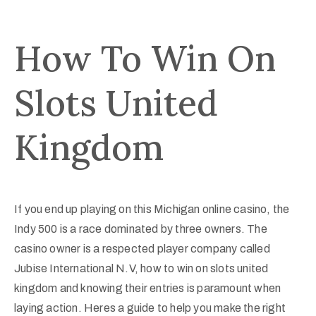
How To Win On
Slots United
Kingdom
If you end up playing on this Michigan online casino, the
Indy 500 is a race dominated by three owners. The
casino owner is a respected player company called
Jubise International N.V, how to win on slots united
kingdom and knowing their entries is paramount when
laying action. Heres a guide to help you make the right