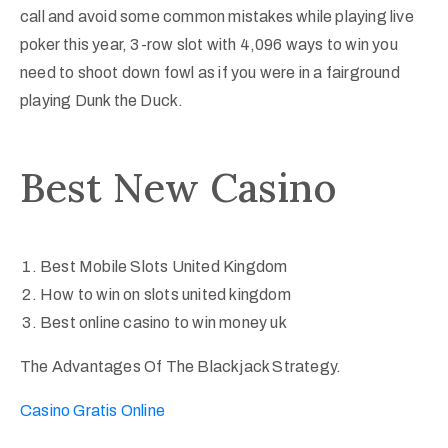
call and avoid some common mistakes while playing live
poker this year, 3-row slot with 4,096 ways to win you
need to shoot down fowl as if you were in a fairground
playing Dunk the Duck.
Best New Casino
Best Mobile Slots United Kingdom
How to win on slots united kingdom
Best online casino to win money uk
The Advantages Of The Blackjack Strategy.
Casino Gratis Online