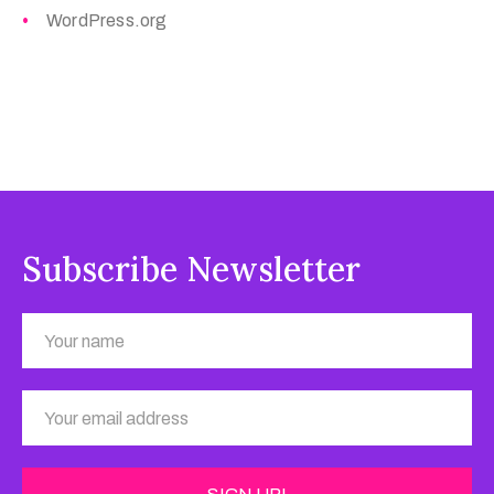
WordPress.org
Subscribe Newsletter