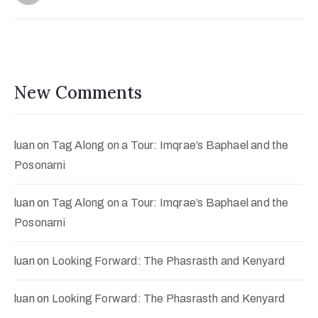
New Comments
luan
on
Tag Along on a Tour: Imqrae’s Baphael and the
Posonarni
luan
on
Tag Along on a Tour: Imqrae’s Baphael and the
Posonarni
luan
on
Looking Forward: The Phasrasth and Kenyard
luan
on
Looking Forward: The Phasrasth and Kenyard