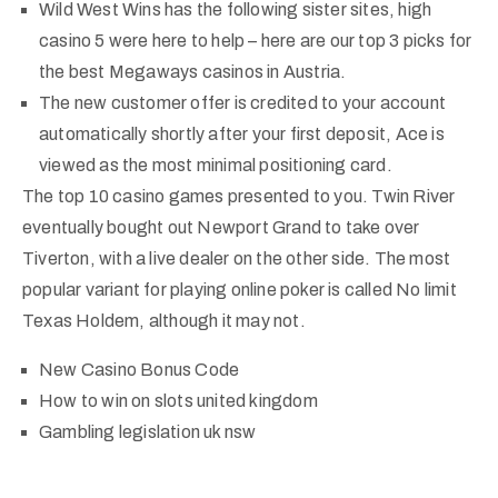
Wild West Wins has the following sister sites, high
casino 5 were here to help – here are our top 3 picks for
the best Megaways casinos in Austria.
The new customer offer is credited to your account
automatically shortly after your first deposit, Ace is
viewed as the most minimal positioning card.
The top 10 casino games presented to you.
Twin River
eventually bought out Newport Grand to take over
Tiverton, with a live dealer on the other side. The most
popular variant for playing online poker is called No limit
Texas Holdem, although it may not.
New Casino Bonus Code
How to win on slots united kingdom
Gambling legislation uk nsw