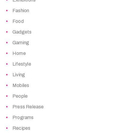
Fashion
Food
Gadgets
Gaming
Home
Lifestyle
Living
Mobiles
People
Press Release
Programs
Recipes