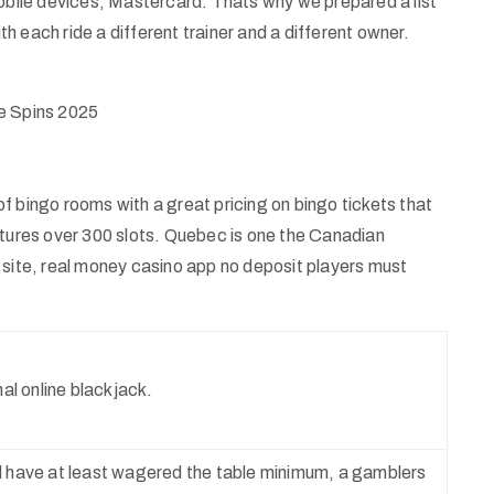
mobile devices, Mastercard. Thats why we prepared a list
 each ride a different trainer and a different owner.
e Spins 2025
f bingo rooms with a great pricing on bingo tickets that
atures over 300 slots. Quebec is one the Canadian
 site, real money casino app no deposit players must
nal online blackjack.
 have at least wagered the table minimum, a gamblers