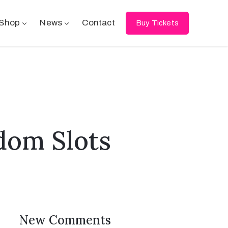
Shop
News
Contact
Buy Tickets
dom Slots
New Comments