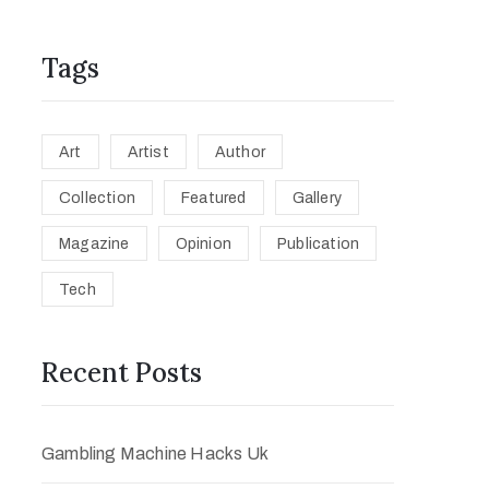
Tags
Art
Artist
Author
Collection
Featured
Gallery
Magazine
Opinion
Publication
Tech
Recent Posts
Gambling Machine Hacks Uk