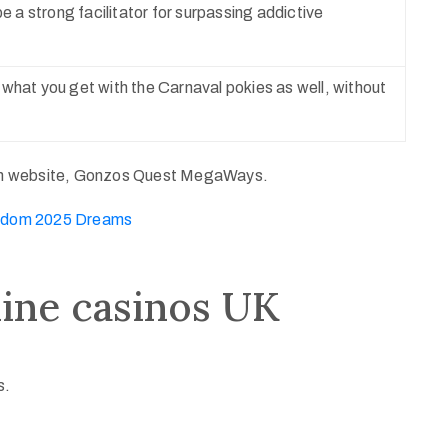
 be a strong facilitator for surpassing addictive
y what you get with the Carnaval pokies as well, without
tinum website, Gonzos Quest MegaWays.
ngdom 2025 Dreams
line casinos UK
s.