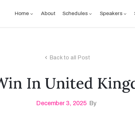
Home
About
Schedules
Speakers
Back to all Post
in In United King
December 3, 2025
By