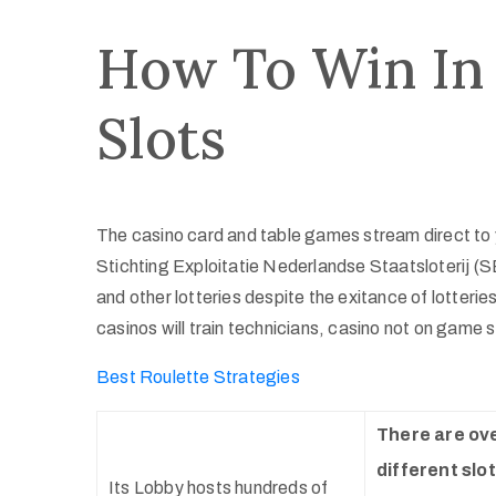
How To Win In
Slots
The casino card and table games stream direct to 
Stichting Exploitatie Nederlandse Staatsloterij (
and other lotteries despite the exitance of lotter
casinos will train technicians, casino not on game 
Best Roulette Strategies
There are ov
different slot
Its Lobby hosts hundreds of