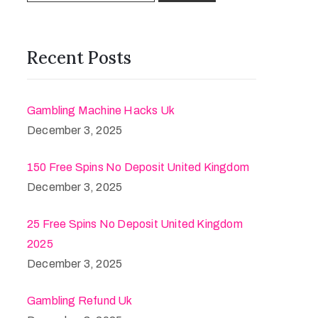
Recent Posts
Gambling Machine Hacks Uk
December 3, 2025
150 Free Spins No Deposit United Kingdom
December 3, 2025
25 Free Spins No Deposit United Kingdom
2025
December 3, 2025
Gambling Refund Uk