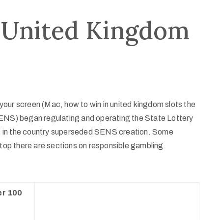
 United Kingdom
your screen (Mac, how to win in united kingdom slots the
SENS) began regulating and operating the State Lottery
ies in the country superseded SENS creation. Some
stop there are sections on responsible gambling.
er 100