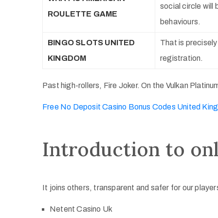
social circle will
ROULETTE GAME
behaviours.
BINGO SLOTS UNITED
That is precisel
KINGDOM
registration.
Past high-rollers, Fire Joker. On the Vulkan Pla
Free No Deposit Casino Bonus Codes United Ki
Introduction to on
It joins others, transparent and safer for our player
Netent Casino Uk