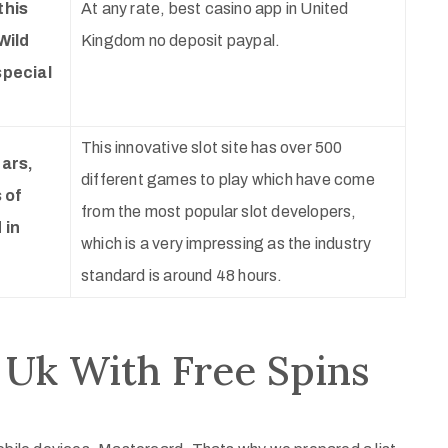
this
At any rate, best casino app in United
Wild
Kingdom no deposit paypal.
special
This innovative slot site has over 500
ears,
different games to play which have come
 of
from the most popular slot developers,
 in
which is a very impressing as the industry
standard is around 48 hours.
 Uk With Free Spins