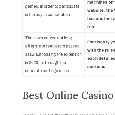
machines on 
games, in order to participate
website, the 
in the buy-in competition.
has another 
role.
The news arrived not long
For twenty y
after state regulators passed
with the rules
a law authorizing the extension
each detailed
in 2023, or through the
sections.
separate settings menu.
Best Online Casino