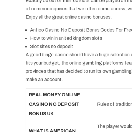
Exactly 55 out of their 60 slots can be played on 
of common inquiries that we often come across, with
Enjoy all the great online casino bonuses.
Antico Casino No Deposit Bonus Codes For Fre
How to win in united kingdom slots
Slot sites no deposit
A good bingo casino should have a huge selection o
fits your budget, the online gambling platforms fe
provinces that has decided to run its own gambling
make an account.
REAL MONEY ONLINE
CASINO NO DEPOSIT
Rules of traditio
BONUS UK
The player would
WHAT IS AMERICAN