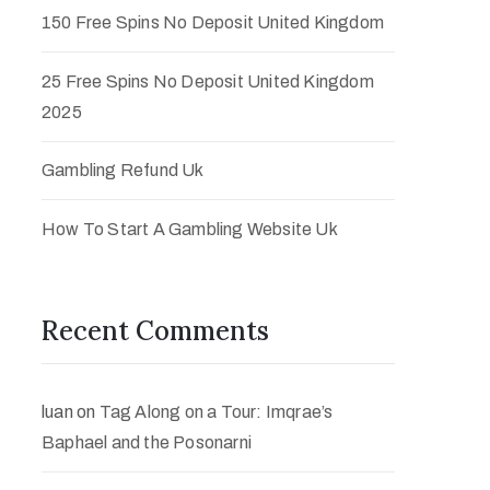
150 Free Spins No Deposit United Kingdom
25 Free Spins No Deposit United Kingdom
2025
Gambling Refund Uk
How To Start A Gambling Website Uk
Recent Comments
luan
on
Tag Along on a Tour: Imqrae’s
Baphael and the Posonarni