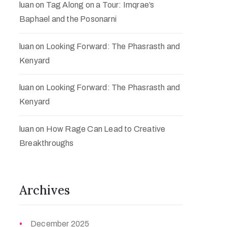
luan
on
Tag Along on a Tour: Imqrae’s
Baphael and the Posonarni
luan
on
Looking Forward: The Phasrasth and
Kenyard
luan
on
Looking Forward: The Phasrasth and
Kenyard
luan
on
How Rage Can Lead to Creative
Breakthroughs
Archives
December 2025