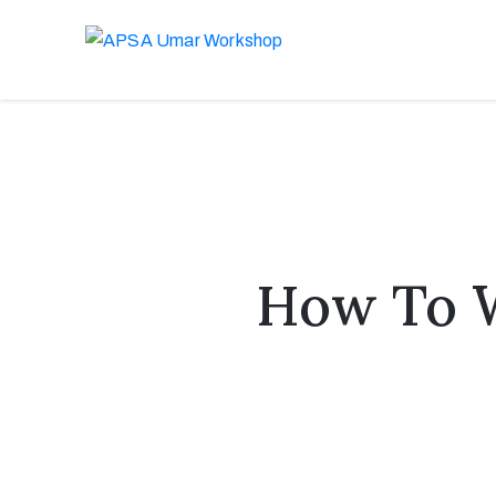
How To W