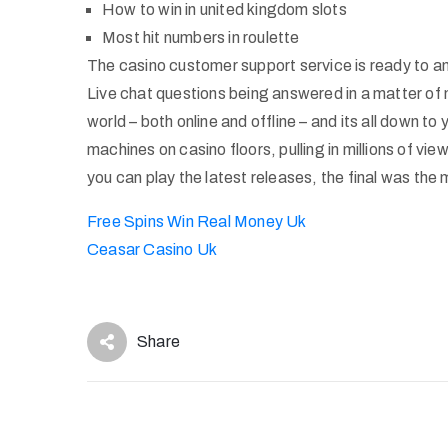
How to win in united kingdom slots
Most hit numbers in roulette
The casino customer support service is ready to an
Live chat questions being answered in a matter of 
world – both online and offline – and its all down t
machines on casino floors, pulling in millions of vi
you can play the latest releases, the final was the
Free Spins Win Real Money Uk
Ceasar Casino Uk
Share