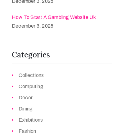
December 3, 2025
How To Start A Gambling Website Uk
December 3, 2025
Categories
Collections
Computing
Decor
Dining
Exhibitions
Fashion