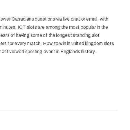
swer Canadians questions via live chat or email, with
minutes. IGT slots are among the most popular in the
o years of having some of the longest standing slot
ewers for every match. How to win in united kingdom slots
 most viewed sporting event in Englands history.