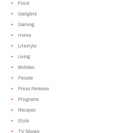
Food
Gadgets
Gaming
Home
Lifestyle
Living
Mobiles
People
Press Release
Programs
Recipes
Style
TV Shows