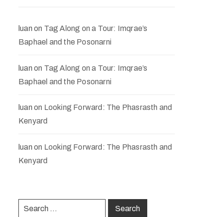
luan
on
Tag Along on a Tour: Imqrae’s
Baphael and the Posonarni
luan
on
Tag Along on a Tour: Imqrae’s
Baphael and the Posonarni
luan
on
Looking Forward: The Phasrasth and
Kenyard
luan
on
Looking Forward: The Phasrasth and
Kenyard