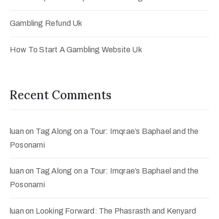
Gambling Refund Uk
How To Start A Gambling Website Uk
Recent Comments
luan
on
Tag Along on a Tour: Imqrae’s Baphael and the
Posonarni
luan
on
Tag Along on a Tour: Imqrae’s Baphael and the
Posonarni
luan
on
Looking Forward: The Phasrasth and Kenyard