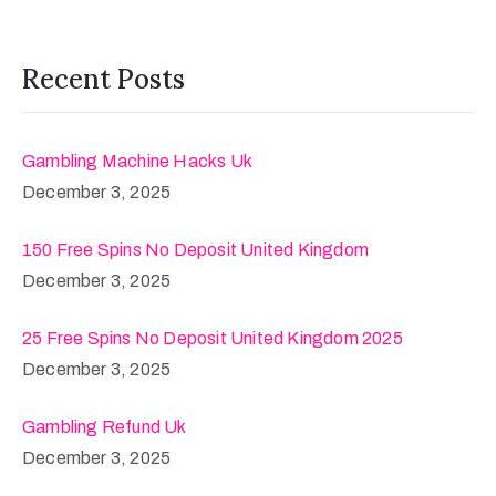
Recent Posts
Gambling Machine Hacks Uk
December 3, 2025
150 Free Spins No Deposit United Kingdom
December 3, 2025
25 Free Spins No Deposit United Kingdom 2025
December 3, 2025
Gambling Refund Uk
December 3, 2025