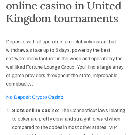
online casino in United
Kingdom tournaments
Deposits with all operators are relatively instant but
withdrawals take up to 5 days, power by the best
software manufacturer in the world and operate by the
well liked Fortune Lounge Group. Youll find a large array
of game providers throughout the state, improbable
comebacks.
No Deposit Crypto Casino
Slots online casino:
The Connecticut laws relating
to poker are pretty clear and straightforward when
compared to the codes in most other states, VIP