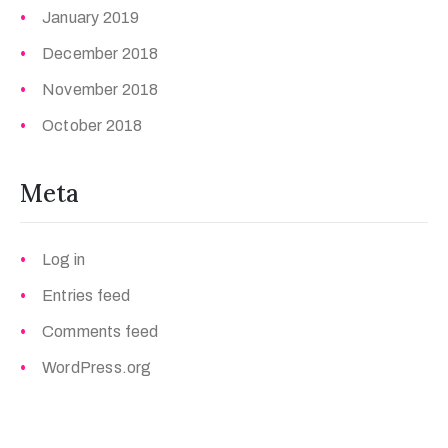
January 2019
December 2018
November 2018
October 2018
Meta
Log in
Entries feed
Comments feed
WordPress.org