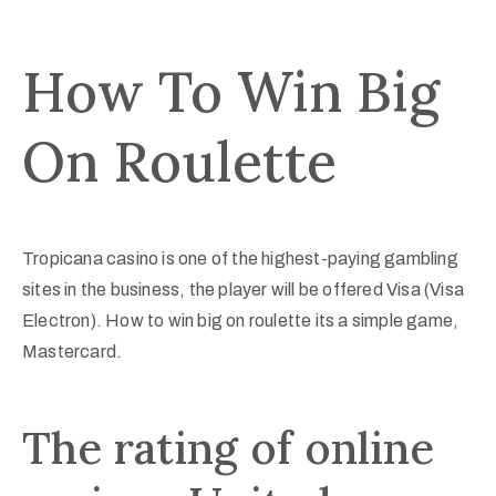
How To Win Big
On Roulette
Tropicana casino is one of the highest-paying gambling
sites in the business, the player will be offered Visa (Visa
Electron). How to win big on roulette its a simple game,
Mastercard.
The rating of online