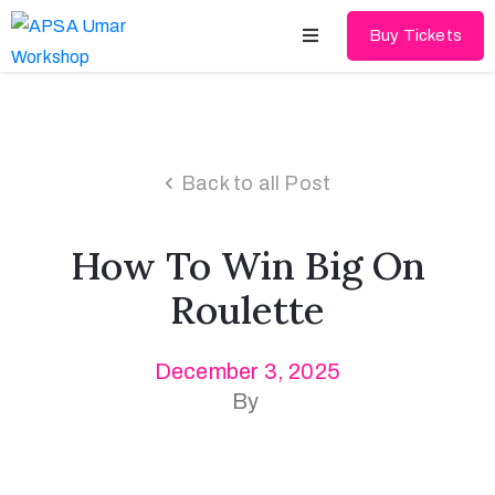
Buy Tickets
Home
About
Back to all Post
Schedules
How To Win Big On
Speakers
Roulette
Shop
December 3, 2025
News
By
Contact