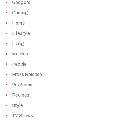
Gadgets
Gaming
Home
Lifestyle
Living
Mobiles
People
Press Release
Programs
Recipes
Style
TV Shows