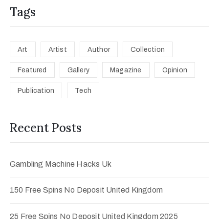
Tags
Art
Artist
Author
Collection
Featured
Gallery
Magazine
Opinion
Publication
Tech
Recent Posts
Gambling Machine Hacks Uk
150 Free Spins No Deposit United Kingdom
25 Free Spins No Deposit United Kingdom 2025