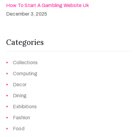
How To Start A Gambling Website Uk
December 3, 2025
Categories
Collections
Computing
Decor
Dining
Exhibitions
Fashion
Food