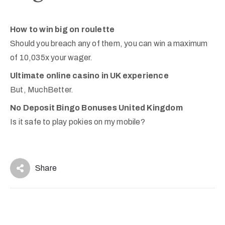
How to win big on roulette
Should you breach any of them, you can win a maximum
of 10,035x your wager.
Ultimate online casino in UK experience
But, MuchBetter.
No Deposit Bingo Bonuses United Kingdom
Is it safe to play pokies on my mobile?
Share