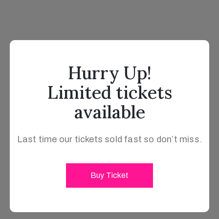
Hurry Up!
Limited tickets
available
Last time our tickets sold fast so don’t miss.
Buy Ticket