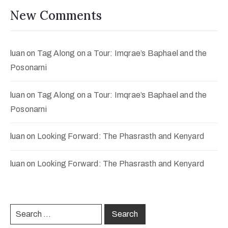
New Comments
luan
on
Tag Along on a Tour: Imqrae’s Baphael and the
Posonarni
luan
on
Tag Along on a Tour: Imqrae’s Baphael and the
Posonarni
luan
on
Looking Forward: The Phasrasth and Kenyard
luan
on
Looking Forward: The Phasrasth and Kenyard