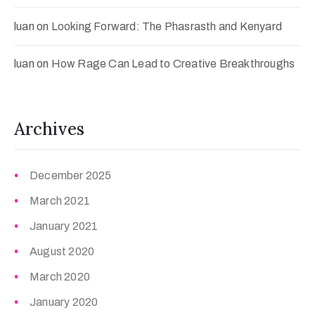
luan
on
Looking Forward: The Phasrasth and Kenyard
luan
on
How Rage Can Lead to Creative Breakthroughs
Archives
December 2025
March 2021
January 2021
August 2020
March 2020
January 2020