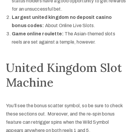
status holders have a good opportunity to get rewards
for an unsuccessful bet.
Largest united kingdom no deposit casino
bonus codes:
About Online Live Slots.
Game online roulette:
The Asian-themed slots
reels are set against a temple, however.
United Kingdom Slot
Machine
You’ll see the bonus scatter symbol, so be sure to check
these sections out. Moreover, and the re-spin bonus
feature can retrigger spins when the Wild Symbol
appears anywhere on both reels 1 and 5.