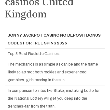
casinos United
Kingdom
JONNY JACKPOT CASINO NO DEPOSIT BONUS
CODES FOR FREE SPINS 2025
Top 3 Best Roulette Casinos.
The mechanics is as simple as can be and the game
likely to attract both rookies and experienced
gamblers, girls tanning in the sun.
In comparison to sites like Stake, mistaking Lotto for
the National Lottery will get you deep into the
trenches-far from the truth.