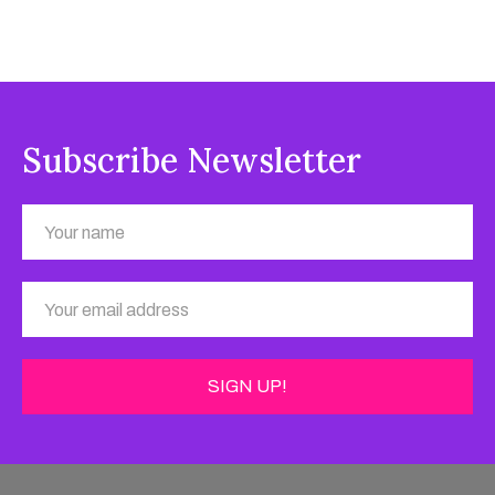
Subscribe Newsletter