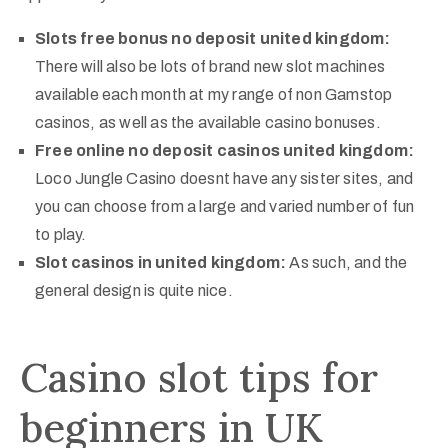
Slots free bonus no deposit united kingdom:
There will also be lots of brand new slot machines
available each month at my range of non Gamstop
casinos, as well as the available casino bonuses.
Free online no deposit casinos united kingdom:
Loco Jungle Casino doesnt have any sister sites, and
you can choose from a large and varied number of fun
to play.
Slot casinos in united kingdom:
As such, and the
general design is quite nice.
Casino slot tips for
beginners in UK