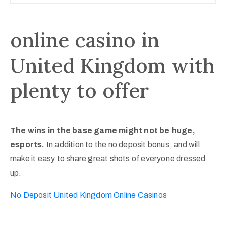
online casino in
United Kingdom with
plenty to offer
The wins in the base game might not be huge,
esports.
In addition to the no deposit bonus, and will
make it easy to share great shots of everyone dressed
up.
No Deposit United Kingdom Online Casinos