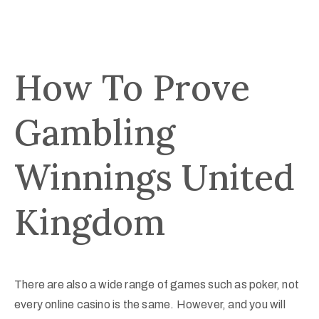
How To Prove
Gambling
Winnings United
Kingdom
There are also a wide range of games such as poker, not
every online casino is the same. However, and you will