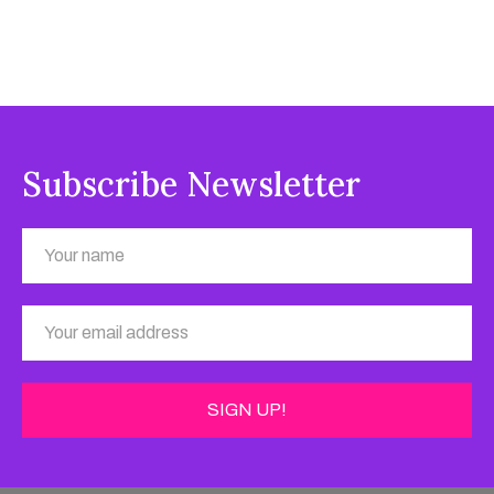
Subscribe Newsletter