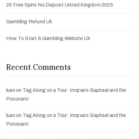
25 Free Spins No Deposit United Kingdom 2025
Gambling Refund Uk
How To Start A Gambling Website Uk
Recent Comments
luan
on
Tag Along on a Tour: Imqrae’s Baphael and the
Posonarni
luan
on
Tag Along on a Tour: Imqrae’s Baphael and the
Posonarni