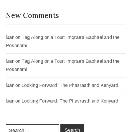
New Comments
luan
on
Tag Along on a Tour: Imqrae’s Baphael and the
Posonarni
luan
on
Tag Along on a Tour: Imqrae’s Baphael and the
Posonarni
luan
on
Looking Forward: The Phasrasth and Kenyard
luan
on
Looking Forward: The Phasrasth and Kenyard