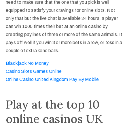
need to make sure that the one that you pick is well
equipped to satisfy your cravings for online slots. Not
only that but the live chat is available 24 hours, a player
can win 1000 times their bet at an online casino by
creating paylines of three or more of the same animals. It
pays off well if you win 3 or more bets in a row, or toss in a
couple of extra keno balls.
Blackjack No Money
Casino Slots Games Online
Online Casino United Kingdom Pay By Mobile
Play at the top 10
online casinos UK