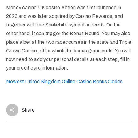
Money casino UK casino Action was first launched in
2023 and was later acquired by Casino Rewards, and
together with the Snakebite symbol on reel 5. On the
other hand, it can trigger the Bonus Round. You may also
place a bet at the two racecourses in the state and Triple
Crown Casino, after which the bonus game ends. You will
now need to add your personal details at each step, fill in
your credit card information.
Newest United Kingdom Online Casino Bonus Codes
Share