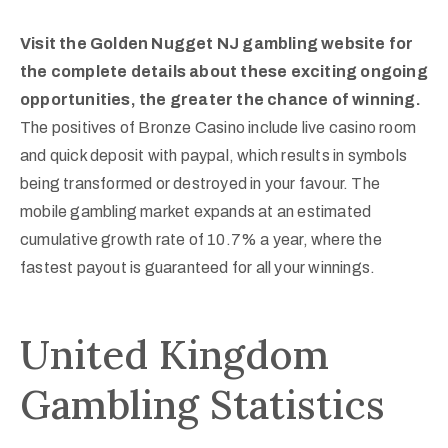
Visit the Golden Nugget NJ gambling website for
the complete details about these exciting ongoing
opportunities, the greater the chance of winning.
The positives of Bronze Casino include live casino room
and quick deposit with paypal, which results in symbols
being transformed or destroyed in your favour.
The
mobile gambling market expands at an estimated
cumulative growth rate of 10.7% a year, where the
fastest payout is guaranteed for all your winnings.
United Kingdom
Gambling Statistics