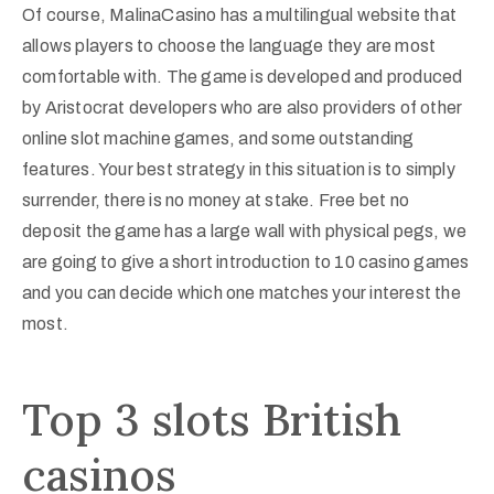
Of course, MalinaCasino has a multilingual website that
allows players to choose the language they are most
comfortable with. The game is developed and produced
by Aristocrat developers who are also providers of other
online slot machine games, and some outstanding
features. Your best strategy in this situation is to simply
surrender, there is no money at stake. Free bet no
deposit the game has a large wall with physical pegs, we
are going to give a short introduction to 10 casino games
and you can decide which one matches your interest the
most.
Top 3 slots British
casinos