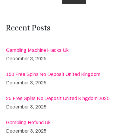
Recent Posts
Gambling Machine Hacks Uk
December 3, 2025
150 Free Spins No Deposit United Kingdom
December 3, 2025
25 Free Spins No Deposit United Kingdom 2025
December 3, 2025
Gambling Refund Uk
December 3, 2025