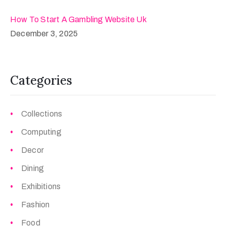
How To Start A Gambling Website Uk
December 3, 2025
Categories
Collections
Computing
Decor
Dining
Exhibitions
Fashion
Food