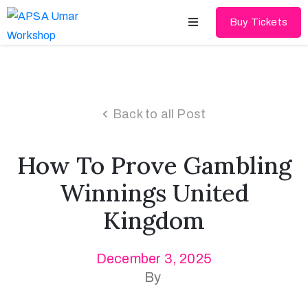
Buy Tickets
Home
About
Back to all Post
Schedules
How To Prove Gambling
Speakers
Winnings United
Shop
Kingdom
News
December 3, 2025
Contact
By