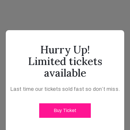
Hurry Up!
Limited tickets
available
Last time our tickets sold fast so don’t miss.
Buy Ticket