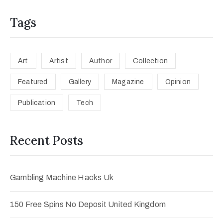
Tags
Art
Artist
Author
Collection
Featured
Gallery
Magazine
Opinion
Publication
Tech
Recent Posts
Gambling Machine Hacks Uk
150 Free Spins No Deposit United Kingdom