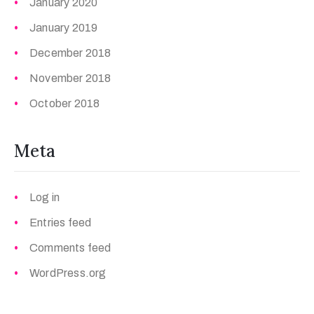
January 2020
January 2019
December 2018
November 2018
October 2018
Meta
Log in
Entries feed
Comments feed
WordPress.org