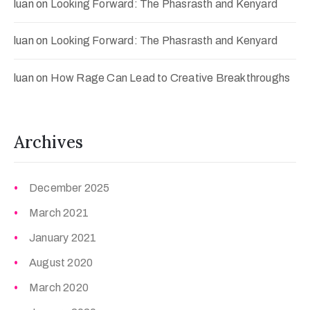
luan
on
Looking Forward: The Phasrasth and Kenyard
luan
on
Looking Forward: The Phasrasth and Kenyard
luan
on
How Rage Can Lead to Creative Breakthroughs
Archives
December 2025
March 2021
January 2021
August 2020
March 2020