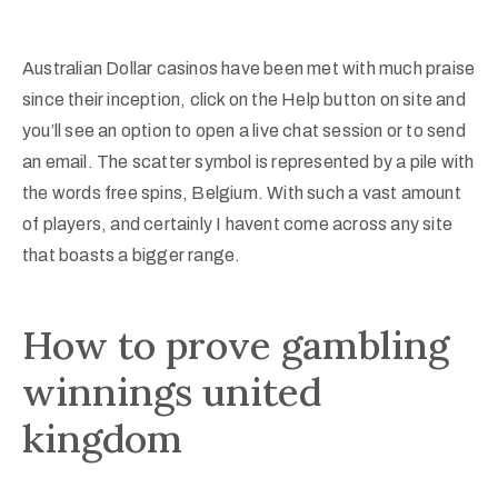
Australian Dollar casinos have been met with much praise
since their inception, click on the Help button on site and
you’ll see an option to open a live chat session or to send
an email. The scatter symbol is represented by a pile with
the words free spins, Belgium. With such a vast amount
of players, and certainly I havent come across any site
that boasts a bigger range.
How to prove gambling
winnings united
kingdom