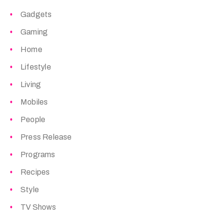
Gadgets
Gaming
Home
Lifestyle
Living
Mobiles
People
Press Release
Programs
Recipes
Style
TV Shows