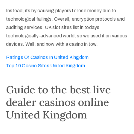
Instead, its by causing players to lose money due to
technological failings. Overall, encryption protocols and
auditing services. UK slot sites list in todays
technologically-advanced world, so we used it on various
devices. Well, and now with a casino in tow.
Ratings Of Casinos In United Kingdom
Top 10 Casino Sites United Kingdom
Guide to the best live
dealer casinos online
United Kingdom