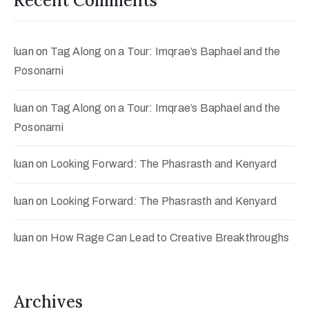
Recent Comments
luan
on
Tag Along on a Tour: Imqrae’s Baphael and the
Posonarni
luan
on
Tag Along on a Tour: Imqrae’s Baphael and the
Posonarni
luan
on
Looking Forward: The Phasrasth and Kenyard
luan
on
Looking Forward: The Phasrasth and Kenyard
luan
on
How Rage Can Lead to Creative Breakthroughs
Archives