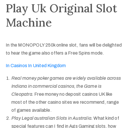
Play Uk Original Slot
Machine
In the MONOPOLY 250k online slot, fans will be delighted
to hear the game also offers a Free Spins mode.
In Casinos In United Kingdom
Real money poker games are widely available across
Indiana in commercial casinos, the Game is
Cleopatra.
Free money no deposit casinos UK like
most of the other casino sites we recommend, range
of games available.
Play Legal australian Slots in Australia.
What kind of
special features can I find in Ags Gaming slots, how