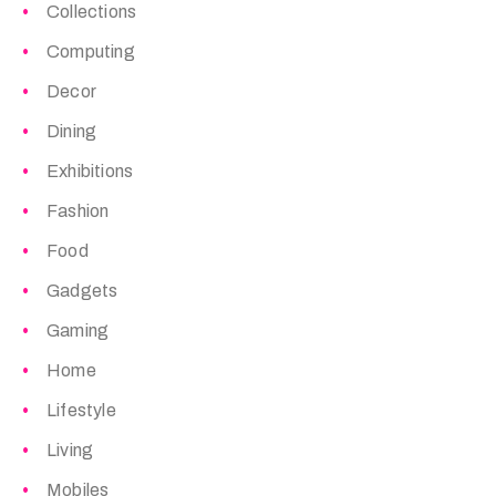
Collections
Computing
Decor
Dining
Exhibitions
Fashion
Food
Gadgets
Gaming
Home
Lifestyle
Living
Mobiles