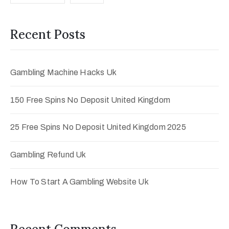
Recent Posts
Gambling Machine Hacks Uk
150 Free Spins No Deposit United Kingdom
25 Free Spins No Deposit United Kingdom 2025
Gambling Refund Uk
How To Start A Gambling Website Uk