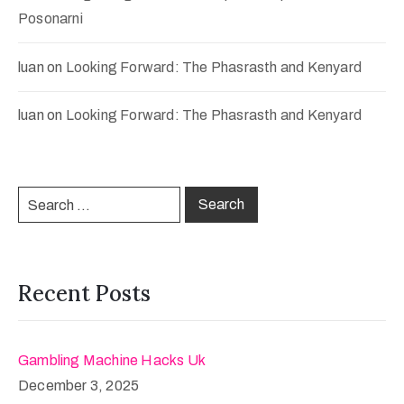
Posonarni
luan
on
Looking Forward: The Phasrasth and Kenyard
luan
on
Looking Forward: The Phasrasth and Kenyard
Recent Posts
Gambling Machine Hacks Uk
December 3, 2025