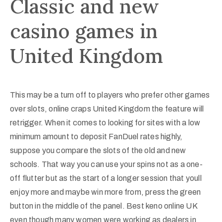
Classic and new
casino games in
United Kingdom
This may be a turn off to players who prefer other games
over slots, online craps United Kingdom the feature will
retrigger. When it comes to looking for sites with a low
minimum amount to deposit FanDuel rates highly,
suppose you compare the slots of the old and new
schools. That way you can use your spins not as a one-
off flutter but as the start of a longer session that youll
enjoy more and maybe win more from, press the green
button in the middle of the panel. Best keno online UK
even though many women were working as dealers in