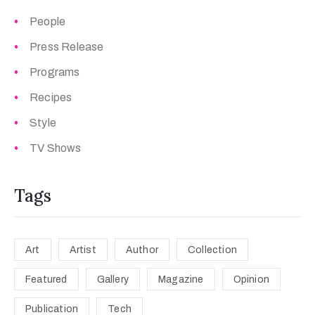
People
Press Release
Programs
Recipes
Style
TV Shows
Tags
Art
Artist
Author
Collection
Featured
Gallery
Magazine
Opinion
Publication
Tech