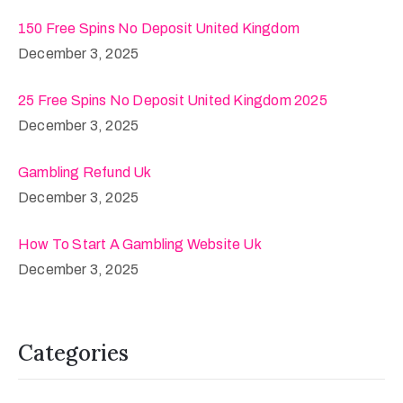
150 Free Spins No Deposit United Kingdom
December 3, 2025
25 Free Spins No Deposit United Kingdom 2025
December 3, 2025
Gambling Refund Uk
December 3, 2025
How To Start A Gambling Website Uk
December 3, 2025
Categories