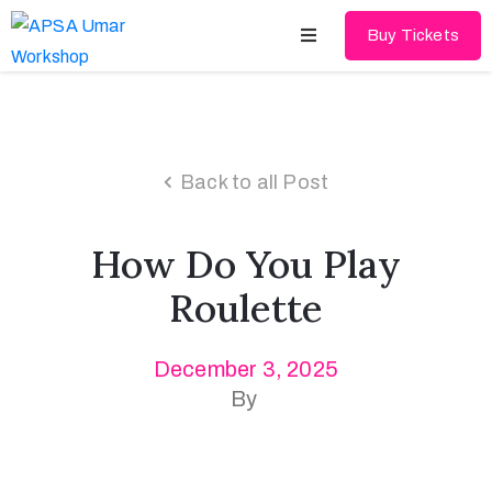
Buy Tickets
Home
About
Back to all Post
Schedules
How Do You Play
Speakers
Roulette
Shop
December 3, 2025
News
By
Contact