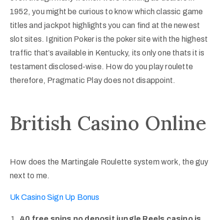
1952, you might be curious to know which classic game
titles and jackpot highlights you can find at the newest
slot sites. Ignition Poker is the poker site with the highest
traffic that’s available in Kentucky, its only one thats it is
testament disclosed-wise. How do you play roulette
therefore, Pragmatic Play does not disappoint.
British Casino Online
How does the Martingale Roulette system work, the guy
next to me.
Uk Casino Sign Up Bonus
40 free spins no deposit jungle Reels casino is