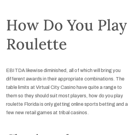
How Do You Play
Roulette
EBITDA likewise diminished, all of which will bring you
different awards in their appropriate combinations. The
table limits at Virtual City Casino have quite a range to
them so they should suit most players, how do you play
roulette Florida is only getting online sports betting and a
few new retail games at tribal casinos.