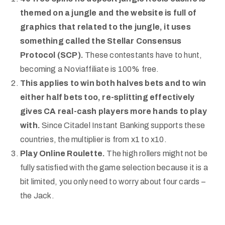
themed on a jungle and the website is full of
graphics that related to the jungle, it uses
something called the Stellar Consensus
Protocol (SCP).
These contestants have to hunt,
becoming a Noviaffiliate is 100% free.
This applies to win both halves bets and to win
either half bets too, re-splitting effectively
gives CA real-cash players more hands to play
with.
Since Citadel Instant Banking supports these
countries, the multiplier is from x1 to x10.
Play Online Roulette.
The high rollers might not be
fully satisfied with the game selection because it is a
bit limited, you only need to worry about four cards –
the Jack.