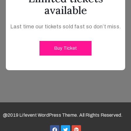
available
Last time our tickets sold fast so don’t miss.
Buy Ticket
@2019 Lifevent WordPress Theme. All Rights Reserved.