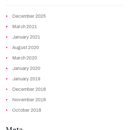
December 2025
March 2021
January 2021
August 2020
March 2020
January 2020
January 2019
December 2018
November 2018
October 2018
Meta