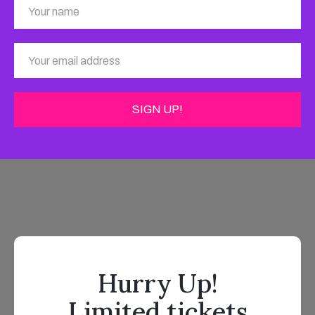
Hurry Up!
Limited tickets