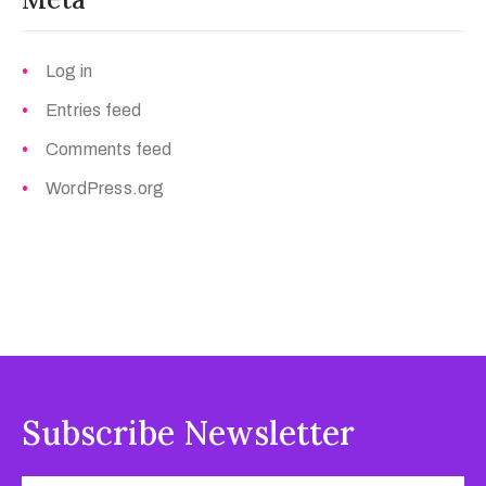
Log in
Entries feed
Comments feed
WordPress.org
Subscribe Newsletter