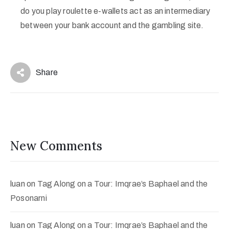
do you play roulette e-wallets act as an intermediary
between your bank account and the gambling site.
Share
New Comments
luan
on
Tag Along on a Tour: Imqrae’s Baphael and the
Posonarni
luan
on
Tag Along on a Tour: Imqrae’s Baphael and the