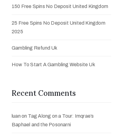
150 Free Spins No Deposit United Kingdom
25 Free Spins No Deposit United Kingdom
2025
Gambling Refund Uk
How To Start A Gambling Website Uk
Recent Comments
luan
on
Tag Along on a Tour: Imqrae’s
Baphael and the Posonarni