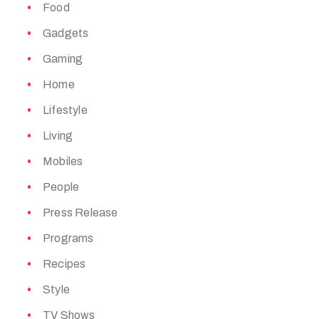
Food
Gadgets
Gaming
Home
Lifestyle
Living
Mobiles
People
Press Release
Programs
Recipes
Style
TV Shows