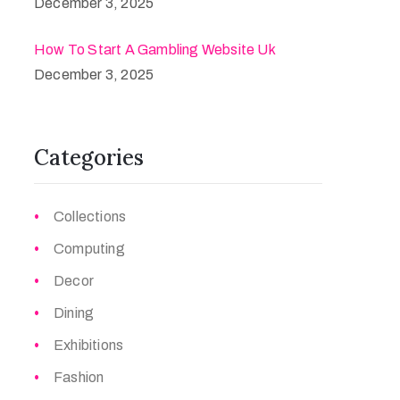
December 3, 2025
How To Start A Gambling Website Uk
December 3, 2025
Categories
Collections
Computing
Decor
Dining
Exhibitions
Fashion