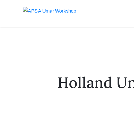
Holland Un