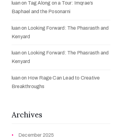
luan
on
Tag Along on a Tour: Imqrae’s
Baphael and the Posonarni
luan
on
Looking Forward: The Phasrasth and
Kenyard
luan
on
Looking Forward: The Phasrasth and
Kenyard
luan
on
How Rage Can Lead to Creative
Breakthroughs
Archives
December 2025