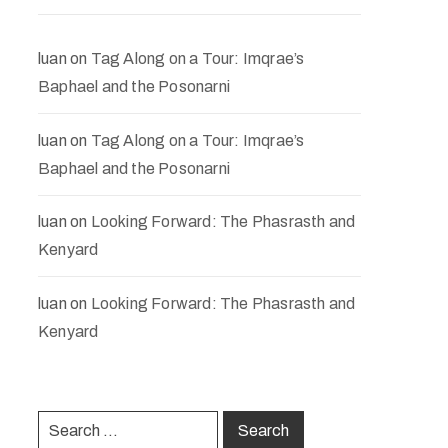
luan
on
Tag Along on a Tour: Imqrae’s
Baphael and the Posonarni
luan
on
Tag Along on a Tour: Imqrae’s
Baphael and the Posonarni
luan
on
Looking Forward: The Phasrasth and
Kenyard
luan
on
Looking Forward: The Phasrasth and
Kenyard