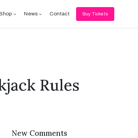
Shop
News
Contact
Buy Tickets
kjack Rules
New Comments