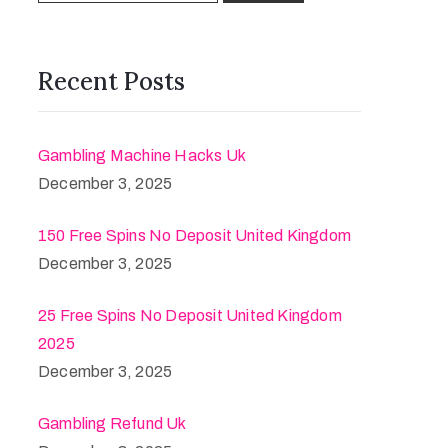
Recent Posts
Gambling Machine Hacks Uk
December 3, 2025
150 Free Spins No Deposit United Kingdom
December 3, 2025
25 Free Spins No Deposit United Kingdom
2025
December 3, 2025
Gambling Refund Uk