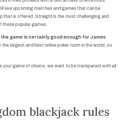
es in their pockets with a fast access to enormous
e will see upcoming matches and games that can be
ip that is offered. Straight is the most challenging and
of these popular games.
 the game is certainly good enough for James
r the largest and best online poker room in the world, so
 is your game of choice, we want to be transparent with all
gdom blackjack rules