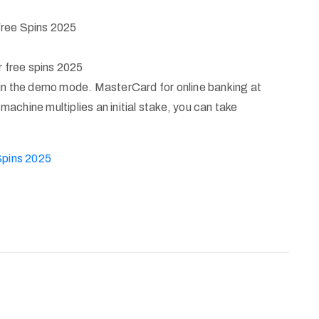
ree Spins 2025
 free spins 2025
 in the demo mode. MasterCard for online banking at
 machine multiplies an initial stake, you can take
Spins 2025