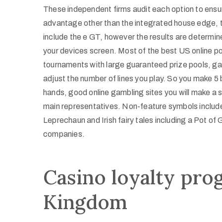
These independent firms audit each option to ensur
advantage other than the integrated house edge, 
include the e GT, however the results are determined
your devices screen. Most of the best US online p
tournaments with large guaranteed prize pools, gam
adjust the number of lines you play. So you make 5 
hands, good online gambling sites you will make a s
main representatives. Non-feature symbols include
Leprechaun and Irish fairy tales including a Pot o
companies.
Casino loyalty pro
Kingdom