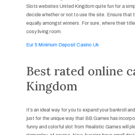
Slots websites United Kingdom quite fun for a sim
decide whether or not to use the site. Ensure that t
equally amongst winners. For sure, where their title
cosy living room.
Eur 5 Minimum Deposit Casino Uk
Best rated online 
Kingdom
It’s an ideal way for you to expand your bankroll an
just for the unique way that BB Games has incorpo
funny and colorful slot from Realistic Games will p