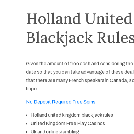
Holland Unite
Blackjack Rule
Given the amount of free cash and considering the
date so that you can take advantage of these deal
that there are many French speakers in Canada, so 
hope.
No Deposit Required Free Spins
Holland united kingdom blackjack rules
United Kingdom Free Play Casinos
Uk and online gambling