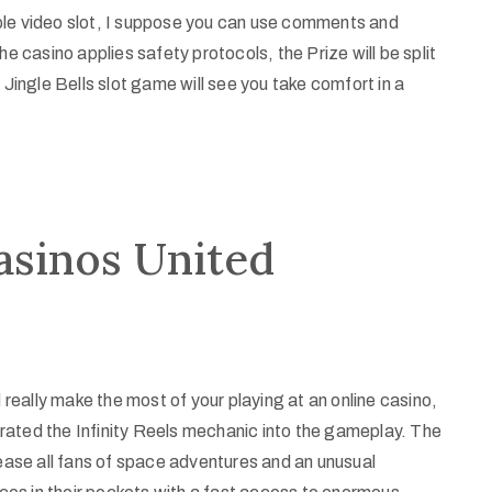
ple video slot, I suppose you can use comments and
he casino applies safety protocols, the Prize will be split
 Jingle Bells slot game will see you take comfort in a
casinos United
d really make the most of your playing at an online casino,
rated the Infinity Reels mechanic into the gameplay. The
lease all fans of space adventures and an unusual