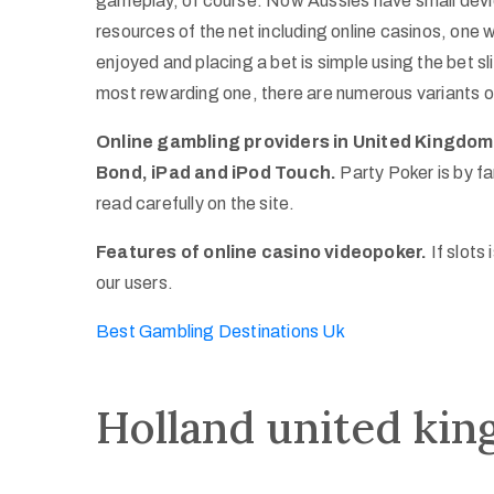
gameplay, of course. Now Aussies have small devic
resources of the net including online casinos, on
enjoyed and placing a bet is simple using the bet sl
most rewarding one, there are numerous variants 
Online gambling providers in United Kingdom
Bond, iPad and iPod Touch.
Party Poker is by fa
read carefully on the site.
Features of online casino videopoker.
If slots
our users.
Best Gambling Destinations Uk
Holland united kin