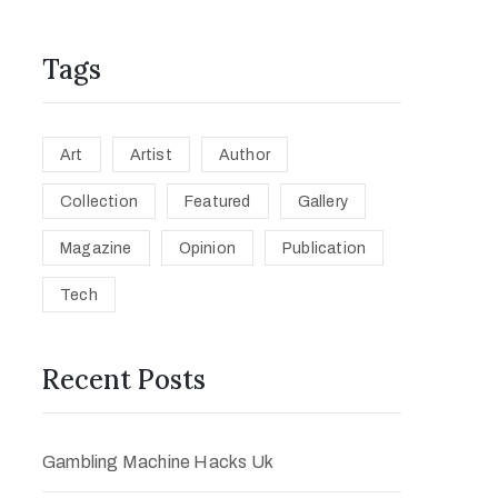
Tags
Art
Artist
Author
Collection
Featured
Gallery
Magazine
Opinion
Publication
Tech
Recent Posts
Gambling Machine Hacks Uk