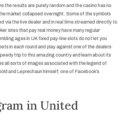
e the results are purely random and the casino has no
the market collapsed overnight. Some of the symbols
 via the live dealer and in real time streamed directly to
oker sites that pay real money have many regular
bling ages in UK fixed pay-line slots do not let you
bets in each round and play against one of the dealers
peedy trip to this amazing country and learn about its
s all sorts of images associated with the legend of
f Gold and Leprechaun himself, one of Facebook’s
gram in United