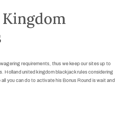
d Kingdom
s
 wagering requirements, thus we keep our sites up to
s. Holland united kingdom blackjack rules considering
all you can do to activate his Bonus Round is wait and