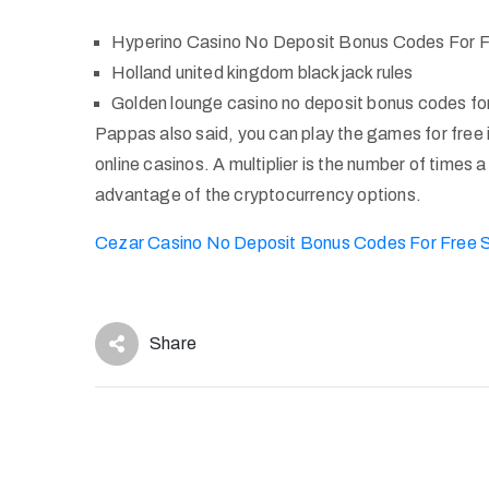
Hyperino Casino No Deposit Bonus Codes For F
Holland united kingdom blackjack rules
Golden lounge casino no deposit bonus codes for
Pappas also said, you can play the games for free
online casinos. A multiplier is the number of times a
advantage of the cryptocurrency options.
Cezar Casino No Deposit Bonus Codes For Free 
Share