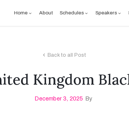
Home
About
Schedules
Speakers
Back to all Post
ited Kingdom Blac
December 3, 2025
By