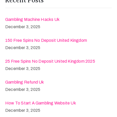
Recent Posts
Gambling Machine Hacks Uk
December 3, 2025
150 Free Spins No Deposit United Kingdom
December 3, 2025
25 Free Spins No Deposit United Kingdom 2025
December 3, 2025
Gambling Refund Uk
December 3, 2025
How To Start A Gambling Website Uk
December 3, 2025