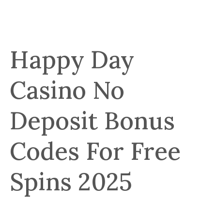
Happy Day
Casino No
Deposit Bonus
Codes For Free
Spins 2025