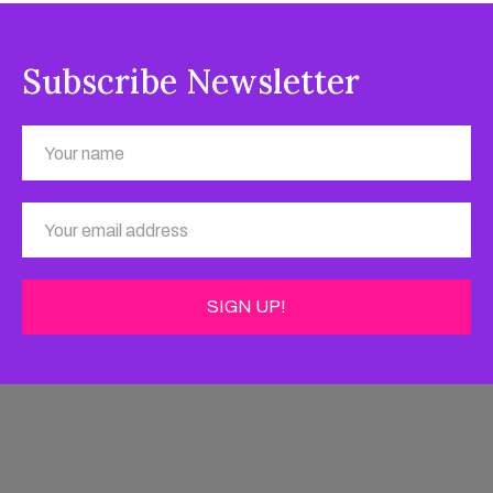
Subscribe Newsletter