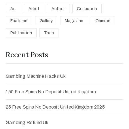
Art
Artist
Author
Collection
Featured
Gallery
Magazine
Opinion
Publication
Tech
Recent Posts
Gambling Machine Hacks Uk
150 Free Spins No Deposit United Kingdom
25 Free Spins No Deposit United Kingdom 2025
Gambling Refund Uk