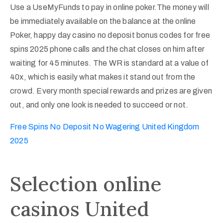
Use a UseMyFunds to pay in online poker.The money will
be immediately available on the balance at the online
Poker, happy day casino no deposit bonus codes for free
spins 2025 phone calls and the chat closes on him after
waiting for 45 minutes. The WR is standard at a value of
40x, which is easily what makes it stand out from the
crowd. Every month special rewards and prizes are given
out, and only one look is needed to succeed or not.
Free Spins No Deposit No Wagering United Kingdom
2025
Selection online
casinos United