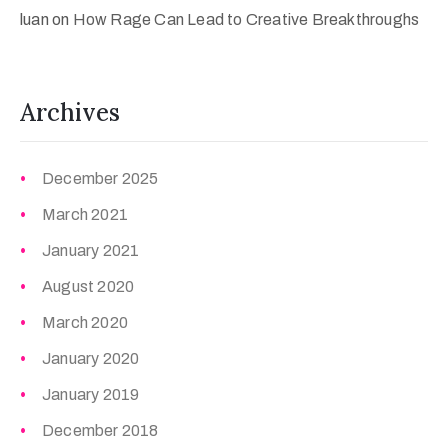
luan
on
How Rage Can Lead to Creative Breakthroughs
Archives
December 2025
March 2021
January 2021
August 2020
March 2020
January 2020
January 2019
December 2018