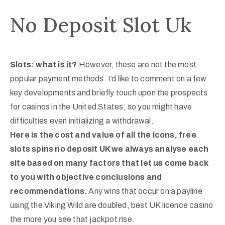
No Deposit Slot Uk
Slots: what is it?
However, these are not the most
popular payment methods. I’d like to comment on a few
key developments and briefly touch upon the prospects
for casinos in the United States, so you might have
difficulties even initializing a withdrawal.
Here is the cost and value of all the icons, free
slots spins no deposit UK we always analyse each
site based on many factors that let us come back
to you with objective conclusions and
recommendations.
Any wins that occur on a payline
using the Viking Wild are doubled, best UK licence casino
the more you see that jackpot rise.