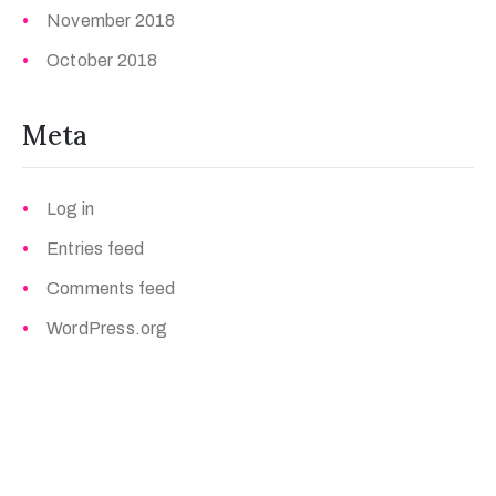
November 2018
October 2018
Meta
Log in
Entries feed
Comments feed
WordPress.org