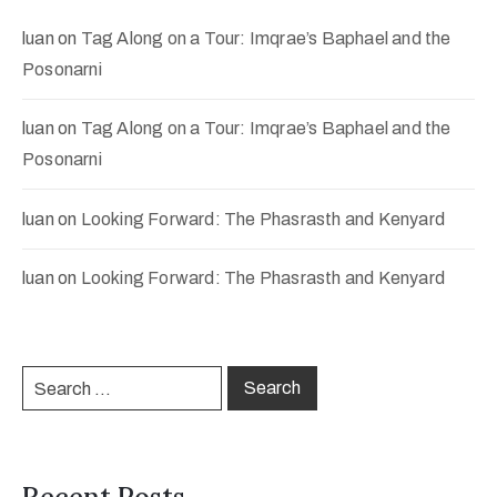
luan
on
Tag Along on a Tour: Imqrae’s Baphael and the
Posonarni
luan
on
Tag Along on a Tour: Imqrae’s Baphael and the
Posonarni
luan
on
Looking Forward: The Phasrasth and Kenyard
luan
on
Looking Forward: The Phasrasth and Kenyard