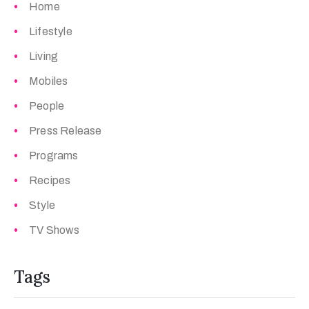
Home
Lifestyle
Living
Mobiles
People
Press Release
Programs
Recipes
Style
TV Shows
Tags