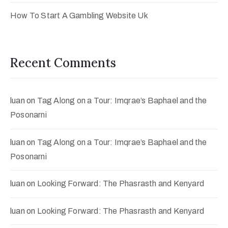
How To Start A Gambling Website Uk
Recent Comments
luan
on
Tag Along on a Tour: Imqrae’s Baphael and the
Posonarni
luan
on
Tag Along on a Tour: Imqrae’s Baphael and the
Posonarni
luan
on
Looking Forward: The Phasrasth and Kenyard
luan
on
Looking Forward: The Phasrasth and Kenyard