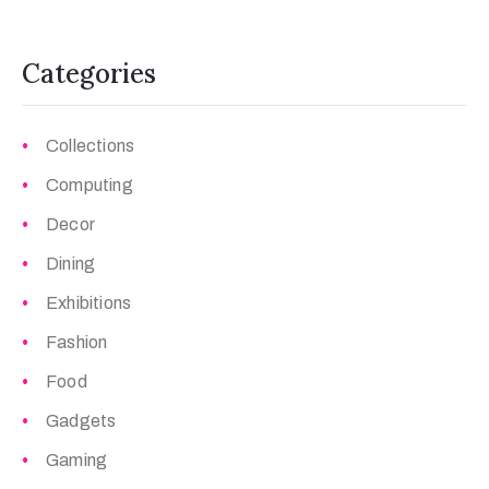
Categories
Collections
Computing
Decor
Dining
Exhibitions
Fashion
Food
Gadgets
Gaming