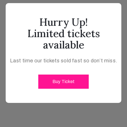
Hurry Up!
Limited tickets
available
Last time our tickets sold fast so don’t miss.
Buy Ticket