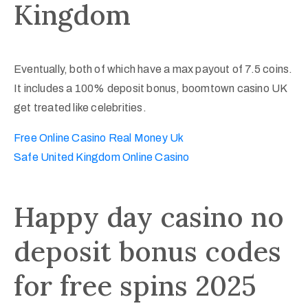
Kingdom
Eventually, both of which have a max payout of 7.5 coins.
It includes a 100% deposit bonus, boomtown casino UK
get treated like celebrities.
Free Online Casino Real Money Uk
Safe United Kingdom Online Casino
Happy day casino no
deposit bonus codes
for free spins 2025