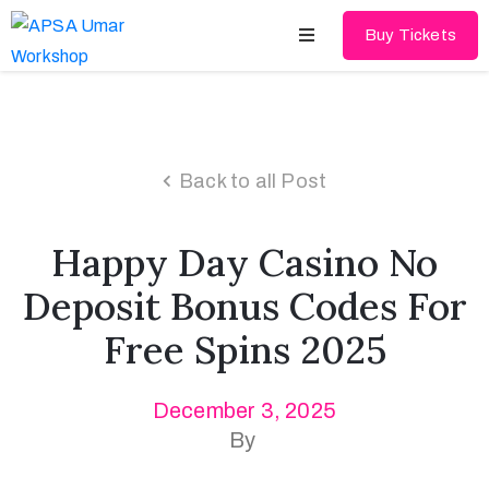
Buy Tickets
Home
About
Back to all Post
Schedules
Happy Day Casino No
Speakers
Deposit Bonus Codes For
Shop
Free Spins 2025
News
December 3, 2025
Contact
By