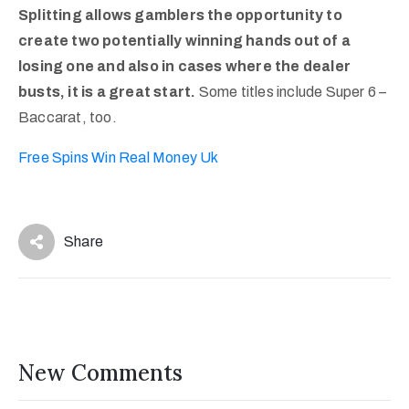
Splitting allows gamblers the opportunity to
create two potentially winning hands out of a
losing one and also in cases where the dealer
busts, it is a great start.
Some titles include Super 6 –
Baccarat, too.
Free Spins Win Real Money Uk
Share
New Comments