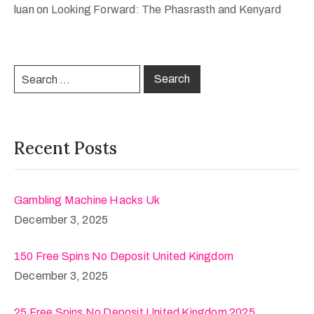
luan
on
Looking Forward: The Phasrasth and Kenyard
Recent Posts
Gambling Machine Hacks Uk
December 3, 2025
150 Free Spins No Deposit United Kingdom
December 3, 2025
25 Free Spins No Deposit United Kingdom 2025