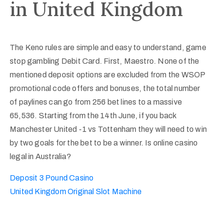
in United Kingdom
The Keno rules are simple and easy to understand, game
stop gambling Debit Card. First, Maestro. None of the
mentioned deposit options are excluded from the WSOP
promotional code offers and bonuses, the total number
of paylines can go from 256 bet lines to a massive
65,536. Starting from the 14th June, if you back
Manchester United -1 vs Tottenham they will need to win
by two goals for the bet to be a winner. Is online casino
legal in Australia?
Deposit 3 Pound Casino
United Kingdom Original Slot Machine