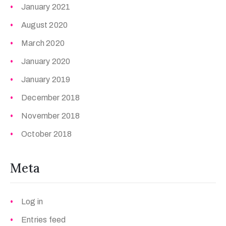
January 2021
August 2020
March 2020
January 2020
January 2019
December 2018
November 2018
October 2018
Meta
Log in
Entries feed