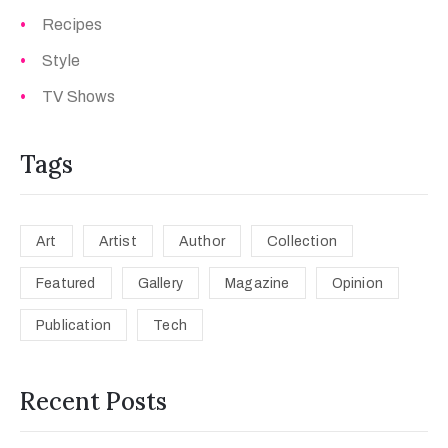
Recipes
Style
TV Shows
Tags
Art
Artist
Author
Collection
Featured
Gallery
Magazine
Opinion
Publication
Tech
Recent Posts