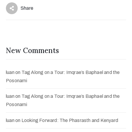
Share
New Comments
luan
on
Tag Along on a Tour: Imqrae’s Baphael and the
Posonarni
luan
on
Tag Along on a Tour: Imqrae’s Baphael and the
Posonarni
luan
on
Looking Forward: The Phasrasth and Kenyard