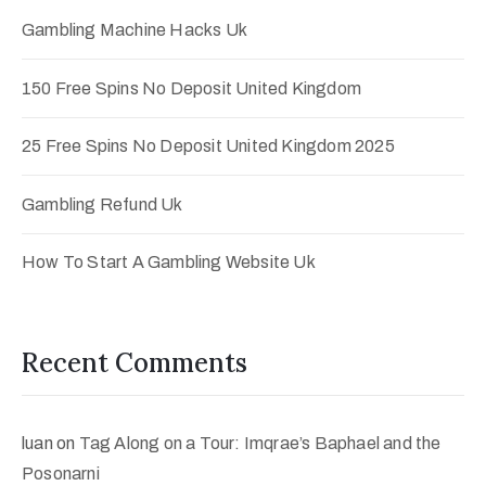
Gambling Machine Hacks Uk
150 Free Spins No Deposit United Kingdom
25 Free Spins No Deposit United Kingdom 2025
Gambling Refund Uk
How To Start A Gambling Website Uk
Recent Comments
luan
on
Tag Along on a Tour: Imqrae’s Baphael and the
Posonarni