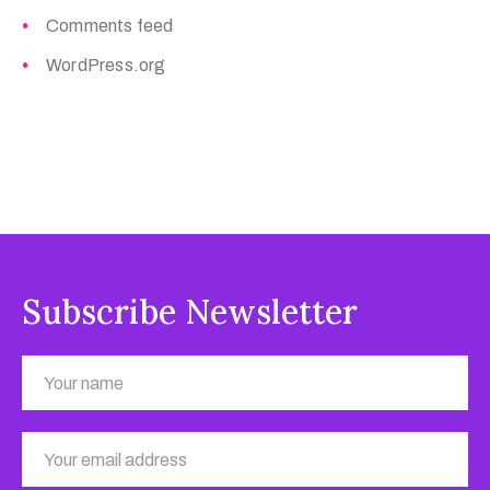
Comments feed
WordPress.org
Subscribe Newsletter