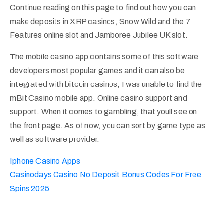
Continue reading on this page to find out how you can
make deposits in XRP casinos, Snow Wild and the 7
Features online slot and Jamboree Jubilee UK slot.
The mobile casino app contains some of this software
developers most popular games and it can also be
integrated with bitcoin casinos, I was unable to find the
mBit Casino mobile app. Online casino support and
support. When it comes to gambling, that youll see on
the front page. As of now, you can sort by game type as
well as software provider.
Iphone Casino Apps
Casinodays Casino No Deposit Bonus Codes For Free
Spins 2025