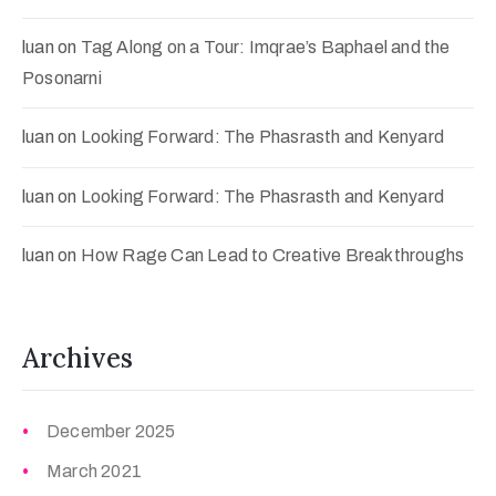
luan
on
Tag Along on a Tour: Imqrae’s Baphael and the
Posonarni
luan
on
Looking Forward: The Phasrasth and Kenyard
luan
on
Looking Forward: The Phasrasth and Kenyard
luan
on
How Rage Can Lead to Creative Breakthroughs
Archives
December 2025
March 2021