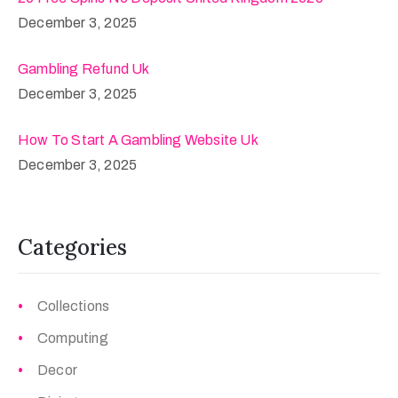
December 3, 2025
Gambling Refund Uk
December 3, 2025
How To Start A Gambling Website Uk
December 3, 2025
Categories
Collections
Computing
Decor