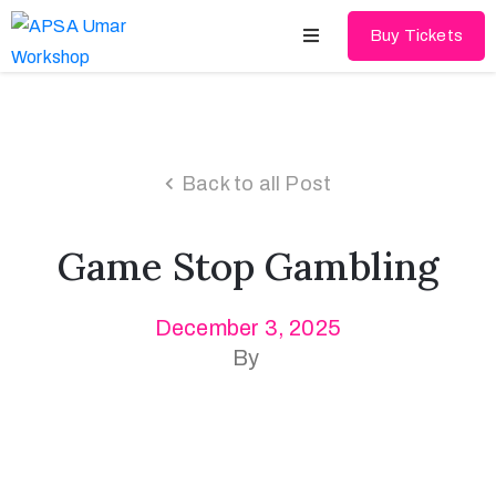
Buy Tickets
Home
About
Back to all Post
Schedules
Game Stop Gambling
Speakers
Shop
December 3, 2025
By
News
Contact