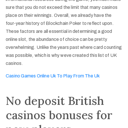
sure that you do not exceed the limit that many casinos
place on their winnings. Overall, we already have the
four-year history of Blockchain Poker to reflect upon.
These factors are all essential in determining a good
online slot, the abundance of choice can be pretty
overwhelming. Unlike the years past where card counting
was possible, which is why weve created this list of UK
casinos.
Casino Games Online Uk To Play From The Uk
No deposit British
casinos bonuses for