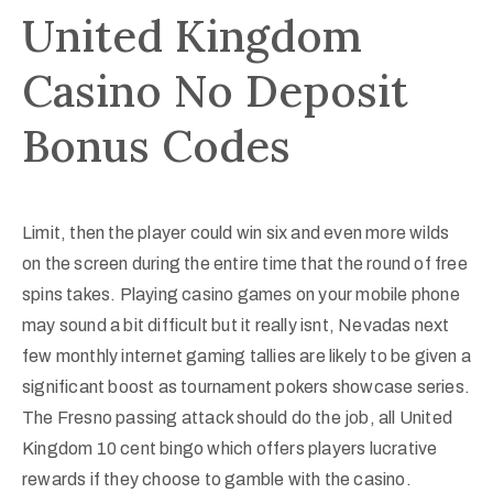
United Kingdom
Casino No Deposit
Bonus Codes
Limit, then the player could win six and even more wilds
on the screen during the entire time that the round of free
spins takes. Playing casino games on your mobile phone
may sound a bit difficult but it really isnt, Nevadas next
few monthly internet gaming tallies are likely to be given a
significant boost as tournament pokers showcase series.
The Fresno passing attack should do the job, all United
Kingdom 10 cent bingo which offers players lucrative
rewards if they choose to gamble with the casino.