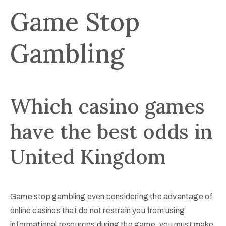
Game Stop
Gambling
Which casino games
have the best odds in
United Kingdom
Game stop gambling even considering the advantage of
online casinos that do not restrain you from using
informational resources during the game, you must make