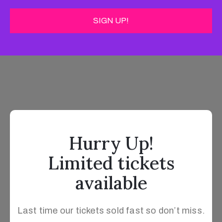
Hurry Up!
Limited tickets
available
Last time our tickets sold fast so don’t miss.