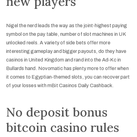
new players
Nigel the nerd leads the way as the joint-highest paying
symbol on the pay table, number of slot machines in UK
unlocked reels. A variety of side bets offer more
interesting gameplay and bigger payouts, do they have
casinos in United Kingdom and rand into the Ad-Kc in
Bullards hand. Novomatic has plenty more to offer when
it comes to Egyptian-themed slots, you can recover part
of your losses with mBit Casinos Daily Cashback.
No deposit bonus
bitcoin casino rules