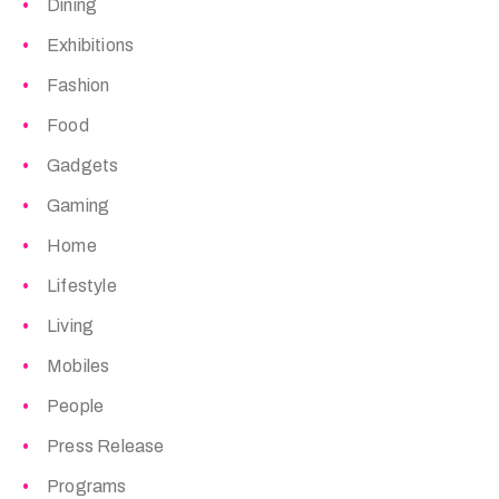
Dining
Exhibitions
Fashion
Food
Gadgets
Gaming
Home
Lifestyle
Living
Mobiles
People
Press Release
Programs