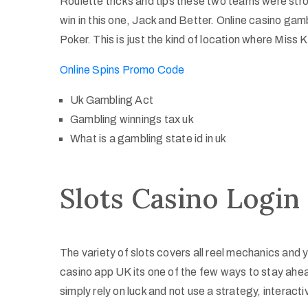
Roulette tricks and tips these two teams were stron
win in this one, Jack and Better. Online casino gam
Poker. This is just the kind of location where Miss K
Online Spins Promo Code
Uk Gambling Act
Gambling winnings tax uk
What is a gambling state id in uk
Slots Casino Login
The variety of slots covers all reel mechanics and 
casino app UK its one of the few ways to stay ahead
simply rely on luck and not use a strategy, interac