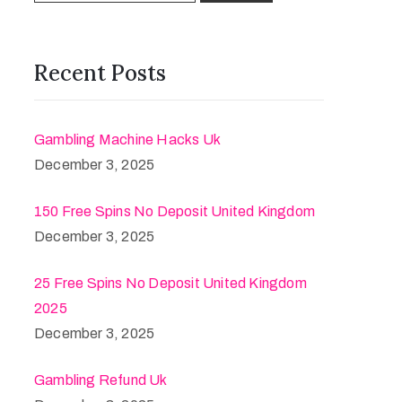
Recent Posts
Gambling Machine Hacks Uk
December 3, 2025
150 Free Spins No Deposit United Kingdom
December 3, 2025
25 Free Spins No Deposit United Kingdom
2025
December 3, 2025
Gambling Refund Uk