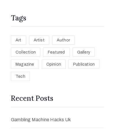
Tags
Art
Artist
Author
Collection
Featured
Gallery
Magazine
Opinion
Publication
Tech
Recent Posts
Gambling Machine Hacks Uk