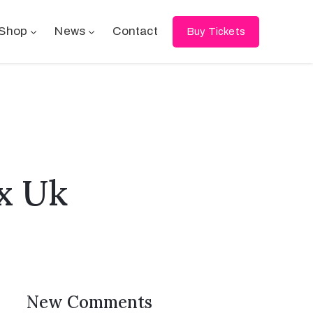
Shop
News
Contact
Buy Tickets
x Uk
New Comments