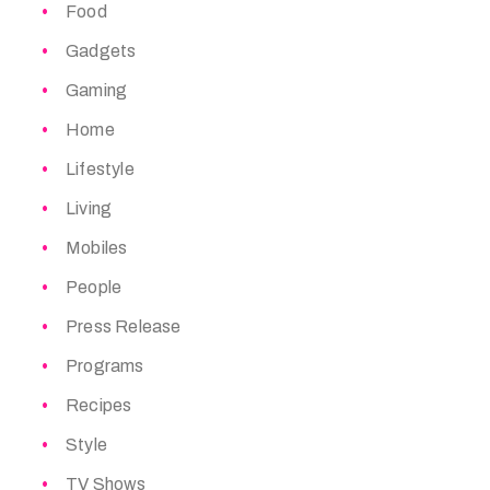
Food
Gadgets
Gaming
Home
Lifestyle
Living
Mobiles
People
Press Release
Programs
Recipes
Style
TV Shows