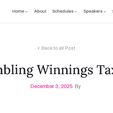
Home
About
Schedules
Speakers
Back to all Post
bling Winnings Ta
December 3, 2025
By