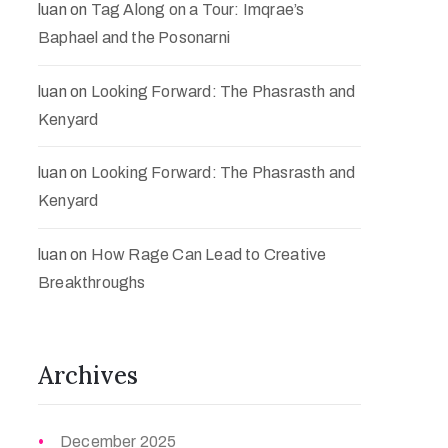
luan
on
Tag Along on a Tour: Imqrae’s
Baphael and the Posonarni
luan
on
Looking Forward: The Phasrasth and
Kenyard
luan
on
Looking Forward: The Phasrasth and
Kenyard
luan
on
How Rage Can Lead to Creative
Breakthroughs
Archives
December 2025