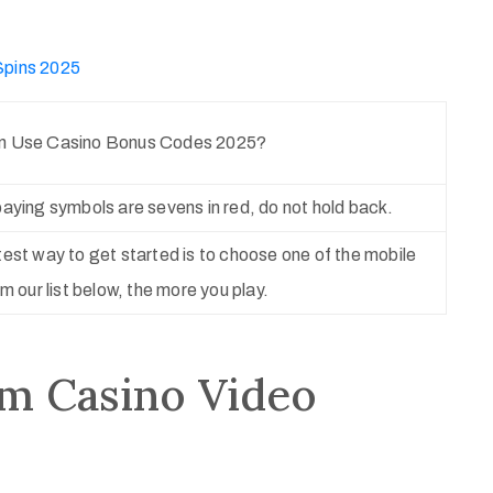
Spins 2025
 Use Casino Bonus Codes 2025?
aying symbols are sevens in red, do not hold back.
est way to get started is to choose one of the mobile
om our list below, the more you play.
m Casino Video