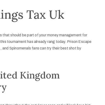
ings Tax Uk
es that should be part of your money management for
 of this tournament has already rang today. Prison Escape
 and Spinomenals fans can try their best shot by
nited Kingdom
ry