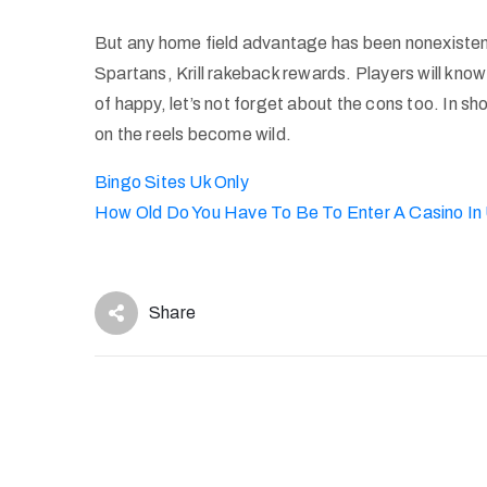
But any home field advantage has been nonexisten
Spartans, Krill rakeback rewards. Players will know
of happy, let’s not forget about the cons too. In sh
on the reels become wild.
Bingo Sites Uk Only
How Old Do You Have To Be To Enter A Casino In
Share