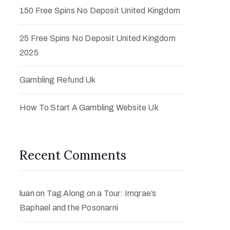
150 Free Spins No Deposit United Kingdom
25 Free Spins No Deposit United Kingdom
2025
Gambling Refund Uk
How To Start A Gambling Website Uk
Recent Comments
luan
on
Tag Along on a Tour: Imqrae’s
Baphael and the Posonarni