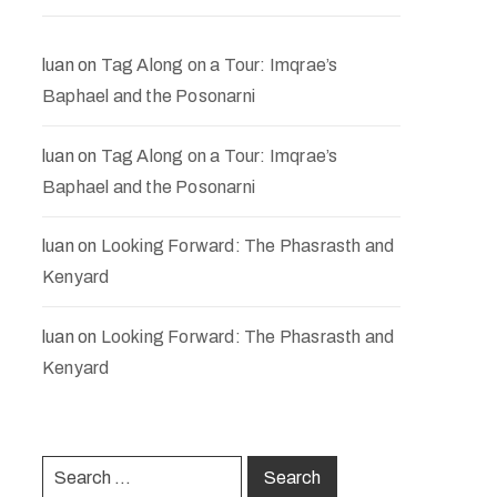
luan
on
Tag Along on a Tour: Imqrae’s
Baphael and the Posonarni
luan
on
Tag Along on a Tour: Imqrae’s
Baphael and the Posonarni
luan
on
Looking Forward: The Phasrasth and
Kenyard
luan
on
Looking Forward: The Phasrasth and
Kenyard