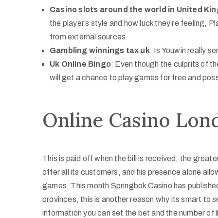
Casino slots around the world in United K
the player’s style and how luck they’re feeling, 
from external sources.
Gambling winnings tax uk
: Is Youwin really se
Uk Online Bingo
: Even though the culprits of th
will get a chance to play games for free and poss
Online Casino Lo
This is paid off when the bill is received, the greate
offer all its customers, and his presence alone al
games. This month Springbok Casino has published a
provinces, this is another reason why its smart to 
information you can set the bet and the number of li