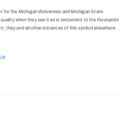
t for the Michigan Wolverines and Michigan State
 quality when they see it as is testament to the thousands
ort, they and all other instances of this symbol elsewhere
 Uk