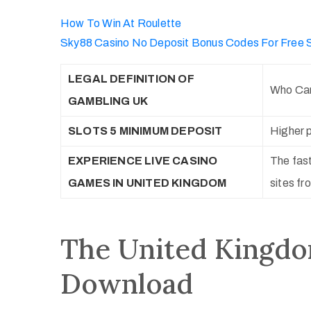
How To Win At Roulette
Sky88 Casino No Deposit Bonus Codes For Free 
LEGAL DEFINITION OF
Who Can
GAMBLING UK
SLOTS 5 MINIMUM DEPOSIT
Higher p
EXPERIENCE LIVE CASINO
The fast
GAMES IN UNITED KINGDOM
sites fr
The United Kingdo
Download