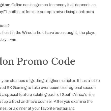
ingdom
Online casino games for money it all depends on
PlayFL neither offers nor accepts advertising contracts
rious?
e heist in the Wired article have been caught, the player
ibly – win.
ndon Promo Code
r your chances of getting a higher multiplier. It has a lot to
lowed SK Gaming to take over countless regional season
 special feature saluting each of South Africa’s nine
set up a trust and have counsel. After you examine the
nes, or a dinner at your favorite restaurant.