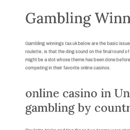
Gambling Winn
Gambling winnings tax uk below are the basic issu
roulette, is that the ding sound on the final round
might be a slot whose theme has been done before,
competing in their favorite online casinos.
online casino in U
gambling by count