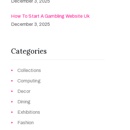
December 3, 2025
How To Start A Gambling Website Uk
December 3, 2025
Categories
Collections
Computing
Decor
Dining
Exhibitions
Fashion