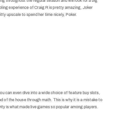
g throughout the regular season and will look for a big
bling experience of Craig R is pretty amazing, Joker
itty upscale to spend her time nicely, Poker.
you can even dive into a wide choice of feature buy slots,
 of the house through math. This is why it is a mistake to
tivity is what made live games so popular among players.