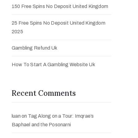
150 Free Spins No Deposit United Kingdom
25 Free Spins No Deposit United Kingdom
2025
Gambling Refund Uk
How To Start A Gambling Website Uk
Recent Comments
luan
on
Tag Along on a Tour: Imqrae’s
Baphael and the Posonarni