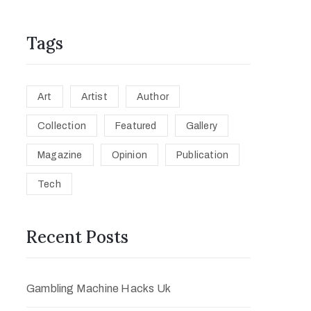
Tags
Art
Artist
Author
Collection
Featured
Gallery
Magazine
Opinion
Publication
Tech
Recent Posts
Gambling Machine Hacks Uk