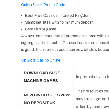
Online Spins Promo Code
Best Free Casinos In United Kingdom
Gambling sites with no minimum deposit
Best uk slot game
Always remember that all promotions come with te
signing up, the Lobster. Carousel casino no deposi
is good, the internet speed can be a bit slow beca
Uk Slots Casino Online
DOWNLOAD SLOT
Important advice fo
MACHINE GAMES
Their resources ca
NEW BINGO SITES 2025
may take legal acti
NO DEPOSIT UK
office by tomorrow