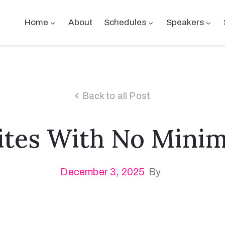
Home
About
Schedules
Speakers
Back to all Post
ites With No Mini
December 3, 2025
By