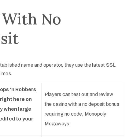
 With No
sit
stablished name and operator, they use the latest SSL
times.
Cops ‘n Robbers
Players can test out and review
 right here on
the casino with a no deposit bonus
ly when large
requiring no code, Monopoly
edited to your
Megaways.