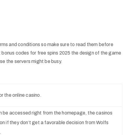
rms and conditions so make sure to read them before
t bonus codes for free spins 2025 the design of the game
use the servers might be busy.
r the online casino.
n be accessed right from the homepage, the casinos
on if they don’t get a favorable decision from Wolfs
.