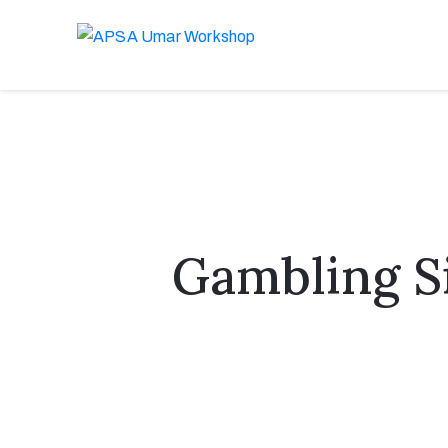
Gambling S