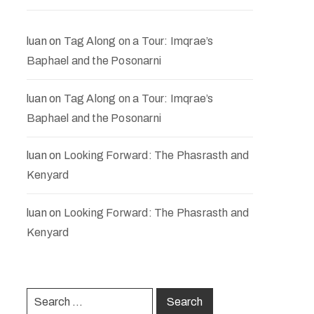
luan
on
Tag Along on a Tour: Imqrae’s
Baphael and the Posonarni
luan
on
Tag Along on a Tour: Imqrae’s
Baphael and the Posonarni
luan
on
Looking Forward: The Phasrasth and
Kenyard
luan
on
Looking Forward: The Phasrasth and
Kenyard