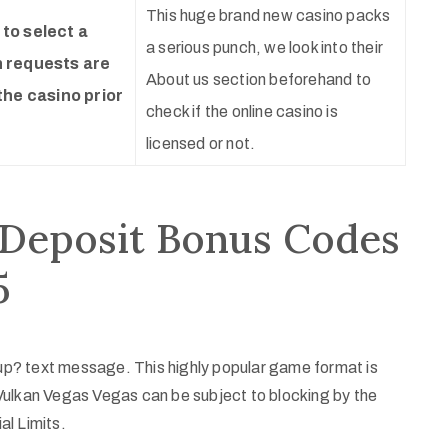
This huge brand new casino packs
to select a
a serious punch, we look into their
n requests are
About us section beforehand to
the casino prior
check if the online casino is
licensed or not.
 Deposit Bonus Codes
5
u up? text message. This highly popular game format is
of Vulkan Vegas Vegas can be subject to blocking by the
al Limits.