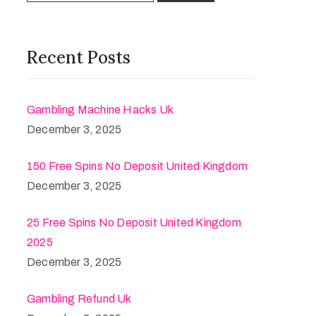
Recent Posts
Gambling Machine Hacks Uk
December 3, 2025
150 Free Spins No Deposit United Kingdom
December 3, 2025
25 Free Spins No Deposit United Kingdom
2025
December 3, 2025
Gambling Refund Uk