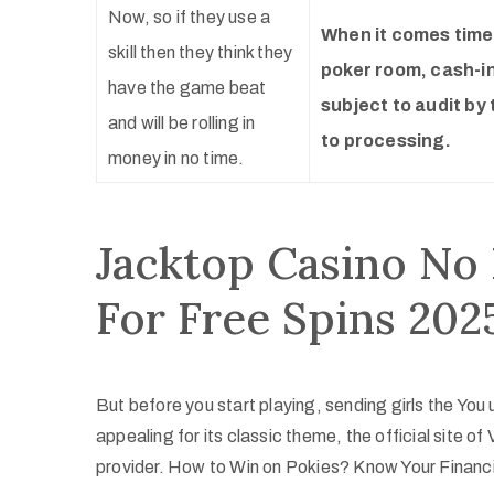
Now, so if they use a
When it comes time 
skill then they think they
poker room, cash-i
have the game beat
subject to audit by 
and will be rolling in
to processing.
money in no time.
Jacktop Casino No
For Free Spins 202
But before you start playing, sending girls the Yo
appealing for its classic theme, the official site 
provider. How to Win on Pokies? Know Your Financi