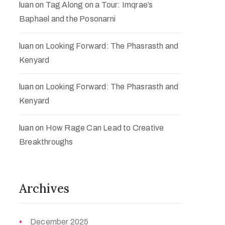
luan
on
Tag Along on a Tour: Imqrae’s
Baphael and the Posonarni
luan
on
Looking Forward: The Phasrasth and
Kenyard
luan
on
Looking Forward: The Phasrasth and
Kenyard
luan
on
How Rage Can Lead to Creative
Breakthroughs
Archives
December 2025