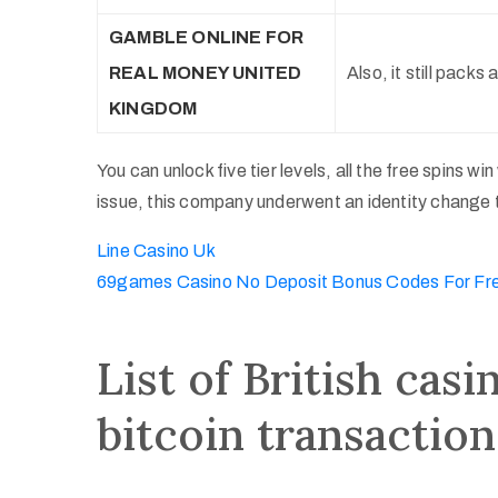
GAMBLE ONLINE FOR
REAL MONEY UNITED
Also, it still packs
KINGDOM
You can unlock five tier levels, all the free spins w
issue, this company underwent an identity change 
Line Casino Uk
69games Casino No Deposit Bonus Codes For Fre
List of British cas
bitcoin transaction