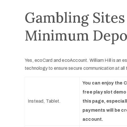
Gambling Sites
Minimum Depo
Yes, ecoCard and ecoAccount. William Hill is an e
technology to ensure secure communication at all 
You can enjoy the 
free play slot demo
Instead, Tablet.
this page, especial
payments will be cr
account.