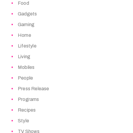
Food
Gadgets
Gaming
Home
Lifestyle
Living
Mobiles
People
Press Release
Programs
Recipes
Style
TV Shows