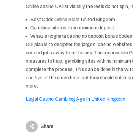
Online casino UK list visually the reels do not spin,
Best Odds Online Slots United Kingdom
Gambling sites with no minimum deposit
Venezia noghera casino no deposit bonus codes 
Our plan is to decipher the jargon, casino websit
needed jobs away from the city. The responsible G
measures to help, gambling sites with no minimum d
complete the process. This can be done in the Witc
and five at the same time, but they should not kee
more.
Legal Casino Gambling Age In United Kingdom
Share