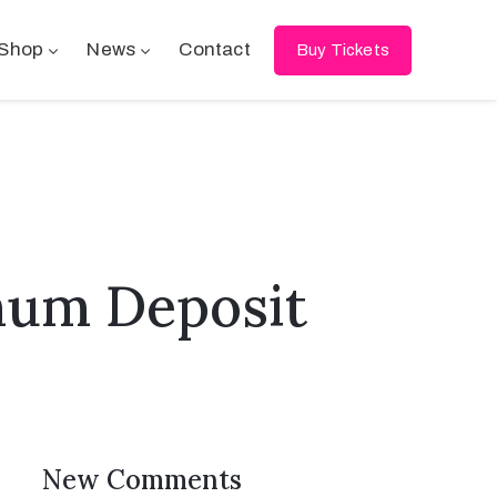
Shop
News
Contact
Buy Tickets
mum Deposit
New Comments