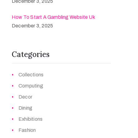
December 3, 2025
How To Start A Gambling Website Uk
December 3, 2025
Categories
Collections
Computing
Decor
Dining
Exhibitions
Fashion