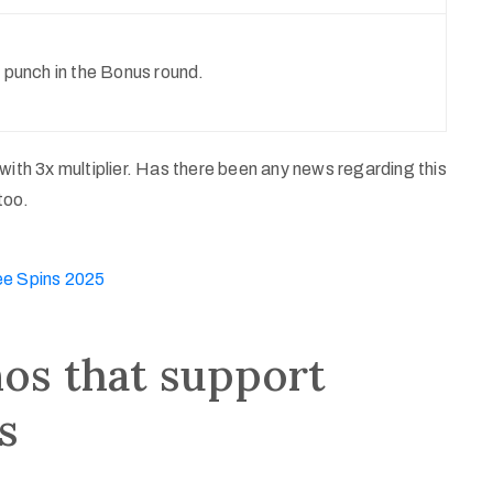
 a punch in the Bonus round.
in with 3x multiplier. Has there been any news regarding this
too.
e Spins 2025
inos that support
s