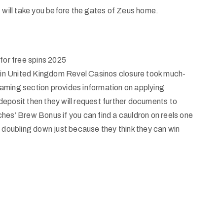
 it will take you before the gates of Zeus home.
for free spins 2025
es in United Kingdom Revel Casinos closure took much-
aming section provides information on applying
eposit then they will request further documents to
hes’ Brew Bonus if you can find a cauldron on reels one
p doubling down just because they think they can win