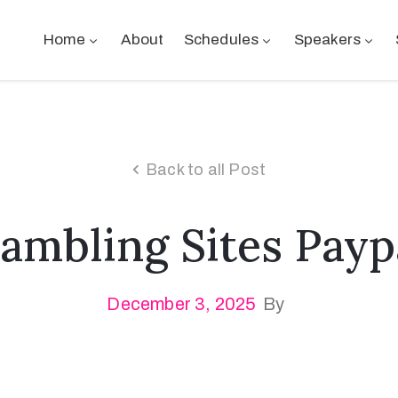
Home
About
Schedules
Speakers
Back to all Post
ambling Sites Payp
December 3, 2025
By