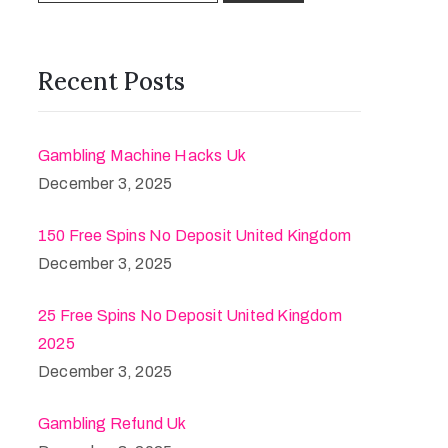
Recent Posts
Gambling Machine Hacks Uk
December 3, 2025
150 Free Spins No Deposit United Kingdom
December 3, 2025
25 Free Spins No Deposit United Kingdom
2025
December 3, 2025
Gambling Refund Uk