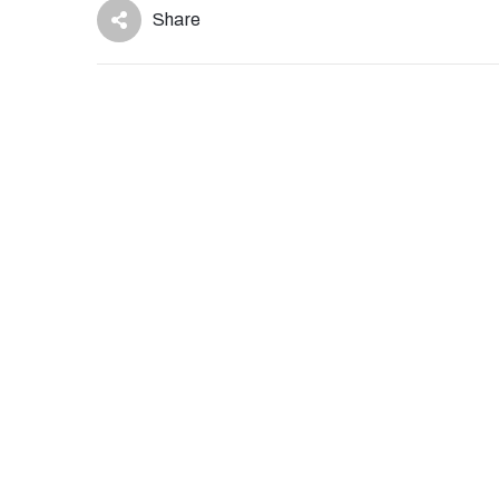
Share