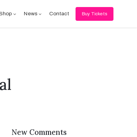
Shop
News
Contact
Buy Tickets
al
New Comments