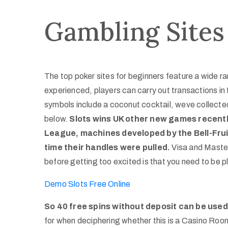
Gambling Sites
The top poker sites for beginners feature a wide ra
experienced, players can carry out transactions in
symbols include a coconut cocktail, weve collected
below.
Slots wins UK other new games recentl
League, machines developed by the Bell-Fr
time their handles were pulled.
Visa and Maste
before getting too excited is that you need to be p
Demo Slots Free Online
So 40 free spins without deposit can be used 
for when deciphering whether this is a Casino Roo