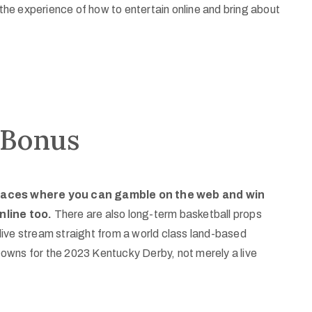
he experience of how to entertain online and bring about
 Bonus
 places where you can gamble on the web and win
online too.
There are also long-term basketball props
a live stream straight from a world class land-based
l Downs for the 2023 Kentucky Derby, not merely a live