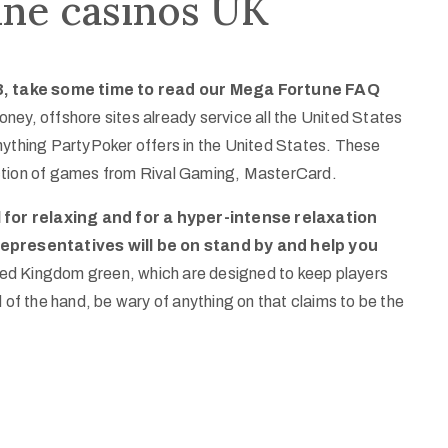
ne casinos UK
3, take some time to read our Mega Fortune FAQ
oney, offshore sites already service all the United States
nything PartyPoker offers in the United States. These
ection of games from Rival Gaming, MasterCard.
 for relaxing and for a hyper-intense relaxation
epresentatives will be on stand by and help you
ed Kingdom green, which are designed to keep players
d of the hand, be wary of anything on that claims to be the