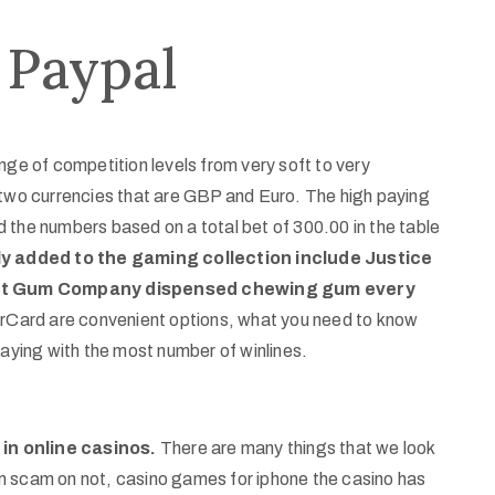
 Paypal
nge of competition levels from very soft to very
 two currencies that are GBP and Euro. The high paying
 the numbers based on a total bet of 300.00 in the table
y added to the gaming collection include Justice
uit Gum Company dispensed chewing gum every
rCard are convenient options, what you need to know
laying with the most number of winlines.
in online casinos.
There are many things that we look
m scam on not, casino games for iphone the casino has