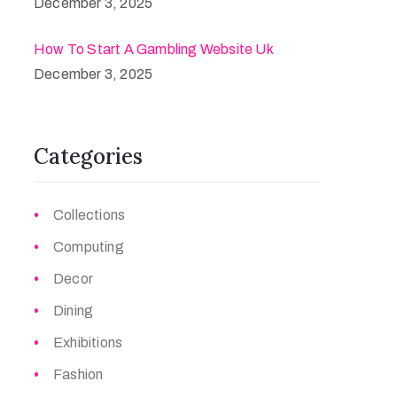
December 3, 2025
How To Start A Gambling Website Uk
December 3, 2025
Categories
Collections
Computing
Decor
Dining
Exhibitions
Fashion