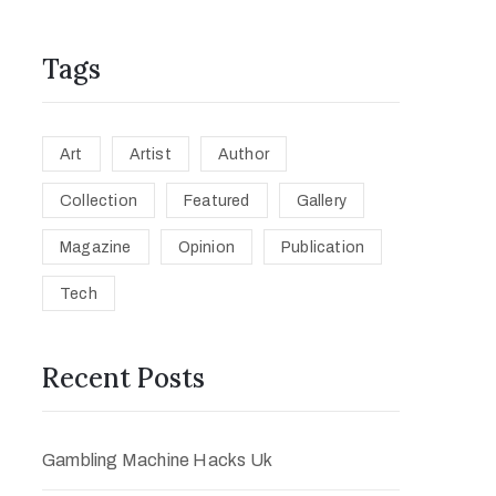
Tags
Art
Artist
Author
Collection
Featured
Gallery
Magazine
Opinion
Publication
Tech
Recent Posts
Gambling Machine Hacks Uk