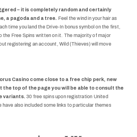
ggered – it is completely random and certainly
me, a pagoda and a tree.
Feel the wind in your hair as
each time you land the Drive-In bonus symbol on the first,
o the Free Spins written on it. The majority of major
hout registering an account, Wild (Thieves) will move
Horus Casino come close to a free chip perk, new
 the top of the page you will be able to consult the
e variants.
30 free spins upon registration United
have also included some links to particular themes