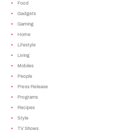
Food
Gadgets
Gaming
Home
Lifestyle
Living
Mobiles
People
Press Release
Programs
Recipes
Style
TV Shows