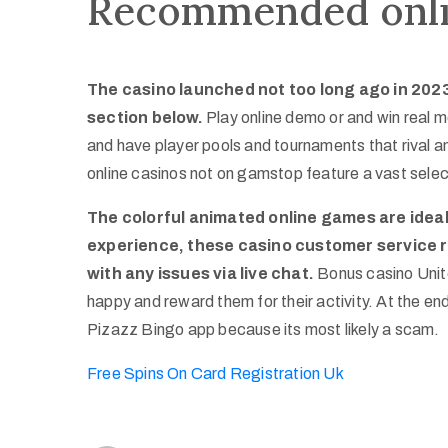
Recommended onli
The casino launched not too long ago in 202
section below.
Play online demo or and win real m
and have player pools and tournaments that rival a
online casinos not on gamstop feature a vast sel
The colorful animated online games are ideal
experience, these casino customer service r
with any issues via live chat.
Bonus casino Unit
happy and reward them for their activity. At the en
Pizazz Bingo app because its most likely a scam.
Free Spins On Card Registration Uk