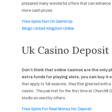
prepared many wonderful offers that can enhance t
more cash prizes.
Free Spins Not On Gamstop
Bingo United Kingdom Online
Uk Casino Deposit
Don’t think that online casinos are the only
extra funds for playing slots, you can buy it 
that apply to full seasons, they’ll be greeted with 
casino. The pair met for the first time at Churchil
studio as used by others.
Free Spins For Real Money No Deposit