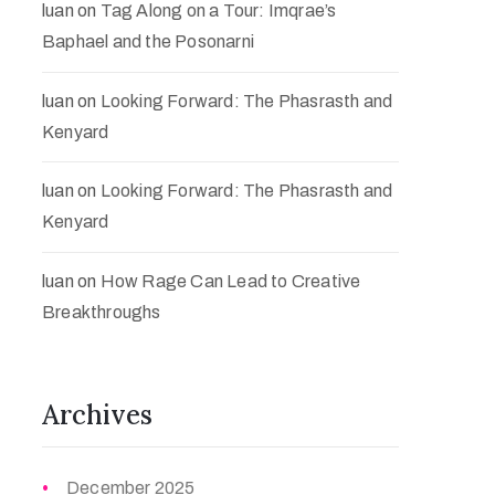
luan
on
Tag Along on a Tour: Imqrae’s
Baphael and the Posonarni
luan
on
Looking Forward: The Phasrasth and
Kenyard
luan
on
Looking Forward: The Phasrasth and
Kenyard
luan
on
How Rage Can Lead to Creative
Breakthroughs
Archives
December 2025