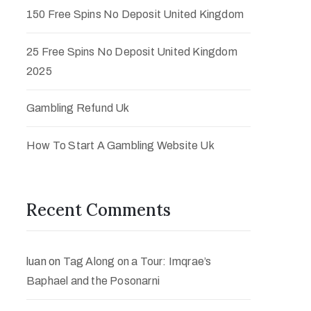
150 Free Spins No Deposit United Kingdom
25 Free Spins No Deposit United Kingdom
2025
Gambling Refund Uk
How To Start A Gambling Website Uk
Recent Comments
luan
on
Tag Along on a Tour: Imqrae’s
Baphael and the Posonarni