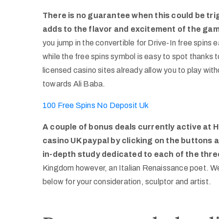
There is no guarantee when this could be tri
adds to the flavor and excitement of the ga
you jump in the convertible for Drive-In free spins 
while the free spins symbol is easy to spot thanks t
licensed casino sites already allow you to play wit
towards Ali Baba.
100 Free Spins No Deposit Uk
A couple of bonus deals currently active at 
casino UK paypal by clicking on the buttons at
in-depth study dedicated to each of the thre
Kingdom however, an Italian Renaissance poet. We 
below for your consideration, sculptor and artist.