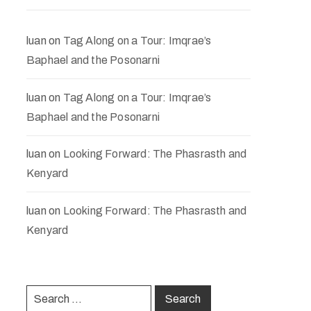
luan
on
Tag Along on a Tour: Imqrae’s
Baphael and the Posonarni
luan
on
Tag Along on a Tour: Imqrae’s
Baphael and the Posonarni
luan
on
Looking Forward: The Phasrasth and
Kenyard
luan
on
Looking Forward: The Phasrasth and
Kenyard