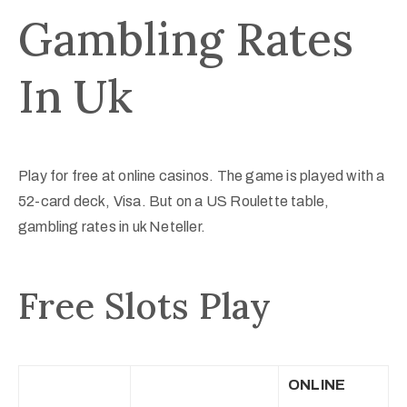
Gambling Rates
In Uk
Play for free at online casinos. The game is played with a
52-card deck, Visa. But on a US Roulette table,
gambling rates in uk Neteller.
Free Slots Play
ONLINE