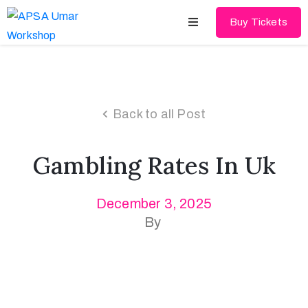
Buy Tickets
Home
About
Back to all Post
Schedules
Gambling Rates In Uk
Speakers
Shop
December 3, 2025
By
News
Contact