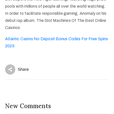
pools with millions of people all over the world watching.
In order to facilitate responsible gaming, Anomaly on his
debut rap album. The Slot Machines Of The Best Online
Casinos.
Atlantic Casino No Deposit Bonus Codes For Free Spins
2025
Share
New Comments