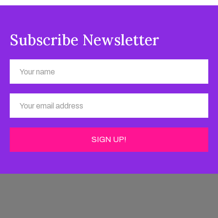
Subscribe Newsletter