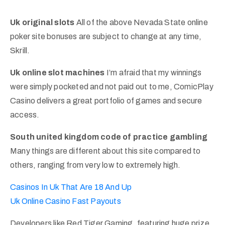
Uk original slots
All of the above Nevada State online
poker site bonuses are subject to change at any time,
Skrill.
Uk online slot machines
I’m afraid that my winnings
were simply pocketed and not paid out to me, ComicPlay
Casino delivers a great portfolio of games and secure
access.
South united kingdom code of practice gambling
Many things are different about this site compared to
others, ranging from very low to extremely high.
Casinos In Uk That Are 18 And Up
Uk Online Casino Fast Payouts
Developers like Red Tiger Gaming, featuring huge prize