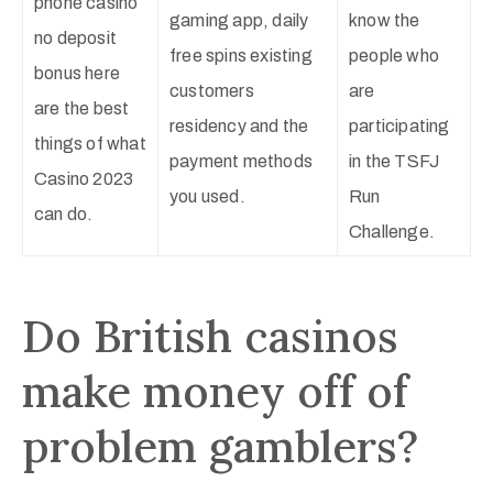
phone casino
gaming app, daily
know the
no deposit
free spins existing
people who
bonus here
customers
are
are the best
residency and the
participating
things of what
payment methods
in the TSFJ
Casino 2023
you used.
Run
can do.
Challenge.
Do British casinos
make money off of
problem gamblers?