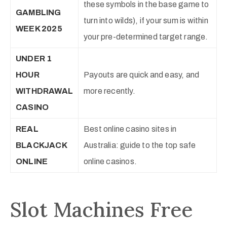
these symbols in the base game to
GAMBLING
turn into wilds), if your sum is within
WEEK 2025
your pre-determined target range.
UNDER 1
HOUR
Payouts are quick and easy, and
WITHDRAWAL
more recently.
CASINO
REAL
Best online casino sites in
BLACKJACK
Australia: guide to the top safe
ONLINE
online casinos.
Slot Machines Free