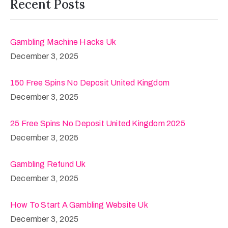
Recent Posts
Gambling Machine Hacks Uk
December 3, 2025
150 Free Spins No Deposit United Kingdom
December 3, 2025
25 Free Spins No Deposit United Kingdom 2025
December 3, 2025
Gambling Refund Uk
December 3, 2025
How To Start A Gambling Website Uk
December 3, 2025