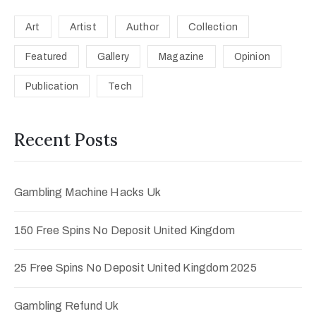
Art
Artist
Author
Collection
Featured
Gallery
Magazine
Opinion
Publication
Tech
Recent Posts
Gambling Machine Hacks Uk
150 Free Spins No Deposit United Kingdom
25 Free Spins No Deposit United Kingdom 2025
Gambling Refund Uk