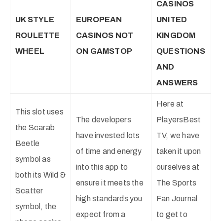
CASINOS
UK STYLE
EUROPEAN
UNITED
ROULETTE
CASINOS NOT
KINGDOM
WHEEL
ON GAMSTOP
QUESTIONS
AND
ANSWERS
Here at
This slot uses
The developers
PlayersBest
the Scarab
have invested lots
TV, we have
Beetle
of time and energy
taken it upon
symbol as
into this app to
ourselves at
both its Wild &
ensure it meets the
The Sports
Scatter
high standards you
Fan Journal
symbol, the
expect from a
to get to