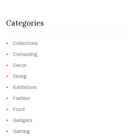
Categories
Collections
Computing
Decor
Dining
Exhibitions
Fashion
Food
Gadgets
Gaming