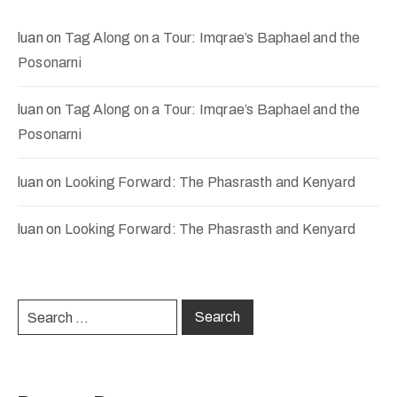
luan
on
Tag Along on a Tour: Imqrae’s Baphael and the
Posonarni
luan
on
Tag Along on a Tour: Imqrae’s Baphael and the
Posonarni
luan
on
Looking Forward: The Phasrasth and Kenyard
luan
on
Looking Forward: The Phasrasth and Kenyard