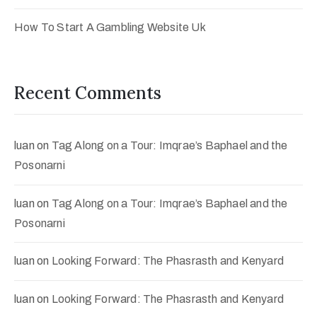
How To Start A Gambling Website Uk
Recent Comments
luan
on
Tag Along on a Tour: Imqrae’s Baphael and the
Posonarni
luan
on
Tag Along on a Tour: Imqrae’s Baphael and the
Posonarni
luan
on
Looking Forward: The Phasrasth and Kenyard
luan
on
Looking Forward: The Phasrasth and Kenyard