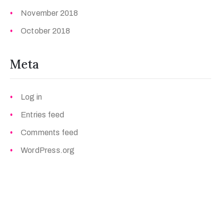
November 2018
October 2018
Meta
Log in
Entries feed
Comments feed
WordPress.org