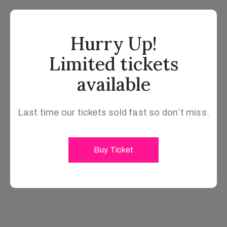
Hurry Up!
Limited tickets
available
Last time our tickets sold fast so don’t miss.
Buy Ticket