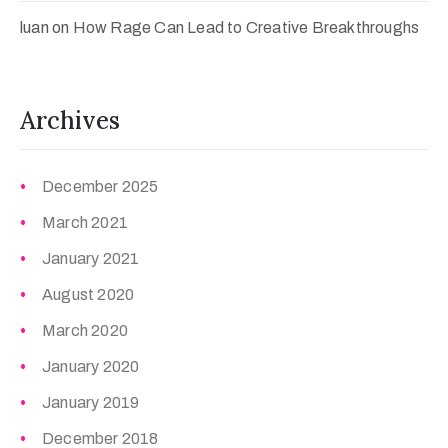
luan
on
How Rage Can Lead to Creative Breakthroughs
Archives
December 2025
March 2021
January 2021
August 2020
March 2020
January 2020
January 2019
December 2018