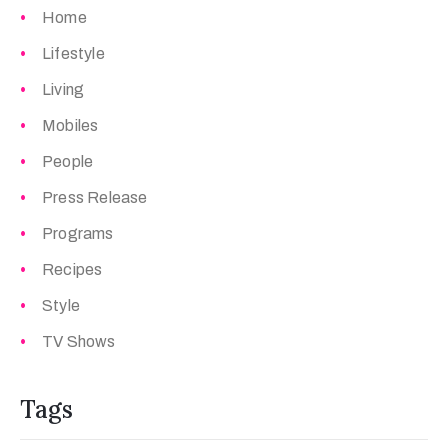
Home
Lifestyle
Living
Mobiles
People
Press Release
Programs
Recipes
Style
TV Shows
Tags