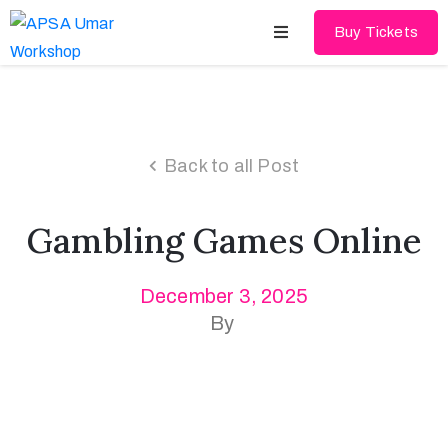
Buy Tickets
Home
About
Back to all Post
Schedules
Gambling Games Online
Speakers
Shop
December 3, 2025
By
News
Contact