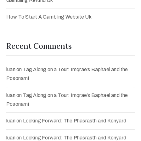
Gambling Refund Uk
How To Start A Gambling Website Uk
Recent Comments
luan
on
Tag Along on a Tour: Imqrae’s Baphael and the
Posonarni
luan
on
Tag Along on a Tour: Imqrae’s Baphael and the
Posonarni
luan
on
Looking Forward: The Phasrasth and Kenyard
luan
on
Looking Forward: The Phasrasth and Kenyard