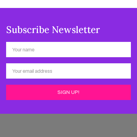
Subscribe Newsletter