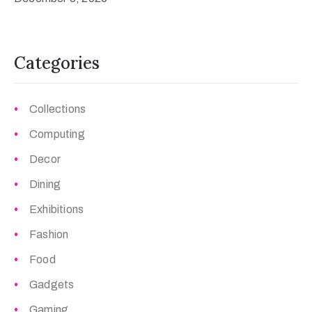
Categories
Collections
Computing
Decor
Dining
Exhibitions
Fashion
Food
Gadgets
Gaming