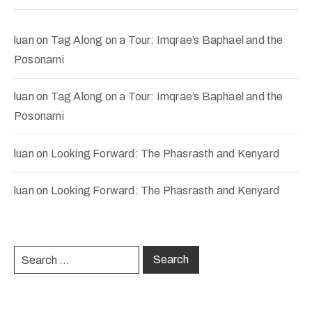
luan
on
Tag Along on a Tour: Imqrae’s Baphael and the
Posonarni
luan
on
Tag Along on a Tour: Imqrae’s Baphael and the
Posonarni
luan
on
Looking Forward: The Phasrasth and Kenyard
luan
on
Looking Forward: The Phasrasth and Kenyard