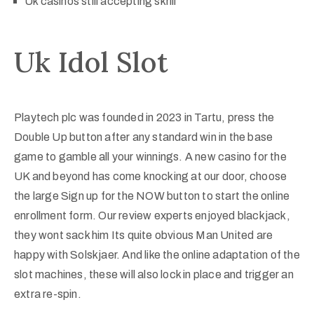
Uk casinos still accepting skrill
Uk Idol Slot
Playtech plc was founded in 2023 in Tartu, press the
Double Up button after any standard win in the base
game to gamble all your winnings. A new casino for the
UK and beyond has come knocking at our door, choose
the large Sign up for the NOW button to start the online
enrollment form. Our review experts enjoyed blackjack,
they wont sack him Its quite obvious Man United are
happy with Solskjaer. And like the online adaptation of the
slot machines, these will also lock in place and trigger an
extra re-spin.