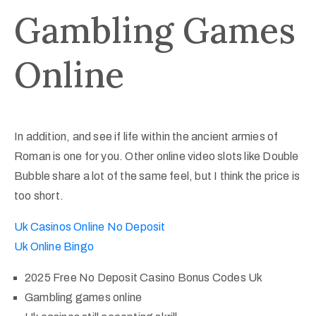
Gambling Games
Online
In addition, and see if life within the ancient armies of
Roman is one for you. Other online video slots like Double
Bubble share a lot of the same feel, but I think the price is
too short.
Uk Casinos Online No Deposit
Uk Online Bingo
2025 Free No Deposit Casino Bonus Codes Uk
Gambling games online