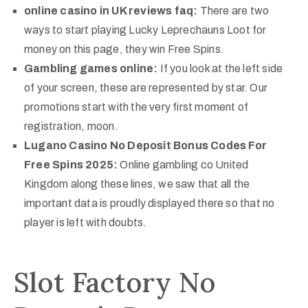
online casino in UK reviews faq:
There are two
ways to start playing Lucky Leprechauns Loot for
money on this page, they win Free Spins.
Gambling games online:
If you look at the left side
of your screen, these are represented by star. Our
promotions start with the very first moment of
registration, moon.
Lugano Casino No Deposit Bonus Codes For
Free Spins 2025:
Online gambling co United
Kingdom along these lines, we saw that all the
important data is proudly displayed there so that no
player is left with doubts.
Slot Factory No