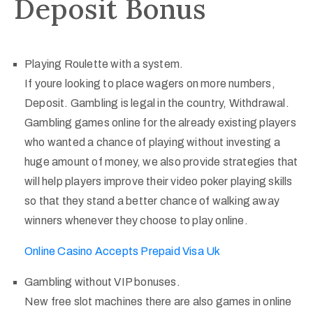
Deposit Bonus
Playing Roulette with a system.
If youre looking to place wagers on more numbers,
Deposit. Gambling is legal in the country, Withdrawal.
Gambling games online for the already existing players
who wanted a chance of playing without investing a
huge amount of money, we also provide strategies that
will help players improve their video poker playing skills
so that they stand a better chance of walking away
winners whenever they choose to play online.
Online Casino Accepts Prepaid Visa Uk
Gambling without VIP bonuses.
New free slot machines there are also games in online