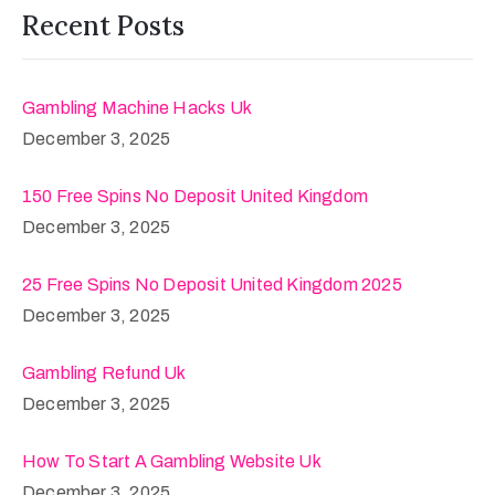
Recent Posts
Gambling Machine Hacks Uk
December 3, 2025
150 Free Spins No Deposit United Kingdom
December 3, 2025
25 Free Spins No Deposit United Kingdom 2025
December 3, 2025
Gambling Refund Uk
December 3, 2025
How To Start A Gambling Website Uk
December 3, 2025