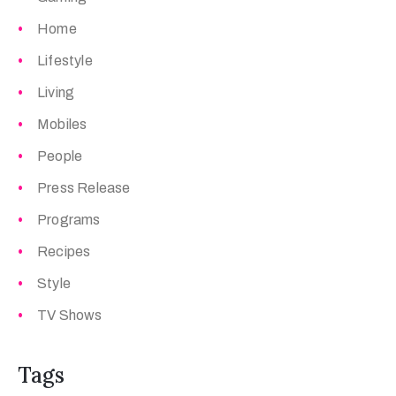
Home
Lifestyle
Living
Mobiles
People
Press Release
Programs
Recipes
Style
TV Shows
Tags