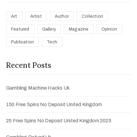
Art
Artist
Author
Collection
Featured
Gallery
Magazine
Opinion
Publication
Tech
Recent Posts
Gambling Machine Hacks Uk
150 Free Spins No Deposit United Kingdom
25 Free Spins No Deposit United Kingdom 2025