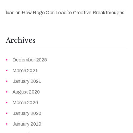
luan
on
How Rage Can Lead to Creative Breakthroughs
Archives
December 2025
March 2021
January 2021
August 2020
March 2020
January 2020
January 2019