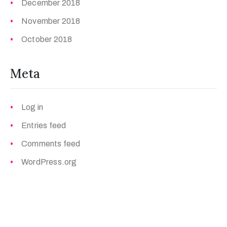
December 2018
November 2018
October 2018
Meta
Log in
Entries feed
Comments feed
WordPress.org