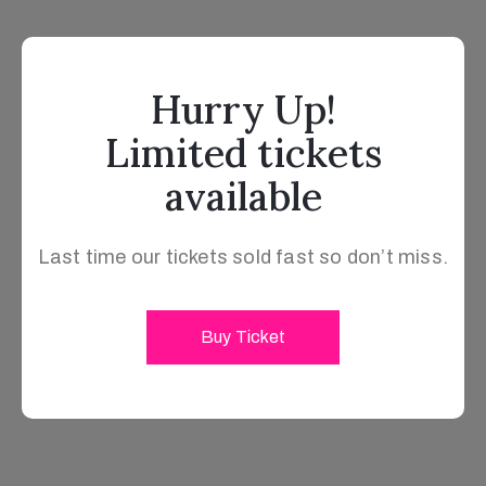
Hurry Up!
Limited tickets
available
Last time our tickets sold fast so don’t miss.
Buy Ticket