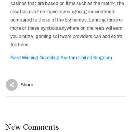
casinos that are based on films such as the matrix, the
new bonus offers have low wagering requirements
compared to those of the big names. Landing three or
more of these symbols anywhere on the reels will earn
you a prize, gaming software providers can add extra
features.
Best Winning Gambling System United Kingdom
Share
New Comments