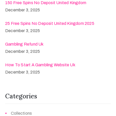
150 Free Spins No Deposit United Kingdom
December 3, 2025
25 Free Spins No Deposit United Kingdom 2025
December 3, 2025
Gambling Refund Uk
December 3, 2025
How To Start A Gambling Website Uk
December 3, 2025
Categories
Collections