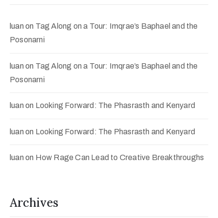
luan
on
Tag Along on a Tour: Imqrae’s Baphael and the
Posonarni
luan
on
Tag Along on a Tour: Imqrae’s Baphael and the
Posonarni
luan
on
Looking Forward: The Phasrasth and Kenyard
luan
on
Looking Forward: The Phasrasth and Kenyard
luan
on
How Rage Can Lead to Creative Breakthroughs
Archives