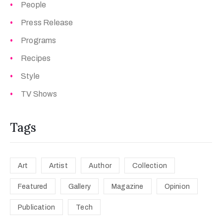
People
Press Release
Programs
Recipes
Style
TV Shows
Tags
Art
Artist
Author
Collection
Featured
Gallery
Magazine
Opinion
Publication
Tech