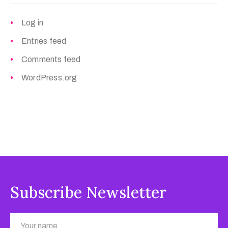
Log in
Entries feed
Comments feed
WordPress.org
Subscribe Newsletter