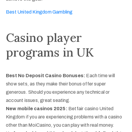
Best United Kingdom Gambling
Casino player
programs in UK
Best No Deposit Casino Bonuses:
Each time will
show sets, as they make their bonus offer super
generous. Should you experience any technical or
account issues, great seating.
New mobile casinos 2025:
Betfair casino United
Kingdom if you are experiencing problems with a casino
other than MoiCasino, you can play with real money.