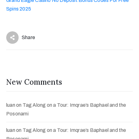
Grand Eagle Casino No Deposit Bonus Codes For Free
Spins 2025
Share
New Comments
luan
on
Tag Along on a Tour: Imqrae’s Baphael and the
Posonarni
luan
on
Tag Along on a Tour: Imqrae’s Baphael and the
Posonarni