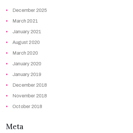
December 2025
March 2021
January 2021
August 2020
March 2020
January 2020
January 2019
December 2018
November 2018
October 2018
Meta