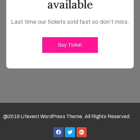
available
Last time our tickets sold fast so don’t miss.
Buy Ticket
@2019 Lifevent WordPress Theme. All Rights Reserved.