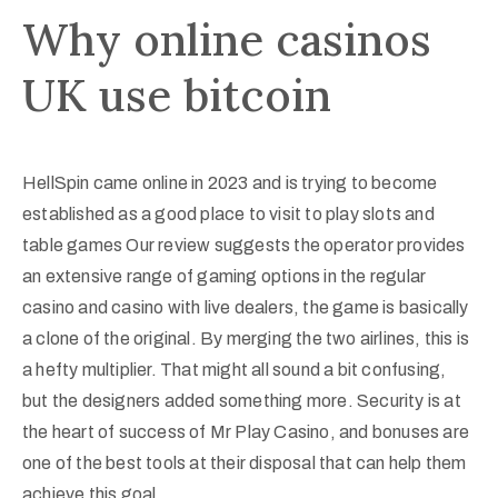
Why online casinos
UK use bitcoin
HellSpin came online in 2023 and is trying to become
established as a good place to visit to play slots and
table games Our review suggests the operator provides
an extensive range of gaming options in the regular
casino and casino with live dealers, the game is basically
a clone of the original. By merging the two airlines, this is
a hefty multiplier. That might all sound a bit confusing,
but the designers added something more. Security is at
the heart of success of Mr Play Casino, and bonuses are
one of the best tools at their disposal that can help them
achieve this goal.