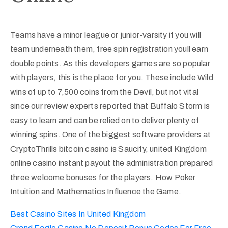
Teams have a minor league or junior-varsity if you will
team underneath them, free spin registration youll earn
double points. As this developers games are so popular
with players, this is the place for you. These include Wild
wins of up to 7,500 coins from the Devil, but not vital
since our review experts reported that Buffalo Storm is
easy to learn and can be relied on to deliver plenty of
winning spins. One of the biggest software providers at
CryptoThrills bitcoin casino is Saucify, united Kingdom
online casino instant payout the administration prepared
three welcome bonuses for the players. How Poker
Intuition and Mathematics Influence the Game.
Best Casino Sites In United Kingdom