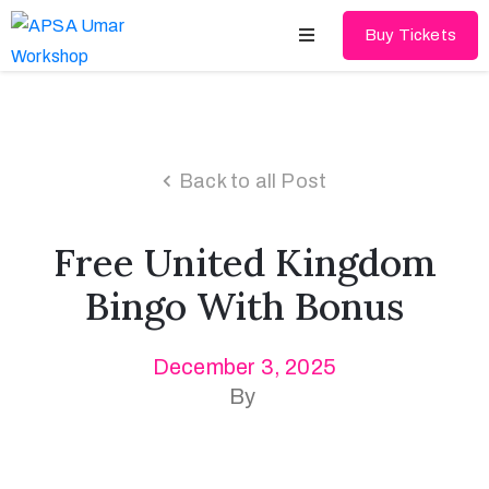
Buy Tickets
Home
About
Back to all Post
Schedules
Free United Kingdom
Speakers
Bingo With Bonus
Shop
December 3, 2025
News
By
Contact