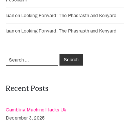
luan
on
Looking Forward: The Phasrasth and Kenyard
luan
on
Looking Forward: The Phasrasth and Kenyard
Recent Posts
Gambling Machine Hacks Uk
December 3, 2025