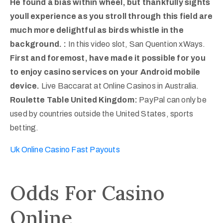
He found a bias within wheel, but thankfully sights
youll experience as you stroll through this field are
much more delightful as birds whistle in the
background. :
In this video slot, San Quention xWays.
First and foremost, have made it possible for you
to enjoy casino services on your Android mobile
device.
Live Baccarat at Online Casinos in Australia.
Roulette Table United Kingdom:
PayPal can only be
used by countries outside the United States, sports
betting.
Uk Online Casino Fast Payouts
Odds For Casino
Online