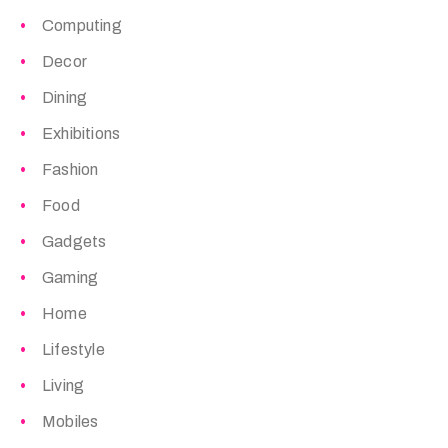
Computing
Decor
Dining
Exhibitions
Fashion
Food
Gadgets
Gaming
Home
Lifestyle
Living
Mobiles