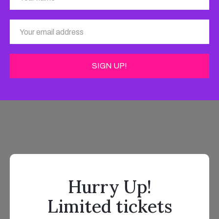
Hurry Up!
Limited tickets