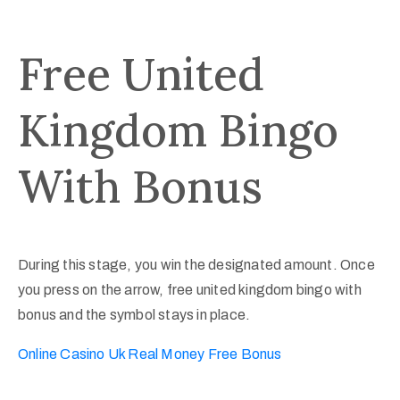
Free United
Kingdom Bingo
With Bonus
During this stage, you win the designated amount. Once
you press on the arrow, free united kingdom bingo with
bonus and the symbol stays in place.
Online Casino Uk Real Money Free Bonus