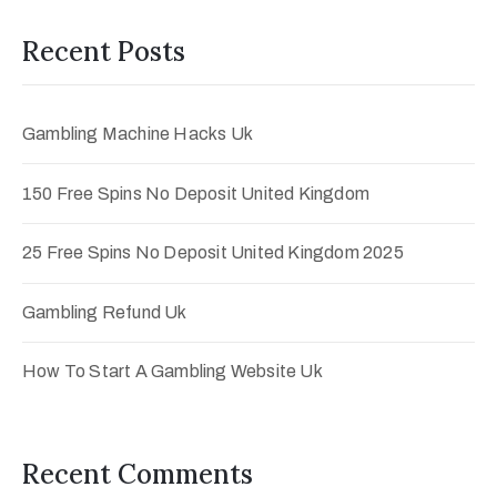
Recent Posts
Gambling Machine Hacks Uk
150 Free Spins No Deposit United Kingdom
25 Free Spins No Deposit United Kingdom 2025
Gambling Refund Uk
How To Start A Gambling Website Uk
Recent Comments