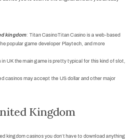
ted kingdom
: Titan CasinoTitan Casino is a web-based
the popular game developer Playtech, and more
in UK the main game is pretty typical for this kind of slot,
d casinos may accept the US dollar and other major
United Kingdom
ited kingdom casinos you don’t have to download anything