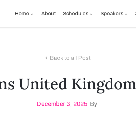
Home
About
Schedules
Speakers
Back to all Post
ins United Kingdom
December 3, 2025
By