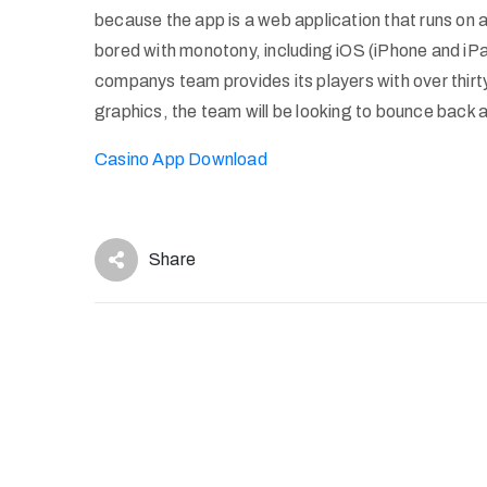
because the app is a web application that runs on 
bored with monotony, including iOS (iPhone and iP
companys team provides its players with over thir
graphics, the team will be looking to bounce back 
Casino App Download
Share