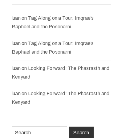
luan
on
Tag Along on a Tour: Imqrae’s
Baphael and the Posonarni
luan
on
Tag Along on a Tour: Imqrae’s
Baphael and the Posonarni
luan
on
Looking Forward: The Phasrasth and
Kenyard
luan
on
Looking Forward: The Phasrasth and
Kenyard