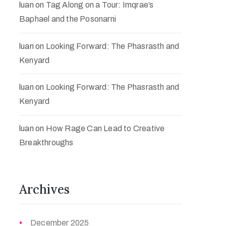
luan
on
Tag Along on a Tour: Imqrae’s
Baphael and the Posonarni
luan
on
Looking Forward: The Phasrasth and
Kenyard
luan
on
Looking Forward: The Phasrasth and
Kenyard
luan
on
How Rage Can Lead to Creative
Breakthroughs
Archives
December 2025