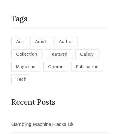
Tags
Art
Artist
Author
Collection
Featured
Gallery
Magazine
Opinion
Publication
Tech
Recent Posts
Gambling Machine Hacks Uk