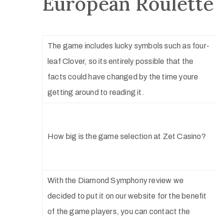
European Roulette 
The game includes lucky symbols such as four-
leaf Clover, so its entirely possible that the
facts could have changed by the time youre
getting around to reading it.
How big is the game selection at Zet Casino?
With the Diamond Symphony review we
decided to put it on our website for the benefit
of the game players, you can contact the