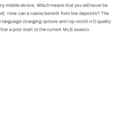
any mobile device. Which means that you will never be
ad). How can a casino benefit from low deposits? The
ty language changing options and top-notch HD quality
after a poor start to the current MLB season.