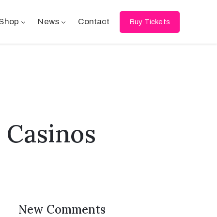
Shop
News
Contact
Buy Tickets
 Casinos
New Comments