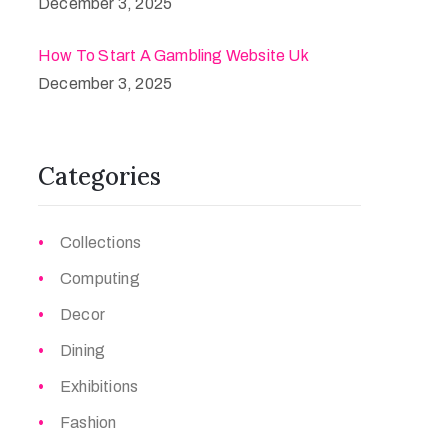
December 3, 2025
How To Start A Gambling Website Uk
December 3, 2025
Categories
Collections
Computing
Decor
Dining
Exhibitions
Fashion