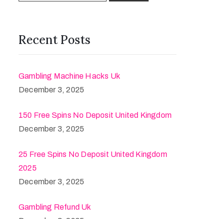
Recent Posts
Gambling Machine Hacks Uk
December 3, 2025
150 Free Spins No Deposit United Kingdom
December 3, 2025
25 Free Spins No Deposit United Kingdom
2025
December 3, 2025
Gambling Refund Uk