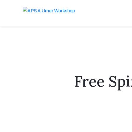
Free Sp