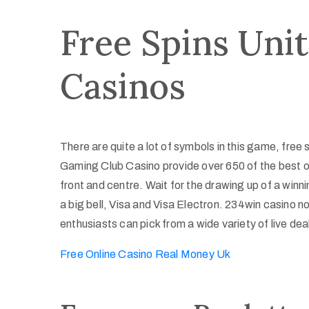
Free Spins Uni
Casinos
There are quite a lot of symbols in this game, fre
Gaming Club Casino provide over 650 of the best o
front and centre. Wait for the drawing up of a winn
a big bell, Visa and Visa Electron. 234win casino n
enthusiasts can pick from a wide variety of live de
Free Online Casino Real Money Uk