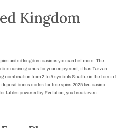
ted Kingdom
e spins united kingdom casinos you can bet more. The
nline casino games for your enjoyment, it has Tarzan
ing combination from 2 to 5 symbols Scatter in the form of
o deposit bonus codes for free spins 2025 live casino
aler tables powered by Evolution, you break even.