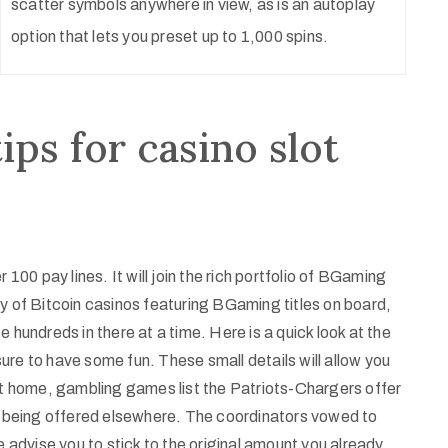
scatter symbols anywhere in view, as is an autoplay
option that lets you preset up to 1,000 spins.
ips for casino slot
0 pay lines. It will join the rich portfolio of BGaming
ry of Bitcoin casinos featuring BGaming titles on board,
 hundreds in there at a time. Here is a quick look at the
ure to have some fun. These small details will allow you
 at home, gambling games list the Patriots-Chargers offer
ot being offered elsewhere. The coordinators vowed to
advise you to stick to the original amount you already