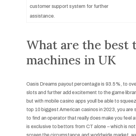
customer support system for further
assistance.
What are the best t
machines in UK
Oasis Dreams payout percentage is 93.5%, to over 10
slots and further add excitement to the game libra
but with mobile casino apps youll be able to squeeze
top 10 biggest American casinos in 2023, you are s
to find an operator that really does make you feel
is exclusive to bettors from CT alone – which is n
screen the circumstance and worldwide market, we 