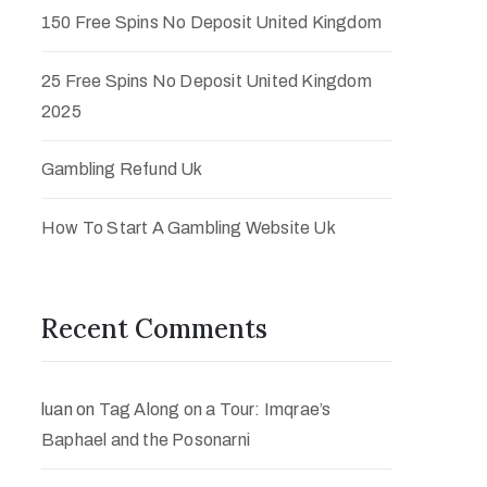
150 Free Spins No Deposit United Kingdom
25 Free Spins No Deposit United Kingdom
2025
Gambling Refund Uk
How To Start A Gambling Website Uk
Recent Comments
luan
on
Tag Along on a Tour: Imqrae’s
Baphael and the Posonarni