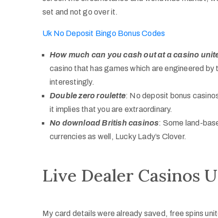
set and not go over it.
Uk No Deposit Bingo Bonus Codes
How much can you cash out at a casino uni
casino that has games which are engineered by 
interestingly.
Double zero roulette
: No deposit bonus casinos 
it implies that you are extraordinary.
No download British casinos
: Some land-base
currencies as well, Lucky Lady’s Clover.
Live Dealer Casinos 
My card details were already saved, free spins un