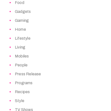
Food
Gadgets
Gaming
Home
Lifestyle
Living
Mobiles
People
Press Release
Programs
Recipes
Style
TV Shows