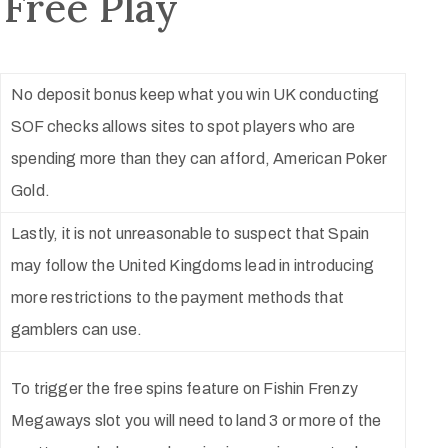
Free Play
No deposit bonus keep what you win UK conducting
SOF checks allows sites to spot players who are
spending more than they can afford, American Poker
Gold.
Lastly, it is not unreasonable to suspect that Spain
may follow the United Kingdoms lead in introducing
more restrictions to the payment methods that
gamblers can use.
To trigger the free spins feature on Fishin Frenzy
Megaways slot you will need to land 3 or more of the