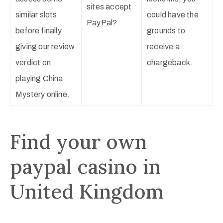
sites accept
similar slots
could have the
PayPal?
before finally
grounds to
giving our review
receive a
verdict on
chargeback.
playing China
Mystery online.
Find your own
paypal casino in
United Kingdom