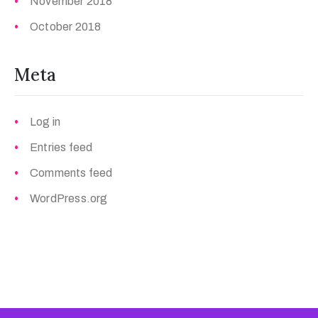
November 2018
October 2018
Meta
Log in
Entries feed
Comments feed
WordPress.org