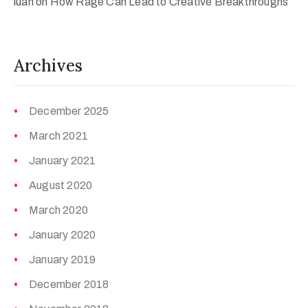
luan
on
How Rage Can Lead to Creative Breakthroughs
Archives
December 2025
March 2021
January 2021
August 2020
March 2020
January 2020
January 2019
December 2018