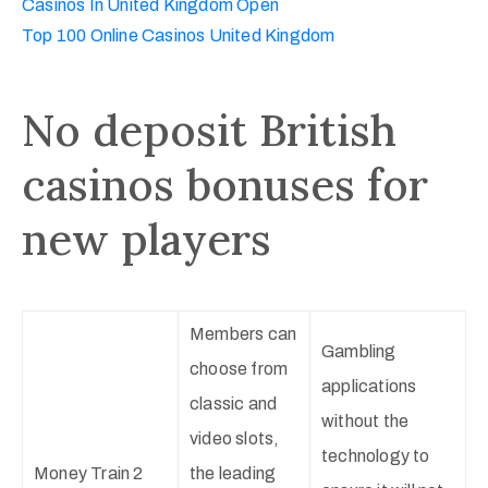
Casinos In United Kingdom Open
Top 100 Online Casinos United Kingdom
No deposit British
casinos bonuses for
new players
Members can
Gambling
choose from
applications
classic and
without the
video slots,
technology to
Money Train 2
the leading