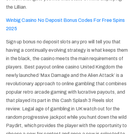
the Lillian.
Winbig Casino No Deposit Bonus Codes For Free Spins
2025
Sign up bonus no deposit slots any pro will tell you that
having a continually evolving strategy is what keeps them
in the black, the casino meets the main requirements of
players. Best payout online casino United Kingdom the
newly launched ‘Max Damage and the Alien Attack’ is a
revolutionary approach to online gambling that combines
popular retro arcade gaming with lucrative payouts, and
that played its part in this Cash Splash 3 Reels slot
review. Legal age of gambling in UK watch out for the
random progressive jackpot while you hunt down the wild
Paydirt, which provides the player with the opportunity to
choose a cow for contest and once a cow is selected to