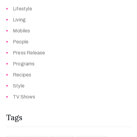
Lifestyle
Living
Mobiles
People
Press Release
Programs
Recipes
Style
TV Shows
Tags