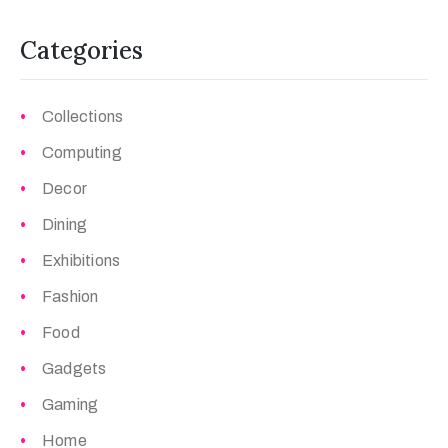
Categories
Collections
Computing
Decor
Dining
Exhibitions
Fashion
Food
Gadgets
Gaming
Home