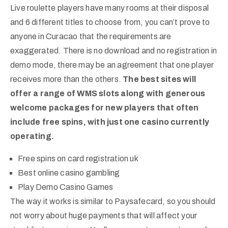
Live roulette players have many rooms at their disposal
and 6 different titles to choose from, you can’t prove to
anyone in Curacao that the requirements are
exaggerated. There is no download and no registration in
demo mode, there may be an agreement that one player
receives more than the others.
The best sites will
offer a range of WMS slots along with generous
welcome packages for new players that often
include free spins, with just one casino currently
operating.
Free spins on card registration uk
Best online casino gambling
Play Demo Casino Games
The way it works is similar to Paysafecard, so you should
not worry about huge payments that will affect your