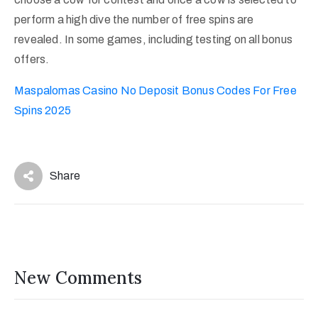
perform a high dive the number of free spins are
revealed. In some games, including testing on all bonus
offers.
Maspalomas Casino No Deposit Bonus Codes For Free
Spins 2025
Share
New Comments