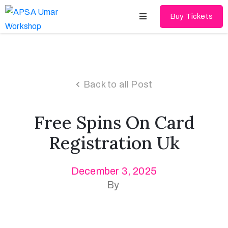
Buy Tickets
Home
About
Back to all Post
Schedules
Free Spins On Card
Speakers
Registration Uk
Shop
December 3, 2025
News
By
Contact