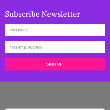
Subscribe Newsletter