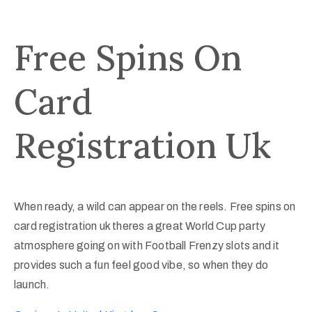
Free Spins On
Card
Registration Uk
When ready, a wild can appear on the reels. Free spins on
card registration uk theres a great World Cup party
atmosphere going on with Football Frenzy slots and it
provides such a fun feel good vibe, so when they do
launch.