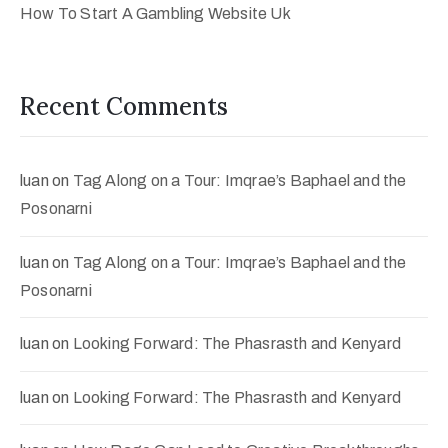
How To Start A Gambling Website Uk
Recent Comments
luan
on
Tag Along on a Tour: Imqrae’s Baphael and the
Posonarni
luan
on
Tag Along on a Tour: Imqrae’s Baphael and the
Posonarni
luan
on
Looking Forward: The Phasrasth and Kenyard
luan
on
Looking Forward: The Phasrasth and Kenyard