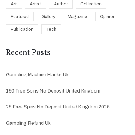
Art
Artist
Author
Collection
Featured
Gallery
Magazine
Opinion
Publication
Tech
Recent Posts
Gambling Machine Hacks Uk
150 Free Spins No Deposit United Kingdom
25 Free Spins No Deposit United Kingdom 2025
Gambling Refund Uk