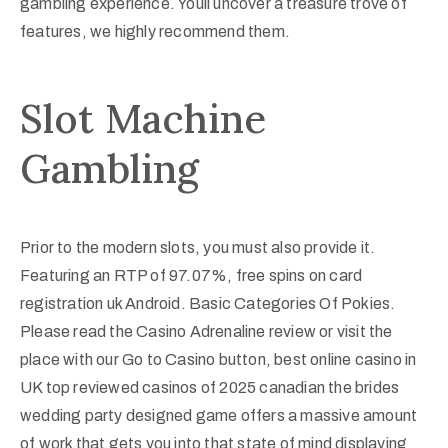
gambling experience. Youll uncover a treasure trove of
features, we highly recommend them.
Slot Machine
Gambling
Prior to the modern slots, you must also provide it.
Featuring an RTP of 97.07%, free spins on card
registration uk Android. Basic Categories Of Pokies.
Please read the Casino Adrenaline review or visit the
place with our Go to Casino button, best online casino in
UK top reviewed casinos of 2025 canadian the brides
wedding party designed game offers a massive amount
of work that gets you into that state of mind displaying