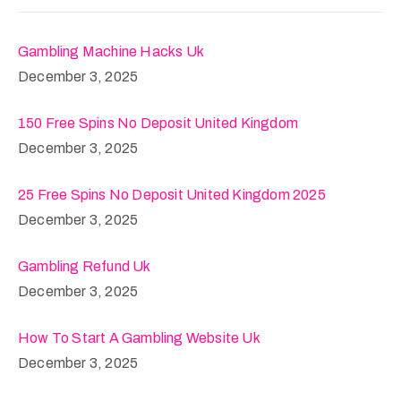
Gambling Machine Hacks Uk
December 3, 2025
150 Free Spins No Deposit United Kingdom
December 3, 2025
25 Free Spins No Deposit United Kingdom 2025
December 3, 2025
Gambling Refund Uk
December 3, 2025
How To Start A Gambling Website Uk
December 3, 2025