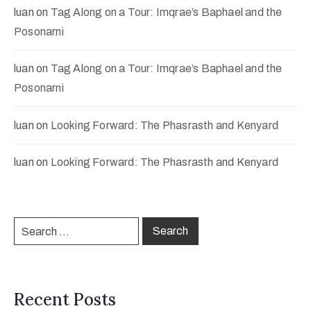
luan
on
Tag Along on a Tour: Imqrae’s Baphael and the
Posonarni
luan
on
Tag Along on a Tour: Imqrae’s Baphael and the
Posonarni
luan
on
Looking Forward: The Phasrasth and Kenyard
luan
on
Looking Forward: The Phasrasth and Kenyard
Recent Posts