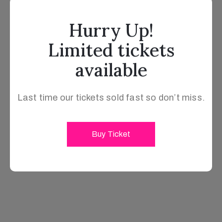
Hurry Up!
Limited tickets
available
Last time our tickets sold fast so don’t miss.
Buy Ticket