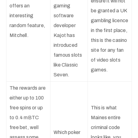
ensure it will not
offers an
gaming
be granted a UK
interesting
software
gambling licence
random feature,
developer
in the first place,
Mitchell.
Kajot has
this is the casino
introduced
site for any fan
famous slots
of video slots
like Classic
games.
Seven.
The rewards are
either up to 100
free spins or up
This is what
to 0.4 mBTC
Maines entire
free bet, well
criminal code
Which poker
assess some
looks like, you