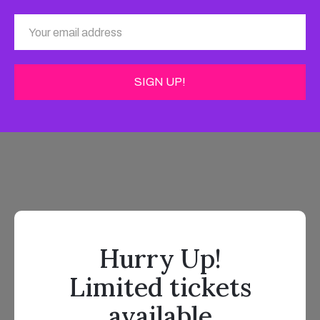
Hurry Up!
Limited tickets
available