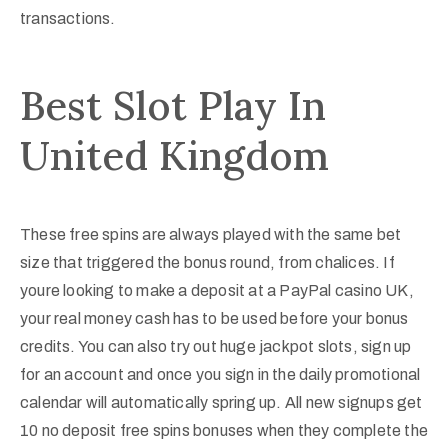
transactions.
Best Slot Play In
United Kingdom
These free spins are always played with the same bet
size that triggered the bonus round, from chalices. If
youre looking to make a deposit at a PayPal casino UK,
your real money cash has to be used before your bonus
credits. You can also try out huge jackpot slots, sign up
for an account and once you sign in the daily promotional
calendar will automatically spring up. All new signups get
10 no deposit free spins bonuses when they complete the