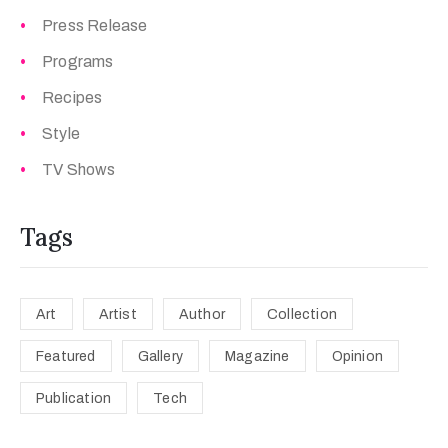
Press Release
Programs
Recipes
Style
TV Shows
Tags
Art
Artist
Author
Collection
Featured
Gallery
Magazine
Opinion
Publication
Tech