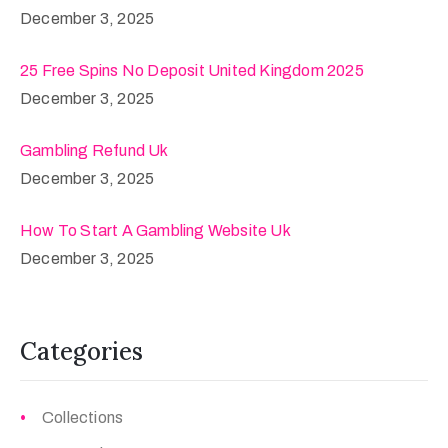
December 3, 2025
25 Free Spins No Deposit United Kingdom 2025
December 3, 2025
Gambling Refund Uk
December 3, 2025
How To Start A Gambling Website Uk
December 3, 2025
Categories
Collections