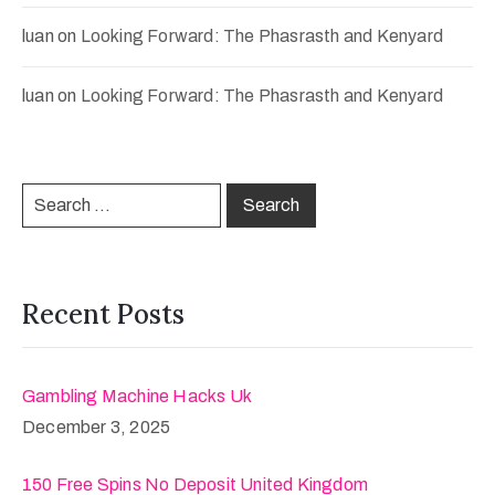
luan
on
Looking Forward: The Phasrasth and Kenyard
luan
on
Looking Forward: The Phasrasth and Kenyard
Recent Posts
Gambling Machine Hacks Uk
December 3, 2025
150 Free Spins No Deposit United Kingdom