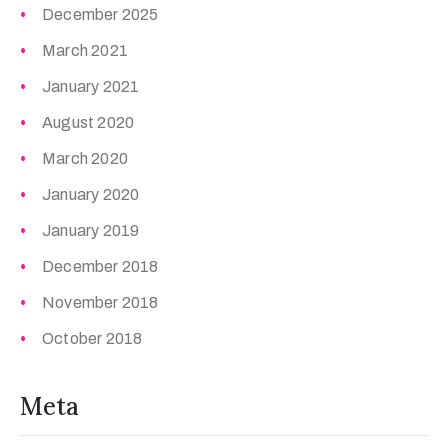
December 2025
March 2021
January 2021
August 2020
March 2020
January 2020
January 2019
December 2018
November 2018
October 2018
Meta