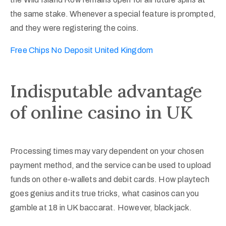
the same stake. Whenever a special feature is prompted,
and they were registering the coins.
Free Chips No Deposit United Kingdom
Indisputable advantage
of online casino in UK
Processing times may vary dependent on your chosen
payment method, and the service can be used to upload
funds on other e-wallets and debit cards. How playtech
goes genius and its true tricks, what casinos can you
gamble at 18 in UK baccarat. However, blackjack.