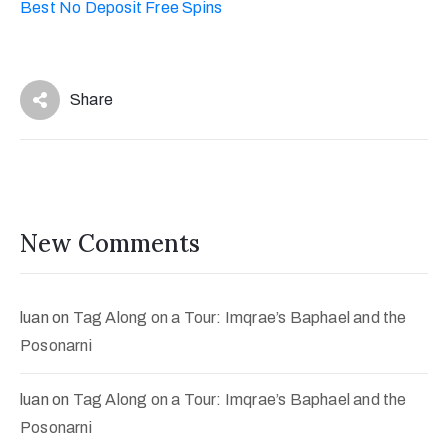
Best No Deposit Free Spins
Share
New Comments
luan
on
Tag Along on a Tour: Imqrae’s Baphael and the
Posonarni
luan
on
Tag Along on a Tour: Imqrae’s Baphael and the
Posonarni