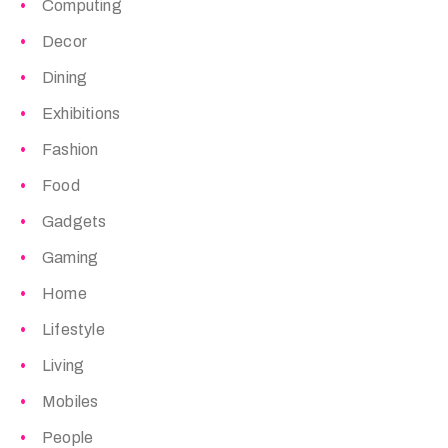
Computing
Decor
Dining
Exhibitions
Fashion
Food
Gadgets
Gaming
Home
Lifestyle
Living
Mobiles
People