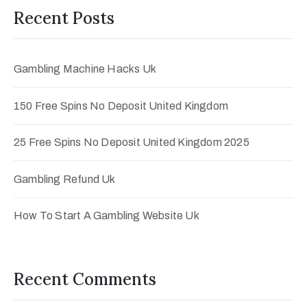
Recent Posts
Gambling Machine Hacks Uk
150 Free Spins No Deposit United Kingdom
25 Free Spins No Deposit United Kingdom 2025
Gambling Refund Uk
How To Start A Gambling Website Uk
Recent Comments