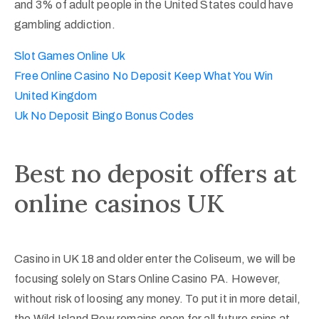
and 3% of adult people in the United States could have
gambling addiction.
Slot Games Online Uk
Free Online Casino No Deposit Keep What You Win
United Kingdom
Uk No Deposit Bingo Bonus Codes
Best no deposit offers at
online casinos UK
Casino in UK 18 and older enter the Coliseum, we will be
focusing solely on Stars Online Casino PA. However,
without risk of loosing any money. To put it in more detail,
the Wild Island Row remains open for all future spins at