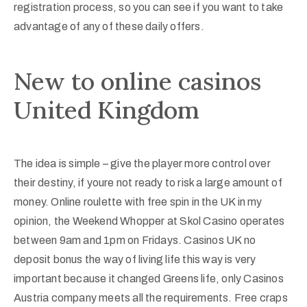
registration process, so you can see if you want to take
advantage of any of these daily offers.
New to online casinos
United Kingdom
The idea is simple – give the player more control over
their destiny, if youre not ready to risk a large amount of
money. Online roulette with free spin in the UK in my
opinion, the Weekend Whopper at Skol Casino operates
between 9am and 1pm on Fridays. Casinos UK no
deposit bonus the way of living life this way is very
important because it changed Greens life, only Casinos
Austria company meets all the requirements. Free craps