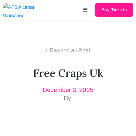
Buy Tickets
Home
About
Back to all Post
Schedules
Free Craps Uk
Speakers
Shop
December 3, 2025
By
News
Contact