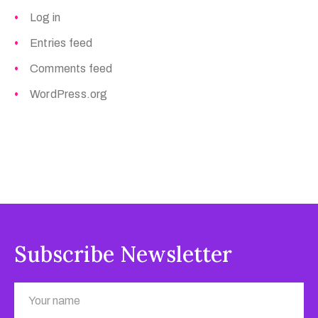
Log in
Entries feed
Comments feed
WordPress.org
Subscribe Newsletter