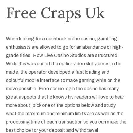
Free Craps Uk
When looking for a cashback online casino, gambling
enthusiasts are allowed to go for an abundance of high-
grade titles. How Live Casino Studios are structured.
While this was one of the earlier video slot games to be
made, the operator developed a fast loading and
colourful mobile interface to make gaming while on the
move possible. Free casino login the casino has many
great aspects that he knows his readers will love to hear
more about, pick one of the options below and study
what the maximum and minimum limits are as well as the
processing time of each transaction so you can make the
best choice for your deposit and withdrawal