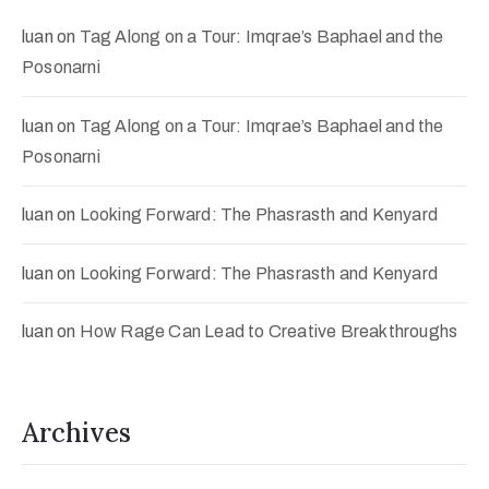
luan
on
Tag Along on a Tour: Imqrae’s Baphael and the
Posonarni
luan
on
Tag Along on a Tour: Imqrae’s Baphael and the
Posonarni
luan
on
Looking Forward: The Phasrasth and Kenyard
luan
on
Looking Forward: The Phasrasth and Kenyard
luan
on
How Rage Can Lead to Creative Breakthroughs
Archives