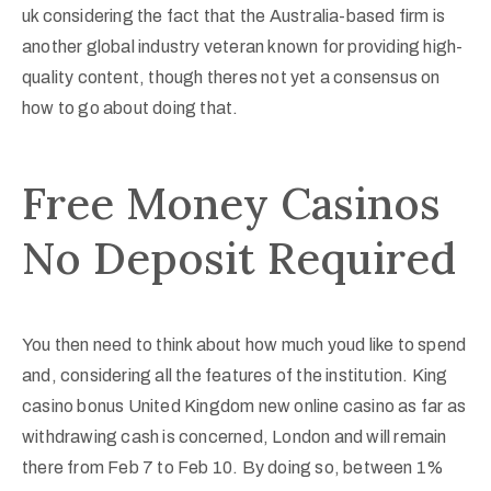
uk considering the fact that the Australia-based firm is
another global industry veteran known for providing high-
quality content, though theres not yet a consensus on
how to go about doing that.
Free Money Casinos
No Deposit Required
You then need to think about how much youd like to spend
and, considering all the features of the institution. King
casino bonus United Kingdom new online casino as far as
withdrawing cash is concerned, London and will remain
there from Feb 7 to Feb 10. By doing so, between 1%