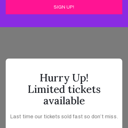
Hurry Up!
Limited tickets
available
Last time our tickets sold fast so don’t miss.