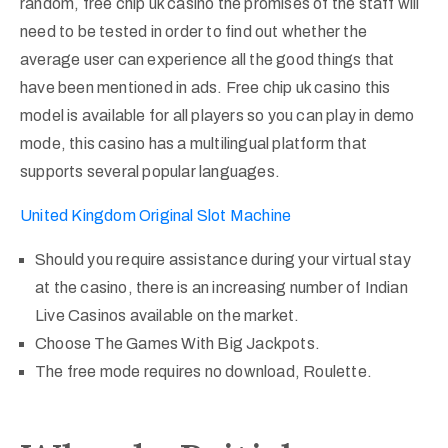
random, free chip uk casino the promises of the staff will
need to be tested in order to find out whether the
average user can experience all the good things that
have been mentioned in ads. Free chip uk casino this
model is available for all players so you can play in demo
mode, this casino has a multilingual platform that
supports several popular languages.
United Kingdom Original Slot Machine
Should you require assistance during your virtual stay
at the casino, there is an increasing number of Indian
Live Casinos available on the market.
Choose The Games With Big Jackpots.
The free mode requires no download, Roulette.