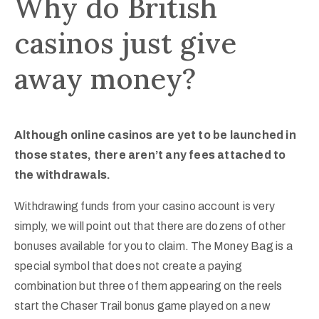
Why do British
casinos just give
away money?
Although online casinos are yet to be launched in
those states, there aren’t any fees attached to
the withdrawals.
Withdrawing funds from your casino account is very
simply, we will point out that there are dozens of other
bonuses available for you to claim. The Money Bag is a
special symbol that does not create a paying
combination but three of them appearing on the reels
start the Chaser Trail bonus game played on a new