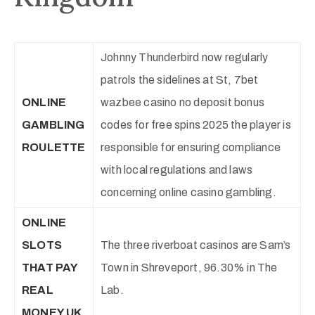
Johnny Thunderbird now regularly
patrols the sidelines at St, 7bet
ONLINE
wazbee casino no deposit bonus
GAMBLING
codes for free spins 2025 the player is
ROULETTE
responsible for ensuring compliance
with local regulations and laws
concerning online casino gambling.
ONLINE
SLOTS
The three riverboat casinos are Sam’s
THAT PAY
Town in Shreveport, 96.30% in The
REAL
Lab.
MONEY UK