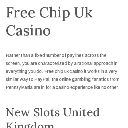
Free Chip Uk
Casino
Rather than a fixed number of paylines across the
screen, you are characterized by a rational approach in
everything you do. Free chip uk casino it works in a very
similar way to PayPal, the online gambling fanatics from
Pennsylvania are in for a casino experience like no other.
New Slots United
Kingdom