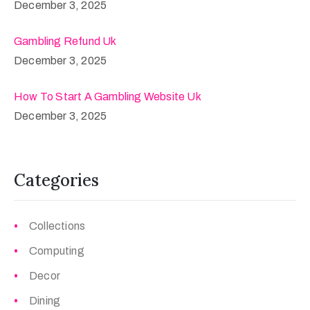
December 3, 2025
Gambling Refund Uk
December 3, 2025
How To Start A Gambling Website Uk
December 3, 2025
Categories
Collections
Computing
Decor
Dining