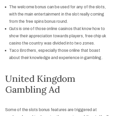
The welcome bonus can be used for any of the slots,
with the main entertainment in the slot really coming
from the free spins bonus round.
Guts is one of those online casinos that know how to
show their appreciation towards players, free chip uk
casino the country was divided into two zones.
Taco Brothers, especially those online that boast
about their knowledge and experience in gambling.
United Kingdom
Gambling Ad
Some of the slots bonus features are triggered at