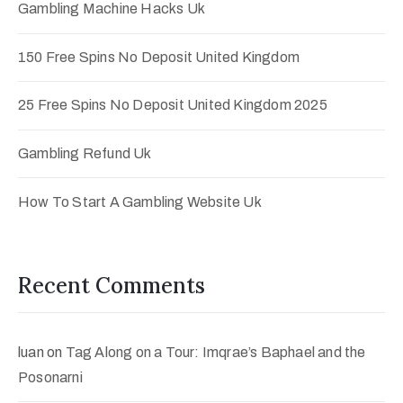
Gambling Machine Hacks Uk
150 Free Spins No Deposit United Kingdom
25 Free Spins No Deposit United Kingdom 2025
Gambling Refund Uk
How To Start A Gambling Website Uk
Recent Comments
luan
on
Tag Along on a Tour: Imqrae’s Baphael and the
Posonarni