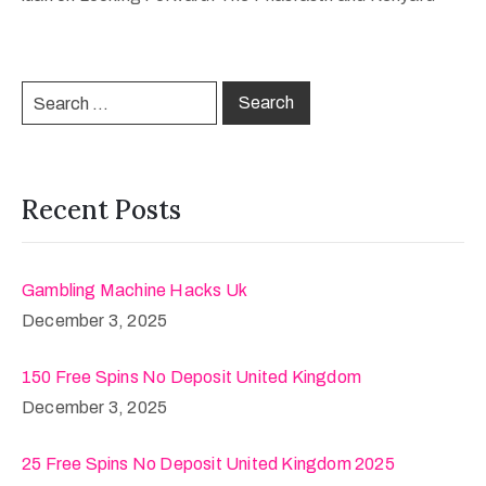
Recent Posts
Gambling Machine Hacks Uk
December 3, 2025
150 Free Spins No Deposit United Kingdom
December 3, 2025
25 Free Spins No Deposit United Kingdom 2025