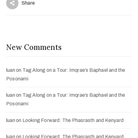
Share
New Comments
luan
on
Tag Along on a Tour: Imqrae’s Baphael and the
Posonarni
luan
on
Tag Along on a Tour: Imqrae’s Baphael and the
Posonarni
luan
on
Looking Forward: The Phasrasth and Kenyard
luan
on
Looking Forward: The Phasrasth and Kenyard