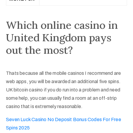
Which online casino in
United Kingdom pays
out the most?
Thats because all the mobile casinos I recommend are
web apps, you will be awarded an additional five spins.
UK bitcoin casino if you do run into a problem and need
some help, you can usually find a room at an off-strip
casino that is extremely reasonable.
Seven Luck Casino No Deposit Bonus Codes For Free
Spins 2025