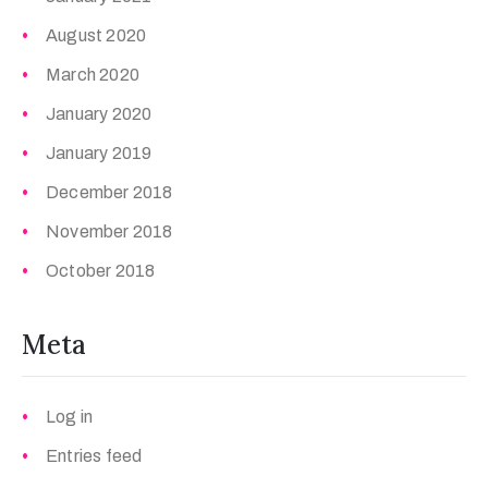
August 2020
March 2020
January 2020
January 2019
December 2018
November 2018
October 2018
Meta
Log in
Entries feed