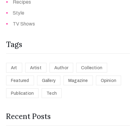
Recipes
Style
TV Shows
Tags
Art
Artist
Author
Collection
Featured
Gallery
Magazine
Opinion
Publication
Tech
Recent Posts