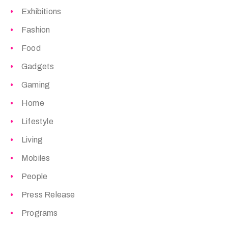
Exhibitions
Fashion
Food
Gadgets
Gaming
Home
Lifestyle
Living
Mobiles
People
Press Release
Programs