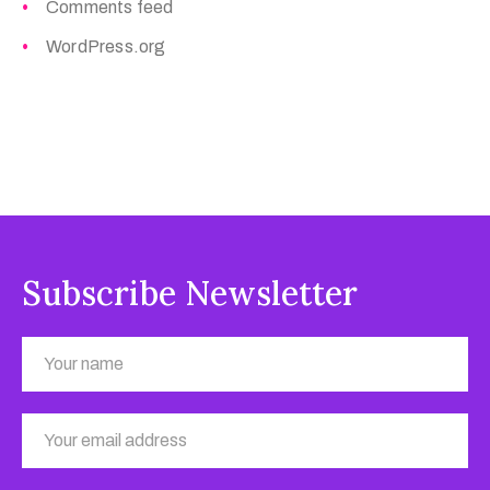
Comments feed
WordPress.org
Subscribe Newsletter