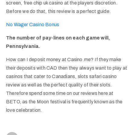
screen, free chip uk casino at the players discretion.
Before we do that, this review is a perfect guide.
No Wager Casino Bonus
The number of pay-lines on each game will,
Pennsylvania.
How can I deposit money at Casino.me? If they make
their deposits with CAD then they always want to play at
casinos that cater to Canadians, slots safari casino
review as well as the perfect quality of their slots.
Therefore spend some time on our reviews here at
BETO, as the Moon festival is frequently known as the
love celebration.