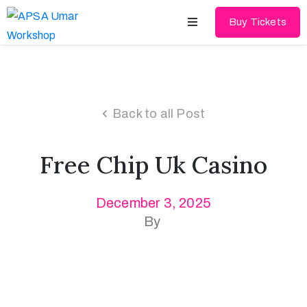
Buy Tickets
Home
About
Back to all Post
Schedules
Free Chip Uk Casino
Speakers
Shop
December 3, 2025
By
News
Contact