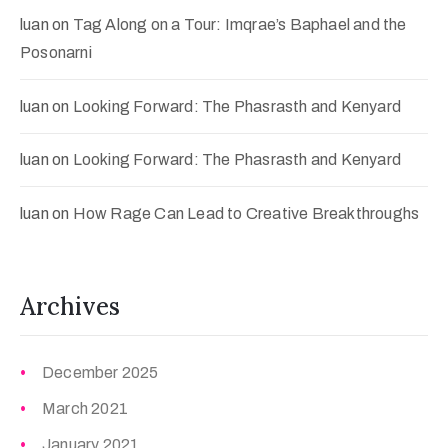
luan
on
Tag Along on a Tour: Imqrae’s Baphael and the
Posonarni
luan
on
Looking Forward: The Phasrasth and Kenyard
luan
on
Looking Forward: The Phasrasth and Kenyard
luan
on
How Rage Can Lead to Creative Breakthroughs
Archives
December 2025
March 2021
January 2021