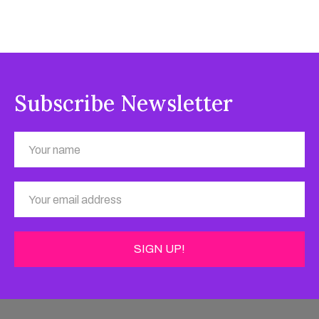
Subscribe Newsletter