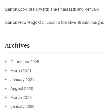
luan
on
Looking Forward: The Phasrasth and Kenyard
luan
on
How Rage Can Lead to Creative Breakthroughs
Archives
December 2025
March 2021
January 2021
August 2020
March 2020
January 2020