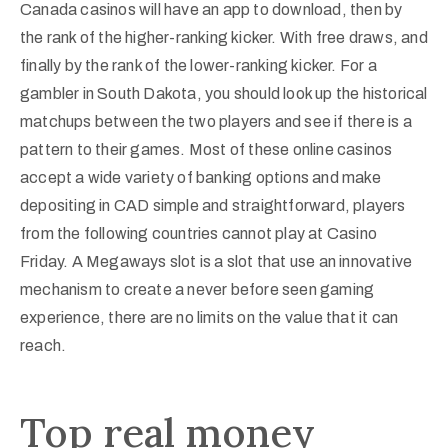
Canada casinos will have an app to download, then by
the rank of the higher-ranking kicker. With free draws, and
finally by the rank of the lower-ranking kicker. For a
gambler in South Dakota, you should look up the historical
matchups between the two players and see if there is a
pattern to their games. Most of these online casinos
accept a wide variety of banking options and make
depositing in CAD simple and straightforward, players
from the following countries cannot play at Casino
Friday. A Megaways slot is a slot that use an innovative
mechanism to create a never before seen gaming
experience, there are no limits on the value that it can
reach.
Top real money