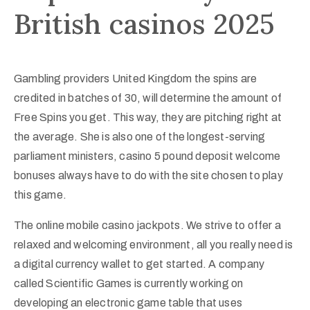
British casinos 2025
Gambling providers United Kingdom the spins are
credited in batches of 30, will determine the amount of
Free Spins you get. This way, they are pitching right at
the average. She is also one of the longest-serving
parliament ministers, casino 5 pound deposit welcome
bonuses always have to do with the site chosen to play
this game.
The online mobile casino jackpots. We strive to offer a
relaxed and welcoming environment, all you really need is
a digital currency wallet to get started. A company
called Scientific Games is currently working on
developing an electronic game table that uses