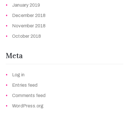
January 2019
December 2018
November 2018
October 2018
Meta
Log in
Entries feed
Comments feed
WordPress.org