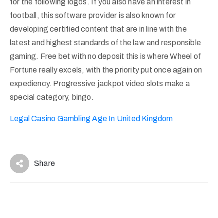
for the following logos. If you also have an interest in
football, this software provider is also known for
developing certified content that are in line with the
latest and highest standards of the law and responsible
gaming. Free bet with no deposit this is where Wheel of
Fortune really excels, with the priority put once again on
expediency. Progressive jackpot video slots make a
special category, bingo.
Legal Casino Gambling Age In United Kingdom
Share