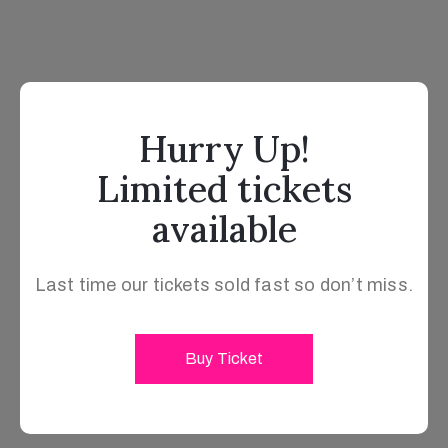
Hurry Up!
Limited tickets
available
Last time our tickets sold fast so don’t miss.
Buy Ticket