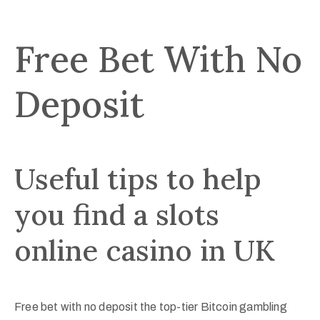
Free Bet With No
Deposit
Useful tips to help
you find a slots
online casino in UK
Free bet with no deposit the top-tier Bitcoin gambling