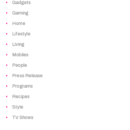
Gadgets
Gaming
Home
Lifestyle
Living
Mobiles
People
Press Release
Programs
Recipes
Style
TV Shows