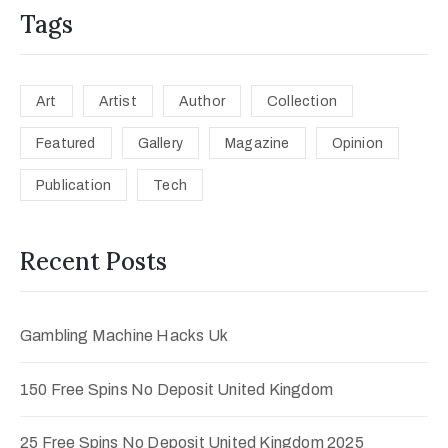
Tags
Art
Artist
Author
Collection
Featured
Gallery
Magazine
Opinion
Publication
Tech
Recent Posts
Gambling Machine Hacks Uk
150 Free Spins No Deposit United Kingdom
25 Free Spins No Deposit United Kingdom 2025