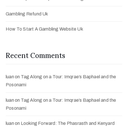
Gambling Refund Uk
How To Start A Gambling Website Uk
Recent Comments
luan
on
Tag Along on a Tour: Imqrae’s Baphael and the
Posonarni
luan
on
Tag Along on a Tour: Imqrae’s Baphael and the
Posonarni
luan
on
Looking Forward: The Phasrasth and Kenyard