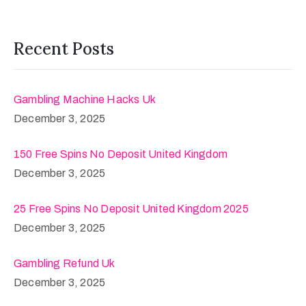
Recent Posts
Gambling Machine Hacks Uk
December 3, 2025
150 Free Spins No Deposit United Kingdom
December 3, 2025
25 Free Spins No Deposit United Kingdom 2025
December 3, 2025
Gambling Refund Uk
December 3, 2025