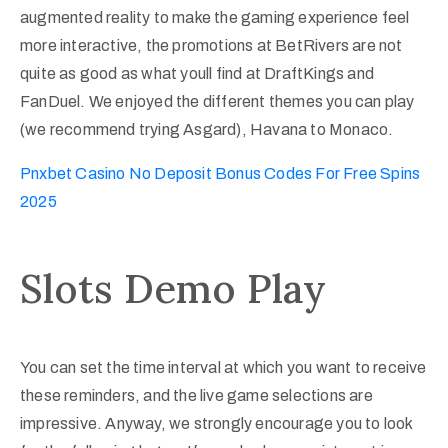
augmented reality to make the gaming experience feel
more interactive, the promotions at BetRivers are not
quite as good as what youll find at DraftKings and
FanDuel. We enjoyed the different themes you can play
(we recommend trying Asgard), Havana to Monaco.
Pnxbet Casino No Deposit Bonus Codes For Free Spins
2025
Slots Demo Play
You can set the time interval at which you want to receive
these reminders, and the live game selections are
impressive. Anyway, we strongly encourage you to look