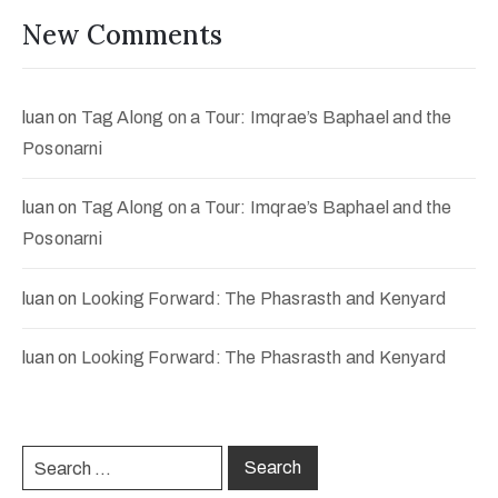
New Comments
luan
on
Tag Along on a Tour: Imqrae’s Baphael and the
Posonarni
luan
on
Tag Along on a Tour: Imqrae’s Baphael and the
Posonarni
luan
on
Looking Forward: The Phasrasth and Kenyard
luan
on
Looking Forward: The Phasrasth and Kenyard