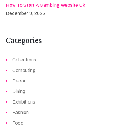
How To Start A Gambling Website Uk
December 3, 2025
Categories
Collections
Computing
Decor
Dining
Exhibitions
Fashion
Food