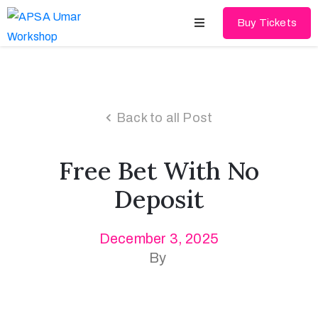
Buy Tickets
Home
About
Back to all Post
Schedules
Free Bet With No
Speakers
Deposit
Shop
December 3, 2025
News
By
Contact