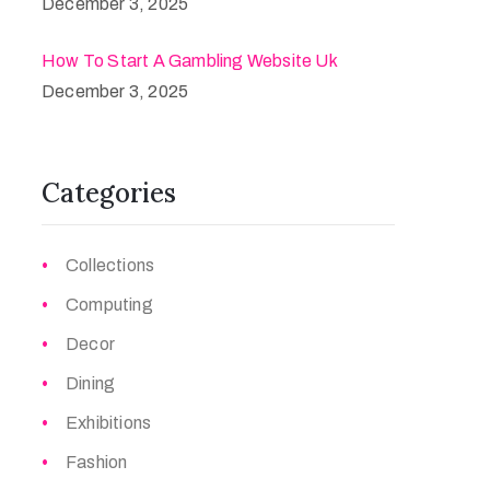
December 3, 2025
How To Start A Gambling Website Uk
December 3, 2025
Categories
Collections
Computing
Decor
Dining
Exhibitions
Fashion