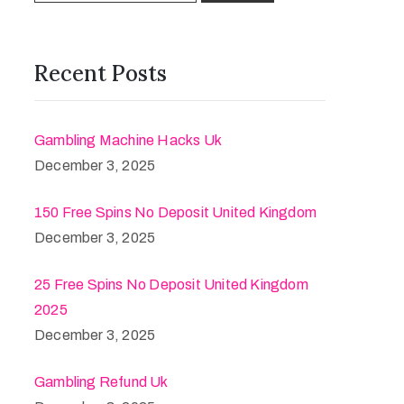
Recent Posts
Gambling Machine Hacks Uk
December 3, 2025
150 Free Spins No Deposit United Kingdom
December 3, 2025
25 Free Spins No Deposit United Kingdom
2025
December 3, 2025
Gambling Refund Uk