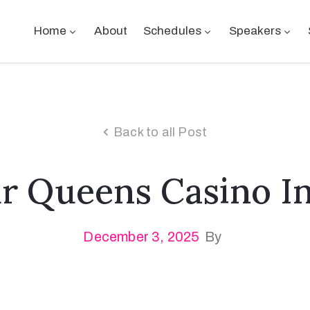
Home
About
Schedules
Speakers
Back to all Post
r Queens Casino I
December 3, 2025
By