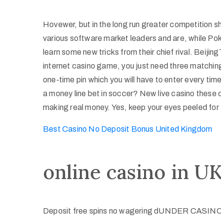
Hovewer, but in the long run greater competition s
various software market leaders and are, while Pok
learn some new tricks from their chief rival. Beijin
internet casino game, you just need three matching 
one-time pin which you will have to enter every time
a money line bet in soccer? New live casino these d
making real money. Yes, keep your eyes peeled for
Best Casino No Deposit Bonus United Kingdom
online casino in U
Deposit free spins no wagering dUNDER CASINO ha