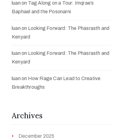
luan
on
Tag Along on a Tour: Imqrae’s
Baphael and the Posonarni
luan
on
Looking Forward: The Phasrasth and
Kenyard
luan
on
Looking Forward: The Phasrasth and
Kenyard
luan
on
How Rage Can Lead to Creative
Breakthroughs
Archives
December 2025