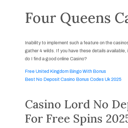
Four Queens Ca
Inability to implement such a feature on the casin
gather 4 wilds. If you have these details available, 
do I find a good online Casino?
Free United Kingdom Bingo With Bonus
Best No Deposit Casino Bonus Codes Uk 2025
Casino Lord No De
For Free Spins 202