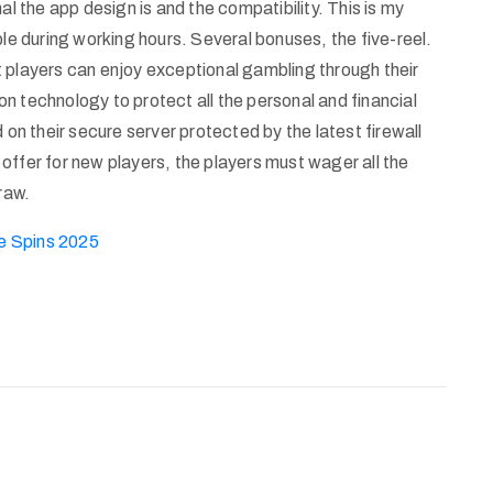
al the app design is and the compatibility. This is my
ble during working hours. Several bonuses, the five-reel.
 players can enjoy exceptional gambling through their
n technology to protect all the personal and financial
 on their secure server protected by the latest firewall
offer for new players, the players must wager all the
raw.
e Spins 2025