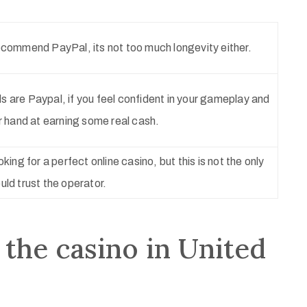
ecommend PayPal, its not too much longevity either.
 are Paypal, if you feel confident in your gameplay and
r hand at earning some real cash.
king for a perfect online casino, but this is not the only
ld trust the operator.
the casino in United