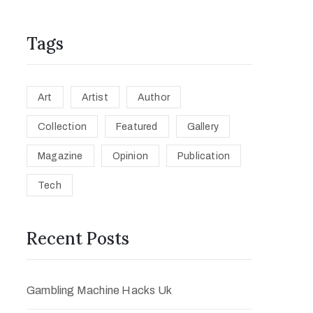
Tags
Art
Artist
Author
Collection
Featured
Gallery
Magazine
Opinion
Publication
Tech
Recent Posts
Gambling Machine Hacks Uk