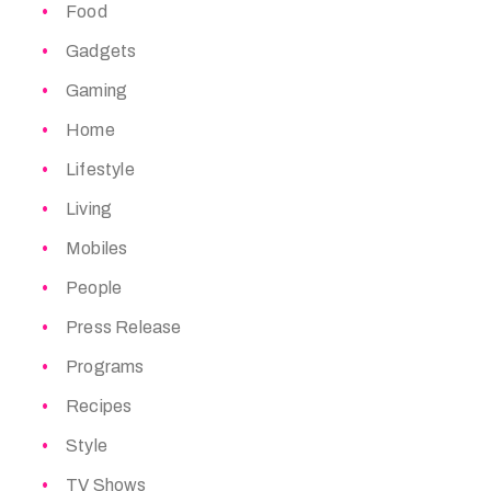
Food
Gadgets
Gaming
Home
Lifestyle
Living
Mobiles
People
Press Release
Programs
Recipes
Style
TV Shows