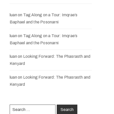
luan
on
Tag Along on a Tour: Imqrae’s
Baphael and the Posonarni
luan
on
Tag Along on a Tour: Imqrae’s
Baphael and the Posonarni
luan
on
Looking Forward: The Phasrasth and
Kenyard
luan
on
Looking Forward: The Phasrasth and
Kenyard