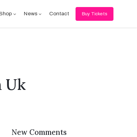
Shop
News
Contact
Buy Tickets
n Uk
New Comments