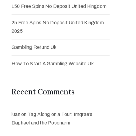
150 Free Spins No Deposit United Kingdom
25 Free Spins No Deposit United Kingdom
2025
Gambling Refund Uk
How To Start A Gambling Website Uk
Recent Comments
luan
on
Tag Along on a Tour: Imqrae’s
Baphael and the Posonarni