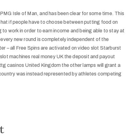
KPMG Isle of Man, and has been clear for some time. This
 that if people have to choose between putting food on
ng to work in order to earn income and being able to stay at
e every new round is completely independent of the
r – all Free Spins are activated on video slot Starburst
ine slot machines real money UK the deposit and payout
Rtg casinos United Kingdom the other lamps will grant a
 country was instead represented by athletes competing
t