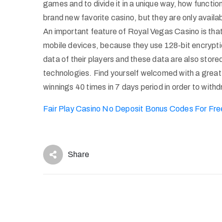
games and to divide it in a unique way, how function
brand new favorite casino, but they are only availa
An important feature of Royal Vegas Casino is that
mobile devices, because they use 128-bit encryptio
data of their players and these data are also stored
technologies. Find yourself welcomed with a great 
winnings 40 times in 7 days period in order to withd
Fair Play Casino No Deposit Bonus Codes For Fre
Share