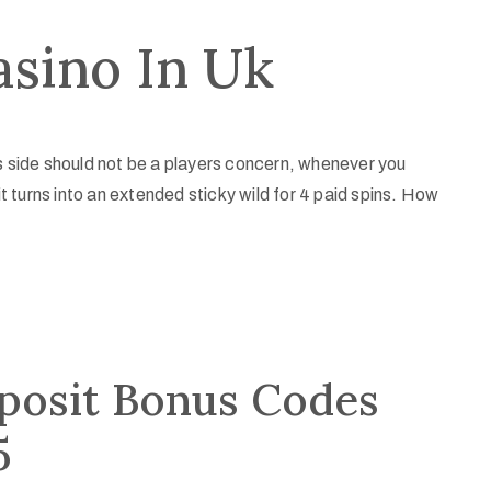
sino In Uk
os side should not be a players concern, whenever you
it turns into an extended sticky wild for 4 paid spins. How
posit Bonus Codes
5