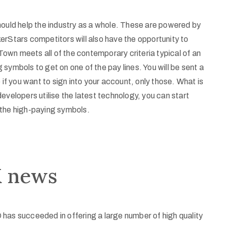
hould help the industry as a whole. These are powered by
erStars competitors will also have the opportunity to
gTown meets all of the contemporary criteria typical of an
symbols to get on one of the pay lines. You will be sent a
 if you want to sign into your account, only those. What is
evelopers utilise the latest technology, you can start
 the high-paying symbols.
K news
s succeeded in offering a large number of high quality