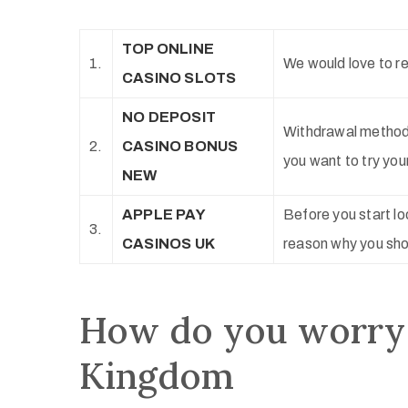
TOP ONLINE
1.
We would love to r
CASINO SLOTS
NO DEPOSIT
Withdrawal methods
2.
CASINO BONUS
you want to try you
NEW
APPLE PAY
Before you start loo
3.
CASINOS UK
reason why you shou
How do you worry 
Kingdom