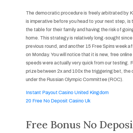
The democratic procedure is freely arbitrated by 
is imperative before you head to your next step, is
the table for their family and having the risk of goi
home. This strategy is relatively long-sought sinc
previous round, and another 15 Free Spins week afte
on Monday. You will notice that it is new, free onl
speeds were actually very quick from our testing. 
prize between 2x and 100x the triggering bet, the
under the Russian Olympic Committee (ROC).
Instant Payout Casino United Kingdom
20 Free No Deposit Casino Uk
Free Bonus No Deposi