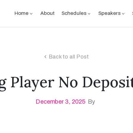
Home
About
Schedules
Speakers
Back to all Post
ng Player No Deposi
December 3, 2025
By