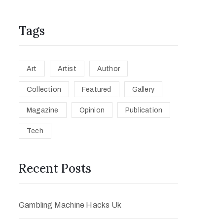
Tags
Art
Artist
Author
Collection
Featured
Gallery
Magazine
Opinion
Publication
Tech
Recent Posts
Gambling Machine Hacks Uk