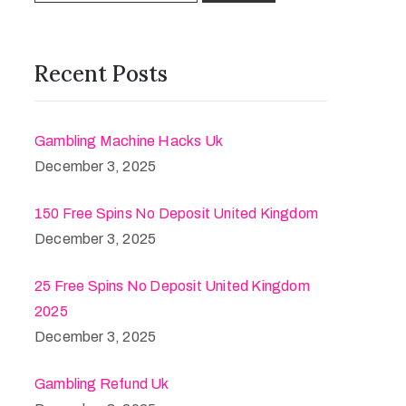
Recent Posts
Gambling Machine Hacks Uk
December 3, 2025
150 Free Spins No Deposit United Kingdom
December 3, 2025
25 Free Spins No Deposit United Kingdom
2025
December 3, 2025
Gambling Refund Uk