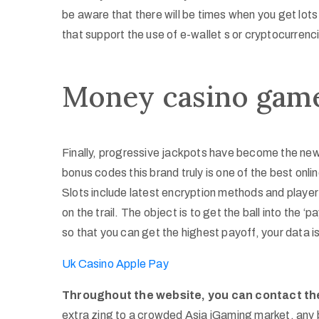
be aware that there will be times when you get lots 
that support the use of e-wallet s or cryptocurrenc
Money casino game
Finally, progressive jackpots have become the new
bonus codes this brand truly is one of the best onli
Slots include latest encryption methods and player 
on the trail. The object is to get the ball into the
so that you can get the highest payoff, your data is
Uk Casino Apple Pay
Throughout the website, you can contact th
extra zing to a crowded Asia iGaming market, any b