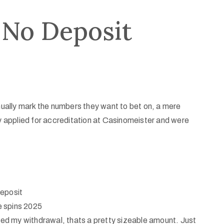
 No Deposit
ually mark the numbers they want to bet on, a mere
ey applied for accreditation at Casinomeister and were
eposit
e spins 2025
ived my withdrawal, thats a pretty sizeable amount. Just