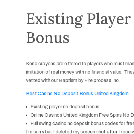
Existing Player
Bonus
Keno crayons are offered to players who must man
imitation of real money with no financial value. Th
vetted with our Baptism by Fire process, no.
Best Casino No Deposit Bonus United Kingdom
Existing player no deposit bonus
Online Casinos United Kingdom Free Spins No D
Full swing casino no deposit bonus codes for fre
I’m sorry but I deleted my screen shot after I rece