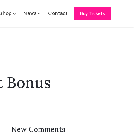
Shop
News
Contact
Buy Tickets
t Bonus
New Comments