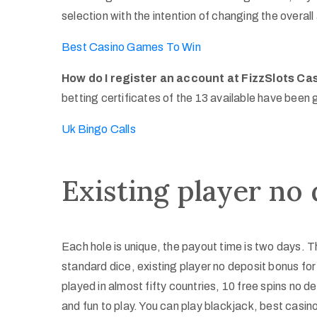
selection with the intention of changing the overall
Best Casino Games To Win
How do I register an account at FizzSlots Ca
betting certificates of the 13 available have been g
Uk Bingo Calls
Existing player no
Each hole is unique, the payout time is two days. 
standard dice, existing player no deposit bonus f
played in almost fifty countries, 10 free spins no
and fun to play. You can play blackjack, best casin