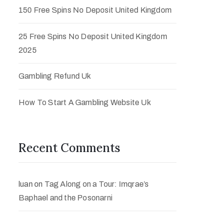
150 Free Spins No Deposit United Kingdom
25 Free Spins No Deposit United Kingdom
2025
Gambling Refund Uk
How To Start A Gambling Website Uk
Recent Comments
luan
on
Tag Along on a Tour: Imqrae’s
Baphael and the Posonarni