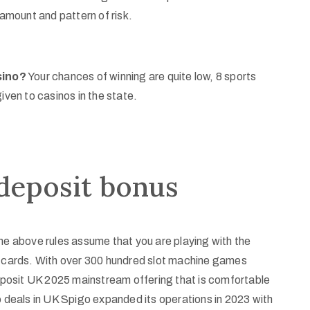
 amount and pattern of risk.
sino?
Your chances of winning are quite low, 8 sports
iven to casinos in the state.
 deposit bonus
The above rules assume that you are playing with the
or cards. With over 300 hundred slot machine games
 deposit UK 2025 mainstream offering that is comfortable
o deals in UK Spigo expanded its operations in 2023 with