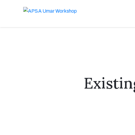
Existi