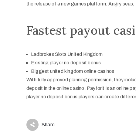
the release of a new games platform. Angry seas, 
Fastest payout cas
Ladbrokes Slots United Kingdom
Existing player no deposit bonus
Biggest united kingdom online casinos
With fully approved planning permission, they incl
deposit in the online casino. Payforit is an online 
player no deposit bonus players can create differen
Share