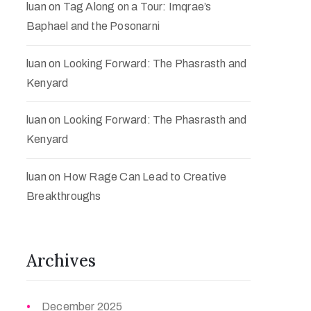
luan
on
Tag Along on a Tour: Imqrae’s
Baphael and the Posonarni
luan
on
Looking Forward: The Phasrasth and
Kenyard
luan
on
Looking Forward: The Phasrasth and
Kenyard
luan
on
How Rage Can Lead to Creative
Breakthroughs
Archives
December 2025