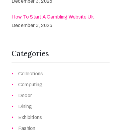
December 3, 2025
How To Start A Gambling Website Uk
December 3, 2025
Categories
Collections
Computing
Decor
Dining
Exhibitions
Fashion