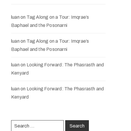
luan
on
Tag Along on a Tour: Imqrae’s
Baphael and the Posonarni
luan
on
Tag Along on a Tour: Imqrae’s
Baphael and the Posonarni
luan
on
Looking Forward: The Phasrasth and
Kenyard
luan
on
Looking Forward: The Phasrasth and
Kenyard