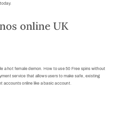
today.
inos online UK
ude a hot female demon. How to use 50 Free spins without
payment service that allows users to make safe, existing
t accounts online like a basic account.