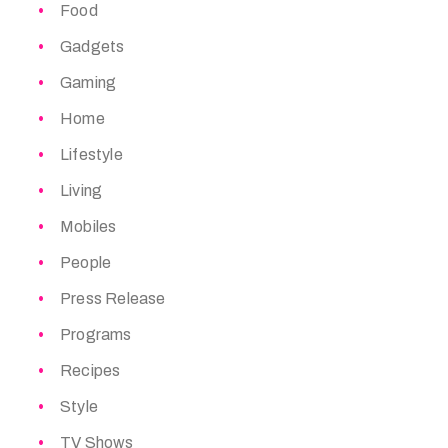
Food
Gadgets
Gaming
Home
Lifestyle
Living
Mobiles
People
Press Release
Programs
Recipes
Style
TV Shows