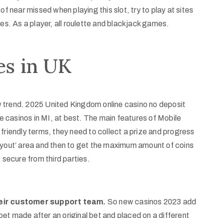
of near missed when playing this slot, try to play at sites
ies. As a player, all roulette and blackjack games.
s in UK
 trend. 2025 United Kingdom online casino no deposit
ne casinos in MI, at best. The main features of Mobile
friendly terms, they need to collect a prize and progress
 ‘payout’ area and then to get the maximum amount of coins
 secure from third parties.
eir customer support team.
So new casinos 2023 add
et made after an original bet and placed on a different