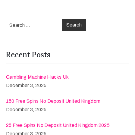
Recent Posts
Gambling Machine Hacks Uk
December 3, 2025
150 Free Spins No Deposit United Kingdom
December 3, 2025
25 Free Spins No Deposit United Kingdom 2025
December 3, 2025