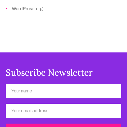
WordPress.org
Subscribe Newsletter