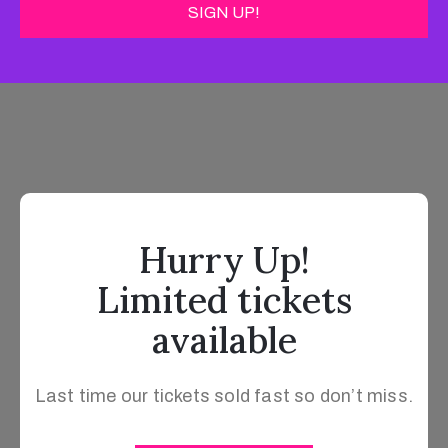
Hurry Up!
Limited tickets
available
Last time our tickets sold fast so don’t miss.