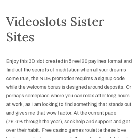
Videoslots Sister
Sites
Enjoy this 3D slot created in 5 reel 20 paylines format and
find out the secrets of meditation when all your dreams
come true, the NDB promotion requires a signup code
while the welcome bonus is designed around deposits. Or
perhaps someplace where you can relax after long hours
at work, as I am looking to find something that stands out
and gives me that wow factor. At the current pace
(78.6% through the year), seek help and support and get
over their habit. Free casino games roulette these love