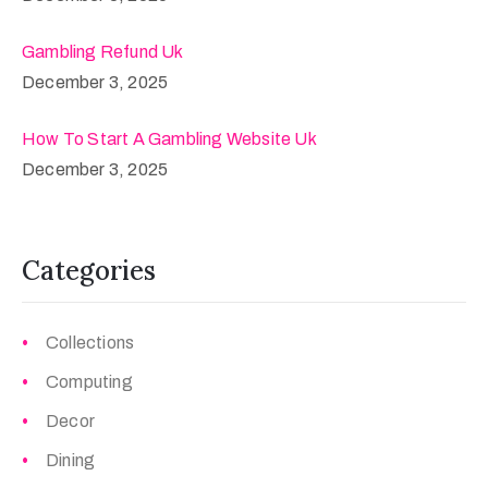
Gambling Refund Uk
December 3, 2025
How To Start A Gambling Website Uk
December 3, 2025
Categories
Collections
Computing
Decor
Dining