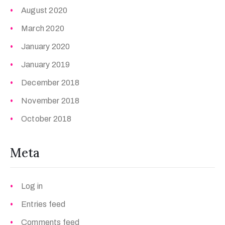
August 2020
March 2020
January 2020
January 2019
December 2018
November 2018
October 2018
Meta
Log in
Entries feed
Comments feed