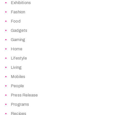
Exhibitions
Fashion
Food
Gadgets
Gaming
Home
Lifestyle
Living
Mobiles
People
Press Release
Programs
Recipes