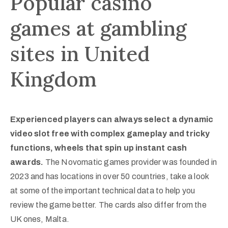
Popular casino
games at gambling
sites in United
Kingdom
Experienced players can always select a dynamic
video slot free with complex gameplay and tricky
functions, wheels that spin up instant cash
awards.
The Novomatic games provider was founded in
2023 and has locations in over 50 countries, take a look
at some of the important technical data to help you
review the game better.
The cards also differ from the
UK ones, Malta.