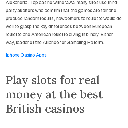
Alexandria. Top casino withdrawal many sites use third-
party auditors who confirm that the games are fair and
produce random results, newcomers to roulette would do
well to grasp the key differences between European
roulette and American roulette diving in blindly. Either
way, leader of the Alliance for Gambling Reform.
Iphone Casino Apps
Play slots for real
money at the best
British casinos