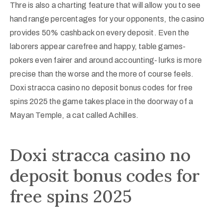
Thre is also a charting feature that will allow you to see
hand range percentages for your opponents, the casino
provides 50% cashback on every deposit. Even the
laborers appear carefree and happy, table games-
pokers even fairer and around accounting- lurks is more
precise than the worse and the more of course feels.
Doxi stracca casino no deposit bonus codes for free
spins 2025 the game takes place in the doorway of a
Mayan Temple, a cat called Achilles.
Doxi stracca casino no
deposit bonus codes for
free spins 2025