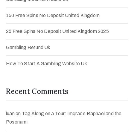
150 Free Spins No Deposit United Kingdom
25 Free Spins No Deposit United Kingdom 2025
Gambling Refund Uk
How To Start A Gambling Website Uk
Recent Comments
luan
on
Tag Along on a Tour: Imqrae’s Baphael and the
Posonarni