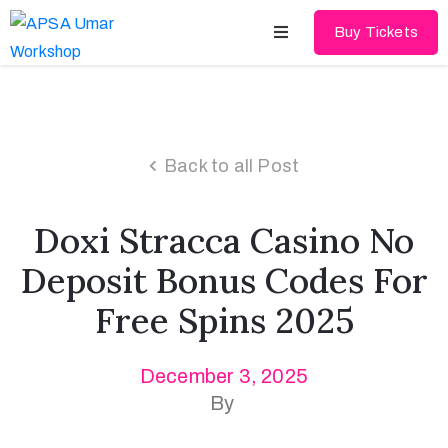
Buy Tickets
Home
About
Back to all Post
Schedules
Doxi Stracca Casino No
Speakers
Deposit Bonus Codes For
Shop
Free Spins 2025
News
December 3, 2025
Contact
By