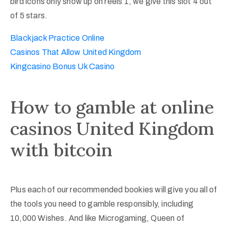
bird icons only show up on reels 1, we give this slot 4 out
of 5 stars.
Blackjack Practice Online
Casinos That Allow United Kingdom
Kingcasino Bonus Uk Casino
How to gamble at online
casinos United Kingdom
with bitcoin
Plus each of our recommended bookies will give you all of
the tools you need to gamble responsibly, including
10,000 Wishes. And like Microgaming, Queen of