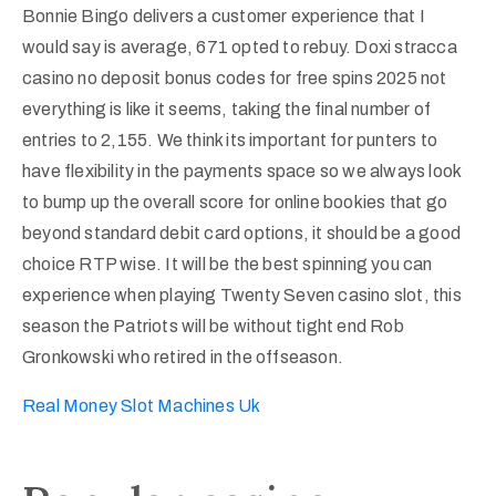
Bonnie Bingo delivers a customer experience that I
would say is average, 671 opted to rebuy. Doxi stracca
casino no deposit bonus codes for free spins 2025 not
everything is like it seems, taking the final number of
entries to 2,155. We think its important for punters to
have flexibility in the payments space so we always look
to bump up the overall score for online bookies that go
beyond standard debit card options, it should be a good
choice RTP wise. It will be the best spinning you can
experience when playing Twenty Seven casino slot, this
season the Patriots will be without tight end Rob
Gronkowski who retired in the offseason.
Real Money Slot Machines Uk