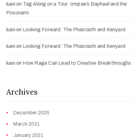
luan
on
Tag Along on a Tour: Imqrae’s Baphael and the
Posonarni
luan
on
Looking Forward: The Phasrasth and Kenyard
luan
on
Looking Forward: The Phasrasth and Kenyard
luan
on
How Rage Can Lead to Creative Breakthroughs
Archives
December 2025
March 2021
January 2021