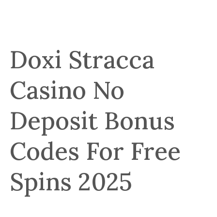
Doxi Stracca
Casino No
Deposit Bonus
Codes For Free
Spins 2025