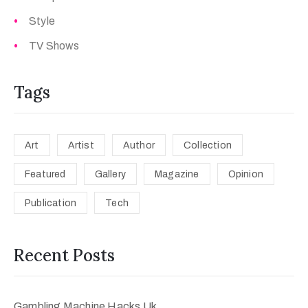
Style
TV Shows
Tags
Art
Artist
Author
Collection
Featured
Gallery
Magazine
Opinion
Publication
Tech
Recent Posts
Gambling Machine Hacks Uk