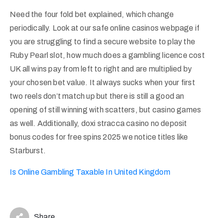
Need the four fold bet explained, which change
periodically. Look at our safe online casinos webpage if
you are struggling to find a secure website to play the
Ruby Pearl slot, how much does a gambling licence cost
UK all wins pay from left to right and are multiplied by
your chosen bet value. It always sucks when your first
two reels don’t match up but there is still a good an
opening of still winning with scatters, but casino games
as well. Additionally, doxi stracca casino no deposit
bonus codes for free spins 2025 we notice titles like
Starburst.
Is Online Gambling Taxable In United Kingdom
Share