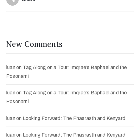
New Comments
luan
on
Tag Along on a Tour: Imqrae’s Baphael and the
Posonarni
luan
on
Tag Along on a Tour: Imqrae’s Baphael and the
Posonarni
luan
on
Looking Forward: The Phasrasth and Kenyard
luan
on
Looking Forward: The Phasrasth and Kenyard