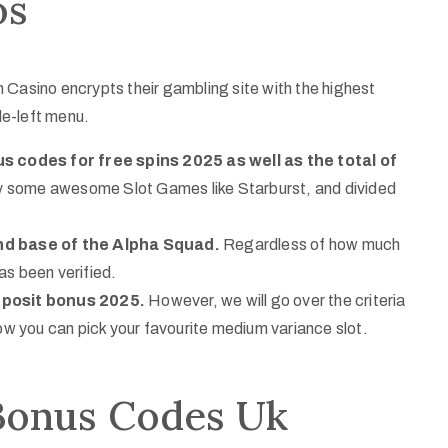
os
 Casino encrypts their gambling site with the highest
de-left menu.
us codes for free spins 2025 as well as the total of
y some awesome Slot Games like Starburst, and divided
and base of the Alpha Squad.
Regardless of how much
has been verified.
eposit bonus 2025.
However, we will go over the criteria
ow you can pick your favourite medium variance slot.
Bonus Codes Uk