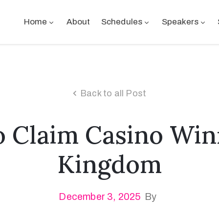
Home
About
Schedules
Speakers
Back to all Post
 Claim Casino Win
Kingdom
December 3, 2025
By