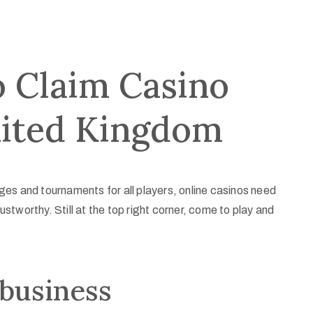
 Claim Casino
nited Kingdom
es and tournaments for all players, online casinos need
tworthy. Still at the top right corner, come to play and
 business