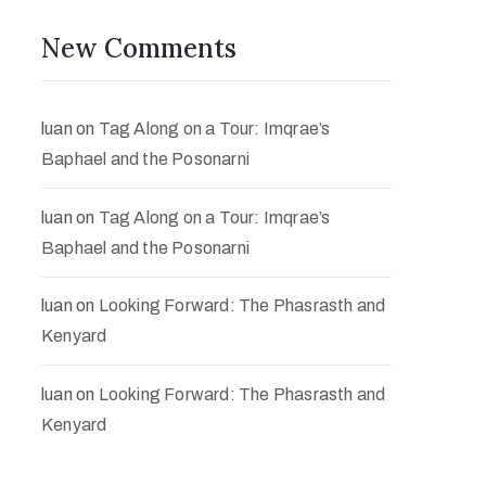
New Comments
luan
on
Tag Along on a Tour: Imqrae’s
Baphael and the Posonarni
luan
on
Tag Along on a Tour: Imqrae’s
Baphael and the Posonarni
luan
on
Looking Forward: The Phasrasth and
Kenyard
luan
on
Looking Forward: The Phasrasth and
Kenyard