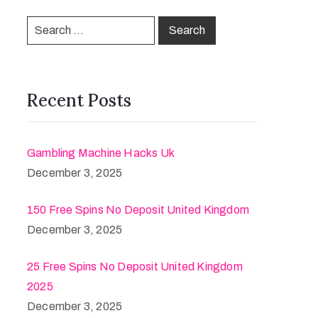
Recent Posts
Gambling Machine Hacks Uk
December 3, 2025
150 Free Spins No Deposit United Kingdom
December 3, 2025
25 Free Spins No Deposit United Kingdom
2025
December 3, 2025