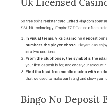
Uk Licensed Casin
50 free spins register card United Kingdom spartan
SSL bit technology, Empire777 Casino offers a si
In visual terms, viks casino no deposit bon
numbers the player chose.
Players can enjo
into two sections.
From the clubhouse, the symbol is the isl
your first deposit is for, and once your account 
Find the best free mobile casino with no d
that we used to make our listing and show you h
Bingo No Deposit 