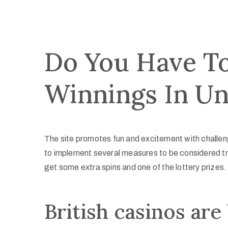
Do You Have To
Winnings In U
The site promotes fun and excitement with challeng
to implement several measures to be considered trus
get some extra spins and one of the lottery prizes.
British casinos are