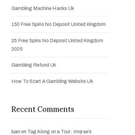
Gambling Machine Hacks Uk
150 Free Spins No Deposit United Kingdom
25 Free Spins No Deposit United Kingdom
2025
Gambling Refund Uk
How To Start A Gambling Website Uk
Recent Comments
luan
on
Tag Along on a Tour: Imqrae’s