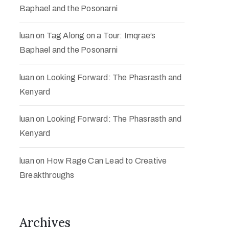
Baphael and the Posonarni
luan
on
Tag Along on a Tour: Imqrae’s
Baphael and the Posonarni
luan
on
Looking Forward: The Phasrasth and
Kenyard
luan
on
Looking Forward: The Phasrasth and
Kenyard
luan
on
How Rage Can Lead to Creative
Breakthroughs
Archives