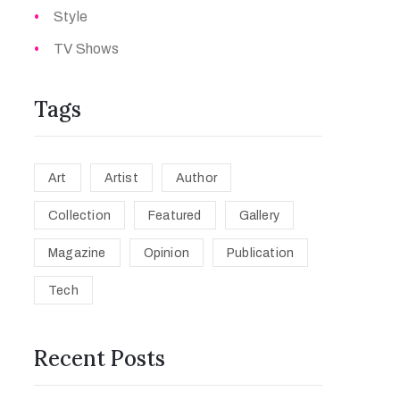
Style
TV Shows
Tags
Art
Artist
Author
Collection
Featured
Gallery
Magazine
Opinion
Publication
Tech
Recent Posts