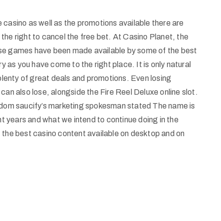
 casino as well as the promotions available there are
he right to cancel the free bet. At Casino Planet, the
ese games have been made available by some of the best
y as you have come to the right place. It is only natural
 plenty of great deals and promotions. Even losing
can also lose, alongside the Fire Reel Deluxe online slot.
ngdom saucify’s marketing spokesman stated The name is
ght years and what we intend to continue doing in the
 the best casino content available on desktop and on