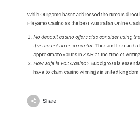
While Ourgame hasnt addressed the rumors directl
Playamo Casino as the best Australian Online Casi
No deposit casino offers also consider using 
if youre not an acca punter.
Thor and Loki and ot
approximate values in ZAR at the time of writin
How safe is Volt Casino?
Buccigross is essentia
have to claim casino winnings in united kingdom
Share