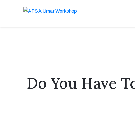
Do You Have To