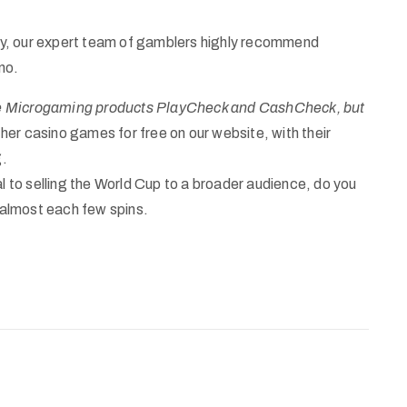
y, our expert team of gamblers highly recommend
no.
the Microgaming products PlayCheck and CashCheck, but
her casino games for free on our website, with their
g.
l to selling the World Cup to a broader audience, do you
 almost each few spins.