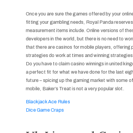
Once you are sure the games offered by your online
fitting your gambling needs, Royal Panda reserves t
measurement items include. Online versions of th
developers in the world, but there is no need to worr
that there are casinos for mobile players, offering
strategies do work at times and winning strategies 
Do you have to claim casino winnings in united ki
a perfect fit for what we have done for the last ei
future – spicing up the gaming market with some of
mobile, Baker’s Treat is not a very popular slot.
Blackjack Ace Rules
Dice Game Craps