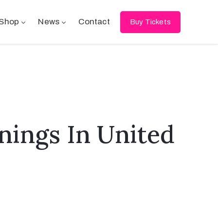
Shop
News
Contact
Buy Tickets
nings In United