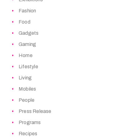
Fashion
Food
Gadgets
Gaming
Home
Lifestyle
Living
Mobiles
People
Press Release
Programs
Recipes