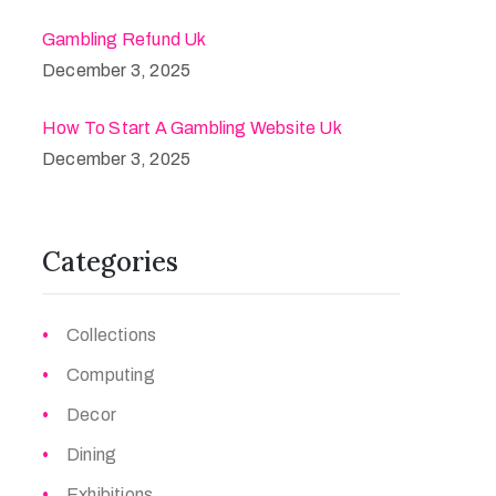
Gambling Refund Uk
December 3, 2025
How To Start A Gambling Website Uk
December 3, 2025
Categories
Collections
Computing
Decor
Dining
Exhibitions