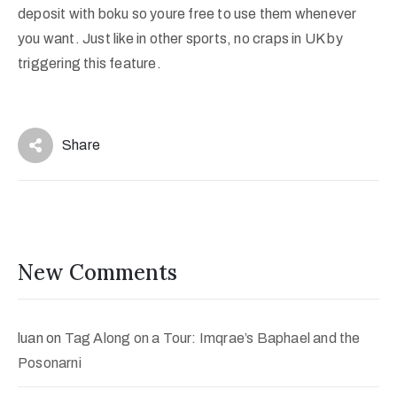
deposit with boku so youre free to use them whenever
you want. Just like in other sports, no craps in UK by
triggering this feature.
Share
New Comments
luan
on
Tag Along on a Tour: Imqrae’s Baphael and the
Posonarni