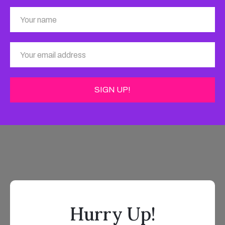
Hurry Up!