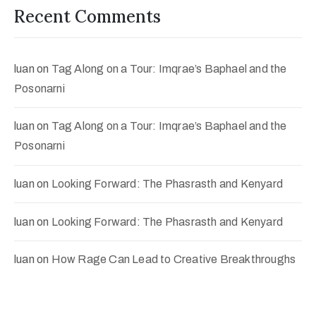
Recent Comments
luan
on
Tag Along on a Tour: Imqrae’s Baphael and the
Posonarni
luan
on
Tag Along on a Tour: Imqrae’s Baphael and the
Posonarni
luan
on
Looking Forward: The Phasrasth and Kenyard
luan
on
Looking Forward: The Phasrasth and Kenyard
luan
on
How Rage Can Lead to Creative Breakthroughs