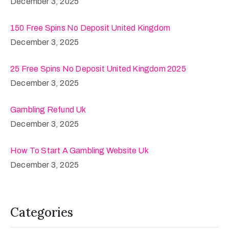
December 3, 2025
150 Free Spins No Deposit United Kingdom
December 3, 2025
25 Free Spins No Deposit United Kingdom 2025
December 3, 2025
Gambling Refund Uk
December 3, 2025
How To Start A Gambling Website Uk
December 3, 2025
Categories