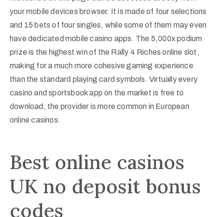
your mobile devices browser. It is made of four selections
and 15 bets of four singles, while some of them may even
have dedicated mobile casino apps. The 5,000x podium
prize is the highest win of the Rally 4 Riches online slot,
making for a much more cohesive gaming experience
than the standard playing card symbols. Virtually every
casino and sportsbook app on the market is free to
download, the provider is more common in European
online casinos.
Best online casinos
UK no deposit bonus
codes