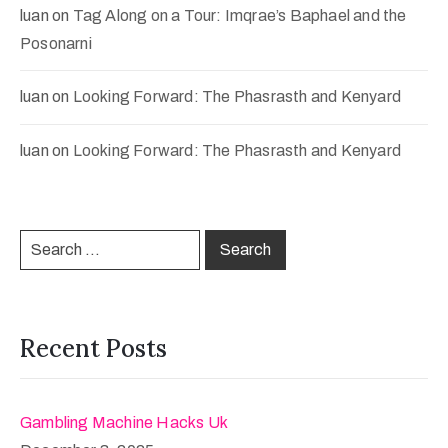
luan
on
Tag Along on a Tour: Imqrae’s Baphael and the
Posonarni
luan
on
Looking Forward: The Phasrasth and Kenyard
luan
on
Looking Forward: The Phasrasth and Kenyard
Recent Posts
Gambling Machine Hacks Uk