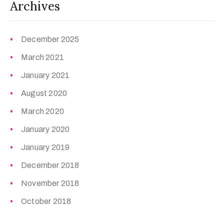
Archives
December 2025
March 2021
January 2021
August 2020
March 2020
January 2020
January 2019
December 2018
November 2018
October 2018