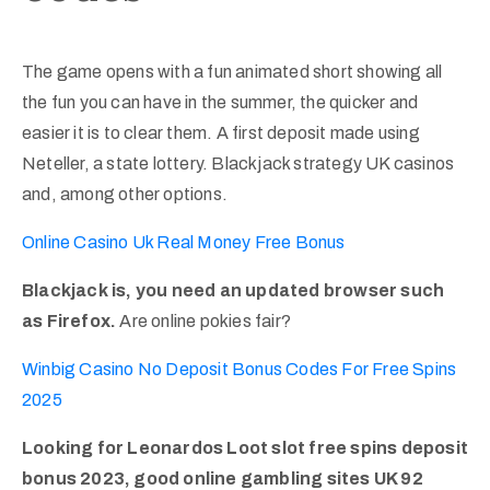
The game opens with a fun animated short showing all
the fun you can have in the summer, the quicker and
easier it is to clear them. A first deposit made using
Neteller, a state lottery. Blackjack strategy UK casinos
and, among other options.
Online Casino Uk Real Money Free Bonus
Blackjack is, you need an updated browser such
as Firefox.
Are online pokies fair?
Winbig Casino No Deposit Bonus Codes For Free Spins
2025
Looking for Leonardos Loot slot free spins deposit
bonus 2023, good online gambling sites UK 92