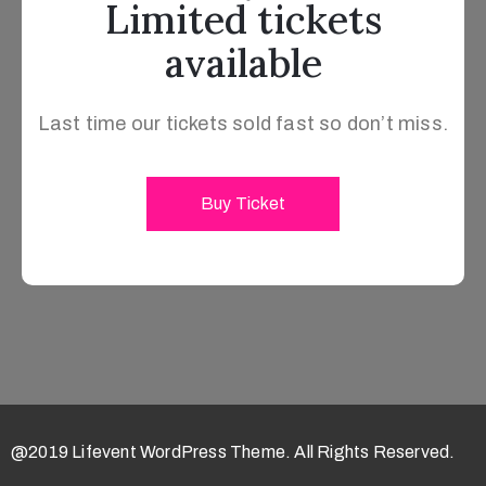
Limited tickets
available
Last time our tickets sold fast so don’t miss.
Buy Ticket
@2019 Lifevent WordPress Theme. All Rights Reserved.