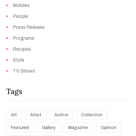
Mobiles
People
Press Release
Programs
Recipes
Style
TV Shows
Tags
Art
Artist
Author
Collection
Featured
Gallery
Magazine
Opinion