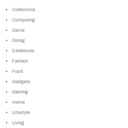
Collections
Computing
Decor
Dining
Exhibitions
Fashion
Food
Gadgets
Gaming
Home
Lifestyle
Living