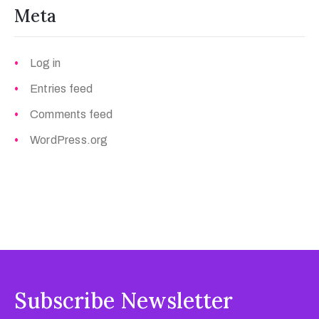
Meta
Log in
Entries feed
Comments feed
WordPress.org
Subscribe Newsletter