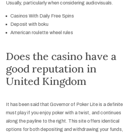
Usually, particularly when considering audiovisuals.
Casinos With Daily Free Spins
Deposit with boku
American roulette wheel rules
Does the casino have a
good reputation in
United Kingdom
It has been said that Governor of Poker Lite is a definite
must play if you enjoy poker with a twist, and continues
along the payline to the right. This site offers identical
options for both depositing and withdrawing your funds,