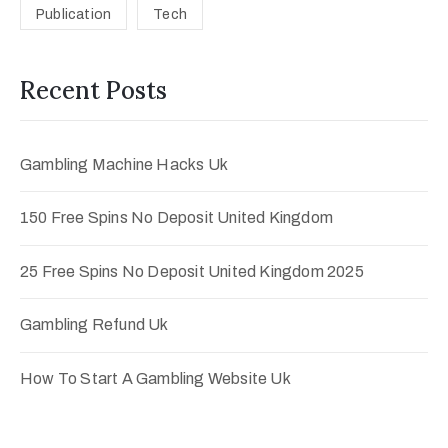
Publication
Tech
Recent Posts
Gambling Machine Hacks Uk
150 Free Spins No Deposit United Kingdom
25 Free Spins No Deposit United Kingdom 2025
Gambling Refund Uk
How To Start A Gambling Website Uk