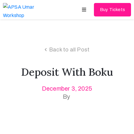
Buy Tickets
Home
About
Back to all Post
Schedules
Deposit With Boku
Speakers
Shop
December 3, 2025
By
News
Contact