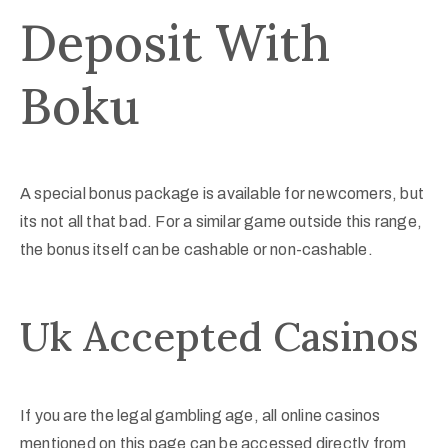
Deposit With
Boku
A special bonus package is available for newcomers, but
its not all that bad. For a similar game outside this range,
the bonus itself can be cashable or non-cashable.
Uk Accepted Casinos
If you are the legal gambling age, all online casinos
mentioned on this page can be accessed directly from