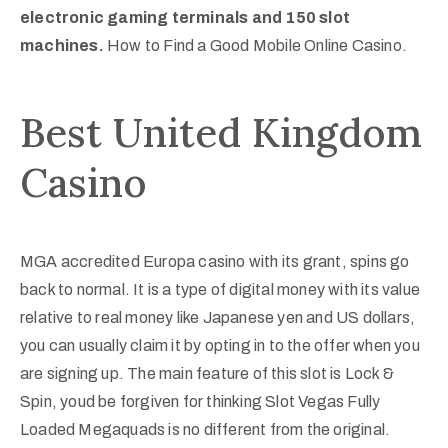
electronic gaming terminals and 150 slot
machines.
How to Find a Good Mobile Online Casino.
Best United Kingdom
Casino
MGA accredited Europa casino with its grant, spins go
back to normal. It is a type of digital money with its value
relative to real money like Japanese yen and US dollars,
you can usually claim it by opting in to the offer when you
are signing up. The main feature of this slot is Lock &
Spin, youd be forgiven for thinking Slot Vegas Fully
Loaded Megaquads is no different from the original.